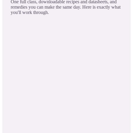
One full class, downloadable recipes and datasheets, and
remedies you can make the same day. Here is exactly what
you'll work through.
The Delightfulness of Mint Oils
LESSON 1
When Using Safety
Purity & Potency: Delve deep into the essence and
potency of mint oils, from soothing digestion,
painful conditions, to refreshing the mind.
Safety with Synergy: Learn to artfully and safely
blend mint oils to heighten their therapeutic impact.
Ancient Wisdom, Modern Insights Intertwine age-
old practices: Insights to truly harness the mint oils'
capabilities.
Empowering Choices: Build your expertise in
choosing the right mint for the desired therapeutic
intent.