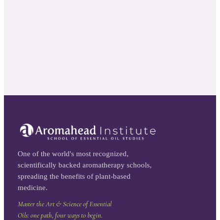
One of the world's most recognized,
scientifically backed aromatherapy schools,
spreading the benefits of plant-based
medicine.
Master the Art & Science of Essential
Oils: one path, four ways to begin.