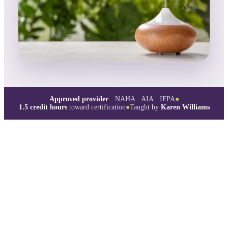
Approved provider
· NAHA · AIA · IFPA
●
1.5
credit hours
toward certification
●
Taught by
Karen Williams