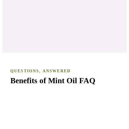
KAREN WILLIAMS
, IN THIS CLASS
QUESTIONS, ANSWERED
Benefits of Mint Oil
FAQ