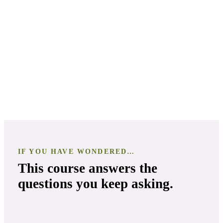
In-Depth Exploration of Mint Varieties
IF YOU HAVE WONDERED…
This course answers the
questions you keep asking.