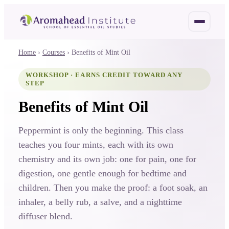
Home
›
Courses
›
Benefits of Mint Oil
WORKSHOP · EARNS CREDIT TOWARD ANY
STEP
Benefits of Mint Oil
Peppermint is only the beginning. This class
teaches you four mints, each with its own
chemistry and its own job: one for pain, one for
digestion, one gentle enough for bedtime and
children. Then you make the proof: a foot soak, an
inhaler, a belly rub, a salve, and a nighttime
diffuser blend.