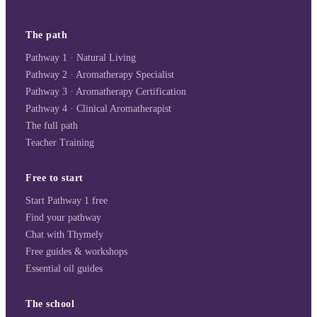
The path
Pathway 1 · Natural Living
Pathway 2 · Aromatherapy Specialist
Pathway 3 · Aromatherapy Certification
Pathway 4 · Clinical Aromatherapist
The full path
Teacher Training
Free to start
Start Pathway 1 free
Find your pathway
Chat with Thymely
Free guides & workshops
Essential oil guides
The school