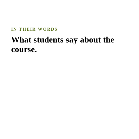
IN THEIR WORDS
What students say about the
course
.