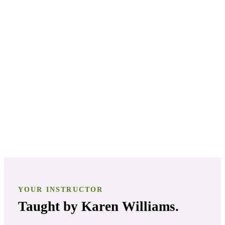
PATHWAY
3
Aromatherapy Certification
PATHWAY
4
Clinical Aromatherapist
YOUR INSTRUCTOR
Taught by
Karen Williams
.