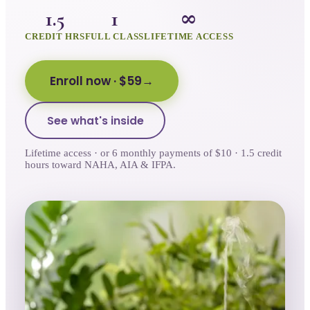
1.5
1
∞
CREDIT HRS
FULL CLASS
LIFETIME ACCESS
Enroll now
· $59
See what's inside
Lifetime access · or 6 monthly payments of $10 · 1.5 credit
hours toward NAHA, AIA & IFPA.