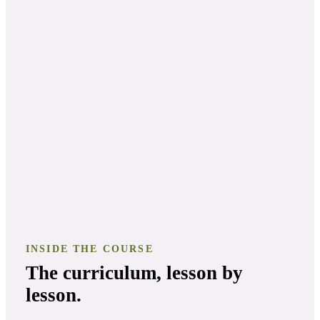
INSIDE THE COURSE
The curriculum, lesson by
lesson.