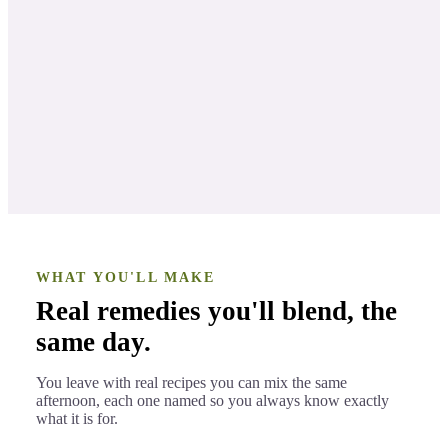
The Science and Soul of Mint Oils
LESSON 2
Develop The Art and Science of
LESSON 3
Natural Mint Remedies
WHAT YOU'LL MAKE
Real remedies you'll blend, the
same day.
You leave with real recipes you can mix the same
afternoon, each one named so you always know exactly
what it is for.