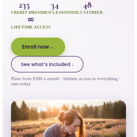
235
34
48
CREDIT HRS
VIDEO LESSONS
OILS STUDIED
∞
LIFETIME ACCESS
Enroll now
See what's included ↓
Plans from $380 a month · lifetime access to everything ·
start today