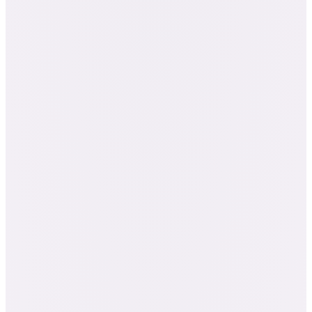
· $3,739 bought separately
Everything in the Aromatherapy Certification
All 7 Natural Living courses: Aromatherapy
101, Body Butters, Hydrosols, Carrier Oils,
and more
Viruses & the Immune System