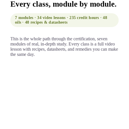
Every class, module by module.
7 modules · 34 video lessons · 235 credit hours · 48
oils · 48 recipes & datasheets
This is the whole path through the certification, seven
modules of real, in-depth study. Every class is a full video
lesson with recipes, datasheets, and remedies you can make
the same day.
Foundations & the science of scent
01
Where it begins: how essential oils enter and move
through the body, and the language professionals
use.
Introduction to aromatherapy
Studying online: tips & tricks
Olfaction, how the sense of smell works