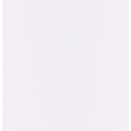
The complete certification coursework,
chemistry through blending
A Journey Through Anatomy, Physiology &
Pathophysiology (the A&P course)
Twenty client case studies, a research paper,
and the written and final exams
The Essential Oil Specialist Certificate at the
coursework milestone
Certified Professional Aromatherapist: NAHA
Level 2 + AIA Level 2
The Certification cohort, with 3 months of
membership (first-time members)
235 credit hours