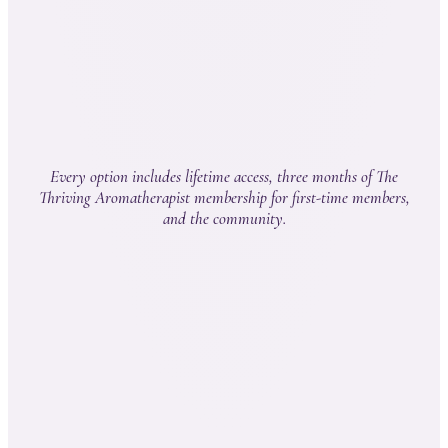
Kristina Bauer, Scholars graduate
Every option includes lifetime access, three months of The
Thriving Aromatherapist membership for first-time members,
and the community.
Th
Path
Aromatherapy
3