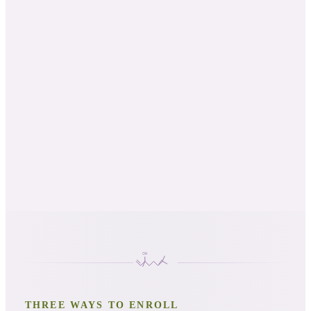
NAHA Level 2
AIA Level 2
AADP approved
THREE WAYS TO ENROLL