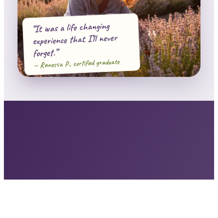
“It was a life changing
experience that I’ll never
forget.”
— Ranessa P., certified graduate
29,000+
13,273+
20+ yrs
STUDENTS
IN THIS CERTIFICATION
OF TEACHING
NAHA · AIA · IFPA
RECOGNIZED WORLDWIDE