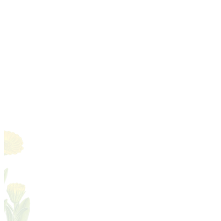
A little biology for aromatherapists
Latin names & botanical accuracy
Species & chemotypes
Essential oil chemistry, family by
02
family
Sourcing, quality & safety
03
The art of blending
04
Making remedies by hand
05