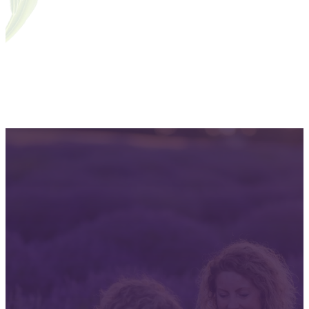
A signature deep dive: Eucalyptus
06
From student to certified practitioner
07