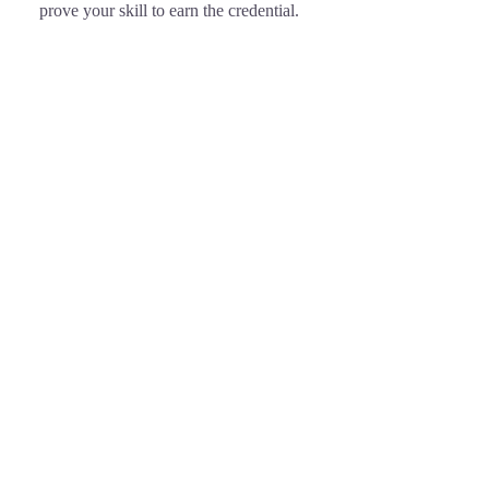
prove your skill to earn the credential.