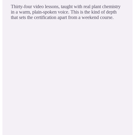
Thirty-four video lessons, taught with real plant chemistry
in a warm, plain-spoken voice. This is the kind of depth
that sets the certification apart from a weekend course.
Eucalyptus