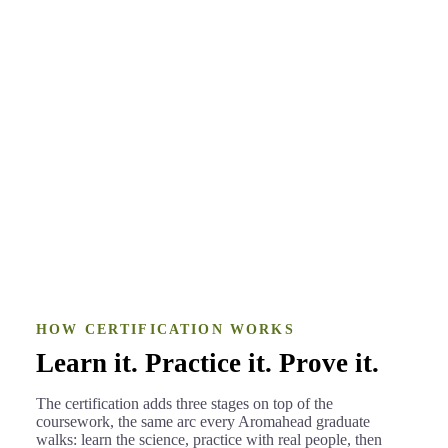
Came from the corporate marketing world
BEFORE
An aromatherapist and the creator of
AFTER
Blend Precisely
Katrin Birkholz
·
Blend Precisely
HOW CERTIFICATION WORKS
Learn it. Practice it. Prove it.
The certification adds three stages on top of the
coursework, the same arc every Aromahead graduate
walks: learn the science, practice with real people, then