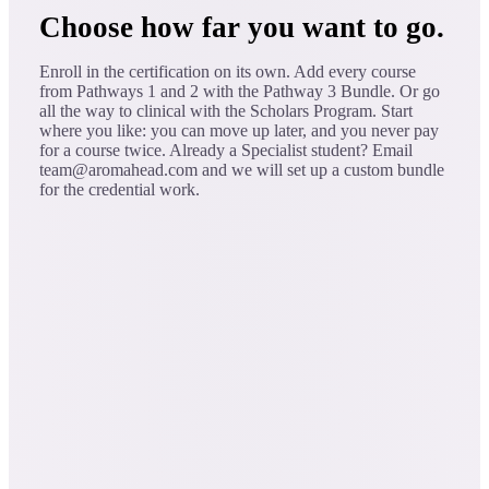
Choose how far you want to go.
Enroll in the certification on its own. Add every course
from Pathways 1 and 2 with the Pathway 3 Bundle. Or go
all the way to clinical with the Scholars Program. Start
where you like: you can move up later, and you never pay
for a course twice. Already a Specialist student? Email
team@aromahead.com and we will set up a custom bundle
for the credential work.
one-time