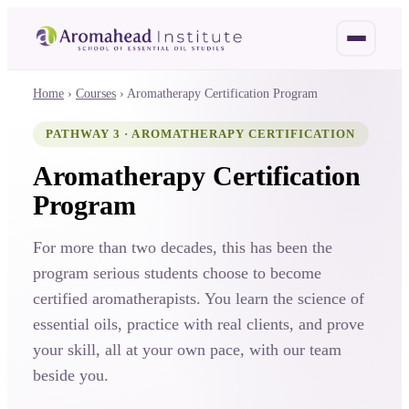
OH
HO
Home
›
Courses
›
Aromatherapy Certification Program
PATHWAY 3 · AROMATHERAPY CERTIFICATION
Aromatherapy Certification
Program
For more than two decades, this has been the
program serious students choose to become
certified aromatherapists. You learn the science of
essential oils, practice with real clients, and prove
your skill, all at your own pace, with our team
beside you.