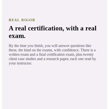
REAL RIGOR
A real certification, with a real
exam.
By the time you finish, you will answer questions like
these, the kind on the exams, with confidence. There is a
written exam and a final certification exam, plus twenty
client case studies and a research paper, each one read by
your instructor.