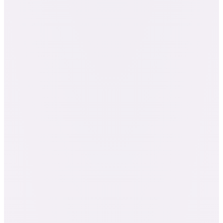
The Component Blending course (28 hours)
290+ credit hours
$3,739
Bought separately
$2,395
You pay
SAVE $1,344 · 36% OFF
· $6,578+ bought separately