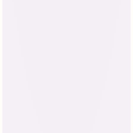
Everything in the Pathway 3 Bundle
The Advanced Graduate Program
Internal Usage Foundations
The Component Database, your professional
reference
One-on-one clinical case-study mentorship
Up to 10 elective workshops, your choice
Certified Clinical Aromatherapist: NAHA Level
3 + AIA Level 3 + IFPA Full Member
415+ credit hours