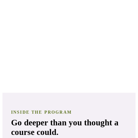
Keep everyone safe
Make remedies from scratch
Turn it into work you love
INSIDE THE PROGRAM
Go deeper than you thought a
course could.