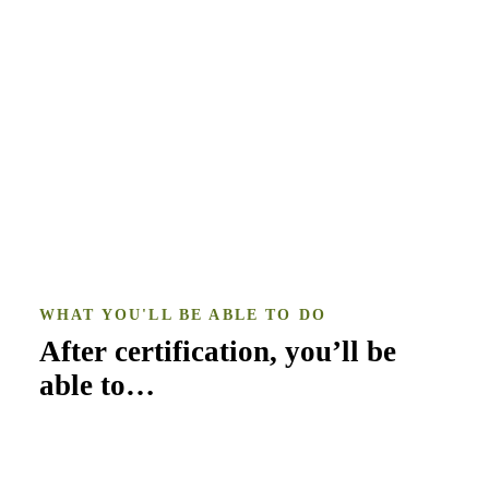
WHAT YOU'LL BE ABLE TO DO
After certification, you’ll be
able to…