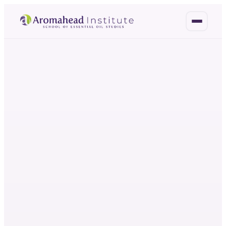
OH
HO