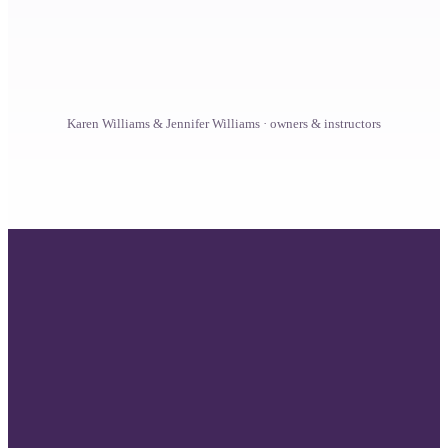
From your first drop to clinical practice, the door is
open at every step. Students join us from every
background and more than 150 countries, and the
coursework meets each of them where they are.
Karen Williams & Jennifer Williams · owners & instructors