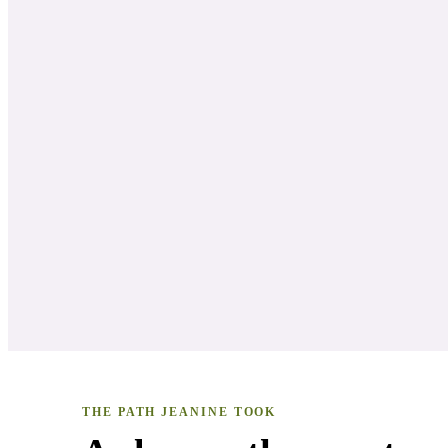
THE PATH
JEANINE
TOOK