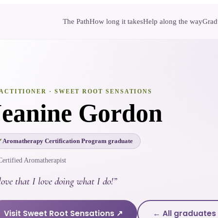
The Path
How long it takes
Help along the way
Gradu
ACTITIONER
· SWEET ROOT SENSATIONS
Jeanine Gordon
Aromatherapy Certification Program graduate
Certified Aromatherapist
love that I love doing what I do!
”
Visit
Sweet Root Sensations
↗
← All graduates