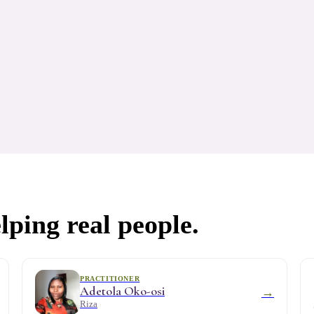
lping real people.
PRACTITIONER
Adetola Oko-osi
→
Riza