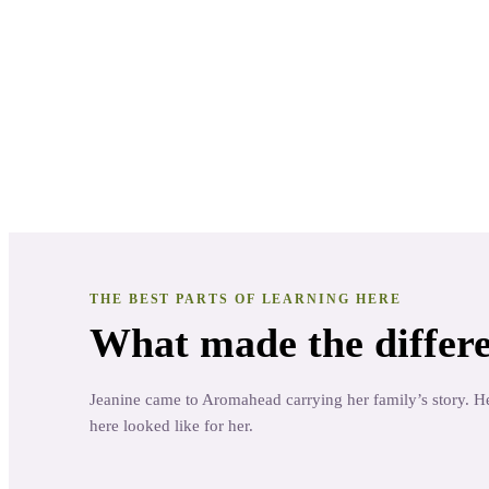
Jeanine Gordon
Practitioner
· Sweet Root Sensations
THE BEST PARTS OF LEARNING HERE
What made the differe
Jeanine came to Aromahead carrying her family’s story. He
here looked like for her.