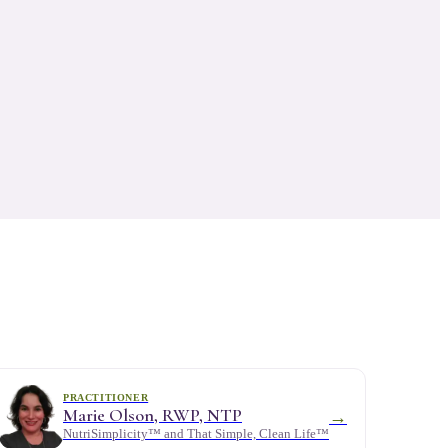
PRACTITIONER
Marie Olson, RWP, NTP
→
NutriSimplicity™ and That Simple, Clean Life™