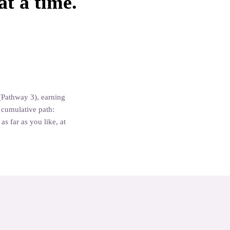
at a time.
Aromatherapy Specialist
Aromatherapy Certificat
(Pathway 3), earning
a cumulative path:
s far as you like, at