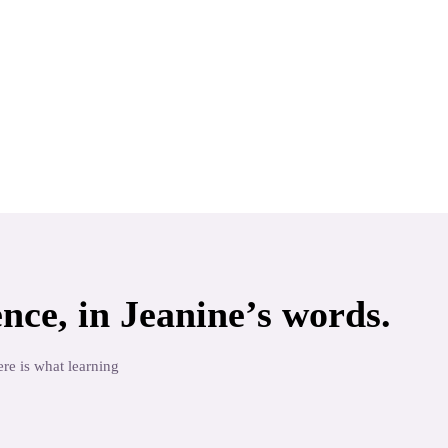
nce, in
Jeanine
’s words.
re is what learning