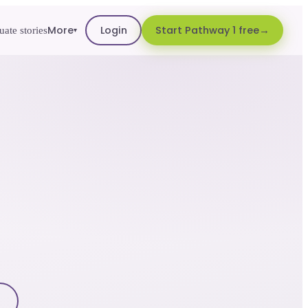
More
Login
Start Pathway 1 free
ate stories
▾