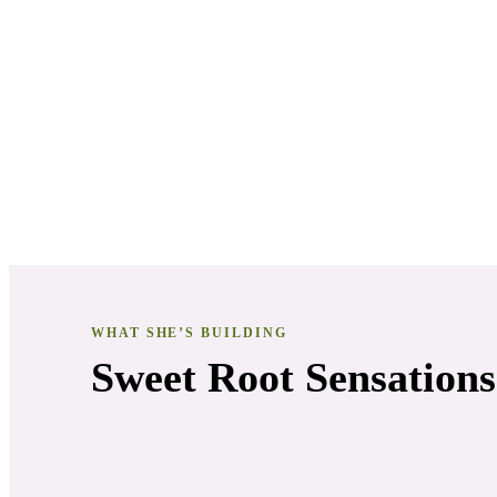
WHAT SHE’S BUILDING
Sweet Root Sensations