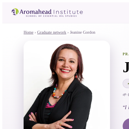
Home
›
Graduate network
›
Jeanine Gordon
PR
🌱 
“
I 