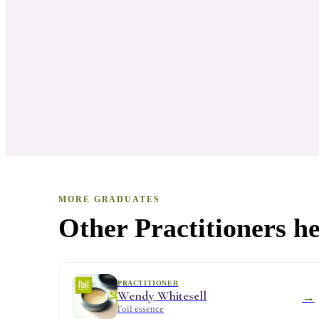
MORE GRADUATES
Other Practitioners he
PRACTITIONER
Wendy Whitesell
→
l'oil essence