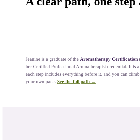
A clear path, one step 
Natural Living
Jeanine
is a graduate of the
Aromatherapy Certification
her
Certified Professional Aromatherapist credential. It is 
each step includes everything before it, and you can climb a
your own pace.
See the full path →