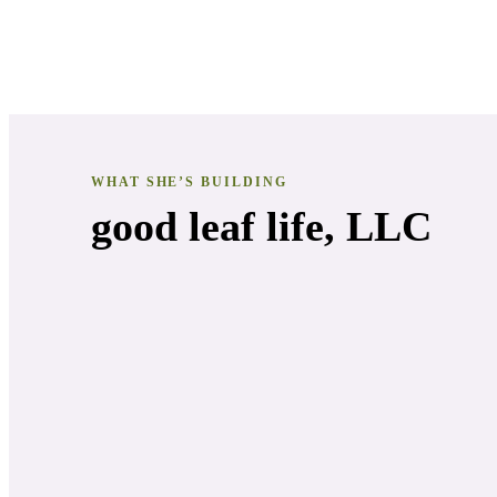
WHAT SHE’S BUILDING
good leaf life, LLC