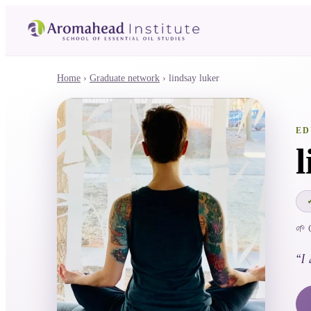
Home
›
Graduate network
›
lindsay luker
ED
🌱 
“
I 