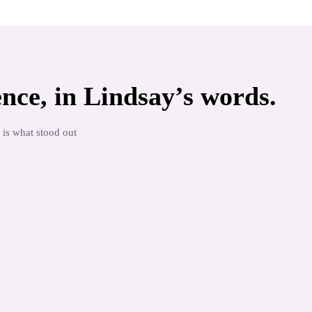
nce, in
Lindsay
’s words.
 is what stood out