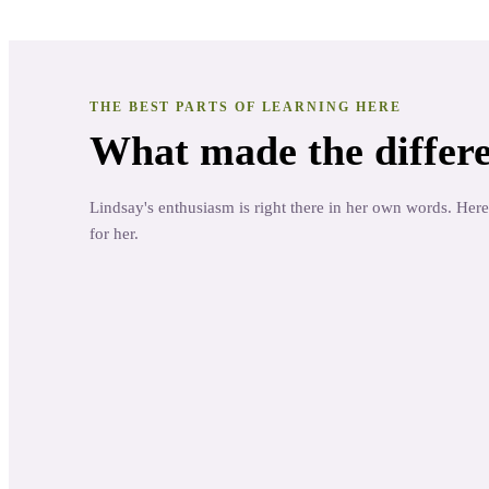
THE BEST PARTS OF LEARNING HERE
What made the differe
Lindsay's enthusiasm is right there in her own words. Here
for her.