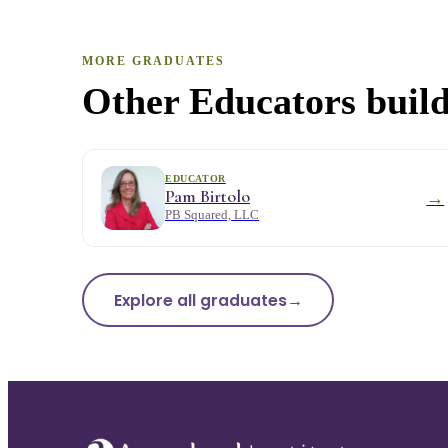
MORE GRADUATES
Other Educators build
EDUCATOR
Pam Birtolo
→
PB Squared, LLC
Explore all graduates