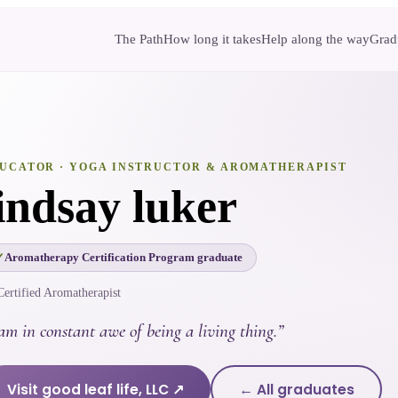
The Path
How long it takes
Help along the way
Gradu
UCATOR
· YOGA INSTRUCTOR & AROMATHERAPIST
lindsay luker
Aromatherapy Certification Program graduate
Certified Aromatherapist
am in constant awe of being a living thing.
”
Visit
good leaf life, LLC
↗
← All graduates