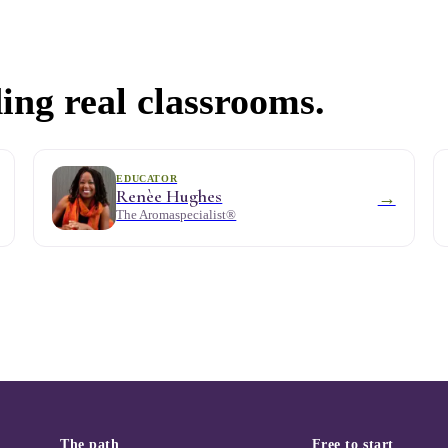
ing real classrooms.
EDUCATOR
Renèe Hughes
→
The Aromaspecialist®
The path
Free to start