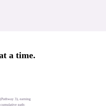
at a time.
Aromatherapy Specialist
Aromatherapy Certificat
(Pathway 3), earning
a cumulative path: