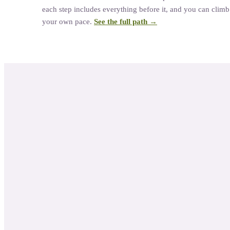
each step includes everything before it, and you can climb a
your own pace.
See the full path →