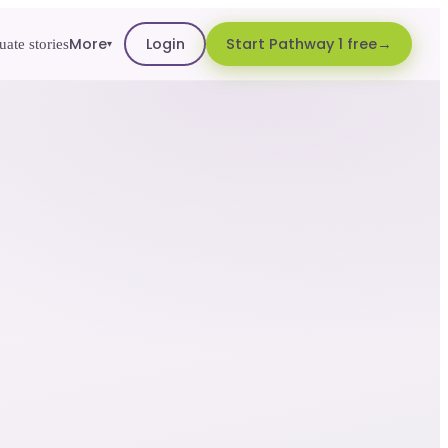
More
Login
Start Pathway 1 free
ate stories
▾