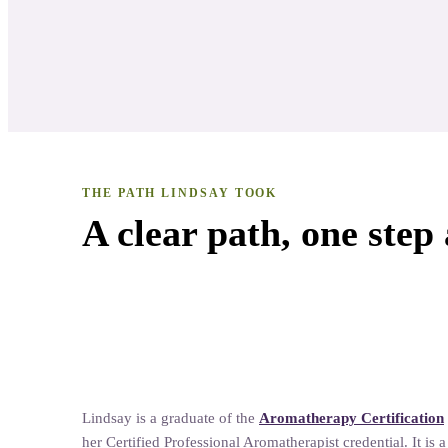
THE PATH
LINDSAY
TOOK
A clear path, one step 
Natural Living
Lindsay
is a graduate of the
Aromatherapy Certification
her
Certified Professional Aromatherapist credential. It is 