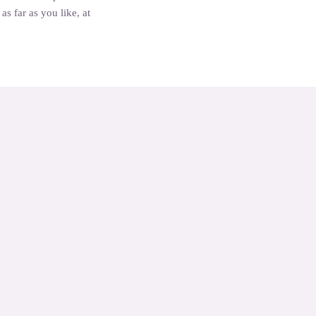
s far as you like, at