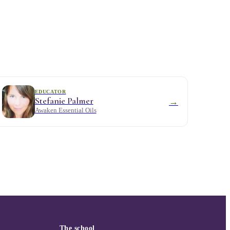
EDUCATOR
Stefanie Palmer
→
Awaken Essential Oils
The school