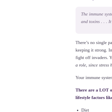
The immune syste
and toxins . . . 
There’s no single p
keeping it strong. I
fight off invaders.
a role, since stress
Your immune system i
There are a LOT of
lifestyle factors lik
Diet