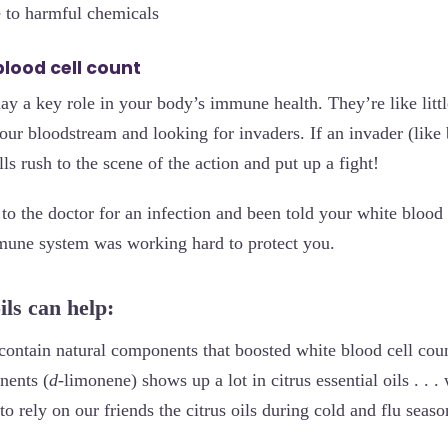
 to harmful chemicals
blood cell count
ay a key role in your body’s immune health. They’re like littl
our bloodstream and looking for invaders. If an invader (like b
ls rush to the scene of the action and put up a fight!
to the doctor for an infection and been told your white blood
mune system was working hard to protect you.
ils can help:
contain natural components that boosted white blood cell count
nents (
d
-limonene) shows up a lot in citrus essential oils . . .
o rely on our friends the citrus oils during cold and flu seaso