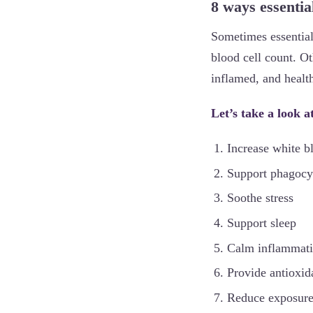
8 ways essentia
Sometimes essential
blood cell count. Ot
inflamed, and health
Let’s take a look 
Increase white b
Support phagocy
Soothe stress
Support sleep
Calm inflammat
Provide antioxida
Reduce exposure