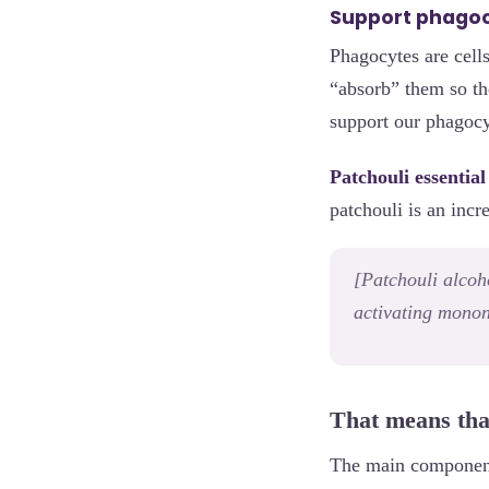
Support phago
Phagocytes are cells
“absorb” them so th
support our phagocy
Patchouli essential 
patchouli is an incr
[Patchouli alcoh
activating monon
That means tha
The main component 