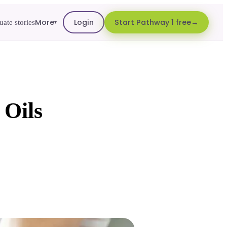
More
Login
Start Pathway 1 free
ate stories
▾
 Oils