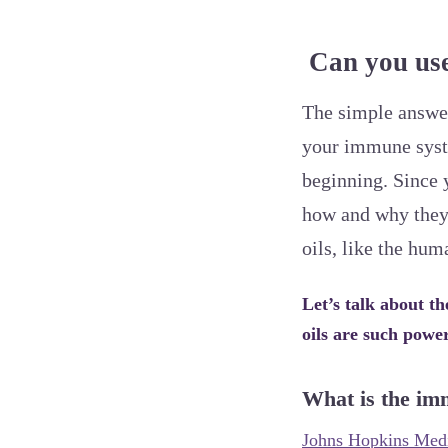
Can you use 
The simple answer 
your immune syste
beginning. Since 
how and why they c
oils, like the h
Let’s talk about t
oils are such power
What is the im
Johns Hopkins Medi