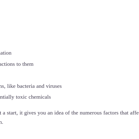
ation
actions to them
s, like bacteria and viruses
ntially toxic chemicals
st a start, it gives you an idea of the numerous factors that affe
m.