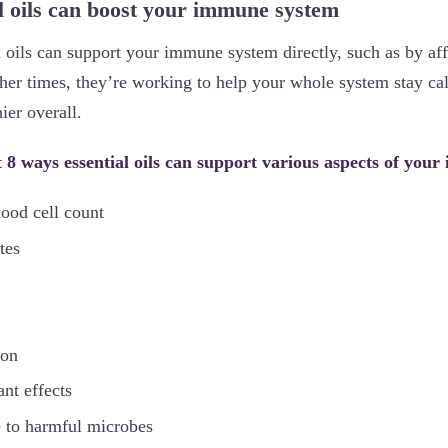
l oils can boost your immune system
 oils can support your immune system directly, such as by af
her times, they’re working to help your whole system stay cal
ier overall.
at 8 ways essential oils can support various aspects of you
lood cell count
tes
ion
nt effects
 to harmful microbes