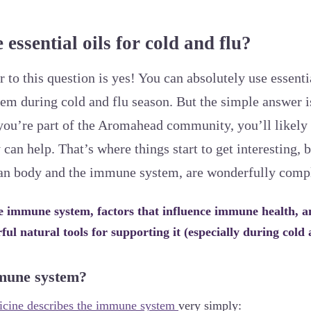
essential oils for cold and flu?
to this question is yes! You can absolutely use essentia
m during cold and flu season. But the simple answer is
you’re part of the Aromahead community, you’ll likely
an help. That’s where things start to get interesting, 
uman body and the immune system, are wonderfully comp
he immune system, factors that influence immune health, a
ful natural tools for supporting it (especially during cold 
mune system?
cine describes the immune system
very simply: