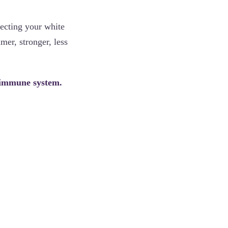
fecting your white
mer, stronger, less
r immune system.