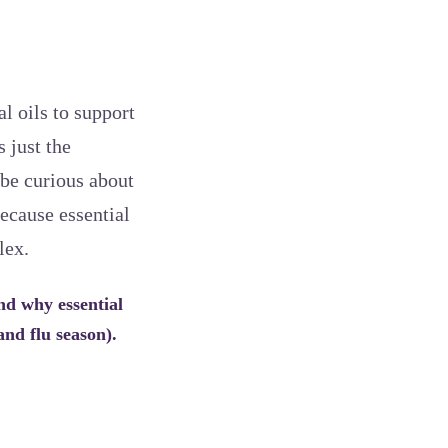
l oils to support
 just the
 be curious about
because essential
lex.
nd why essential
and flu season).