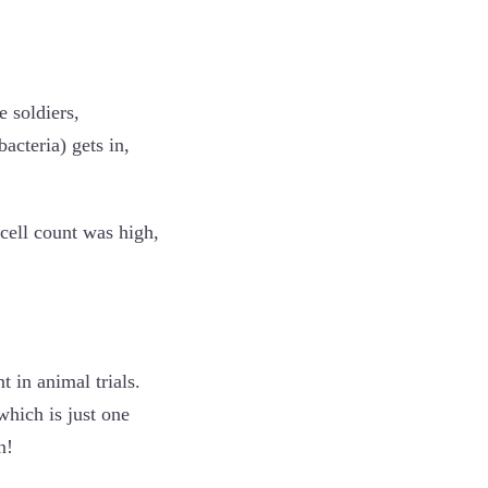
e soldiers,
acteria) gets in,
 cell count was high,
 in animal trials.
 which is just one
n!