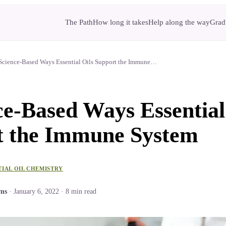
The Path
How long it takes
Help along the way
Gradu
Science-Based Ways Essential Oils Support the Immune…
ce-Based Ways Essential
t the Immune System
TIAL OIL CHEMISTRY
ams
·
January 6, 2022
·
8
min read