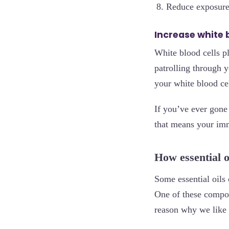
Reduce exposure
Increase white 
White blood cells pl
patrolling through y
your white blood cel
If you’ve ever gone 
that means your im
How essential o
Some essential oils 
One of these compo
reason why we like t