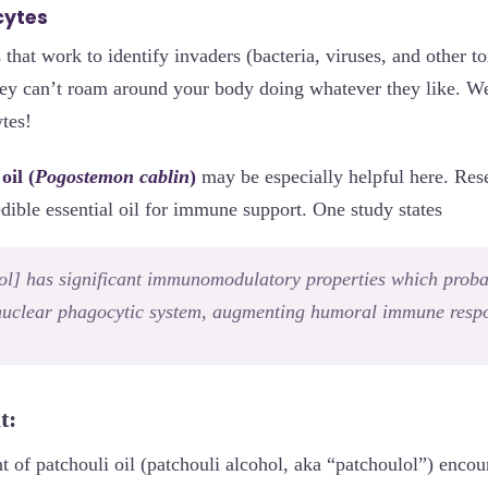
cytes
 that work to identify invaders (bacteria, viruses, and other to
ey can’t roam around your body doing whatever they like. We
tes!
oil (
Pogostemon cablin
)
may be especially helpful here. Res
edible essential oil for immune support. One study states
ol] has significant immunomodulatory properties which proba
uclear phagocytic system, augmenting humoral immune respon
t:
of patchouli oil (patchouli alcohol, aka “patchoulol”) encou