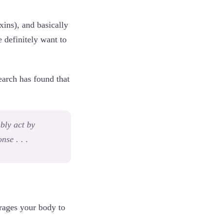
xins), and basically
 definitely want to
earch has found that
bly act by
se . . .
rages your body to