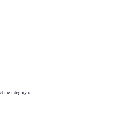
ct the integrity of