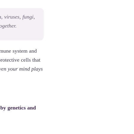
 viruses, fungi,
together.
immune system and
otective cells that
ven your mind plays
 by genetics and