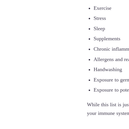
Exercise
Stress
Sleep
Supplements
Chronic inflamm
Allergens and re
Handwashing
Exposure to germ
Exposure to pote
While this list is ju
your immune syste