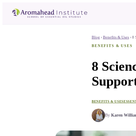
Blog
›
Benefits & Uses
›
8 
BENEFITS & USES
8 Scien
Suppor
BENEFITS & USES
ESSEN
By
Karen Willi