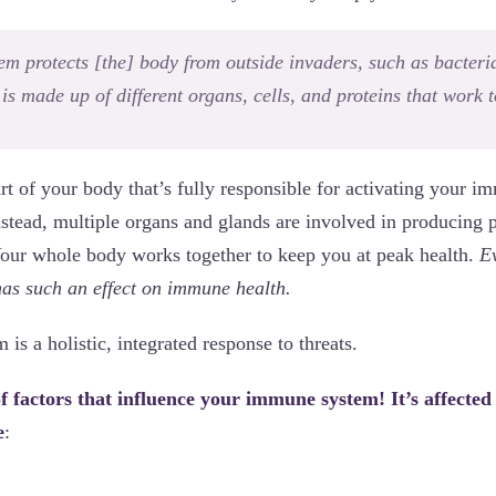
m protects [the] body from outside invaders, such as bacteria,
It is made up of different organs, cells, and proteins that work 
art of your body that’s fully responsible for activating your 
nstead, multiple organs and glands are involved in producing pr
 Your whole body works together to keep you at peak health.
E
 has such an effect on immune health.
s a holistic, integrated response to threats.
 factors that influence your immune system! It’s affected
e
: