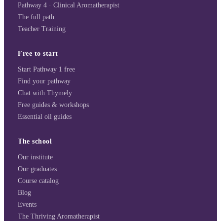
Pathway 4 · Clinical Aromatherapist
The full path
Teacher Training
Free to start
Start Pathway 1 free
Find your pathway
Chat with Thymely
Free guides & workshops
Essential oil guides
The school
Our institute
Our graduates
Course catalog
Blog
Events
The Thriving Aromatherapist