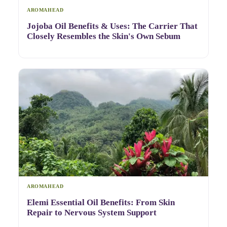
AROMAHEAD
Jojoba Oil Benefits & Uses: The Carrier That
Closely Resembles the Skin's Own Sebum
AROMAHEAD
Elemi Essential Oil Benefits: From Skin
Repair to Nervous System Support