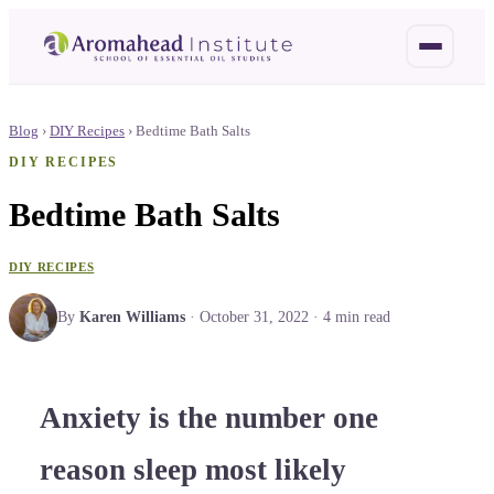
Blog
›
DIY Recipes
›
Bedtime Bath Salts
DIY RECIPES
Bedtime Bath Salts
DIY RECIPES
By
Karen Williams
·
October 31, 2022
·
4
min read
Anxiety is the number one
reason sleep most likely