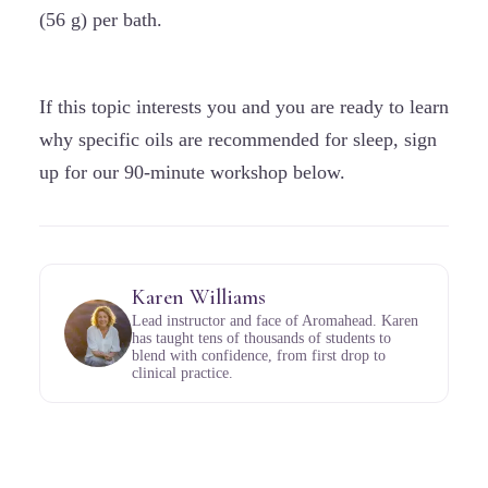
(56 g) per bath.
If this topic interests you and you are ready to learn
why specific oils are recommended for sleep, sign
up for our 90-minute workshop below.
Karen Williams
Lead instructor and face of Aromahead. Karen
has taught tens of thousands of students to
blend with confidence, from first drop to
clinical practice.