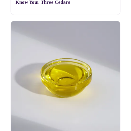
Know Your Three Cedars