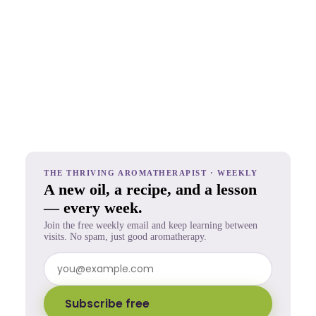
THE THRIVING AROMATHERAPIST · WEEKLY
A new oil, a recipe, and a lesson
— every week.
Join the free weekly email and keep learning between
visits. No spam, just good aromatherapy.
Subscribe free