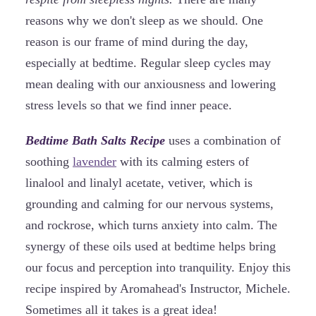
reasons why we don't sleep as we should. One
reason is our frame of mind during the day,
especially at bedtime. Regular sleep cycles may
mean dealing with our anxiousness and lowering
stress levels so that we find inner peace.
Bedtime Bath Salts Recipe
uses a combination of
soothing
lavender
with its calming esters of
linalool and linalyl acetate, vetiver, which is
grounding and calming for our nervous systems,
and rockrose, which turns anxiety into calm. The
synergy of these oils used at bedtime helps bring
our focus and perception into tranquility. Enjoy this
recipe inspired by Aromahead's Instructor, Michele.
Sometimes all it takes is a great idea!