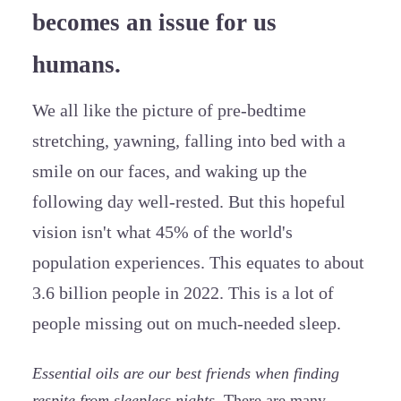
becomes an issue for us
humans.
We all like the picture of pre-bedtime
stretching, yawning, falling into bed with a
smile on our faces, and waking up the
following day well-rested. But this hopeful
vision isn't what 45% of the world's
population experiences. This equates to about
3.6 billion people in 2022. This is a lot of
people missing out on much-needed sleep.
Essential oils are our best friends when finding
respite from sleepless nights.
There are many