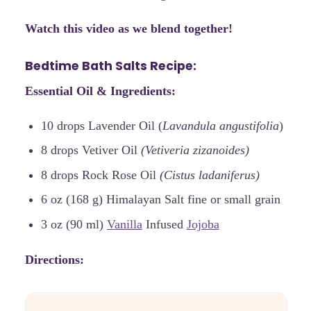
Watch this video as we blend together!
Bedtime Bath Salts Recipe:
Essential Oil & Ingredients:
10 drops Lavender Oil (
Lavandula angustifolia
)
8 drops Vetiver Oil
(Vetiveria zizanoides)
8 drops Rock Rose Oil
(Cistus ladaniferus)
6 oz (168 g) Himalayan Salt fine or small grain
3 oz (90 ml)
Vanilla
Infused
Jojoba
Directions: