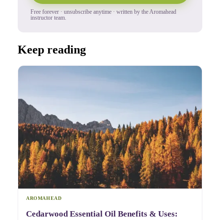
Free forever · unsubscribe anytime · written by the Aromahead
instructor team.
Keep reading
AROMAHEAD
Cedarwood Essential Oil Benefits & Uses: