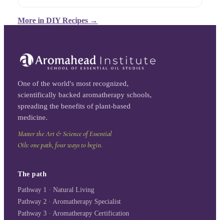
More in
DIY Recipes
→
One of the world's most recognized,
scientifically backed aromatherapy schools,
spreading the benefits of plant-based
medicine.
Master the Art & Science of Essential
Oils: one path, four ways to begin.
The path
Pathway 1 · Natural Living
Pathway 2 · Aromatherapy Specialist
Pathway 3 · Aromatherapy Certification