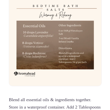
Blend all essential oils & ingredients together.
Store in a waterproof container. Add 2 Tablespoons