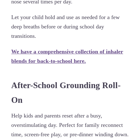
nose several times per day.
Let your child hold and use as needed for a few
deep breaths before or during school day
transitions.
We have a comprehensive collection of inhaler
blends for back-to-school here.
After-School Grounding Roll-
On
Help kids and parents reset after a busy,
overstimulating day. Perfect for family reconnect
time, screen-free play, or pre-dinner winding down.