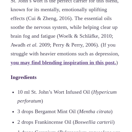
St. John’s wort is the perfect carrier for this blend,
known for its mentally, emotionally uplifting
effects (Cui & Zheng, 2016). The essential oils
soothe the nervous system, while helping clear up
brain fog and fatigue (Woelk & Schläfke, 2010;
Awadh
et al.
2009; Perry & Perry, 2006). (If you
struggle with heavier emotions such as depression,
you may find blending inspiration in this post.
)
Ingredients
10 ml St. John’s Wort Infused Oil (
Hypericum
perforatum
)
3 drops Bergamot Mint Oil (
Mentha citrata
)
2 drops Frankincense Oil (
Boswellia carterii
)