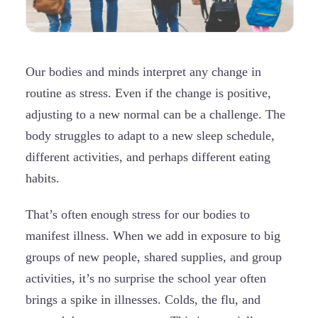
Our bodies and minds interpret any change in
routine as stress. Even if the change is positive,
adjusting to a new normal can be a challenge. The
body struggles to adapt to a new sleep schedule,
different activities, and perhaps different eating
habits.
That’s often enough stress for our bodies to
manifest illness. When we add in exposure to big
groups of new people, shared supplies, and group
activities, it’s no surprise the school year often
brings a spike in illnesses. Colds, the flu, and