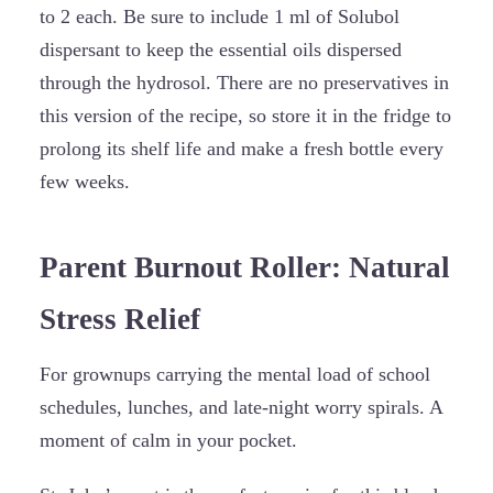
to 2 each. Be sure to include 1 ml of Solubol
dispersant to keep the essential oils dispersed
through the hydrosol. There are no preservatives in
this version of the recipe, so store it in the fridge to
prolong its shelf life and make a fresh bottle every
few weeks.
Parent Burnout Roller: Natural
Stress Relief
For grownups carrying the mental load of school
schedules, lunches, and late-night worry spirals. A
moment of calm in your pocket.