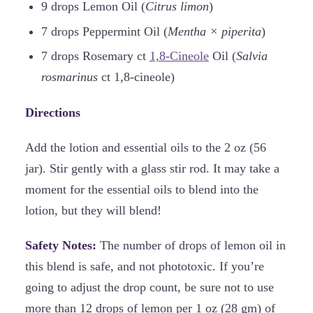
9 drops Lemon Oil (
Citrus limon
)
7 drops Peppermint Oil (
Mentha × piperita
)
7 drops Rosemary ct
1,8-Cineole
Oil (
Salvia
rosmarinus
ct 1,8-cineole)
Directions
Add the lotion and essential oils to the 2 oz (56
jar). Stir gently with a glass stir rod. It may take a
moment for the essential oils to blend into the
lotion, but they will blend!
Safety Notes:
The number of drops of lemon oil in
this blend is safe, and not phototoxic. If you’re
going to adjust the drop count, be sure not to use
more than 12 drops of lemon per 1 oz (28 gm) of