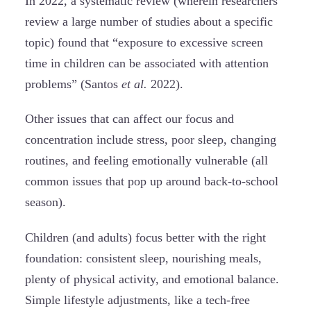
In 2022, a systematic review (wherein researchers
review a large number of studies about a specific
topic) found that “exposure to excessive screen
time in children can be associated with attention
problems” (Santos
et al.
2022).
Other issues that can affect our focus and
concentration include stress, poor sleep, changing
routines, and feeling emotionally vulnerable (all
common issues that pop up around back-to-school
season).
Children (and adults) focus better with the right
foundation: consistent sleep, nourishing meals,
plenty of physical activity, and emotional balance.
Simple lifestyle adjustments, like a tech-free