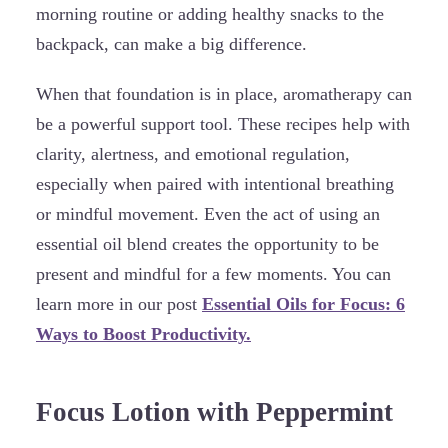
morning routine or adding healthy snacks to the
backpack, can make a big difference.
When that foundation is in place, aromatherapy can
be a powerful support tool. These recipes help with
clarity, alertness, and emotional regulation,
especially when paired with intentional breathing
or mindful movement. Even the act of using an
essential oil blend creates the opportunity to be
present and mindful for a few moments. You can
learn more in our post
Essential Oils for Focus: 6
Ways to Boost Productivity.
Focus Lotion with Peppermint