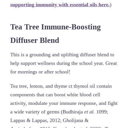
supporting immunity with essential oils here.
)
Tea Tree Immune-Boosting
Diffuser Blend
This is a grounding and uplifting diffuser blend to
help support wellness during the school year. Great
for mornings or after school!
Tea tree, lemon, and thyme ct thymol oil contain
components that can boost white blood cell
activity, modulate your immune response, and fight
a wide variety of germs (Budhiraja
et al.
1099;
Lappas & Lappas, 2012; Gholijana &