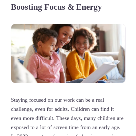
Boosting Focus & Energy
Staying focused on our work can be a real
challenge, even for adults. Children can find it
even more difficult. These days, many children are
exposed to a lot of screen time from an early age.