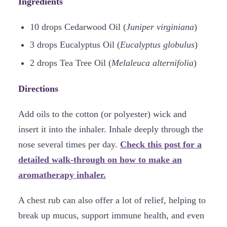
Ingredients
10 drops Cedarwood Oil (
Juniper virginiana
)
3 drops Eucalyptus Oil (
Eucalyptus globulus
)
2 drops Tea Tree Oil (
Melaleuca alternifolia
)
Directions
Add oils to the cotton (or polyester) wick and
insert it into the inhaler. Inhale deeply through the
nose several times per day.
Check this post for a
detailed walk-through on how to make an
aromatherapy inhaler.
A chest rub can also offer a lot of relief, helping to
break up mucus, support immune health, and even