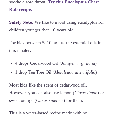
soothe a sore throat.
Try this Eucalyptus Chest
Rub recipe.
Safety Note:
We like to avoid using eucalyptus for
children younger than 10 years old.
For kids between 5–10, adjust the essential oils in
this inhaler:
4 drops Cedarwood Oil (
Juniper virginiana
)
1 drop Tea Tree Oil (
Melaleuca alternifolia
)
Most kids like the scent of cedarwood oil.
However, you can also use lemon (
Citrus limon
) or
sweet orange (
Citrus sinensis
) for them.
This is a water-based recipe made with no