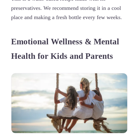
preservatives. We recommend storing it in a cool
place and making a fresh bottle every few weeks.
Emotional Wellness & Mental
Health for Kids and Parents