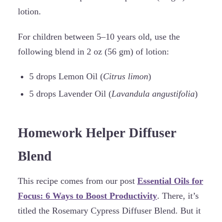
lotion.
For children between 5–10 years old, use the
following blend in 2 oz (56 gm) of lotion:
5 drops Lemon Oil (
Citrus limon
)
5 drops Lavender Oil (
Lavandula angustifolia
)
Homework Helper Diffuser
Blend
This recipe comes from our post
Essential Oils for
Focus: 6 Ways to Boost Productivity
. There, it’s
titled the Rosemary Cypress Diffuser Blend. But it