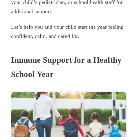
your child’s pediatrician, or school health staff for
additional support.
Let’s help you and your child start the year feeling
confident, calm, and cared for.
Immune Support for a Healthy
School Year