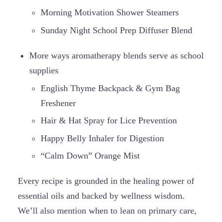
Morning Motivation Shower Steamers
Sunday Night School Prep Diffuser Blend
More ways aromatherapy blends serve as school
supplies
English Thyme Backpack & Gym Bag
Freshener
Hair & Hat Spray for Lice Prevention
Happy Belly Inhaler for Digestion
“Calm Down” Orange Mist
Every recipe is grounded in the healing power of
essential oils and backed by wellness wisdom.
We’ll also mention when to lean on primary care,