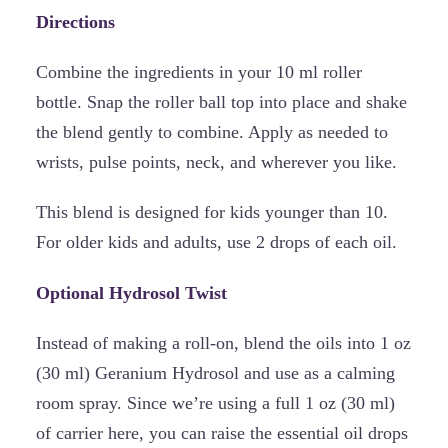
Directions
Combine the ingredients in your 10 ml roller
bottle. Snap the roller ball top into place and shake
the blend gently to combine. Apply as needed to
wrists, pulse points, neck, and wherever you like.
This blend is designed for kids younger than 10.
For older kids and adults, use 2 drops of each oil.
Optional Hydrosol Twist
Instead of making a roll-on, blend the oils into 1 oz
(30 ml) Geranium Hydrosol and use as a calming
room spray. Since we’re using a full 1 oz (30 ml)
of carrier here, you can raise the essential oil drops