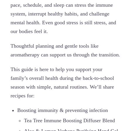
pace, schedule, and sleep can stress the immune
system, interrupt healthy habits, and challenge
mental health. Even good stress is still stress, and
our bodies feel it.
Thoughtful planning and gentle tools like
aromatherapy can support us through the transition.
This guide is here to help you support your
family’s overall health during the back-to-school
season with simple, natural routines. We’ll share
recipes for:
Boosting immunity & preventing infection
Tea Tree Immune Boosting Diffuser Blend