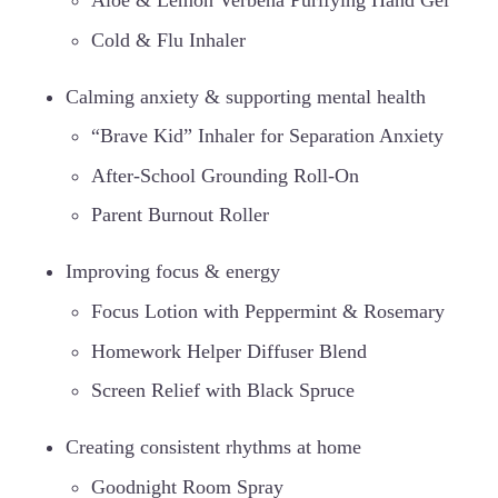
Aloe & Lemon Verbena Purifying Hand Gel
Cold & Flu Inhaler
Calming anxiety & supporting mental health
“Brave Kid” Inhaler for Separation Anxiety
After-School Grounding Roll-On
Parent Burnout Roller
Improving focus & energy
Focus Lotion with Peppermint & Rosemary
Homework Helper Diffuser Blend
Screen Relief with Black Spruce
Creating consistent rhythms at home
Goodnight Room Spray