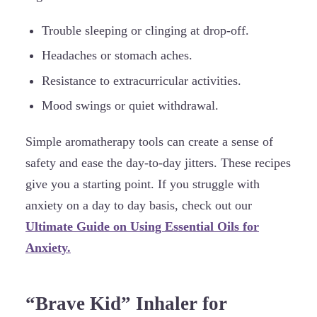
Trouble sleeping or clinging at drop-off.
Headaches or stomach aches.
Resistance to extracurricular activities.
Mood swings or quiet withdrawal.
Simple aromatherapy tools can create a sense of
safety and ease the day-to-day jitters. These recipes
give you a starting point. If you struggle with
anxiety on a day to day basis, check out our
Ultimate Guide on Using Essential Oils for
Anxiety.
“Brave Kid” Inhaler for