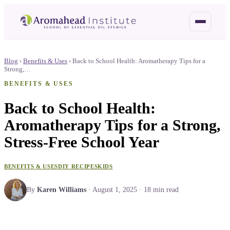
Blog
›
Benefits & Uses
›
Back to School Health: Aromatherapy Tips for a
Strong,…
BENEFITS & USES
Back to School Health:
Aromatherapy Tips for a Strong,
Stress-Free School Year
BENEFITS & USES
DIY RECIPES
KIDS
By
Karen Williams
·
August 1, 2025
·
18
min read