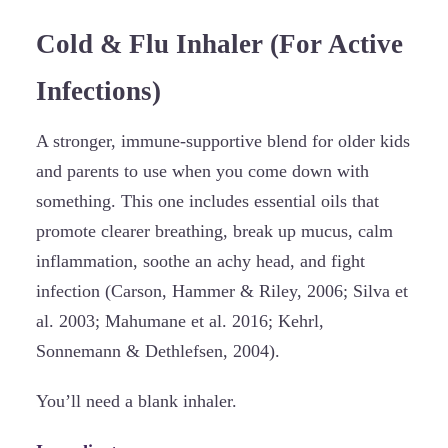
Cold & Flu Inhaler (For Active
Infections)
A stronger, immune-supportive blend for older kids
and parents to use when you come down with
something. This one includes essential oils that
promote clearer breathing, break up mucus, calm
inflammation, soothe an achy head, and fight
infection (Carson, Hammer & Riley, 2006; Silva et
al. 2003; Mahumane et al. 2016; Kehrl,
Sonnemann & Dethlefsen, 2004).
You’ll need a blank inhaler.