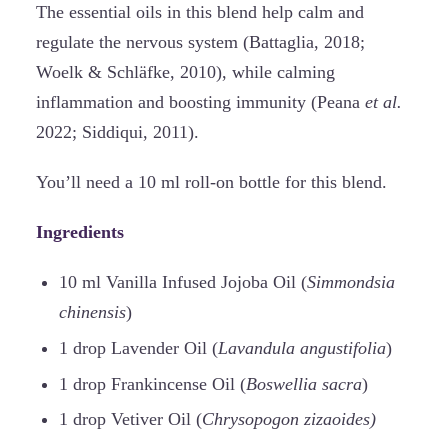
The essential oils in this blend help calm and
regulate the nervous system (Battaglia, 2018;
Woelk & Schläfke, 2010), while calming
inflammation and boosting immunity (Peana
et al.
2022; Siddiqui, 2011).
You’ll need a 10 ml roll-on bottle for this blend.
Ingredients
10 ml Vanilla Infused Jojoba Oil (
Simmondsia
chinensis
)
1 drop Lavender Oil (
Lavandula angustifolia
)
1 drop Frankincense Oil (
Boswellia sacra
)
1 drop Vetiver Oil (
Chrysopogon zizaoides)