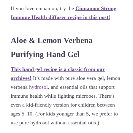
If you love cinnamon, try the
Cinnamon Strong
Immune Health diffuser recipe in this post!
Aloe & Lemon Verbena
Purifying Hand Gel
This hand gel recipe is a classic from our
archives!
It’s made with pure aloe vera gel, lemon
verbena
hydrosol
, and essential oils that support
immune health while fighting microbes. There’s
even a kid-friendly version for children between
ages 5–10. (For kids younger than 5, we prefer to
use pure hydrosol without essential oils.)