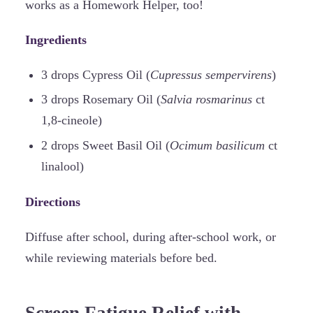
works as a Homework Helper, too!
Ingredients
3 drops Cypress Oil (
Cupressus sempervirens
)
3 drops Rosemary Oil (
Salvia rosmarinus
ct
1,8-cineole)
2 drops Sweet Basil Oil (
Ocimum basilicum
ct
linalool)
Directions
Diffuse after school, during after-school work, or
while reviewing materials before bed.
Screen Fatigue Relief with