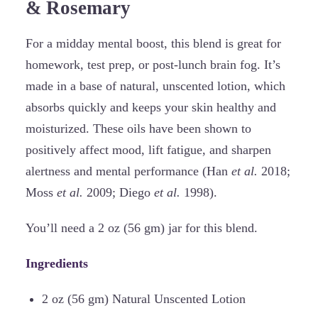
& Rosemary
For a midday mental boost, this blend is great for
homework, test prep, or post-lunch brain fog. It’s
made in a base of natural, unscented lotion, which
absorbs quickly and keeps your skin healthy and
moisturized. These oils have been shown to
positively affect mood, lift fatigue, and sharpen
alertness and mental performance (Han
et al.
2018;
Moss
et al.
2009; Diego
et al.
1998).
You’ll need a 2 oz (56 gm) jar for this blend.
Ingredients
2 oz (56 gm) Natural Unscented Lotion