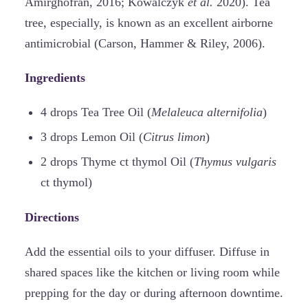
Amirghofran, 2016; Kowalczyk
et al.
2020). Tea
tree, especially, is known as an excellent airborne
antimicrobial (Carson, Hammer & Riley, 2006).
Ingredients
4 drops Tea Tree Oil (
Melaleuca alternifolia
)
3 drops Lemon Oil (
Citrus limon
)
2 drops Thyme ct thymol Oil (
Thymus vulgaris
ct thymol)
Directions
Add the essential oils to your diffuser. Diffuse in
shared spaces like the kitchen or living room while
prepping for the day or during afternoon downtime.