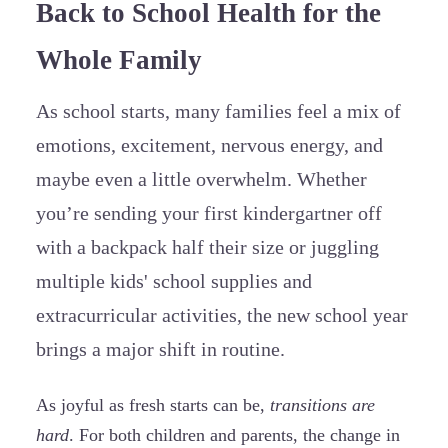
Back to School Health for the
Whole Family
As school starts, many families feel a mix of
emotions, excitement, nervous energy, and
maybe even a little overwhelm. Whether
you’re sending your first kindergartner off
with a backpack half their size or juggling
multiple kids' school supplies and
extracurricular activities, the new school year
brings a major shift in routine.
As joyful as fresh starts can be,
transitions are
hard
. For both children and parents, the change in