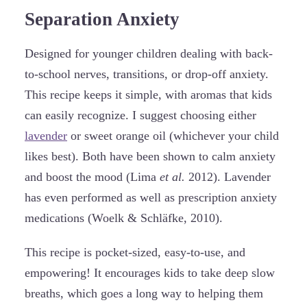
Separation Anxiety
Designed for younger children dealing with back-
to-school nerves, transitions, or drop-off anxiety.
This recipe keeps it simple, with aromas that kids
can easily recognize. I suggest choosing either
lavender
or sweet orange oil (whichever your child
likes best). Both have been shown to calm anxiety
and boost the mood (Lima
et al.
2012). Lavender
has even performed as well as prescription anxiety
medications (Woelk & Schläfke, 2010).
This recipe is pocket-sized, easy-to-use, and
empowering! It encourages kids to take deep slow
breaths, which goes a long way to helping them