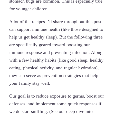
stomach bugs are common. This is especially true
for younger children.
A lot of the recipes I’ll share throughout this post
can support immune health (like those designed to
help us get healthy sleep). But the following three
are specifically geared toward boosting our
immune response and preventing infection. Along
with a few healthy habits (like good sleep, healthy
eating, physical activity, and regular hydration),
they can serve as prevention strategies that help
your family stay well.
Our goal is to reduce exposure to germs, boost our
defenses, and implement some quick responses if
we do start sniffling. (See our deep dive into