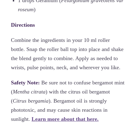
1 drops Geranium (
Pelargonium graveolens var
roseum
)
Directions
Combine the ingredients in your 10 ml roller
bottle. Snap the roller ball top into place and shake
the blend gently to combine. Apply as needed to
wrists, pulse points, neck, and wherever you like.
Safety Note:
Be sure not to confuse bergamot mint
(
Mentha citrata
) with the citrus oil bergamot
(
Citrus bergamia
). Bergamot oil is strongly
phototoxic, and may cause skin reactions in
sunlight.
Learn more about that here.