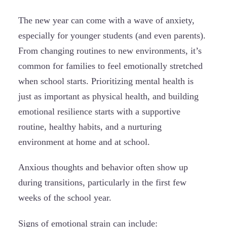
The new year can come with a wave of anxiety,
especially for younger students (and even parents).
From changing routines to new environments, it’s
common for families to feel emotionally stretched
when school starts. Prioritizing mental health is
just as important as physical health, and building
emotional resilience starts with a supportive
routine, healthy habits, and a nurturing
environment at home and at school.
Anxious thoughts and behavior often show up
during transitions, particularly in the first few
weeks of the school year.
Signs of emotional strain can include: