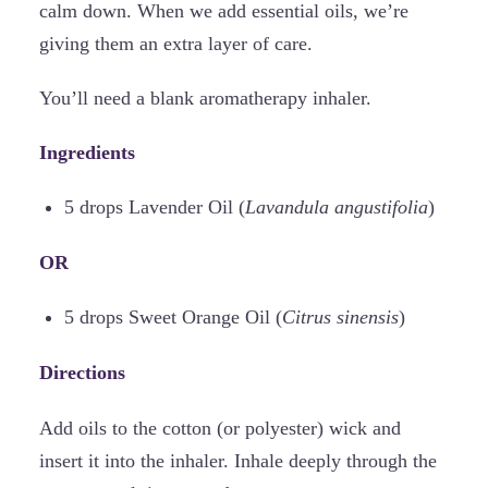
calm down. When we add essential oils, we’re
giving them an extra layer of care.
You’ll need a blank aromatherapy inhaler.
Ingredients
5 drops Lavender Oil (
Lavandula angustifolia
)
OR
5 drops Sweet Orange Oil (
Citrus sinensis
)
Directions
Add oils to the cotton (or polyester) wick and
insert it into the inhaler. Inhale deeply through the