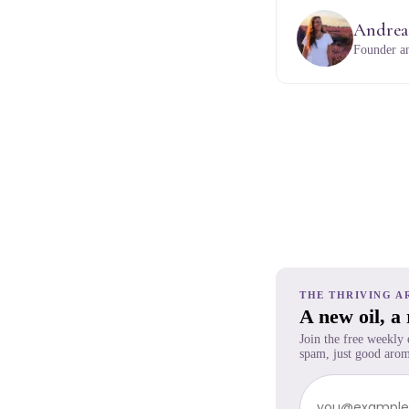
Andrea
Founder an
THE THRIVING A
A new oil, a
Join the free weekly
spam, just good arom