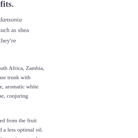
its.
dansonia
such as shea
they're
outh Africa, Zambia,
se trunk with
ge, aromatic white
ue, conjuring
ed from the fruit
 a less optimal oil.