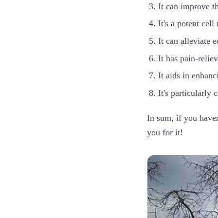
It can improve th
It's a potent cell
It can alleviate
It has pain-relie
It aids in enhanc
It's particularly 
In sum, if you haven
you for it!