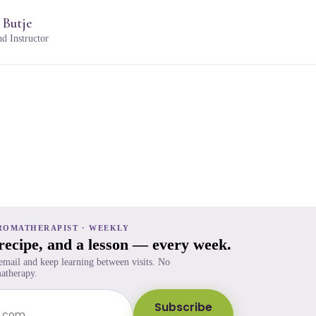
 Butje
d Instructor
ROMATHERAPIST · WEEKLY
 recipe, and a lesson — every week.
 email and keep learning between visits. No
atherapy.
Subscribe