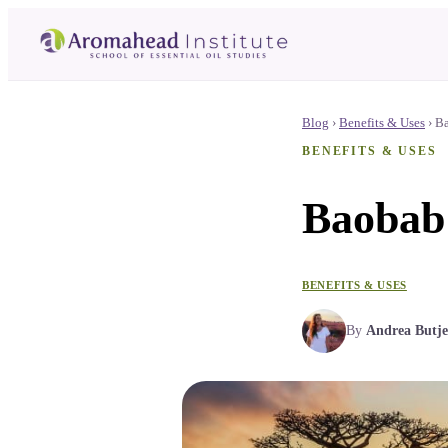
Blog
›
Benefits & Uses
›
Ba
BENEFITS & USES
Baobab 
BENEFITS & USES
By
Andrea Butje