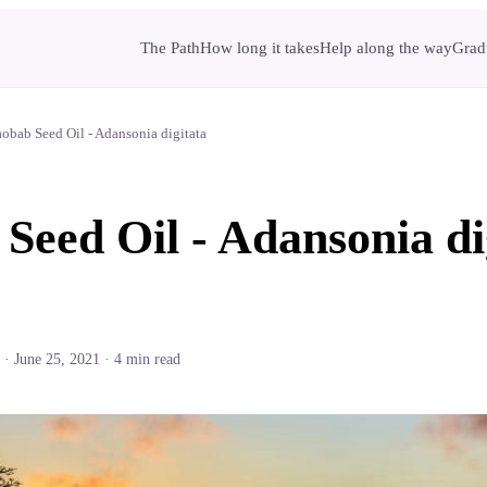
The Path
How long it takes
Help along the way
Gradu
obab Seed Oil - Adansonia digitata
Seed Oil - Adansonia di
·
June 25, 2021
·
4
min read