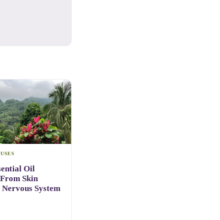
 USES
ential Oil
 From Skin
o Nervous System