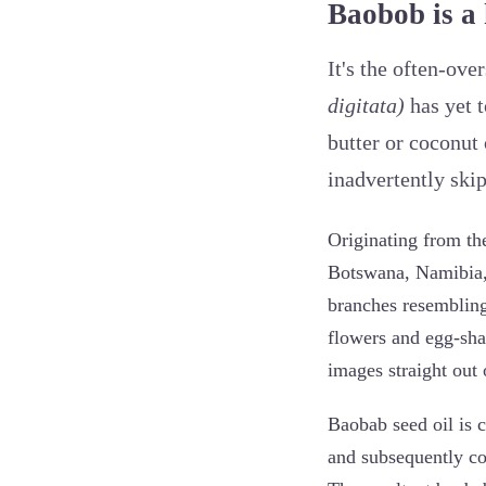
Baobob is a 
It's the often-ov
digitata)
has yet t
butter or coconut 
inadvertently skip
Originating from th
Botswana, Namibia, 
branches resembling 
flowers and egg-shap
images straight out 
Baobab seed oil is c
and subsequently col