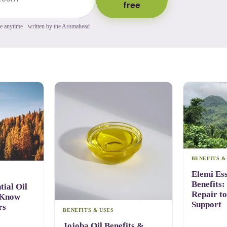
free
be anytime · written by the Aromahead
BENEFITS &
Elemi Ess
Benefits:
ial Oil
Repair t
 Know
Support
rs
BENEFITS & USES
Jojoba Oil Benefits &