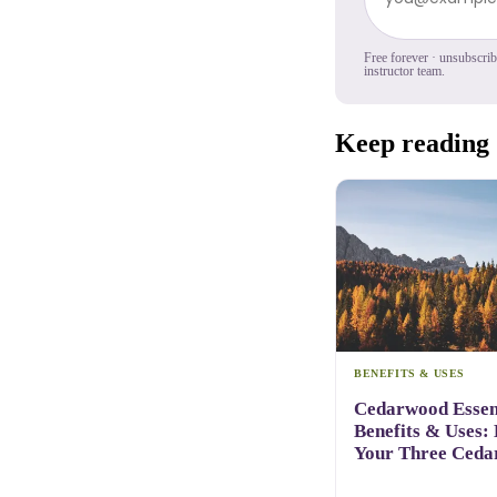
Free forever · unsubscri
instructor team.
Keep reading
BENEFITS & USES
Cedarwood Essent
Benefits & Uses:
Your Three Ceda