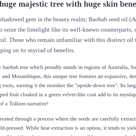
huge majestic tree with huge skin benef
ershadowed gem in the beauty realm; Baobab seed oil (
A
o seize the limelight like its well-known counterparts, 
oil. Those who remain unfamiliar with this distinct oil 
ping on its myriad of benefits.
e baobab tree which proudly stands in regions of Australia, S
and Mozambique, this unique tree features an expansive, den
roots, earning it the moniker the "upside-down tree". Its lar
ed fruit cloaked in a green velvet-like coat add to its mystiq
of a Tolkien narrative!
reated through a process where the seeds are carefully extract
d-pressed. While heat extraction is an option, it tends to yield