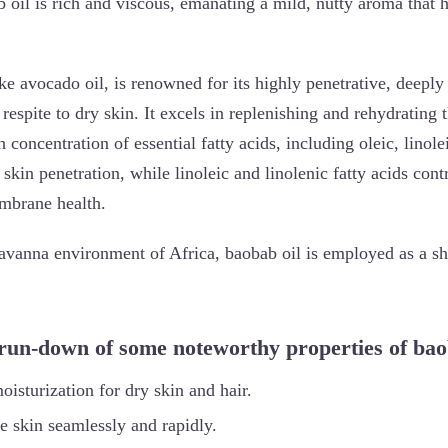
 oil is rich and viscous, emanating a mild, nutty aroma that hi
ke avocado oil, is renowned for its highly penetrative, deeply
 respite to dry skin. It excels in replenishing and rehydrating 
 concentration of essential fatty acids, including oleic, linole
skin penetration, while linoleic and linolenic fatty acids cont
mbrane health.
avanna environment of Africa, baobab oil is employed as a shi
 run-down of some noteworthy properties of bao
moisturization for dry skin and hair.
he skin seamlessly and rapidly.