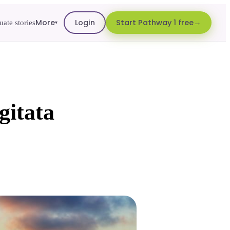
More
Login
Start Pathway 1 free
ate stories
▾
gitata