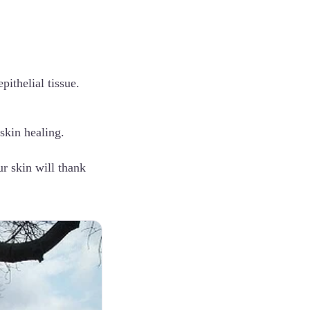
pithelial tissue.
 skin healing.
ur skin will thank