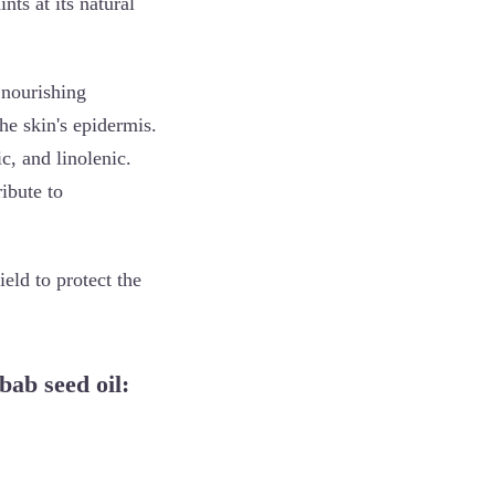
nts at its natural
 nourishing
the skin's epidermis.
ic, and linolenic.
ribute to
eld to protect the
bab seed oil: