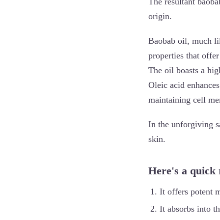
The resultant baobab
origin.
Baobab oil, much li
properties that offer
The oil boasts a high
Oleic acid enhances 
maintaining cell me
In the unforgiving s
skin.
Here's a quick
It offers potent 
It absorbs into t