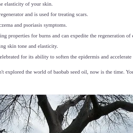
e elasticity of your skin.
 regenerator and is used for treating scars.
 eczema and psoriasis symptoms.
ving properties for burns and can expedite the regeneration of e
ing skin tone and elasticity.
celebrated for its ability to soften the epidermis and accelerate
't explored the world of baobab seed oil, now is the time. Yo