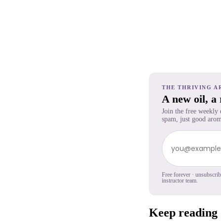
THE THRIVING A
A new oil, a
Join the free weekly
spam, just good arom
Free forever · unsubscri
instructor team.
Keep reading