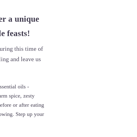
er a unique
e feasts!
uring this time of
ling and leave us
ential oils -
rm spice, zesty
efore or after eating
nowing. Step up your