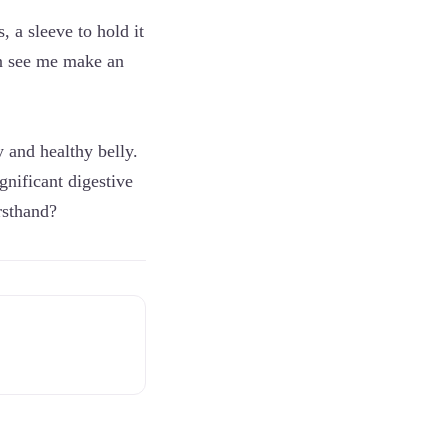
, a sleeve to hold it
can see me make an
y and healthy belly.
ignificant digestive
rsthand?