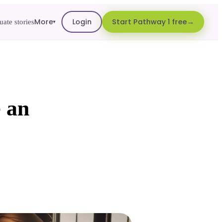
More
Login
Start Pathway 1 free
ate stories
▾
 an