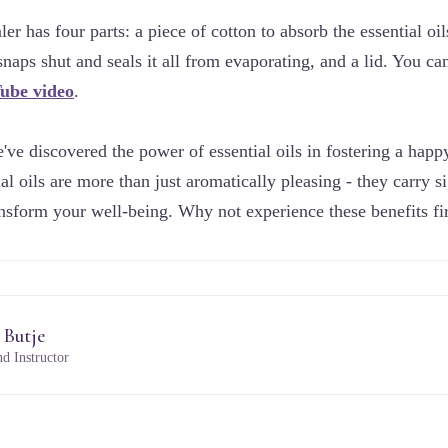
er has four parts: a piece of cotton to absorb the essential oils
 snaps shut and seals it all from evaporating, and a lid. You 
Tube video
.
ve discovered the power of essential oils in fostering a happ
tial oils are more than just aromatically pleasing - they carry s
ransform your well-being. Why not experience these benefits fi
 Butje
d Instructor