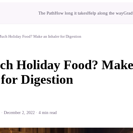
The Path
How long it takes
Help along the way
Gradu
uch Holiday Food? Make an Inhaler for Digestion
ch Holiday Food? Make
 for Digestion
·
December 2, 2022
·
4
min read