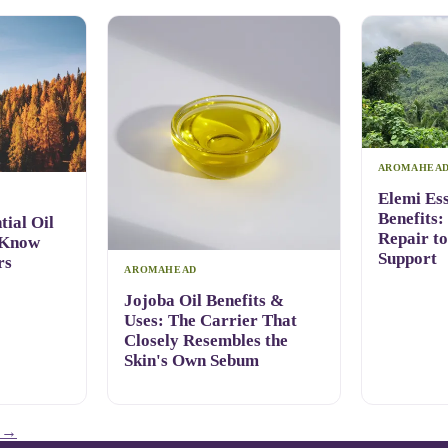
AROMAHEA
Elemi Ess
Benefits:
ial Oil
Repair t
 Know
Support
rs
AROMAHEAD
Jojoba Oil Benefits &
Uses: The Carrier That
Closely Resembles the
Skin's Own Sebum
→