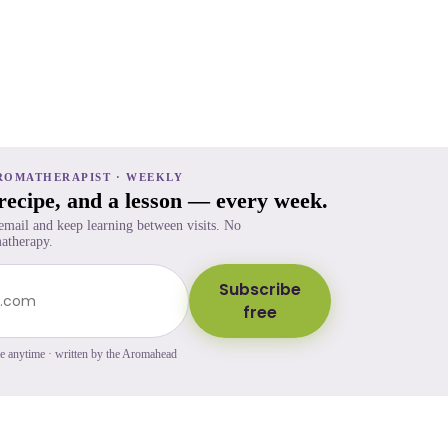
ROMATHERAPIST · WEEKLY
 recipe, and a lesson — every week.
 email and keep learning between visits. No
atherapy.
Subscribe
free
be anytime · written by the Aromahead