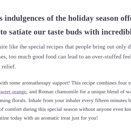
s indulgences of the holiday season off
to satiate our taste buds with incredibl
ite like the special recipes that people bring out only d
es, too much good food can lead to an over-stuffed fee
relief.
with some aromatherapy support! This recipe combines four ess
sweet orange
, and Roman chamomile for a unique blend of wa
lming florals. Inhale from your inhaler every fifteen minutes b
it of comfort during this special season without anyone even k
tine today with an aromatic treat just for you!