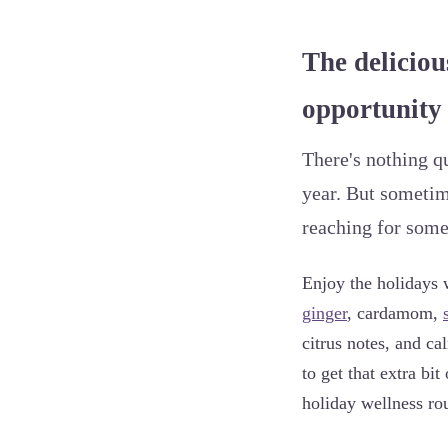
The deliciou
opportunity 
There's nothing qu
year. But sometim
reaching for some 
Enjoy the holidays 
ginger
, cardamom,
citrus notes, and ca
to get that extra b
holiday wellness rou