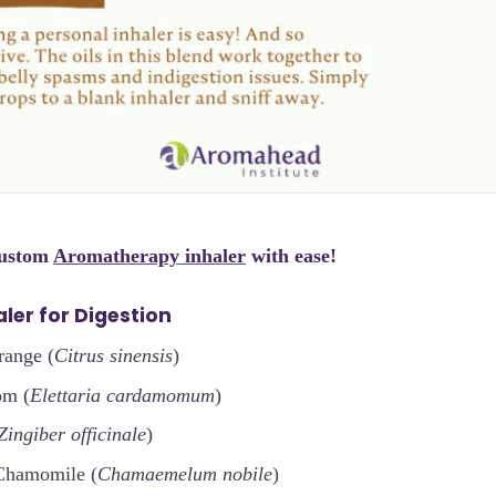
custom
Aromatherapy inhaler
with ease!
ler for Digestion
range (
Citrus sinensis
)
om (
Elettaria cardamomum
)
Zingiber officinale
)
Chamomile (
Chamaemelum nobile
)