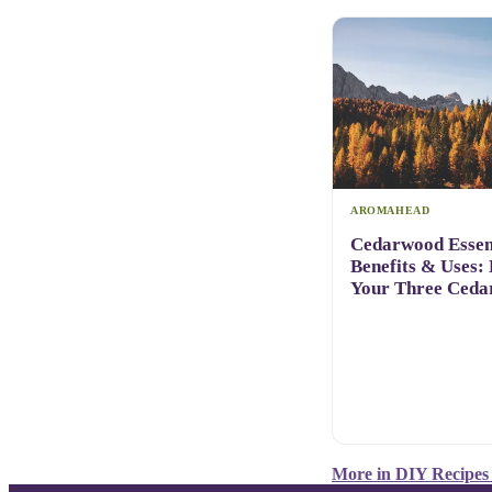
AROMAHEAD
Cedarwood Essent
Benefits & Uses:
Your Three Ceda
More in
DIY Recipes