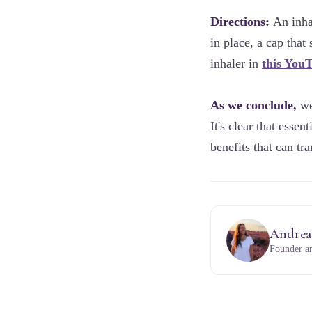
Directions:
An inhal
in place, a cap that
inhaler in
this You
As we conclude,
we'
It's clear that essen
benefits that can t
Andrea
Founder an