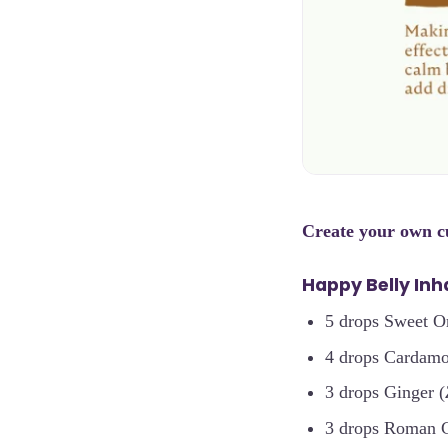
Create your own 
Happy Belly Inha
5 drops Sweet O
4 drops Cardam
3 drops Ginger (
3 drops Roman 