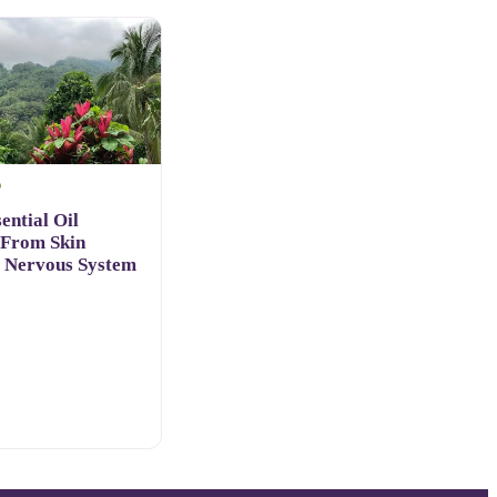
D
ential Oil
 From Skin
o Nervous System