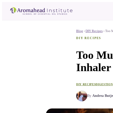
Blog
›
DIY Recipes
›
Too M
DIY RECIPES
Too Mu
Inhaler
DIY RECIPES
DIGESTION
By
Andrea Butje