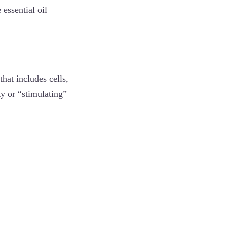
 essential oil
hat includes cells,
ty or “stimulating”