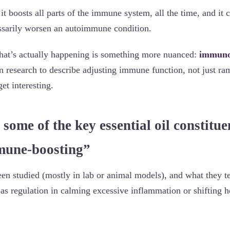
it boosts all parts of the immune system, all the time, and it c
ssarily worsen an autoimmune condition.
hat’s actually happening is something more nuanced:
immuno
in research to describe adjusting immune function, not just ra
et interesting.
 some of the key essential oil constitue
mune-boosting”
een studied (mostly in lab or animal models), and what they t
as regulation in calming excessive inflammation or shifting