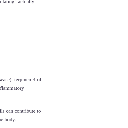
ulating” actually
ease), terpinen-4-ol
inflammatory
ils can contribute to
he body.