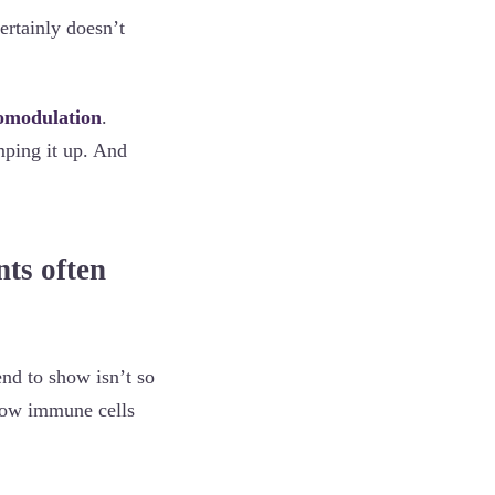
ertainly doesn’t
modulation
.
mping it up. And
nts often
end to show isn’t so
 how immune cells