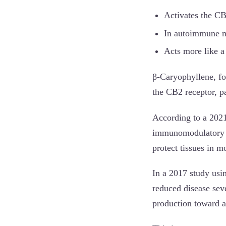
Activates the CB
In autoimmune mo
Acts more like a
β-Caryophyllene, fou
the CB2 receptor, p
According to a 202
immunomodulatory an
protect tissues in 
In a 2017 study usi
reduced disease seve
production toward a 