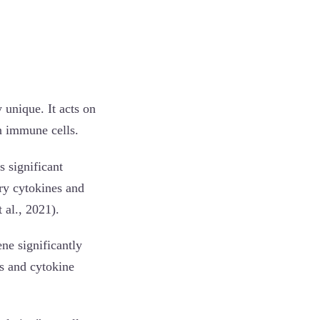
 unique. It acts on
n immune cells.
 significant
ry cytokines and
 al., 2021).
ne significantly
es and cytokine