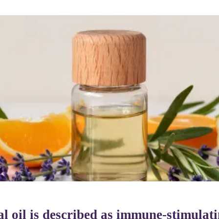
ial oil is described as immune-stimulat