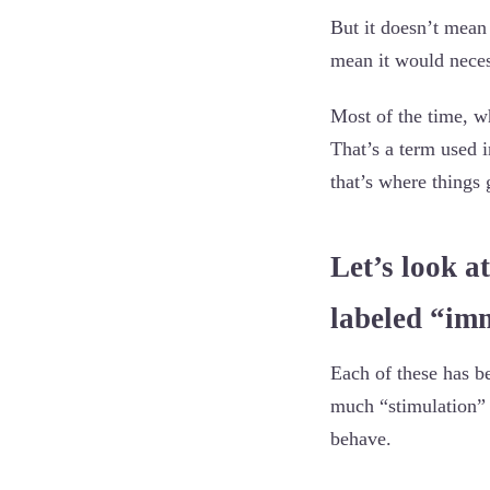
But it doesn’t mean 
mean it would nece
Most of the time, w
That’s a term used 
that’s where things g
Let’s look at
labeled “im
Each of these has b
much “stimulation” 
behave.