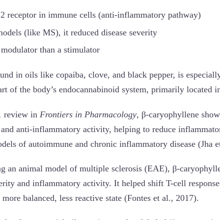
2 receptor in immune cells (anti-inflammatory pathway)
dels (like MS), it reduced disease severity
 modulator than a stimulator
nd in oils like copaiba, clove, and black pepper, is especially
art of the body’s endocannabinoid system, primarily located i
1 review in
Frontiers in Pharmacology
, β-caryophyllene shows
d anti-inflammatory activity, helping to reduce inflammato
models of autoimmune and chronic inflammatory disease (Jha et
ng an animal model of multiple sclerosis (EAE), β-caryophylle
rity and inflammatory activity. It helped shift T-cell respons
more balanced, less reactive state (Fontes et al., 2017).