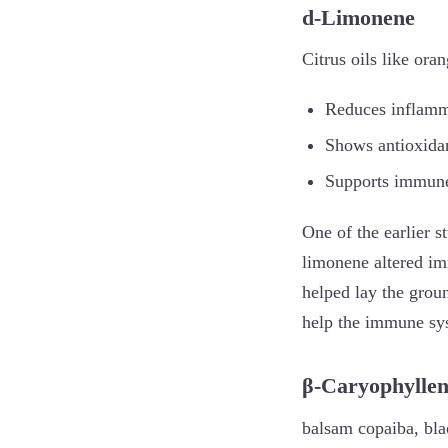
d-Limonene
Citrus oils like ora
Reduces inflamm
Shows antioxidant
Supports immune 
One of the earlier s
limonene altered imm
helped lay the grou
help the immune sys
β-Caryophylle
balsam copaiba, bla