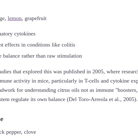
nge,
lemon
, grapefruit
atory cytokines
 effects in conditions like colitis
balance rather than raw stimulation
tudies that explored this was published in 2005, where researc
une activity in mice, particularly in T-cells and cytokine ex
ndwork for understanding citrus oils not as immune "boosters,"
tem regulate its own balance (Del Toro-Arreola et al., 2005).
ne
ck pepper, clove