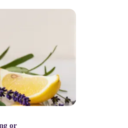
ing or