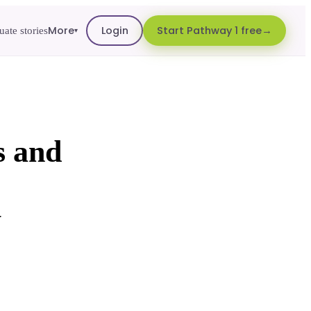
More
Login
Start Pathway 1 free
ate stories
▾
s and
w