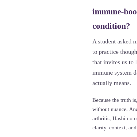
immune-boos
condition?
A student asked me
to practice thoug
that invites us t
immune system doe
actually means.
Because the truth i
without nuance. And
arthritis, Hashimot
clarity, context, an