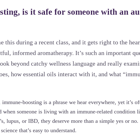
ting, is it safe for someone with an 
 this during a recent class, and it gets right to the hea
htful, informed aromatherapy. It’s such an important qu
o look beyond catchy wellness language and really exam
s, how essential oils interact with it, and what “imm
s, immune-boosting is a phrase we hear everywhere, yet it’s of
 when someone is living with an immune-related condition l
o’s, lupus, or IBD, they deserve more than a simple yes or no
d science that’s easy to understand.