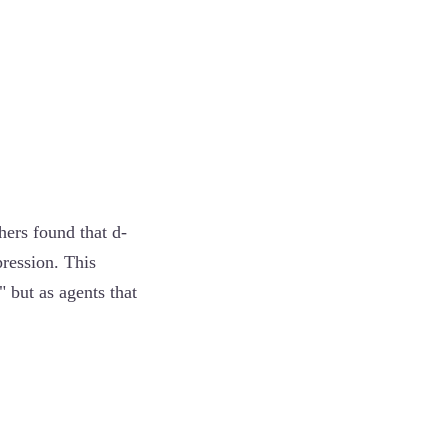
hers found that d-
pression. This
 but as agents that