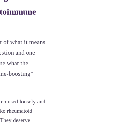
autoimmune
rt of what it means
estion and one
ine what the
une-boosting”
ten used loosely and
ike rheumatoid
. They deserve