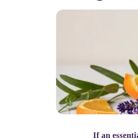
If an essent