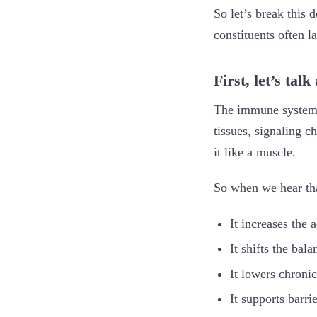
So let’s break this d
constituents often 
First, let’s ta
The immune system is
tissues, signaling c
it like a muscle.
So when we hear tha
It increases the 
It shifts the ba
It lowers chroni
It supports barri