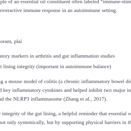
ple of an essential oil constituent often labeled “immune-stim
 overactive immune response in an autoimmune setting.
joram, plai
ory markers in arthritis and gut inflammation studies
t lining integrity (important in autoimmune balance)
ng a mouse model of colitis (a chronic inflammatory bowel dis
ed key inflammatory cytokines and helped inhibit two major 
d the NLRP3 inflammasome (Zhang et al., 2017).
 integrity of the gut lining, a helpful reminder that essential o
ot only systemically, but by supporting physical barriers in t