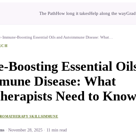
The Path
How long it takes
Help along the way
Gradu
›
Immune-Boosting Essential Oils and Autoimmune Disease: What…
RCH
Boosting Essential Oil
mune Disease: What
herapists Need to Kno
ROMATHERAPY SKILLS
IMMUNE
ams
·
November 28, 2025
·
11
min read