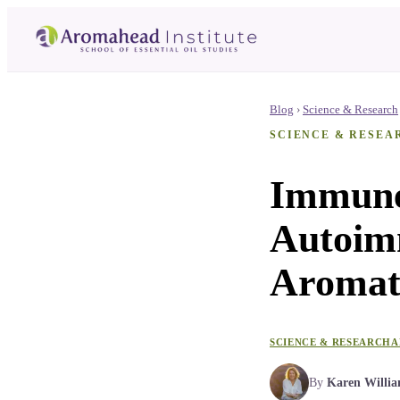
Blog
›
Science & Research
SCIENCE & RESEA
Immune-
Autoim
Aromat
SCIENCE & RESEARCH
A
By
Karen Willi