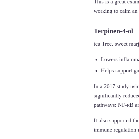
This is a great exam
working to calm an
Terpinen-4-ol
tea Tree, sweet mar
Lowers inflammat
Helps support gu
In a 2017 study usi
significantly reduc
pathways: NF-κB an
It also supported the
immune regulation n