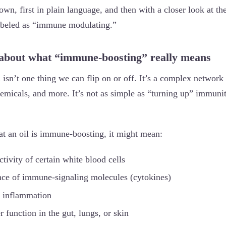
own, first in plain language, and then with a closer look at the
labeled as “immune modulating.”
lk about what “immune-boosting” really means
n’t one thing we can flip on or off. It’s a complex network t
hemicals, and more. It’s not as simple as “turning up” immuni
t an oil is immune-boosting, it might mean:
activity of certain white blood cells
lance of immune-signaling molecules (cytokines)
c inflammation
er function in the gut, lungs, or skin