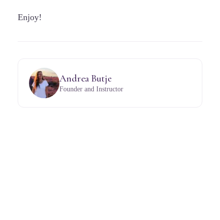
Enjoy!
Andrea Butje
Founder and Instructor