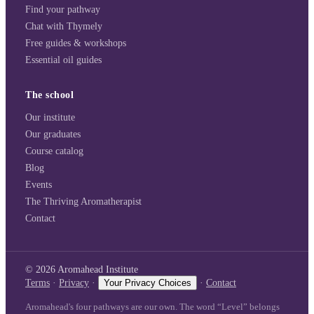
Find your pathway
Chat with Thymely
Free guides & workshops
Essential oil guides
The school
Our institute
Our graduates
Course catalog
Blog
Events
The Thriving Aromatherapist
Contact
©
2026
Aromahead Institute
Terms
·
Privacy
·
Your Privacy Choices
·
Contact
Aromahead's four pathways are our own. The word “Level” belongs