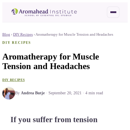
Blog
›
DIY Recipes
›
Aromatherapy for Muscle Tension and Headaches
DIY RECIPES
Aromatherapy for Muscle
Tension and Headaches
DIY RECIPES
By
Andrea Butje
·
September 20, 2021
·
4
min read
If you suffer from tension