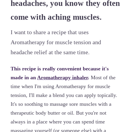
headaches, you know they often
come with aching muscles.
I want to share a recipe that uses
Aromatherapy for muscle tension and
headache relief at the same time.
This recipe is really convenient because it's
made in an
Aromatherapy inhaler
.
Most of the
time when I'm using Aromatherapy for muscle
tension, I'll make a blend you can apply topically.
It's so soothing to massage sore muscles with a
therapeutic body butter or oil. But you're not
always in a place where you can spend time
massaging yourself (or someone else) with a