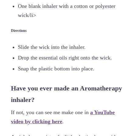
One blank inhaler with a cotton or polyester
wick/li>
Directions
Slide the wick into the inhaler.
Drop the essential oils right onto the wick.
Snap the plastic bottom into place.
Have you ever made an Aromatherapy
inhaler?
If not, you can see me make one in
a YouTube
video by clicking here
.