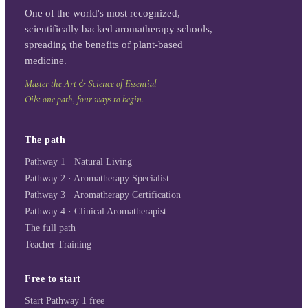
One of the world's most recognized,
scientifically backed aromatherapy schools,
spreading the benefits of plant-based
medicine.
Master the Art & Science of Essential
Oils: one path, four ways to begin.
The path
Pathway 1 · Natural Living
Pathway 2 · Aromatherapy Specialist
Pathway 3 · Aromatherapy Certification
Pathway 4 · Clinical Aromatherapist
The full path
Teacher Training
Free to start
Start Pathway 1 free