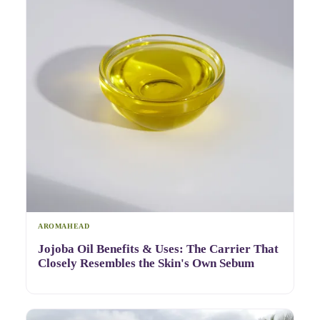
AROMAHEAD
Jojoba Oil Benefits & Uses: The Carrier That
Closely Resembles the Skin's Own Sebum