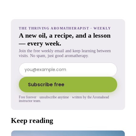
THE THRIVING AROMATHERAPIST · WEEKLY
A new oil, a recipe, and a lesson
— every week.
Join the free weekly email and keep learning between
visits. No spam, just good aromatherapy.
Subscribe free
Free forever · unsubscribe anytime · written by the Aromahead
instructor team.
Keep reading