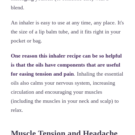
blend.
An inhaler is easy to use at any time, any place. It's
the size of a lip balm tube, and it fits right in your
pocket or bag.
One reason this inhaler recipe can be so helpful
is that the oils have components that are useful
for easing tension and pain
. Inhaling the essential
oils also calms your nervous system, increasing
circulation and encouraging your muscles
(including the muscles in your neck and scalp) to
relax.
Muscle Tension and Headache