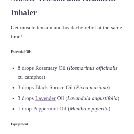
Inhaler
Get muscle tension and headache relief at the same
time!
Essential Oils
8 drops Rosemary Oil (
Rosmarinus officinalis
ct. camphor)
3 drops Black Spruce Oil (
Picea mariana
)
3 drops
Lavender
Oil (
Lavandula angustifolia
)
1 drop
Peppermint
Oil (
Mentha x piperita
)
Equipment