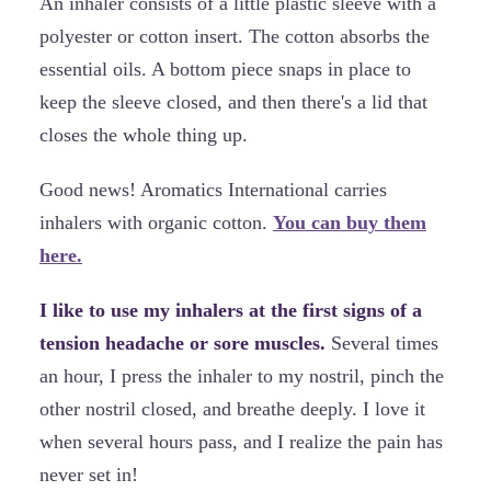
An inhaler consists of a little plastic sleeve with a
polyester or cotton insert. The cotton absorbs the
essential oils. A bottom piece snaps in place to
keep the sleeve closed, and then there's a lid that
closes the whole thing up.
Good news! Aromatics International carries
inhalers with organic cotton.
You can buy them
here.
I like to use my inhalers at the first signs of a
tension headache or sore muscles.
Several times
an hour, I press the inhaler to my nostril, pinch the
other nostril closed, and breathe deeply. I love it
when several hours pass, and I realize the pain has
never set in!