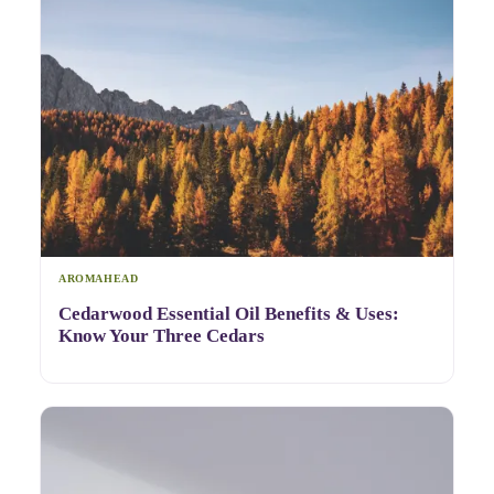
AROMAHEAD
Cedarwood Essential Oil Benefits & Uses:
Know Your Three Cedars