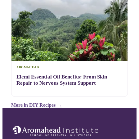
AROMAHEAD
Elemi Essential Oil Benefits: From Skin
Repair to Nervous System Support
More in
DIY Recipes
→