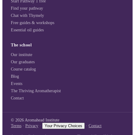
Start Pathway 1 free
Find your pathway
Chat with Thymely
Free guides & workshops
Essential oil guides
The school
Our institute
Our graduates
Course catalog
Blog
Events
The Thriving Aromatherapist
Contact
©
2026
Aromahead Institute
Terms
·
Privacy
·
Your Privacy Choices
·
Contact