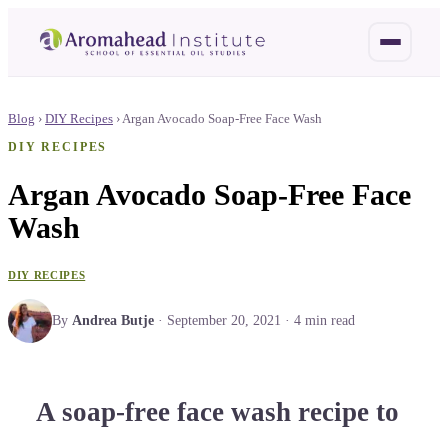
Blog
›
DIY Recipes
›
Argan Avocado Soap-Free Face Wash
DIY RECIPES
Argan Avocado Soap-Free Face
Wash
DIY RECIPES
By
Andrea Butje
·
September 20, 2021
·
4
min read
A soap-free face wash recipe to