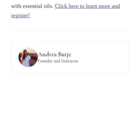
with essential oils.
Click here to learn more and
register!
Andrea Butje
Founder and Instructor