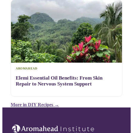
AROMAHEAD
Elemi Essential Oil Benefits: From Skin
Repair to Nervous System Support
More in
DIY Recipes
→