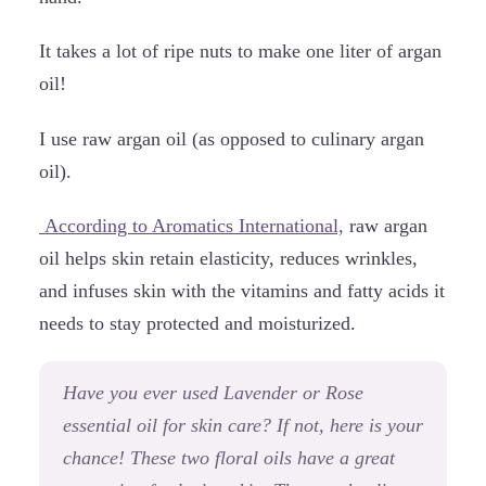
It takes a lot of ripe nuts to make one liter of argan
oil!
I use raw argan oil (as opposed to culinary argan
oil).
According to Aromatics International,
raw argan
oil helps skin retain elasticity, reduces wrinkles,
and infuses skin with the vitamins and fatty acids it
needs to stay protected and moisturized.
Have you ever used Lavender or Rose
essential oil for skin care? If not, here is your
chance! These two floral oils have a great