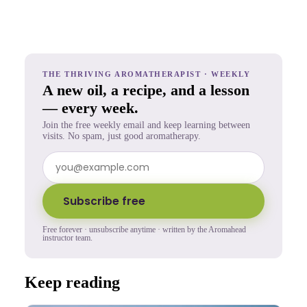
THE THRIVING AROMATHERAPIST · WEEKLY
A new oil, a recipe, and a lesson
— every week.
Join the free weekly email and keep learning between
visits. No spam, just good aromatherapy.
Subscribe free
Free forever · unsubscribe anytime · written by the Aromahead
instructor team.
Keep reading