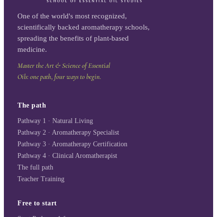
One of the world's most recognized,
scientifically backed aromatherapy schools,
spreading the benefits of plant-based
medicine.
Master the Art & Science of Essential
Oils: one path, four ways to begin.
The path
Pathway 1 · Natural Living
Pathway 2 · Aromatherapy Specialist
Pathway 3 · Aromatherapy Certification
Pathway 4 · Clinical Aromatherapist
The full path
Teacher Training
Free to start