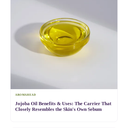
AROMAHEAD
Jojoba Oil Benefits & Uses: The Carrier That
Closely Resembles the Skin's Own Sebum