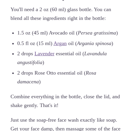
You'll need a 2 oz (60 ml) glass bottle. You can
blend all these ingredients right in the bottle:
1.5 oz (45 ml) Avocado oil (
Persea gratissima
)
0.5 fl oz (15 ml)
Argan
oil (
Argania spinosa
)
2 drops
Lavender
essential oil (
Lavandula
angustifolia
)
2 drops Rose Otto essential oil (
Rosa
damacena
)
Combine everything in the bottle, close the lid, and
shake gently. That's it!
Just use the soap-free face wash exactly like soap.
Get your face damp, then massage some of the face