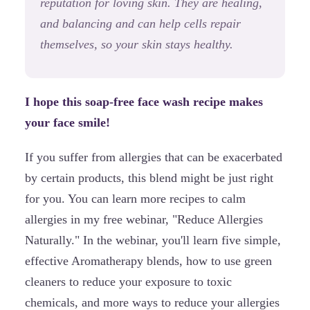
reputation for loving skin. They are healing,
and balancing and can help cells repair
themselves, so your skin stays healthy.
I hope this soap-free face wash recipe makes
your face smile!
If you suffer from allergies that can be exacerbated
by certain products, this blend might be just right
for you. You can learn more recipes to calm
allergies in my free webinar, "Reduce Allergies
Naturally." In the webinar, you'll learn five simple,
effective Aromatherapy blends, how to use green
cleaners to reduce your exposure to toxic
chemicals, and more ways to reduce your allergies