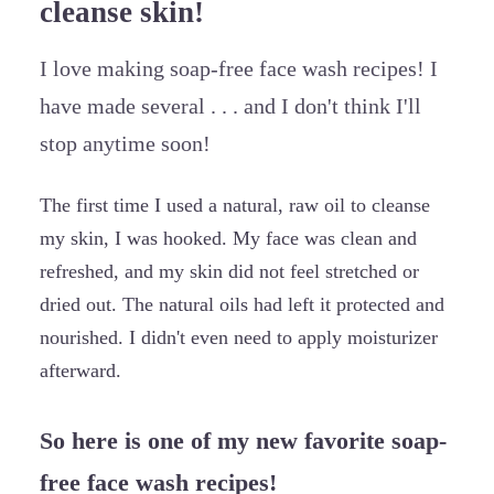
cleanse skin!
I love making soap-free face wash recipes! I
have made several . . . and I don't think I'll
stop anytime soon!
The first time I used a natural, raw oil to cleanse
my skin, I was hooked. My face was clean and
refreshed, and my skin did not feel stretched or
dried out. The natural oils had left it protected and
nourished. I didn't even need to apply moisturizer
afterward.
So here is one of my new favorite soap-
free face wash recipes!