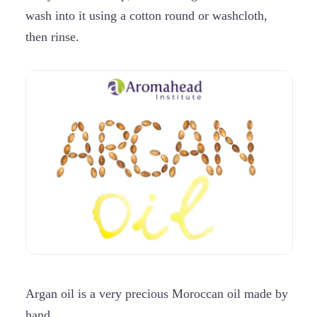
wash into it using a cotton round or washcloth,
then rinse.
Argan oil is a
very precious Moroccan oil made by
hand.