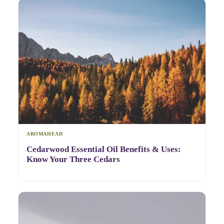
AROMAHEAD
Cedarwood Essential Oil Benefits & Uses:
Know Your Three Cedars