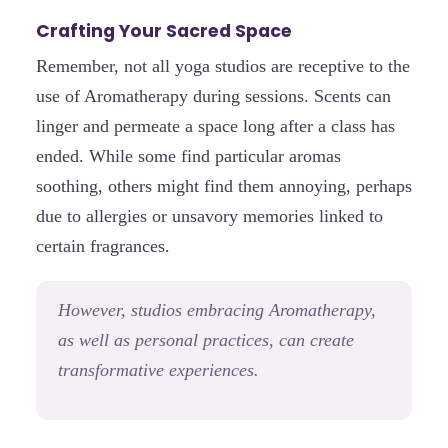
Crafting Your Sacred Space
Remember, not all yoga studios are receptive to the
use of Aromatherapy during sessions. Scents can
linger and permeate a space long after a class has
ended. While some find particular aromas
soothing, others might find them annoying, perhaps
due to allergies or unsavory memories linked to
certain fragrances.
However, studios embracing Aromatherapy,
as well as personal practices, can create
transformative experiences.