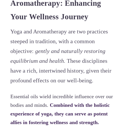
Aromatherapy: Enhancing
Your Wellness Journey
Yoga and Aromatherapy are two practices
steeped in tradition, with a common
objective:
gently and naturally restoring
equilibrium and health.
These disciplines
have a rich, intertwined history, given their
profound effects on our well-being.
Essential oils wield incredible influence over our
bodies and minds.
Combined with the holistic
experience of yoga, they can serve as potent
allies in fostering wellness and strength.