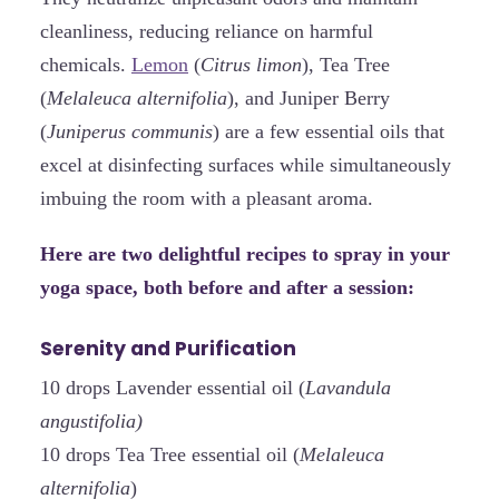
cleanliness, reducing reliance on harmful
chemicals.
Lemon
(
Citrus limon
), Tea Tree
(
Melaleuca alternifolia
), and Juniper Berry
(
Juniperus communis
) are a few essential oils that
excel at disinfecting surfaces while simultaneously
imbuing the room with a pleasant aroma.
Here are two delightful recipes to spray in your
yoga space, both before and after a session:
Serenity and Purification
10 drops Lavender essential oil (
Lavandula
angustifolia)
10 drops Tea Tree essential oil (
Melaleuca
alternifolia
)