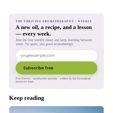
THE THRIVING AROMATHERAPIST · WEEKLY
A new oil, a recipe, and a lesson
— every week.
Join the free weekly email and keep learning between
visits. No spam, just good aromatherapy.
Subscribe free
Free forever · unsubscribe anytime · written by the Aromahead
instructor team.
Keep reading