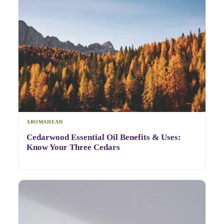
AROMAHEAD
Cedarwood Essential Oil Benefits & Uses:
Know Your Three Cedars