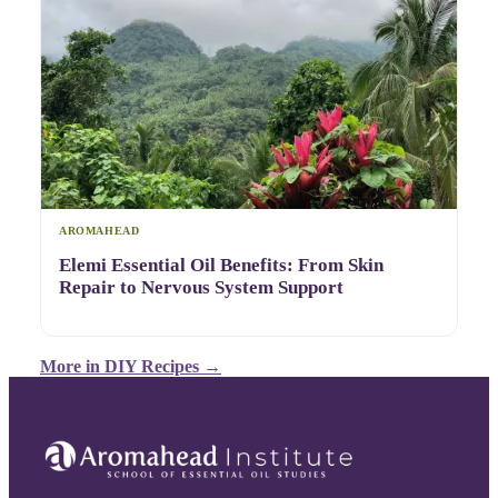
AROMAHEAD
Elemi Essential Oil Benefits: From Skin
Repair to Nervous System Support
More in
DIY Recipes
→