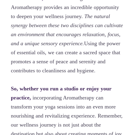
Aromatherapy provides an incredible opportunity
to deepen your wellness journey.
The natural
synergy between these two disciplines can cultivate
an environment that encourages relaxation, focus,
and a unique sensory experience.
Using the power
of essential oils, we can create a sacred space that
promotes a sense of peace and serenity and
contributes to cleanliness and hygiene.
So, whether you run a studio or enjoy your
practice,
incorporating Aromatherapy can
transform your yoga sessions into an even more
nourishing and revitalizing experience. Remember,
our wellness journey is not just about the
destination but also about creating moments of joy