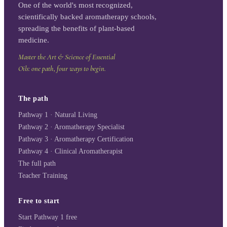
One of the world's most recognized,
scientifically backed aromatherapy schools,
spreading the benefits of plant-based
medicine.
Master the Art & Science of Essential
Oils: one path, four ways to begin.
The path
Pathway 1 · Natural Living
Pathway 2 · Aromatherapy Specialist
Pathway 3 · Aromatherapy Certification
Pathway 4 · Clinical Aromatherapist
The full path
Teacher Training
Free to start
Start Pathway 1 free