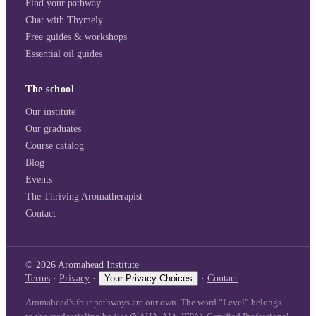
Find your pathway
Chat with Thymely
Free guides & workshops
Essential oil guides
The school
Our institute
Our graduates
Course catalog
Blog
Events
The Thriving Aromatherapist
Contact
©
2026
Aromahead Institute
Terms
·
Privacy
·
Your Privacy Choices
·
Contact
Aromahead's four pathways are our own. The word “Level” belongs