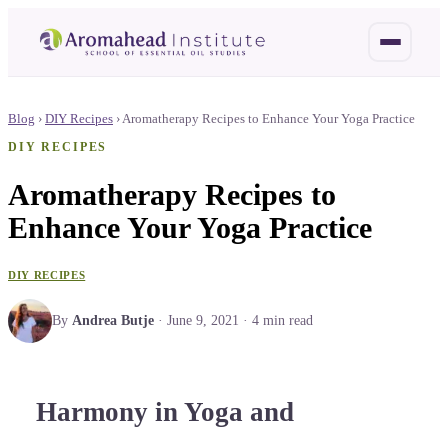
Blog
›
DIY Recipes
›
Aromatherapy Recipes to Enhance Your Yoga Practice
DIY RECIPES
Aromatherapy Recipes to
Enhance Your Yoga Practice
DIY RECIPES
By
Andrea Butje
·
June 9, 2021
·
4
min read
Harmony in Yoga and