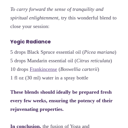
To carry forward the sense of tranquility and
spiritual enlightenment
, try this wonderful blend to
close your session:
Yogic Radiance
5 drops Black Spruce essential oil (
Picea mariana
)
5 drops Mandarin essential oil (
Citrus reticulata
)
10 drops
Frankincense
(
Boswellia carterii
)
1 fl oz (30 ml) water in a spray bottle
These blends should ideally be prepared fresh
every few weeks, ensuring the potency of their
rejuvenating properties.
In conclusion,
the fusion of Yoga and