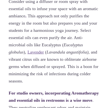
Consider using a diffuser or room spray with
essential oils to infuse your space with an aromatic
ambiance
.
This approach not only purifies the
energy in the room but also prepares you and your
students for a harmonious yoga journey. Select
essential oils can even purify the air. Anti-
microbial oils like Eucalyptus (
Eucalyptus
globulus
),
Lavender
(
Lavandula angustifolia)
, and
vibrant citrus oils are known to obliterate airborne
germs when diffused or sprayed. This is a boon for
minimizing the risk of infections during colder
seasons.
For studio owners, incorporating Aromatherapy
and essential oils in restrooms is a wise move
.
They neutralize unpleasant odors and maintain