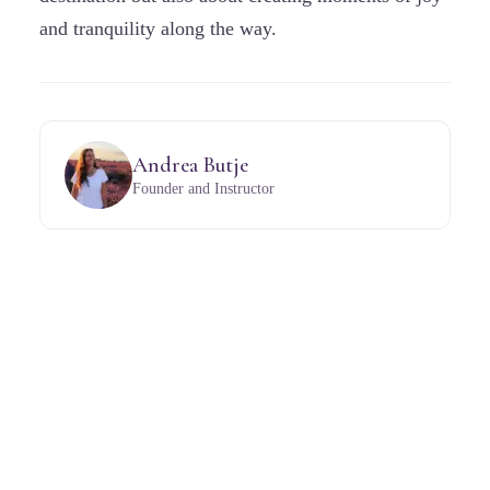
and tranquility along the way.
Andrea Butje
Founder and Instructor