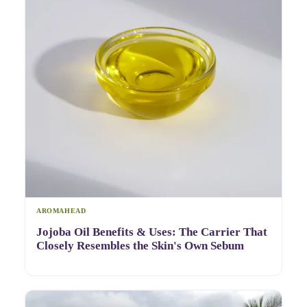
AROMAHEAD
Jojoba Oil Benefits & Uses: The Carrier That
Closely Resembles the Skin's Own Sebum