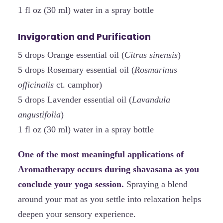
1 fl oz (30 ml) water in a spray bottle
Invigoration and Purification
5 drops Orange essential oil (
Citrus sinensis
)
5 drops Rosemary essential oil (
Rosmarinus
officinalis
ct. camphor)
5 drops Lavender essential oil (
Lavandula
angustifolia
)
1 fl oz (30 ml) water in a spray bottle
One of the most meaningful applications of
Aromatherapy occurs during shavasana as you
conclude your yoga session.
Spraying a blend
around your mat as you settle into relaxation helps
deepen your sensory experience.