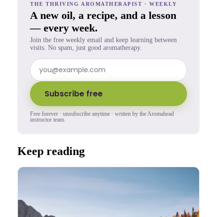
THE THRIVING AROMATHERAPIST · WEEKLY
A new oil, a recipe, and a lesson
— every week.
Join the free weekly email and keep learning between
visits. No spam, just good aromatherapy.
Subscribe free
Free forever · unsubscribe anytime · written by the Aromahead
instructor team.
Keep reading