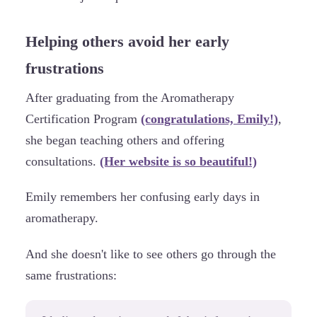
Helping others avoid her early
frustrations
After graduating from the Aromatherapy
Certification Program
(congratulations, Emily!)
,
she began teaching others and offering
consultations.
(Her website is so beautiful!)
Emily remembers her confusing early days in
aromatherapy.
And she doesn't like to see others go through the
same frustrations: