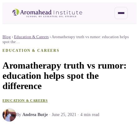
Blog
›
Education & Careers
›
Aromatherapy truth vs rumor: education helps
spot the…
EDUCATION & CAREERS
Aromatherapy truth vs rumor:
education helps spot the
difference
EDUCATION & CAREERS
By
Andrea Butje
·
June 25, 2021
·
4
min read