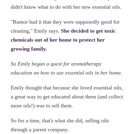
didn't know what to do with her new essential oils.
"Rumor had it that they were supposedly good for
cleaning," Emily says.
She decided to get toxic
chemicals out of her home to protect her
growing family.
So Emily began a quest for aromatherapy
education on how to use essential oils in her home.
Emily thought that because she loved essential oils,
a great way to get educated about them (and collect
more oils!) was to sell them.
So for a time, that's what she did, selling oils
through a parent company.