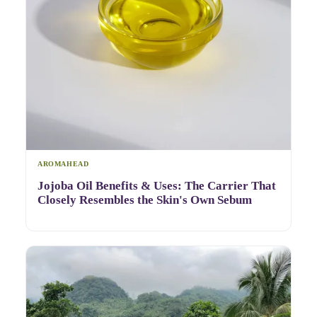
AROMAHEAD
Jojoba Oil Benefits & Uses: The Carrier That
Closely Resembles the Skin's Own Sebum