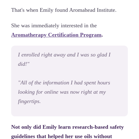
That's when Emily found Aromahead Institute.
She was immediately interested in the
Aromatherapy Certification Program
.
I enrolled right away and I was so glad I
did!"
"All of the information I had spent hours
looking for online was now right at my
fingertips.
Not only did Emily learn research-based safety
guidelines that helped her use oils without