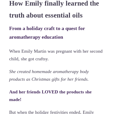
How Emily finally learned the
truth about essential oils
From a holiday craft to a quest for
aromatherapy education
When Emily Martin was pregnant with her second
child, she got craftsy.
She created homemade aromatherapy body
products as Christmas gifts for her friends.
And her friends LOVED the products she
made!
But when the holiday festivities ended, Emily