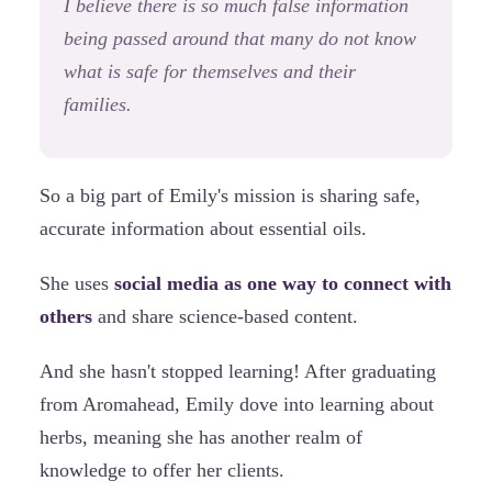
I believe there is so much false information
being passed around that many do not know
what is safe for themselves and their
families.
So a big part of Emily's mission is sharing safe,
accurate information about essential oils.
She uses
social media as one way to connect with
others
and share science-based content.
And she hasn't stopped learning! After graduating
from Aromahead, Emily dove into learning about
herbs, meaning she has another realm of
knowledge to offer her clients.