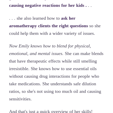
causing negative reactions for her kids .
. .
. . . she also learned how to
ask her
aromatherapy clients the right questions
so she
could help them with a wider variety of issues.
Now Emily knows how to blend for physical,
emotional, and mental issues.
She can make blends
that have therapeutic effects while still smelling
irresistible. She knows how to use essential oils
without causing drug interactions for people who
take medications. She understands safe dilution
ratios, so she's not using too much oil and causing
sensitivities.
And that's just a quick overview of her skills!