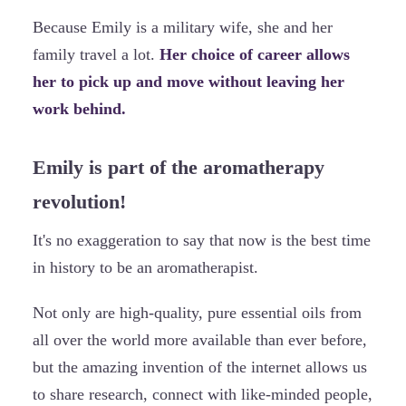
Because Emily is a military wife, she and her
family travel a lot.
Her choice of career allows
her to pick up and move without leaving her
work behind.
Emily is part of the aromatherapy
revolution!
It's no exaggeration to say that now is the best time
in history to be an aromatherapist.
Not only are high-quality, pure essential oils from
all over the world more available than ever before,
but the amazing invention of the internet allows us
to share research, connect with like-minded people,