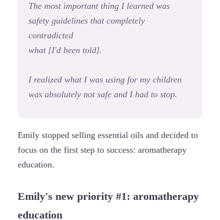
The most important thing I learned was
safety guidelines that completely
contradicted
what [I'd been told].
I realized what I was using for my children
was absolutely not safe and I had to stop.
Emily stopped selling essential oils and decided to
focus on the first step to success: aromatherapy
education.
Emily's new priority #1: aromatherapy
education