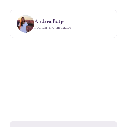
Andrea Butje
Founder and Instructor