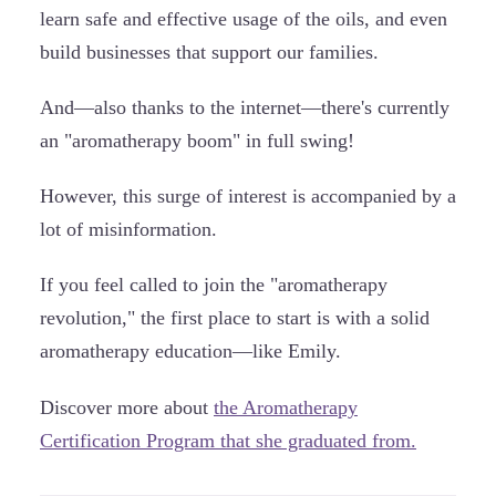
learn safe and effective usage of the oils, and even
build businesses that support our families.
And—also thanks to the internet—there's currently
an "aromatherapy boom" in full swing!
However, this surge of interest is accompanied by a
lot of misinformation.
If you feel called to join the "aromatherapy
revolution," the first place to start is with a solid
aromatherapy education—like Emily.
Discover more about
the Aromatherapy
Certification Program that she graduated from.