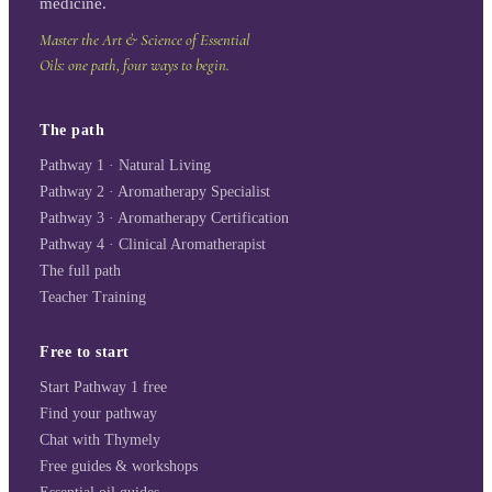
medicine.
Master the Art & Science of Essential
Oils: one path, four ways to begin.
The path
Pathway 1 · Natural Living
Pathway 2 · Aromatherapy Specialist
Pathway 3 · Aromatherapy Certification
Pathway 4 · Clinical Aromatherapist
The full path
Teacher Training
Free to start
Start Pathway 1 free
Find your pathway
Chat with Thymely
Free guides & workshops