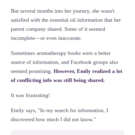
But several months into her journey, she wasn't
satisfied with the essential oil information that her
parent company shared. Some of it seemed
incomplete—or even inaccurate.
Sometimes aromatherapy books were a better
source of information, and Facebook groups also
seemed promising.
However, Emily realized a lot
of conflicting info was still being shared.
It was frustrating!
Emily says, "In my search for information, I
discovered how much I did not know."