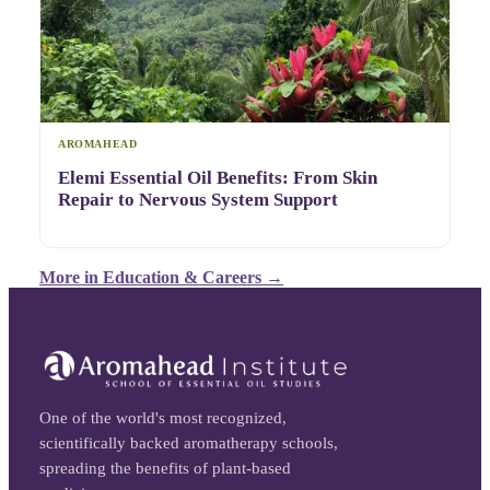
AROMAHEAD
Elemi Essential Oil Benefits: From Skin
Repair to Nervous System Support
More in
Education & Careers
→
One of the world's most recognized,
scientifically backed aromatherapy schools,
spreading the benefits of plant-based