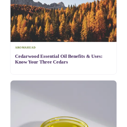
AROMAHEAD
Cedarwood Essential Oil Benefits & Uses:
Know Your Three Cedars