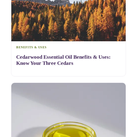
BENEFITS & USES
Cedarwood Essential Oil Benefits & Uses:
Know Your Three Cedars