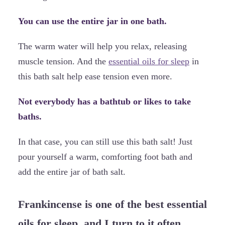
You can use the entire jar in one bath.
The warm water will help you relax, releasing
muscle tension. And the
essential oils for sleep
in
this bath salt help ease tension even more.
Not everybody has a bathtub or likes to take
baths.
In that case, you can still use this bath salt! Just
pour yourself a warm, comforting foot bath and
add the entire jar of bath salt.
Frankincense is one of the best essential
oils for sleep, and I turn to it often.