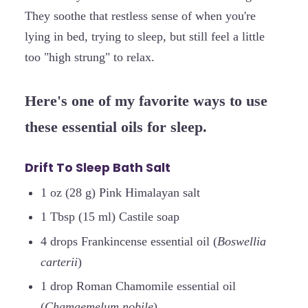
They soothe that restless sense of when you're
lying in bed, trying to sleep, but still feel a little
too "high strung" to relax.
Here's one of my favorite ways to use
these essential oils for sleep.
Drift To Sleep Bath Salt
1 oz (28 g) Pink Himalayan salt
1 Tbsp (15 ml) Castile soap
4 drops Frankincense essential oil (
Boswellia
carterii
)
1 drop Roman Chamomile essential oil
(
Chamaemelum nobile
)