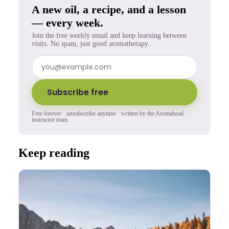
A new oil, a recipe, and a lesson
— every week.
Join the free weekly email and keep learning between
visits. No spam, just good aromatherapy.
Subscribe free
Free forever · unsubscribe anytime · written by the Aromahead
instructor team.
Keep reading