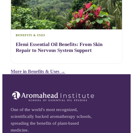
BENEFITS & USES
Elemi Essential Oil Benefits: From Skin
Repair to Nervous System Support
More in
Benefits & Uses
→
One of the world's most recognized,
scientifically backed aromatherapy schools,
spreading the benefits of plant-based
medicine.