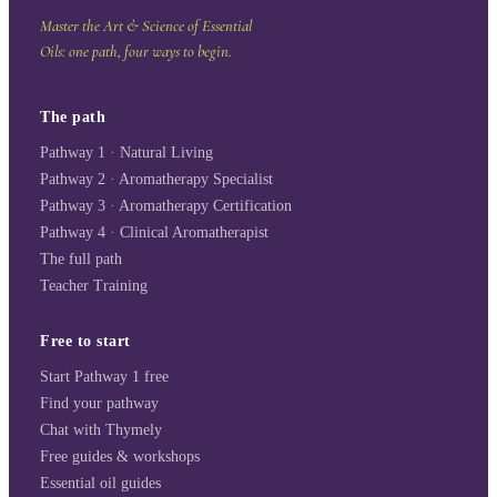
Master the Art & Science of Essential
Oils: one path, four ways to begin.
The path
Pathway 1 · Natural Living
Pathway 2 · Aromatherapy Specialist
Pathway 3 · Aromatherapy Certification
Pathway 4 · Clinical Aromatherapist
The full path
Teacher Training
Free to start
Start Pathway 1 free
Find your pathway
Chat with Thymely
Free guides & workshops
Essential oil guides