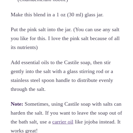
Make this blend in a 1 oz (30 ml) glass jar.
Put the pink salt into the jar. (You can use any salt
you like for this. I love the pink salt because of all
its nutrients)
Add essential oils to the Castile soap, then stir
gently into the salt with a glass stirring rod or a
stainless steel spoon handle to distribute evenly
through the salt.
Note:
Sometimes, using Castile soap with salts can
harden the salt. If you want to leave the soap out of
the bath salt, use a
carrier oil
like jojoba instead. It
works great!