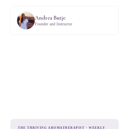
Andrea Butje
Founder and Instructor
THE THRIVING AROMATHERAPIST · WEEKLY