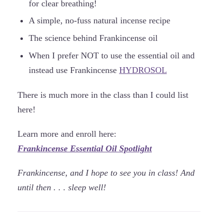
for clear breathing!
A simple, no-fuss natural incense recipe
The science behind Frankincense oil
When I prefer NOT to use the essential oil and
instead use Frankincense
HYDROSOL
There is much more in the class than I could list
here!
Learn more and enroll here:
Frankincense Essential Oil Spotlight
Frankincense, and I hope to see you in class! And
until then . . . sleep well!