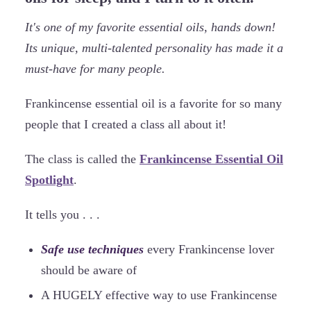
It's one of my favorite essential oils, hands down!
Its unique, multi-talented personality has made it a
must-have for many people.
Frankincense essential oil is a favorite for so many
people that I created a class all about it!
The class is called the
Frankincense Essential Oil
Spotlight
.
It tells you . . .
Safe use techniques
every Frankincense lover
should be aware of
A HUGELY effective way to use Frankincense