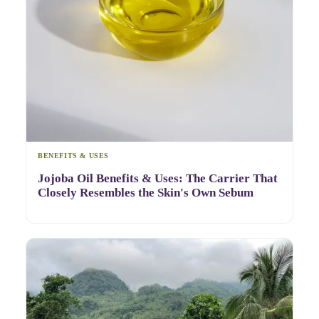
BENEFITS & USES
Jojoba Oil Benefits & Uses: The Carrier That
Closely Resembles the Skin's Own Sebum