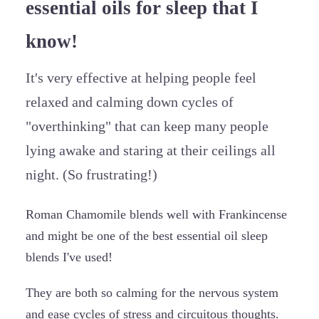
essential oils for sleep that I
know!
It's very effective at helping people feel
relaxed and calming down cycles of
"overthinking" that can keep many people
lying awake and staring at their ceilings all
night. (So frustrating!)
Roman Chamomile blends well with Frankincense
and might be one of the best essential oil sleep
blends I've used!
They are both so calming for the nervous system
and ease cycles of stress and circuitous thoughts.