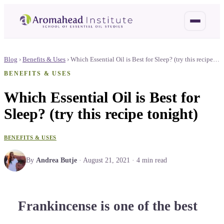
Blog
›
Benefits & Uses
›
Which Essential Oil is Best for Sleep? (try this recipe…
BENEFITS & USES
Which Essential Oil is Best for
Sleep? (try this recipe tonight)
BENEFITS & USES
By
Andrea Butje
·
August 21, 2021
·
4
min read
Frankincense is one of the best