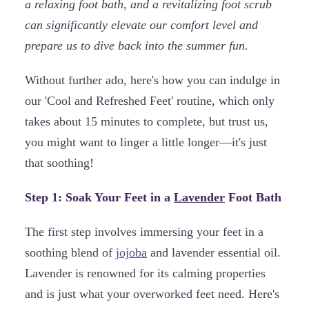
a relaxing foot bath, and a revitalizing foot scrub
can significantly elevate our comfort level and
prepare us to dive back into the summer fun.
Without further ado, here's how you can indulge in
our 'Cool and Refreshed Feet' routine, which only
takes about 15 minutes to complete, but trust us,
you might want to linger a little longer—it's just
that soothing!
Step 1: Soak Your Feet in a
Lavender
Foot Bath
The first step involves immersing your feet in a
soothing blend of
jojoba
and lavender essential oil.
Lavender is renowned for its calming properties
and is just what your overworked feet need. Here's