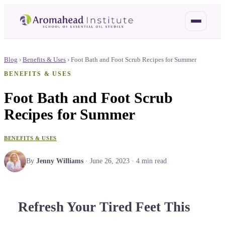
Blog
›
Benefits & Uses
›
Foot Bath and Foot Scrub Recipes for Summer
BENEFITS & USES
Foot Bath and Foot Scrub
Recipes for Summer
BENEFITS & USES
By
Jenny Williams
·
June 26, 2023
·
4
min read
Refresh Your Tired Feet This