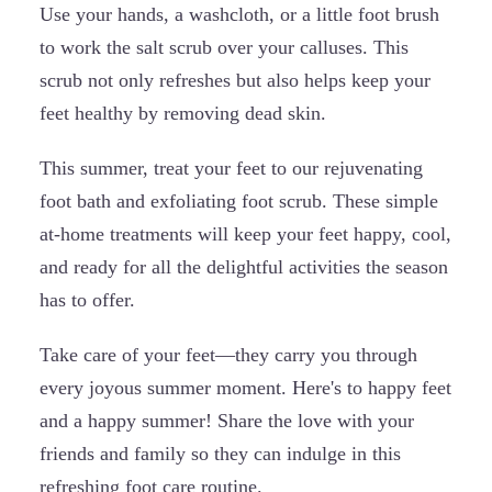
Use your hands, a washcloth, or a little foot brush
to work the salt scrub over your calluses. This
scrub not only refreshes but also helps keep your
feet healthy by removing dead skin.
This summer, treat your feet to our rejuvenating
foot bath and exfoliating foot scrub. These simple
at-home treatments will keep your feet happy, cool,
and ready for all the delightful activities the season
has to offer.
Take care of your feet—they carry you through
every joyous summer moment. Here's to happy feet
and a happy summer! Share the love with your
friends and family so they can indulge in this
refreshing foot care routine.