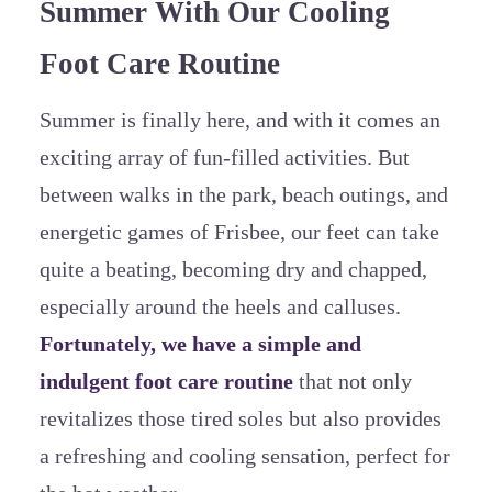
Summer With Our Cooling
Foot Care Routine
Summer is finally here, and with it comes an
exciting array of fun-filled activities. But
between walks in the park, beach outings, and
energetic games of Frisbee, our feet can take
quite a beating, becoming dry and chapped,
especially around the heels and calluses.
Fortunately, we have a simple and
indulgent foot care routine
that not only
revitalizes those tired soles but also provides
a refreshing and cooling sensation, perfect for