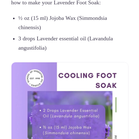
how to make your Lavender Foot Soak:
½ oz (15 ml) Jojoba Wax (Simmondsia
chinensis)
3 drops Lavender essential oil (Lavandula
angustifolia)