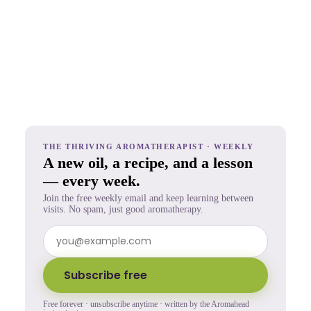
THE THRIVING AROMATHERAPIST · WEEKLY
A new oil, a recipe, and a lesson
— every week.
Join the free weekly email and keep learning between
visits. No spam, just good aromatherapy.
Subscribe free
Free forever · unsubscribe anytime · written by the Aromahead