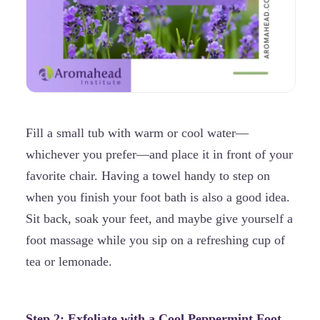
Fill a small tub with warm or cool water—
whichever you prefer—and place it in front of your
favorite chair. Having a towel handy to step on
when you finish your foot bath is also a good idea.
Sit back, soak your feet, and maybe give yourself a
foot massage while you sip on a refreshing cup of
tea or lemonade.
Step 2: Exfoliate with a Cool
Peppermint
Foot