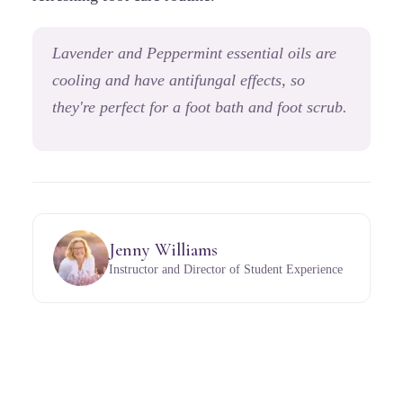
Lavender and Peppermint essential oils are
cooling and have antifungal effects,
so
they're perfect for a foot bath and foot scrub.
Jenny Williams
Instructor and Director of Student Experience