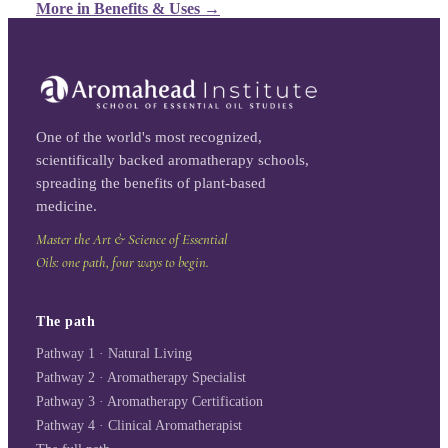
More in
Benefits & Uses
→
One of the world's most recognized,
scientifically backed aromatherapy schools,
spreading the benefits of plant-based
medicine.
Master the Art & Science of Essential
Oils: one path, four ways to begin.
The path
Pathway 1 · Natural Living
Pathway 2 · Aromatherapy Specialist
Pathway 3 · Aromatherapy Certification
Pathway 4 · Clinical Aromatherapist