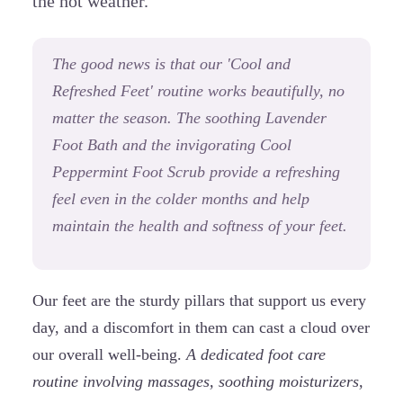
the hot weather.
The good news is that our 'Cool and
Refreshed Feet' routine works beautifully, no
matter the season. The soothing Lavender
Foot Bath and the invigorating Cool
Peppermint Foot Scrub provide a refreshing
feel even in the colder months and help
maintain the health and softness of your feet.
Our feet are the sturdy pillars that support us every
day, and a discomfort in them can cast a cloud over
our overall well-being.
A dedicated foot care
routine involving massages, soothing moisturizers,