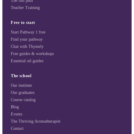
The full path
Teacher Training
Free to start
Start Pathway 1 free
Find your pathway
Chat with Thymely
Free guides & workshops
Essential oil guides
The school
Our institute
Our graduates
Course catalog
Blog
Events
The Thriving Aromatherapist
Contact