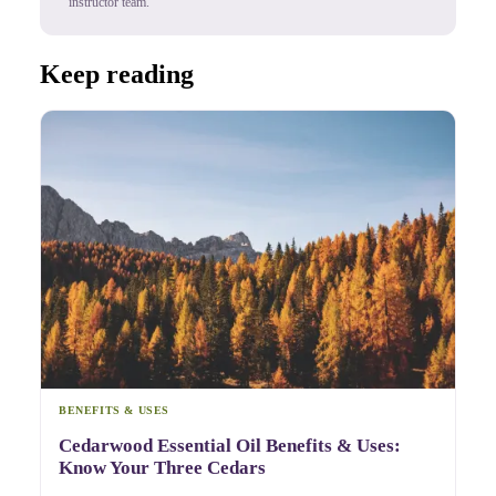
instructor team.
Keep reading
BENEFITS & USES
Cedarwood Essential Oil Benefits & Uses:
Know Your Three Cedars