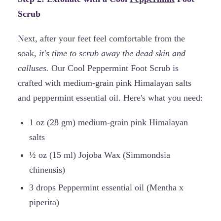
Scrub
Next, after your feet feel comfortable from the
soak,
it's time to scrub away the dead skin and
calluses.
Our Cool Peppermint Foot Scrub is
crafted with medium-grain pink Himalayan salts
and peppermint essential oil. Here's what you need:
1 oz (28 gm) medium-grain pink Himalayan
salts
½ oz (15 ml) Jojoba Wax (Simmondsia
chinensis)
3 drops Peppermint essential oil (Mentha x
piperita)