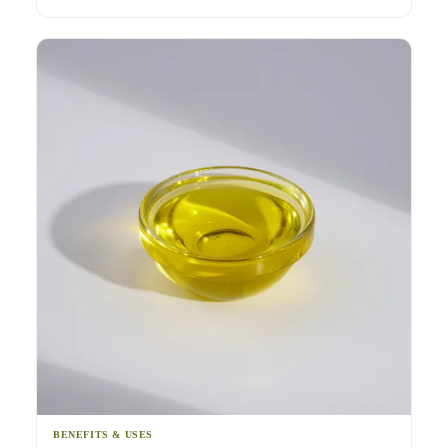
BENEFITS & USES