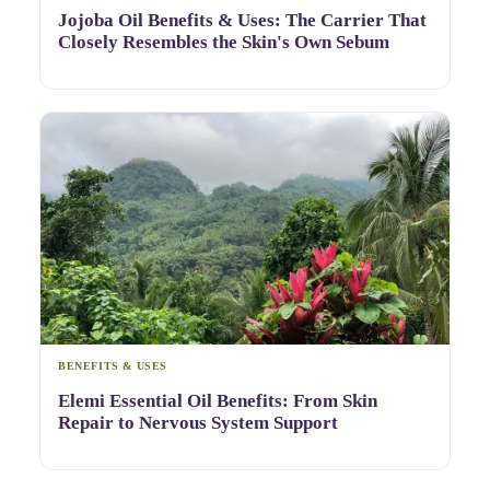
Jojoba Oil Benefits & Uses: The Carrier That
Closely Resembles the Skin's Own Sebum
BENEFITS & USES
Elemi Essential Oil Benefits: From Skin
Repair to Nervous System Support