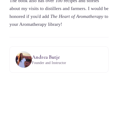
The book also has over 100 recipes and stories
about my visits to distillers and farmers. I would be
honored if you'd add
The Heart of Aromatherapy
to
your Aromatherapy library!
Andrea Butje
Founder and Instructor