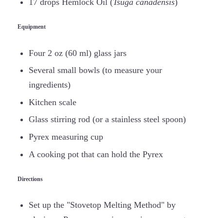
17 drops Hemlock Oil (
Tsuga canadensis
)
Equipment
Four 2 oz (60 ml) glass jars
Several small bowls (to measure your
ingredients)
Kitchen scale
Glass stirring rod (or a stainless steel spoon)
Pyrex measuring cup
A cooking pot that can hold the Pyrex
Directions
Set up the "Stovetop Melting Method" by