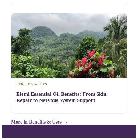
BENEFITS & USES
Elemi Essential Oil Benefits: From Skin
Repair to Nervous System Support
More in
Benefits & Uses
→