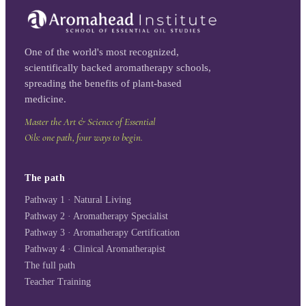
One of the world's most recognized,
scientifically backed aromatherapy schools,
spreading the benefits of plant-based
medicine.
Master the Art & Science of Essential
Oils: one path, four ways to begin.
The path
Pathway 1 · Natural Living
Pathway 2 · Aromatherapy Specialist
Pathway 3 · Aromatherapy Certification
Pathway 4 · Clinical Aromatherapist
The full path
Teacher Training