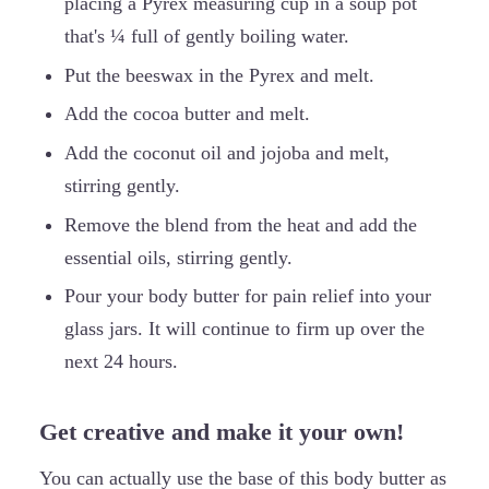
placing a Pyrex measuring cup in a soup pot
that's ¼ full of gently boiling water.
Put the beeswax in the Pyrex and melt.
Add the cocoa butter and melt.
Add the coconut oil and jojoba and melt,
stirring gently.
Remove the blend from the heat and add the
essential oils, stirring gently.
Pour your body butter for pain relief into your
glass jars. It will continue to firm up over the
next 24 hours.
Get creative and make it your own!
You can actually use the base of this body butter as