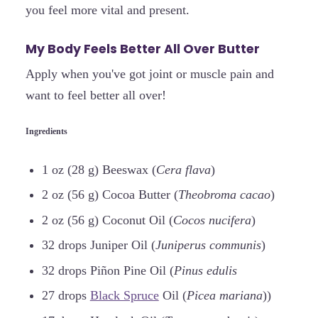
you feel more vital and present.
My Body Feels Better All Over Butter
Apply when you've got joint or muscle pain and
want to feel better all over!
Ingredients
1 oz (28 g) Beeswax (
Cera flava
)
2 oz (56 g) Cocoa Butter (
Theobroma cacao
)
2 oz (56 g) Coconut Oil (
Cocos nucifera
)
32 drops Juniper Oil (
Juniperus communis
)
32 drops Piñon Pine Oil (
Pinus edulis
27 drops
Black Spruce
Oil (
Picea mariana
))