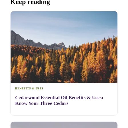
Keep reading
BENEFITS & USES
Cedarwood Essential Oil Benefits & Uses:
Know Your Three Cedars