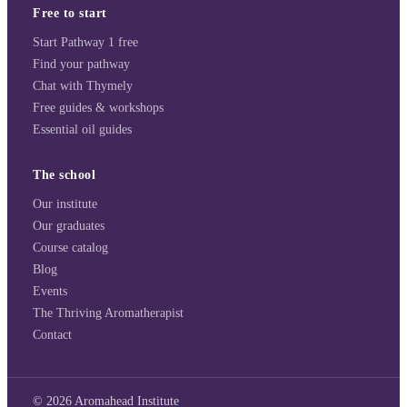
Free to start
Start Pathway 1 free
Find your pathway
Chat with Thymely
Free guides & workshops
Essential oil guides
The school
Our institute
Our graduates
Course catalog
Blog
Events
The Thriving Aromatherapist
Contact
©
2026
Aromahead Institute