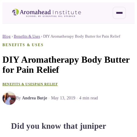
Blog
›
Benefits & Uses
›
DIY Aromatherapy Body Butter for Pain Relief
BENEFITS & USES
DIY Aromatherapy Body Butter
for Pain Relief
BENEFITS & USES
PAIN RELIEF
By
Andrea Butje
·
May 13, 2019
·
4
min read
Did you know that juniper