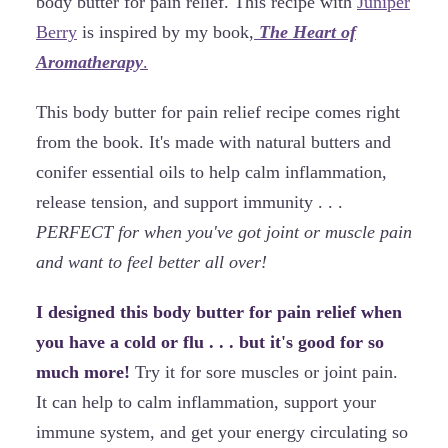
body butter for pain relief. This recipe with
Juniper
Berry
is inspired by my book,
The Heart of
Aromatherapy
.
This body butter for pain relief recipe comes right
from the book. It's made with natural butters and
conifer essential oils to help calm inflammation,
release tension, and support immunity . . .
PERFECT for when you've got joint or muscle pain
and want to feel better all over!
I designed this body butter for pain relief when
you have a cold or flu . . . but it's good for so
much more!
Try it for sore muscles or joint pain.
It can help to calm inflammation, support your
immune system, and get your energy circulating so