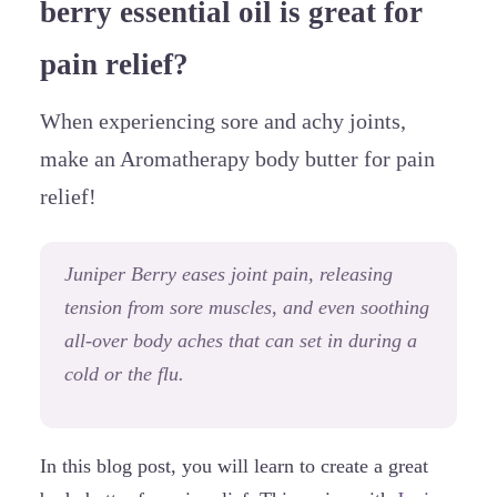
berry essential oil is great for
pain relief?
When experiencing sore and achy joints,
make an Aromatherapy body butter for pain
relief!
Juniper Berry eases joint pain, releasing
tension from sore muscles, and even soothing
all-over body aches that can set in during a
cold or the flu.
In this blog post, you will learn to create a great