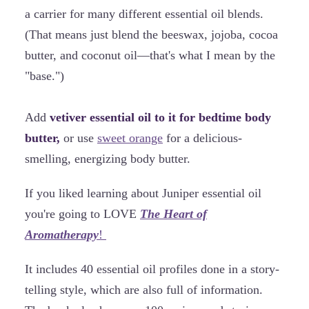
a carrier for many different essential oil blends.
(That means just blend the beeswax, jojoba, cocoa
butter, and coconut oil—that's what I mean by the
"base.")
Add
vetiver essential oil to it for bedtime body
butter,
or use
sweet orange
for a delicious-
smelling, energizing body butter.
If you liked learning about Juniper essential oil
you're going to LOVE
The Heart of
Aromatherapy
!
It includes 40 essential oil profiles done in a story-
telling style, which are also full of information.