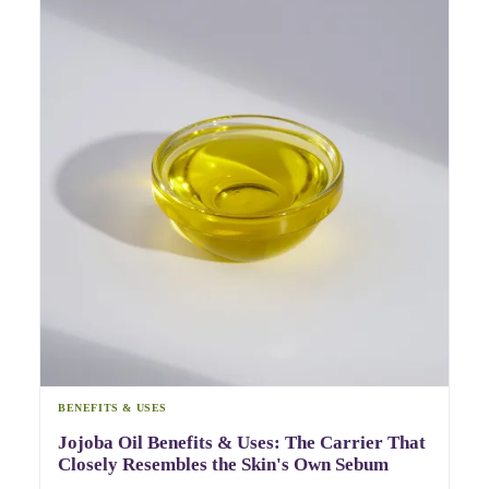
BENEFITS & USES
Jojoba Oil Benefits & Uses: The Carrier That
Closely Resembles the Skin's Own Sebum