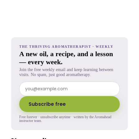
THE THRIVING AROMATHERAPIST · WEEKLY
A new oil, a recipe, and a lesson
— every week.
Join the free weekly email and keep learning between
visits. No spam, just good aromatherapy.
Subscribe free
Free forever · unsubscribe anytime · written by the Aromahead
instructor team.