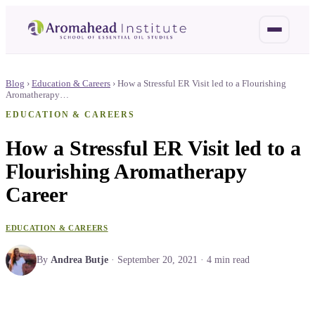
Blog
›
Education & Careers
›
How a Stressful ER Visit led to a Flourishing
Aromatherapy…
EDUCATION & CAREERS
How a Stressful ER Visit led to a
Flourishing Aromatherapy
Career
EDUCATION & CAREERS
By
Andrea Butje
·
September 20, 2021
·
4
min read