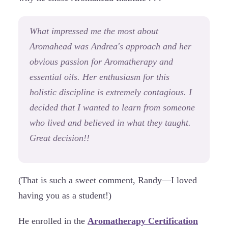
What impressed me the most about
Aromahead was Andrea's approach and her
obvious passion for Aromatherapy and
essential oils. Her enthusiasm for this
holistic discipline is extremely contagious. I
decided that I wanted to learn from someone
who lived and believed in what they taught.
Great decision!!
(That is such a sweet comment, Randy—I loved
having you as a student!)
He enrolled in the
Aromatherapy Certification