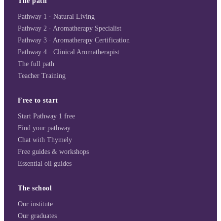
The path
Pathway 1 · Natural Living
Pathway 2 · Aromatherapy Specialist
Pathway 3 · Aromatherapy Certification
Pathway 4 · Clinical Aromatherapist
The full path
Teacher Training
Free to start
Start Pathway 1 free
Find your pathway
Chat with Thymely
Free guides & workshops
Essential oil guides
The school
Our institute
Our graduates