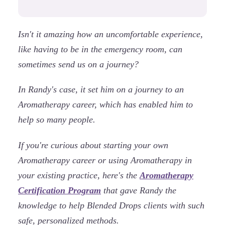
Isn't it amazing how an uncomfortable experience,
like having to be in the emergency room, can
sometimes send us on a journey?
In Randy's case, it set him on a journey to an
Aromatherapy career, which has enabled him to
help so many people.
If you're curious about starting your own
Aromatherapy career or using Aromatherapy in
your existing practice, here's the
Aromatherapy
Certification Program
that gave Randy the
knowledge to help Blended Drops clients with such
safe, personalized methods.