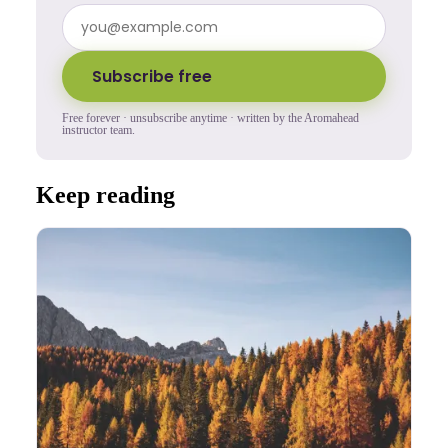
Subscribe free
Free forever · unsubscribe anytime · written by the Aromahead
instructor team.
Keep reading