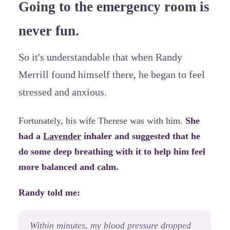
Going to the emergency room is
never fun.
So it's understandable that when Randy
Merrill found himself there, he began to feel
stressed and anxious.
Fortunately, his wife Therese was with him.
She
had a
Lavender
inhaler and suggested that he
do some deep breathing with it to help him feel
more balanced and calm.
Randy told me:
Within minutes, my blood pressure dropped