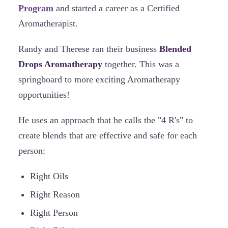
Program
and started a career as a Certified
Aromatherapist.
Randy and Therese ran their business
Blended
Drops Aromatherapy
together. This was a
springboard to more exciting Aromatherapy
opportunities!
He uses an approach that he calls the "4 R's" to
create blends that are effective and safe for each
person:
Right Oils
Right Reason
Right Person