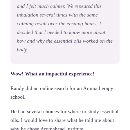
and I felt much calmer. We repeated this
inhalation several times with the same
calming result over the ensuing hours. I
decided that I needed to know more about
how and why the essential oils worked on the
body.
Wow! What an impactful experience!
Randy did an online search for an Aromatherapy
school.
He had several choices for where to study essential
oils. I would love to share what he told me about
why he chose Aromahead Institute . . .