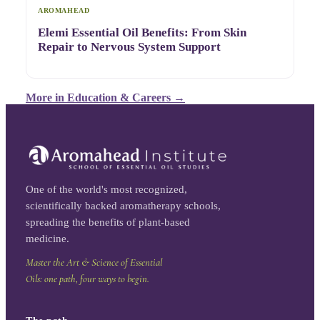
AROMAHEAD
Elemi Essential Oil Benefits: From Skin
Repair to Nervous System Support
More in
Education & Careers
→
One of the world's most recognized,
scientifically backed aromatherapy schools,
spreading the benefits of plant-based
medicine.
Master the Art & Science of Essential
Oils: one path, four ways to begin.