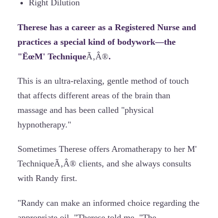
Right Dilution
Therese has a career as a Registered Nurse and
practices a special kind of bodywork—the
"ËœM' Technique
Ã‚Â®
.
This is an ultra-relaxing, gentle method of touch
that affects different areas of the brain than
massage and has been called "physical
hypnotherapy."
Sometimes Therese offers Aromatherapy to her M'
TechniqueÃ‚Â® clients, and she always consults
with Randy first.
"Randy can make an informed choice regarding the
appropriate oil, "Therese told me. "The