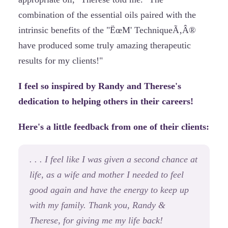
combination of the essential oils paired with the
intrinsic benefits of the "ËœM' TechniqueÃ‚Â®
have produced some truly amazing therapeutic
results for my clients!"
I feel so inspired by Randy and Therese's
dedication to helping others in their careers!
Here's a little feedback from one of their clients:
. . . I feel like I was given a second chance at
life, as a wife and mother I needed to feel
good again and have the energy to keep up
with my family. Thank you, Randy &
Therese, for giving me my life back!