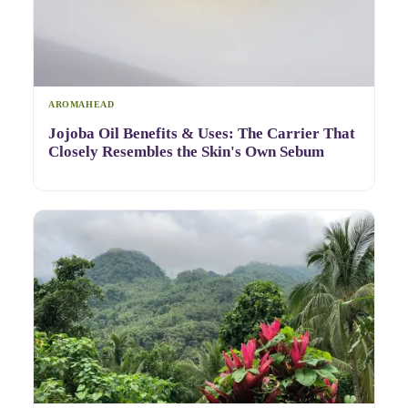
AROMAHEAD
Jojoba Oil Benefits & Uses: The Carrier That
Closely Resembles the Skin's Own Sebum