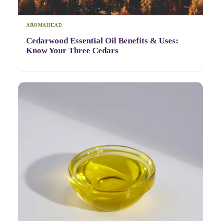
AROMAHEAD
Cedarwood Essential Oil Benefits & Uses:
Know Your Three Cedars