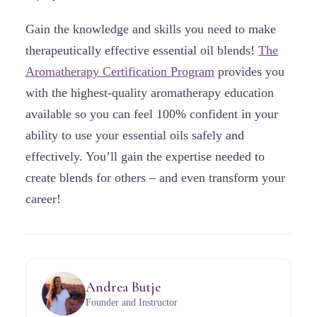
Gain the knowledge and skills you need to make
therapeutically effective essential oil blends!
The
Aromatherapy Certification Program
provides you
with the highest-quality aromatherapy education
available so you can feel 100% confident in your
ability to use your essential oils safely and
effectively. You’ll gain the expertise needed to
create blends for others – and even transform your
career!
Andrea Butje
Founder and Instructor