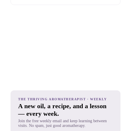
THE THRIVING AROMATHERAPIST · WEEKLY
A new oil, a recipe, and a lesson
— every week.
Join the free weekly email and keep learning between
visits. No spam, just good aromatherapy.