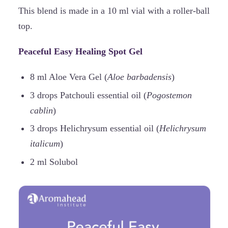
This blend is made in a 10 ml vial with a roller-ball
top.
Peaceful Easy Healing Spot Gel
8 ml Aloe Vera Gel (
Aloe barbadensis
)
3 drops Patchouli essential oil (
Pogostemon
cablin
)
3 drops Helichrysum essential oil (
Helichrysum
italicum
)
2 ml Solubol