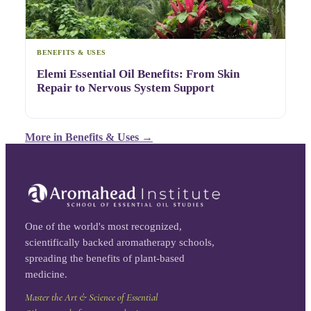
BENEFITS & USES
Elemi Essential Oil Benefits: From Skin
Repair to Nervous System Support
More in
Benefits & Uses
→
One of the world's most recognized,
scientifically backed aromatherapy schools,
spreading the benefits of plant-based
medicine.
Master the Art & Science of Essential