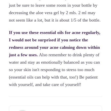
just be sure to leave some room in your bottle by
decreasing the aloe vera gel by 2 mls. 2 ml may
not seem like a lot, but it is about 1/5 of the bottle.
If you use these essential oils for acne regularly,
I would not be surprised if you notice the
redness around your acne calming down within
just a few uses.
Also remember to drink plenty of
water and stay as emotionally balanced as you can
so your skin isn't responding to stress too much
(essential oils can help with that, too!) Be patient
with yourself, and take care of yourself!