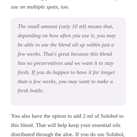
use on multiple spots, too.
The small amount (only 10 ml) means that,
depending on how often you use it, you may
be able to use the blend all up within just a
few weeks. That's great because this blend
has no preservatives and we want it to stay
fresh. If you do happen to have it for longer
than a few weeks, you may want to make a
fresh bottle.
You also have the option to add 2 ml of Solubol to
this blend. That will help keep your essential oils
distributed through the aloe. If you do use Solubol,