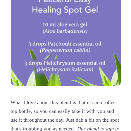
What I love about this blend is that it's in a roller-
top bottle, so you can easily take it with you and
use it throughout the day. Just dab a bit on the spot
that's troubling you as needed.
This blend is safe to