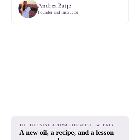
Andrea Butje
Founder and Instructor
THE THRIVING AROMATHERAPIST · WEEKLY
A new oil, a recipe, and a lesson