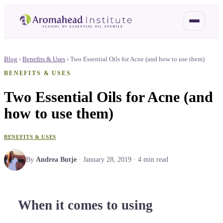
Blog
›
Benefits & Uses
›
Two Essential Oils for Acne (and how to use them)
BENEFITS & USES
Two Essential Oils for Acne (and
how to use them)
BENEFITS & USES
By
Andrea Butje
·
January 28, 2019
·
4
min read
When it comes to using