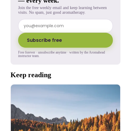
— every week.
Join the free weekly email and keep learning between
visits. No spam, just good aromatherapy.
Subscribe free
Free forever · unsubscribe anytime · written by the Aromahead
instructor team.
Keep reading