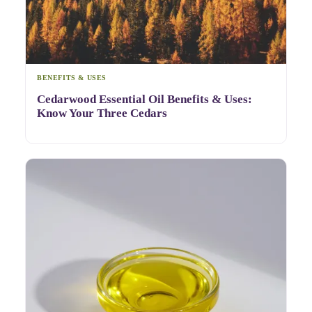
BENEFITS & USES
Cedarwood Essential Oil Benefits & Uses:
Know Your Three Cedars