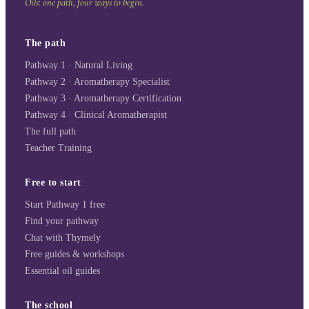
Oils: one path, four ways to begin.
The path
Pathway 1 · Natural Living
Pathway 2 · Aromatherapy Specialist
Pathway 3 · Aromatherapy Certification
Pathway 4 · Clinical Aromatherapist
The full path
Teacher Training
Free to start
Start Pathway 1 free
Find your pathway
Chat with Thymely
Free guides & workshops
Essential oil guides
The school