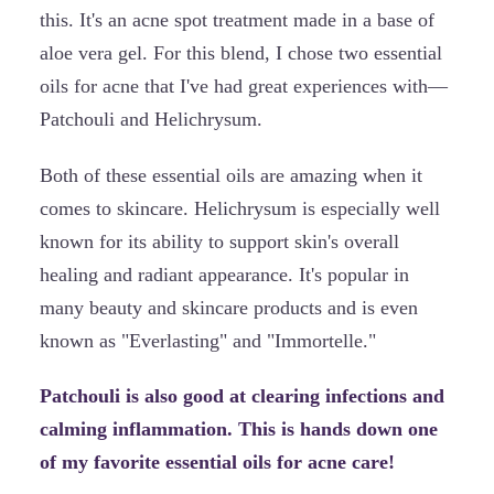
this. It's an acne spot treatment made in a base of
aloe vera gel. For this blend, I chose two essential
oils for acne that I've had great experiences with—
Patchouli and Helichrysum.
Both of these essential oils are amazing when it
comes to skincare. Helichrysum is especially well
known for its ability to support skin's overall
healing and radiant appearance. It's popular in
many beauty and skincare products and is even
known as "Everlasting" and "Immortelle."
Patchouli is also good at clearing infections and
calming inflammation. This is hands down one
of my favorite essential oils for acne care!