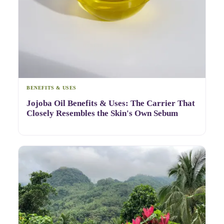
BENEFITS & USES
Jojoba Oil Benefits & Uses: The Carrier That
Closely Resembles the Skin's Own Sebum