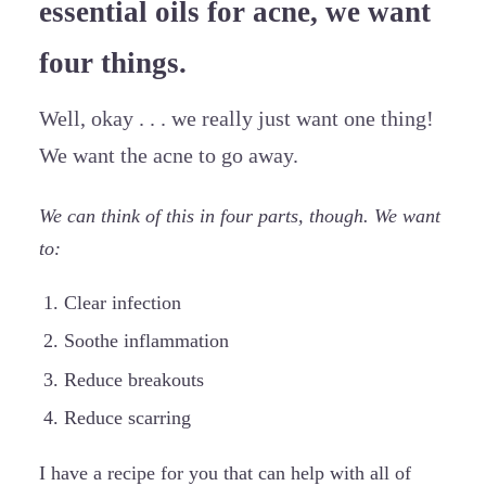
essential oils for acne, we want
four things.
Well, okay . . . we really just want one thing!
We want the acne to go away.
We can think of this in four parts, though. We want
to:
Clear infection
Soothe inflammation
Reduce breakouts
Reduce scarring
I have a recipe for you that can help with all of