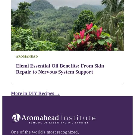
AROMAHEAD
Elemi Essential Oil Benefits: From Skin
Repair to Nervous System Support
More in
DIY Recipes
→
One of the world's most recognized,