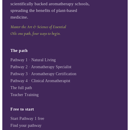
scientifically backed aromatherapy schools,
spreading the benefits of plant-based
medicine.
Master the Art & Science of Essential
Oils: one path, four ways to begin.
The path
Pathway 1 · Natural Living
Pathway 2 · Aromatherapy Specialist
Pathway 3 · Aromatherapy Certification
Pathway 4 · Clinical Aromatherapist
The full path
Teacher Training
Free to start
Start Pathway 1 free
Find your pathway