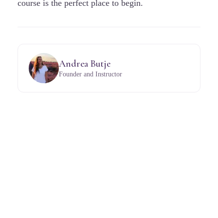
course is the perfect place to begin.
Andrea Butje
Founder and Instructor