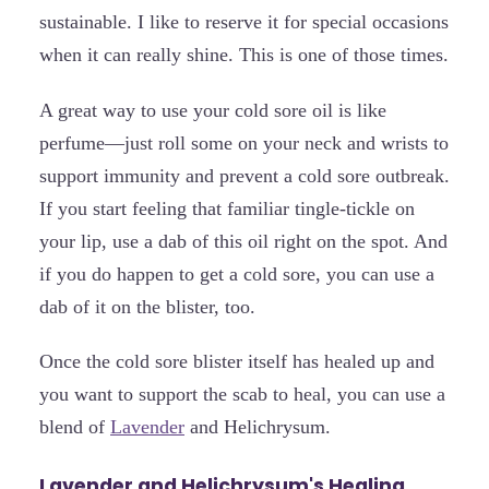
sustainable. I like to reserve it for special occasions
when it can really shine. This is one of those times.
A great way to use your cold sore oil is like
perfume—just roll some on your neck and wrists to
support immunity and prevent a cold sore outbreak.
If you start feeling that familiar tingle-tickle on
your lip, use a dab of this oil right on the spot. And
if you do happen to get a cold sore, you can use a
dab of it on the blister, too.
Once the cold sore blister itself has healed up and
you want to support the scab to heal, you can use a
blend of
Lavender
and Helichrysum.
Lavender and Helichrysum's Healing