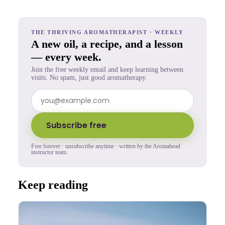
THE THRIVING AROMATHERAPIST · WEEKLY
A new oil, a recipe, and a lesson
— every week.
Join the free weekly email and keep learning between
visits. No spam, just good aromatherapy.
Subscribe free
Free forever · unsubscribe anytime · written by the Aromahead
instructor team.
Keep reading