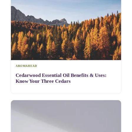
AROMAHEAD
Cedarwood Essential Oil Benefits & Uses:
Know Your Three Cedars