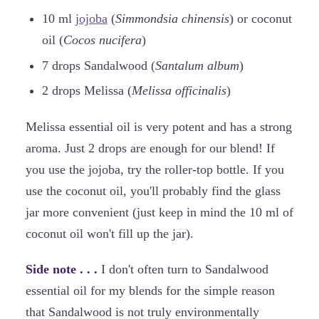
10 ml
jojoba
(
Simmondsia chinensis
) or coconut
oil (
Cocos nucifera
)
7 drops Sandalwood (
Santalum album
)
2 drops Melissa (
Melissa officinalis
)
Melissa essential oil is very potent and has a strong
aroma. Just 2 drops are enough for our blend! If
you use the jojoba, try the roller-top bottle. If you
use the coconut oil, you'll probably find the glass
jar more convenient (just keep in mind the 10 ml of
coconut oil won't fill up the jar).
Side note . . .
I don't often turn to Sandalwood
essential oil for my blends for the simple reason
that Sandalwood is not truly environmentally