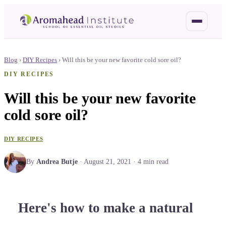
Blog
›
DIY Recipes
›
Will this be your new favorite cold sore oil?
DIY RECIPES
Will this be your new favorite
cold sore oil?
DIY RECIPES
By
Andrea Butje
·
August 21, 2021
·
4
min read
Here's how to make a natural