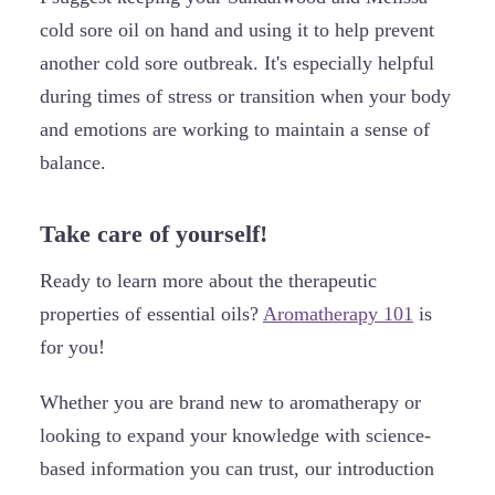
cold sore oil on hand and using it to help prevent
another cold sore outbreak. It's especially helpful
during times of stress or transition when your body
and emotions are working to maintain a sense of
balance.
Take care of yourself!
Ready to learn more about the therapeutic
properties of essential oils?
Aromatherapy 101
is
for you!
Whether you are brand new to aromatherapy or
looking to expand your knowledge with science-
based information you can trust, our introduction