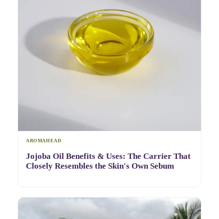
AROMAHEAD
Jojoba Oil Benefits & Uses: The Carrier That
Closely Resembles the Skin's Own Sebum