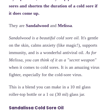
sores and shorten the duration of a cold sore if
it does come up.
They are
Sandalwood
and
Melissa
.
Sandalwood is a beautiful cold sore oil.
It's gentle
on the skin, calms anxiety (like magic!), supports
immunity, and is a wonderful antiviral oil.
As for
Melissa, you can think of it as a "secret weapon"
when it comes to cold sores. It is an amazing virus
fighter, especially for the cold-sore virus.
This is a blend you can make in a 10 ml glass
roller-top bottle or a 1 oz (30 ml) glass jar.
Sandalissa Cold Sore Oil