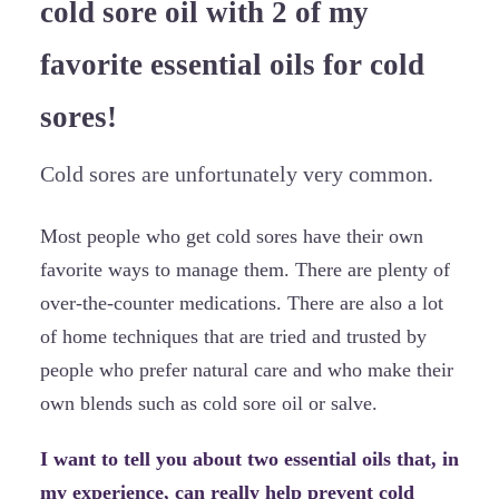
cold sore oil with 2 of my
favorite essential oils for cold
sores!
Cold sores are unfortunately very common.
Most people who get cold sores have their own
favorite ways to manage them. There are plenty of
over-the-counter medications. There are also a lot
of home techniques that are tried and trusted by
people who prefer natural care and who make their
own blends such as cold sore oil or salve.
I want to tell you about two essential oils that, in
my experience, can really help prevent cold