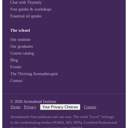
Chat with Thymely
Free guides & workshops
Essential oil guides
The school
Our institute
Our graduates
Course catalog
Blog
Events
The Thriving Aromatherapist
Contact
©
2026
Aromahead Institute
Terms
·
Privacy
·
Your Privacy Choices
·
Contact
Aromahead's four pathways are our own. The word “Level” belongs
to the credentialing bodies (NAHA, AIA, IFPA). Certified Professional