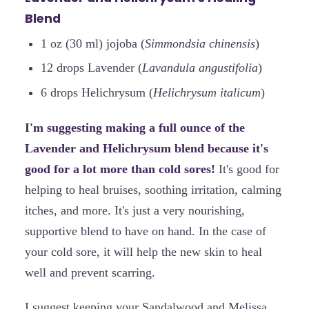
Blend
1 oz (30 ml) jojoba (
Simmondsia chinensis
)
12 drops Lavender (
Lavandula angustifolia
)
6 drops Helichrysum (
Helichrysum italicum
)
I'm suggesting making a full ounce of the
Lavender and Helichrysum blend because it's
good for a lot more than cold sores!
It's good for
helping to heal bruises, soothing irritation, calming
itches, and more. It's just a very nourishing,
supportive blend to have on hand. In the case of
your cold sore, it will help the new skin to heal
well and prevent scarring.
I suggest keeping your Sandalwood and Melissa