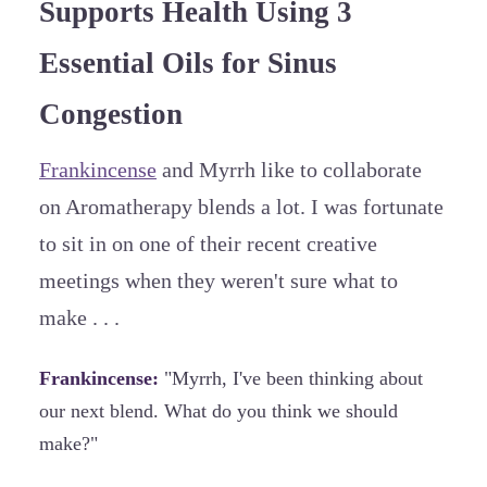
Supports Health Using 3
Essential Oils for Sinus
Congestion
Frankincense
and Myrrh like to collaborate
on Aromatherapy blends a lot. I was fortunate
to sit in on one of their recent creative
meetings when they weren't sure what to
make . . .
Frankincense:
"Myrrh, I've been thinking about
our next blend. What do you think we should
make?"