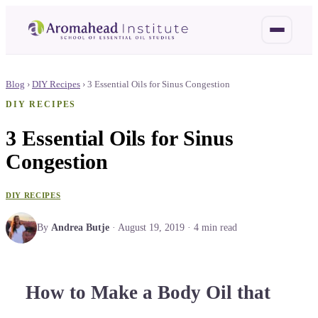
Blog
›
DIY Recipes
›
3 Essential Oils for Sinus Congestion
DIY RECIPES
3 Essential Oils for Sinus
Congestion
DIY RECIPES
By
Andrea Butje
·
August 19, 2019
·
4
min read
How to Make a Body Oil that