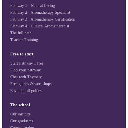
Pathway 1 · Natural Living
Pathway 2 · Aromatherapy Specialist
Pathway 3 · Aromatherapy Certification
Pathway 4 · Clinical Aromatherapist
The full path
Teacher Training
Free to start
Start Pathway 1 free
Find your pathway
Chat with Thymely
Free guides & workshops
Essential oil guides
The school
Our institute
Our graduates
Course catalog