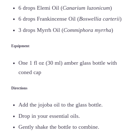
6 drops Elemi Oil (
Canarium luzonicum
)
6 drops Frankincense Oil (
Boswellia carterii
)
3 drops Myrrh Oil (
Commiphora myrrha
)
Equipment
One 1 fl oz (30 ml) amber glass bottle with
coned cap
Directions
Add the jojoba oil to the glass bottle.
Drop in your essential oils.
Gently shake the bottle to combine.