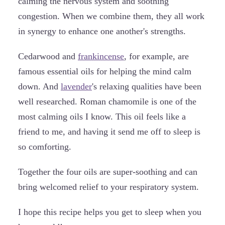
calming the nervous system and soothing
congestion. When we combine them, they all work
in synergy to enhance one another's strengths.
Cedarwood and
frankincense
, for example, are
famous essential oils for helping the mind calm
down. And
lavender
's relaxing qualities have been
well researched. Roman chamomile is one of the
most calming oils I know. This oil feels like a
friend to me, and having it send me off to sleep is
so comforting.
Together the four oils are super-soothing and can
bring welcomed relief to your respiratory system.
I hope this recipe helps you get to sleep when you