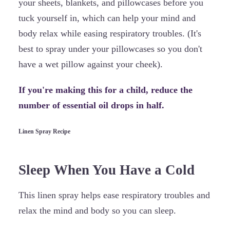
your sheets, blankets, and pillowcases before you
tuck yourself in, which can help your mind and
body relax while easing respiratory troubles. (It's
best to spray under your pillowcases so you don't
have a wet pillow against your cheek).
If you're making this for a child, reduce the
number of essential oil drops in half.
Linen Spray Recipe
Sleep When You Have a Cold
This linen spray helps ease respiratory troubles and
relax the mind and body so you can sleep.