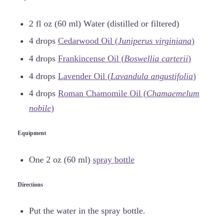
2 fl oz (60 ml) Water (distilled or filtered)
4 drops
Cedarwood Oil (
Juniperus virginiana
)
4 drops
Frankincense Oil (
Boswellia carterii
)
4 drops
Lavender Oil (
Lavandula angustifolia
)
4 drops
Roman Chamomile Oil (
Chamaemelum
nobile
)
Equipment
One 2 oz (60 ml)
spray bottle
Directions
Put the water in the spray bottle.