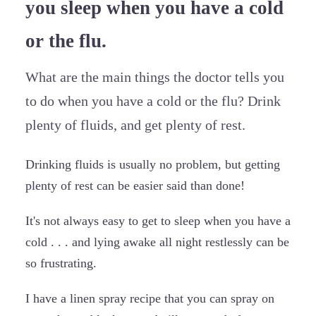
you sleep when you have a cold
or the flu.
What are the main things the doctor tells you
to do when you have a cold or the flu? Drink
plenty of fluids, and get plenty of rest.
Drinking fluids is usually no problem, but getting
plenty of rest can be easier said than done!
It's not always easy to get to sleep when you have a
cold . . . and lying awake all night restlessly can be
so frustrating.
I have a linen spray recipe that you can spray on