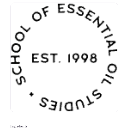
Ingredients