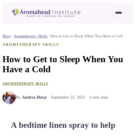
Blog
›
Aromatherapy Skills
›
How to Get to Sleep When You Have a Cold
AROMATHERAPY SKILLS
How to Get to Sleep When You
Have a Cold
AROMATHERAPY SKILLS
By
Andrea Butje
·
September 21, 2021
·
4
min read
A bedtime linen spray to help