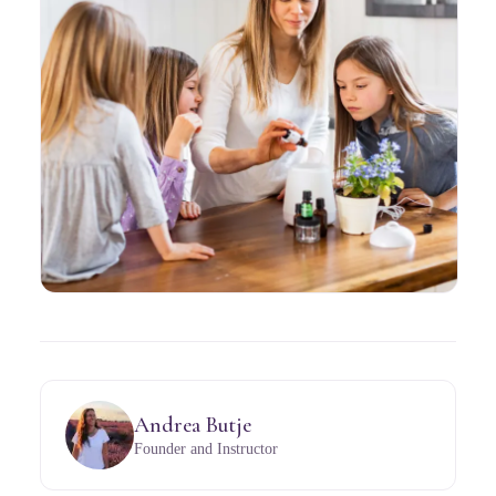
Andrea Butje
Founder and Instructor