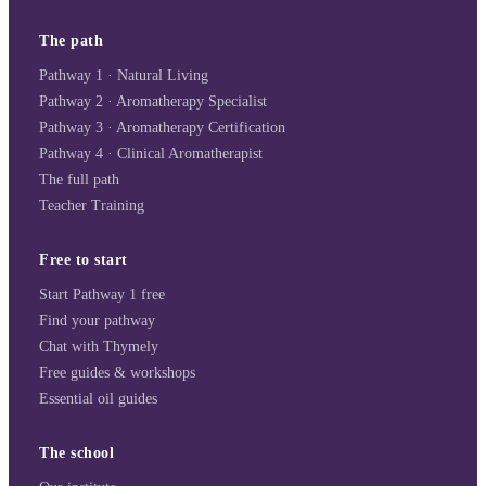
The path
Pathway 1 · Natural Living
Pathway 2 · Aromatherapy Specialist
Pathway 3 · Aromatherapy Certification
Pathway 4 · Clinical Aromatherapist
The full path
Teacher Training
Free to start
Start Pathway 1 free
Find your pathway
Chat with Thymely
Free guides & workshops
Essential oil guides
The school