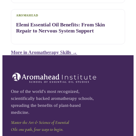
AROMAHEAD
Elemi Essential Oil Benefits: From Skin
Repair to Nervous System Support
More in
Aromatherapy Skills
→
One of the world's most recognized,
scientifically backed aromatherapy schools,
spreading the benefits of plant-based
medicine.
Master the Art & Science of Essential
Oils: one path, four ways to begin.