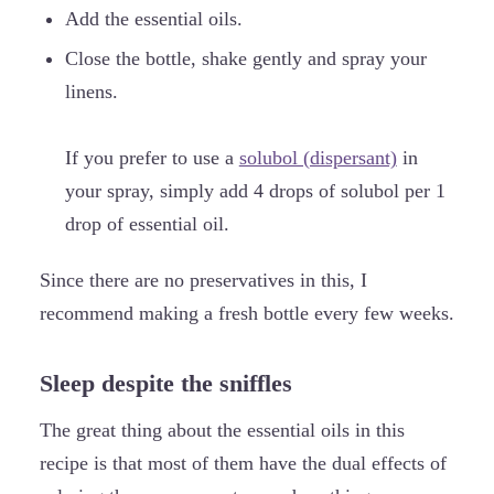
Add the essential oils.
Close the bottle, shake gently and spray your
linens.
If you prefer to use a
solubol (dispersant)
in
your spray, simply add 4 drops of solubol per 1
drop of essential oil.
Since there are no preservatives in this, I
recommend making a fresh bottle every few weeks.
Sleep despite the sniffles
The great thing about the essential oils in this
recipe is that most of them have the dual effects of