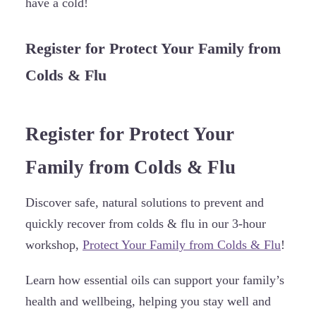
have a cold!
Register for Protect Your Family from
Colds & Flu
Register for Protect Your
Family from Colds & Flu
Discover safe, natural solutions to prevent and
quickly recover from colds & flu in our 3-hour
workshop,
Protect Your Family from Colds & Flu
!
Learn how essential oils can support your family’s
health and wellbeing, helping you stay well and