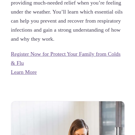
providing much-needed relief when you’re feeling
under the weather. You’ll learn which essential oils
can help you prevent and recover from respiratory
infections and gain a strong understanding of how
and why they work.
Register Now for Protect Your Family from Colds
& Flu
Learn More