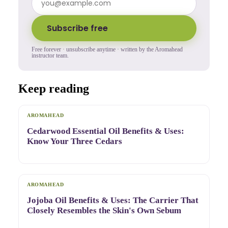
Subscribe free
Free forever · unsubscribe anytime · written by the Aromahead
instructor team.
Keep reading
AROMAHEAD
Cedarwood Essential Oil Benefits & Uses:
Know Your Three Cedars
AROMAHEAD
Jojoba Oil Benefits & Uses: The Carrier That
Closely Resembles the Skin's Own Sebum