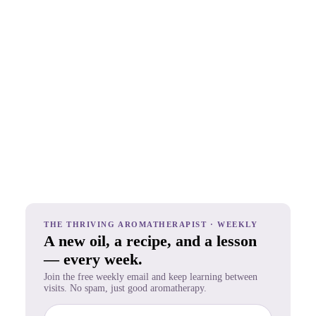
THE THRIVING AROMATHERAPIST · WEEKLY
A new oil, a recipe, and a lesson
— every week.
Join the free weekly email and keep learning between
visits. No spam, just good aromatherapy.