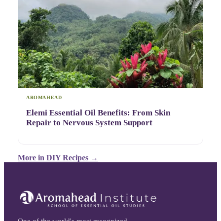
AROMAHEAD
Elemi Essential Oil Benefits: From Skin
Repair to Nervous System Support
More in
DIY Recipes
→
One of the world's most recognized,