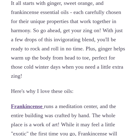
It all starts with ginger, sweet orange, and
frankincense essential oils - each carefully chosen
for their unique properties that work together in
harmony. So go ahead, get your zing on! With just
a few drops of this invigorating blend, you'll be
ready to rock and roll in no time. Plus, ginger helps
warm up the body from head to toe, perfect for
those cold winter days when you need a little extra
zing!
Here's why I love these oils:
Frankincense
runs a meditation center, and the
entire building was crafted by hand. The whole
place is a work of art! While it may feel a little
"exotic" the first time you go, Frankincense will