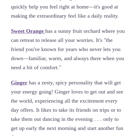
quickly help you feel right at home—it's good at
making the extraordinary feel like a daily reality.
Sweet Orange
has a sunny fruit orchard where you
can retreat to release all your worries. It's "the
friend you've known for years who never lets you
down—familiar, warm, and always there when you
need a bit of comfort."
Ginger
has a zesty, spicy personality that will get
your energy going! Ginger loves to get out and see
the world, experiencing all the excitement every
day offers. It likes to take its friends on trips or to
take them out dancing in the evening . . . only to
get up early the next morning and start another fun