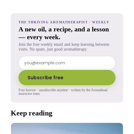
THE THRIVING AROMATHERAPIST · WEEKLY
A new oil, a recipe, and a lesson
— every week.
Join the free weekly email and keep learning between
visits. No spam, just good aromatherapy.
Subscribe free
Free forever · unsubscribe anytime · written by the Aromahead
instructor team.
Keep reading