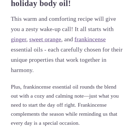
holiday body oil!
This warm and comforting recipe will give
you a zesty wake-up call! It all starts with
ginger
,
sweet orange
, and
frankincense
essential oils - each carefully chosen for their
unique properties that work together in
harmony.
Plus, frankincense essential oil rounds the blend
out with a cozy and calming note—just what you
need to start the day off right. Frankincense
complements the season while reminding us that
every day is a special occasion.