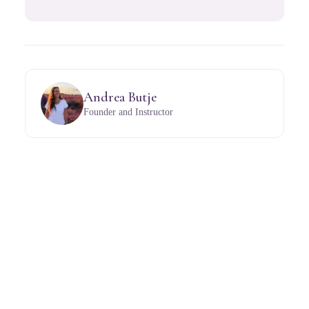
Andrea Butje
Founder and Instructor