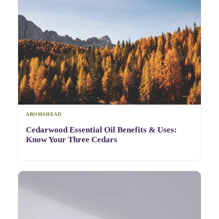
AROMAHEAD
Cedarwood Essential Oil Benefits & Uses:
Know Your Three Cedars