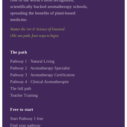
scientifically backed aromatherapy schools,
spreading the benefits of plant-based
medicine.
Master the Art & Science of Essential
Oils: one path, four ways to begin.
The path
Pathway 1 · Natural Living
Pathway 2 · Aromatherapy Specialist
Pathway 3 · Aromatherapy Certification
Pathway 4 · Clinical Aromatherapist
The full path
Teacher Training
Free to start
Start Pathway 1 free
Find your pathway