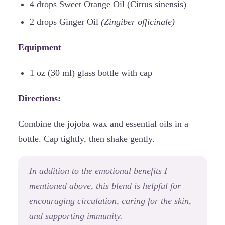
4 drops Sweet Orange Oil (Citrus sinensis)
2 drops Ginger Oil
(Zingiber officinale)
Equipment
1 oz (30 ml) glass bottle with cap
Directions:
Combine the jojoba wax and essential oils in a
bottle. Cap tightly, then shake gently.
In addition to the emotional benefits I
mentioned above, this blend is helpful for
encouraging circulation, caring for the skin,
and supporting immunity.