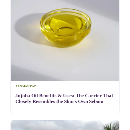
AROMAHEAD
Jojoba Oil Benefits & Uses: The Carrier That
Closely Resembles the Skin's Own Sebum