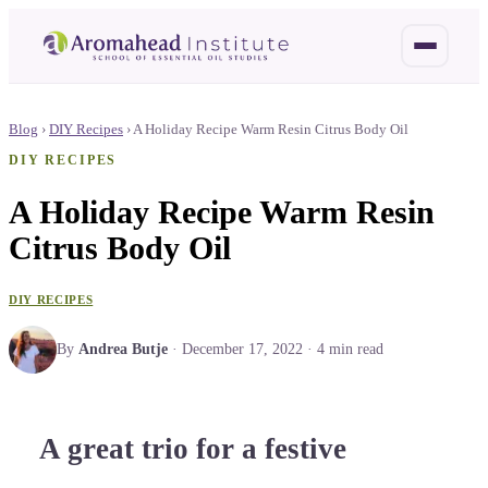
Blog
›
DIY Recipes
›
A Holiday Recipe Warm Resin Citrus Body Oil
DIY RECIPES
A Holiday Recipe Warm Resin
Citrus Body Oil
DIY RECIPES
By
Andrea Butje
·
December 17, 2022
·
4
min read
A great trio for a festive