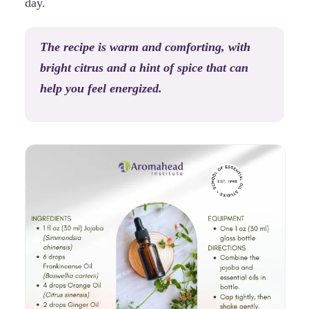
day.
The recipe is warm and comforting, with
bright citrus and a hint of spice that can
help you feel energized.