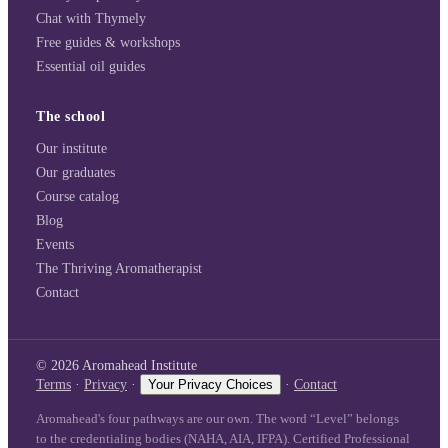
Chat with Thymely
Free guides & workshops
Essential oil guides
The school
Our institute
Our graduates
Course catalog
Blog
Events
The Thriving Aromatherapist
Contact
©
2026
Aromahead Institute
Terms
·
Privacy
·
Your Privacy Choices
·
Contact
Aromahead's four pathways are our own. The word “Level” belongs
to the credentialing bodies (NAHA, AIA, IFPA). Certified Professional