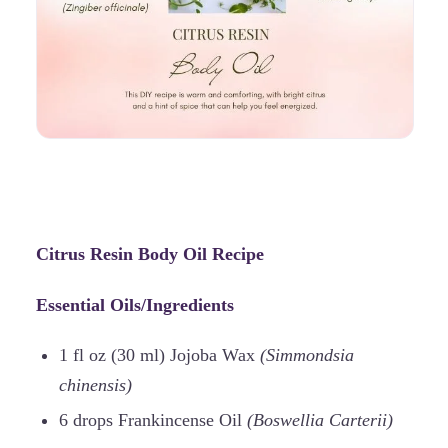
Citrus Resin Body Oil Recipe
Essential Oils/Ingredients
1 fl oz (30 ml) Jojoba Wax
(Simmondsia
chinensis)
6 drops Frankincense Oil
(Boswellia Carterii)