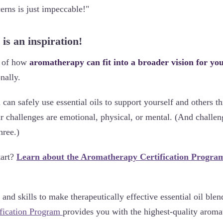
cerns is just impeccable!"
 is an inspiration!
e of how
aromatherapy can fit into a broader vision for your
nally.
can safely use essential oils to support yourself and others t
challenges are emotional, physical, or mental. (And challeng
hree.)
tart?
Learn about the Aromatherapy Certification Progra
nd skills to make therapeutically effective essential oil ble
fication Program
provides you with the highest-quality arom