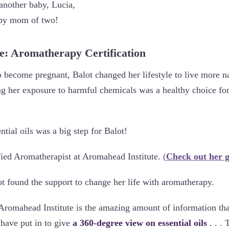
 another baby, Lucia,
ppy mom of two!
ce: Aromatherapy Certification
o become pregnant, Balot changed her lifestyle to live more n
ng her exposure to harmful chemicals was a healthy choice for
ntial oils was a big step for Balot!
ied Aromatherapist at Aromahead Institute.
(
Check out her g
 found the support to change her life with aromatherapy.
Aromahead Institute is the amazing amount of information th
have put in to give
a 360-degree view on essential oils
. . .