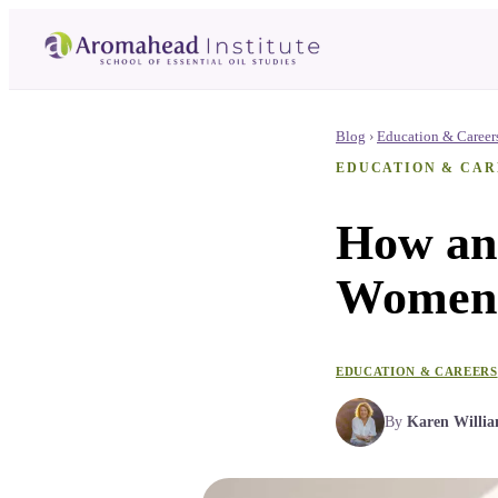
Blog
›
Education & Career
EDUCATION & CAR
How an
Women 
EDUCATION & CAREERS
By
Karen Willi