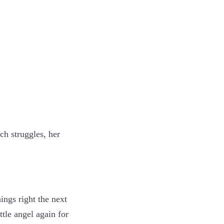
h struggles, her
ings right the next
ttle angel again for