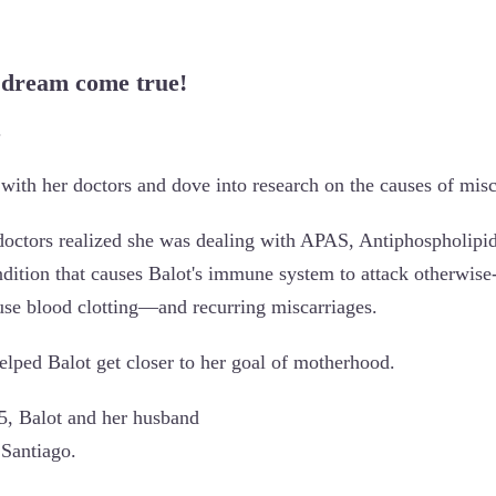
 dream come true!
.
with her doctors and dove into research on the causes of misc
 doctors realized she was dealing with APAS, Antiphospholipi
ndition that causes Balot's immune system to attack otherwise-
ause blood clotting—and recurring miscarriages.
elped Balot get closer to her goal of motherhood.
5, Balot and her husband
 Santiago.