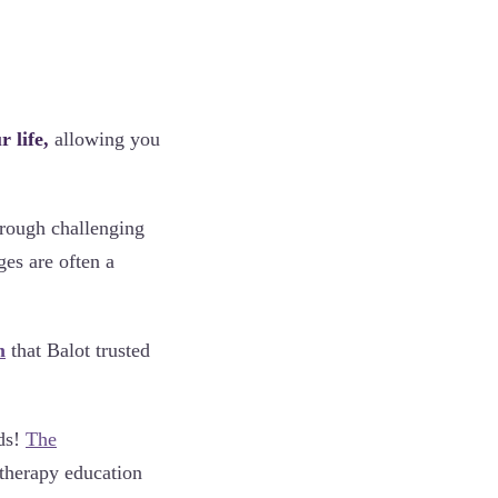
 life,
allowing you
hrough challenging
es are often a
m
that Balot trusted
nds!
The
atherapy education