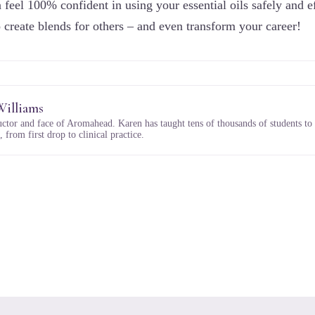
 feel 100% confident in using your essential oils safely and ef
o create blends for others – and even transform your career!
Williams
uctor and face of Aromahead. Karen has taught tens of thousands of students to
 from first drop to clinical practice.