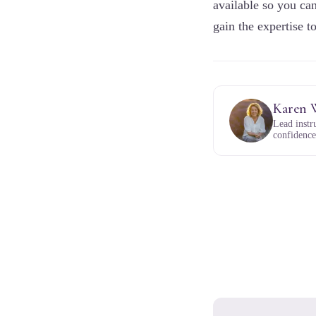
available so you can
gain the expertise t
Karen 
Lead instr
confidence,