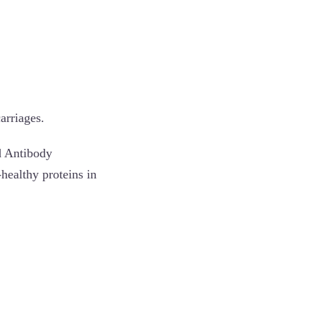
arriages.
d Antibody
healthy proteins in