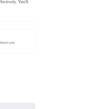
fectively. You'll
 blend with