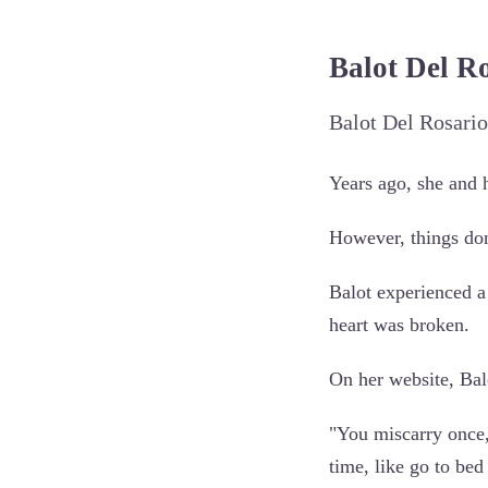
Balot Del R
Balot Del Rosario
Years ago, she and 
However, things don
Balot experienced a
heart was broken.
On her website, Balo
"You miscarry once,
time, like go to bed