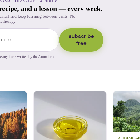
ROMATHERAPIST · WEEKLY
 recipe, and a lesson — every week.
 email and keep learning between visits. No
atherapy.
Subscribe
free
be anytime · written by the Aromahead
AROMAHEA