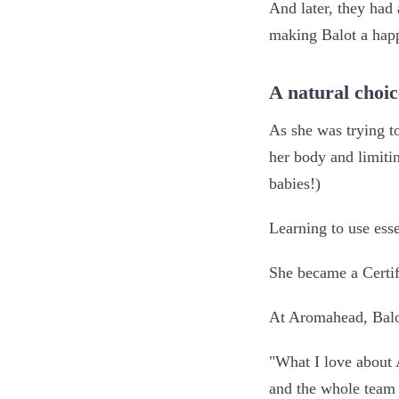
And later, they had
making Balot a ha
A natural choi
As she was trying t
her body and limiti
babies!)
Learning to use esse
She became a Certif
At Aromahead, Balot
"What I love about 
and the whole team 