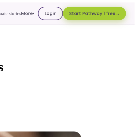
More
Login
Start Pathway 1 free
ate stories
▾
s