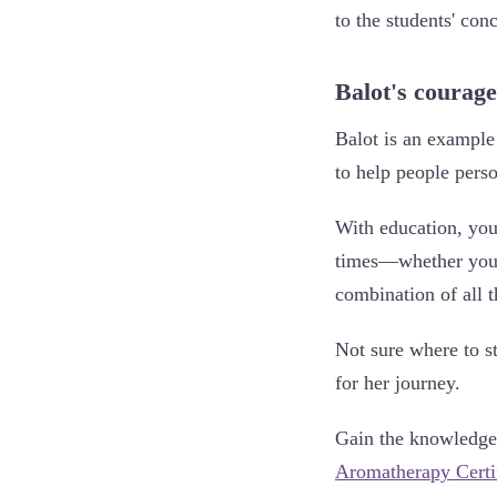
to the students' con
Balot's courage
Balot is an exampl
to help people perso
With education, you 
times—whether your 
combination of all t
Not sure where to s
for her journey.
Gain the knowledge a
Aromatherapy Certi