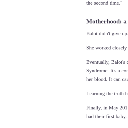
the second time."
Motherhood: a
Balot didn't give up
She worked closely 
Eventually, Balot's
Syndrome. It's a co
her blood. It can c
Learning the truth h
Finally, in May 201
had their first baby,