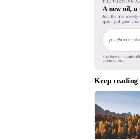
THE THRIVING A
A new oil, a
Join the free weekly
spam, just good arom
Free forever · unsubscri
instructor team.
Keep reading