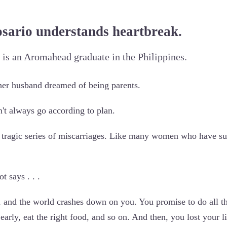
osario understands heartbreak.
 is an Aromahead graduate in the Philippines.
her husband dreamed of being parents.
't always go according to plan.
 tragic series of miscarriages. Like many women who have suc
t says . . .
 and the world crashes down on you. You promise to do all th
 early, eat the right food, and so on. And then, you lost your li