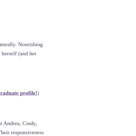
aturally. Nourishing
 herself (and her
raduate profile!
)
at Andrea, Cindy,
 Their responsiveness