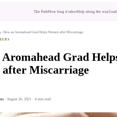
The Path
How long it takes
Help along the way
Gradu
s
›
How an Aromahead Grad Helps Women after Miscarriage
EERS
 Aromahead Grad Help
after Miscarriage
ams
·
August 26, 2021
·
4
min read