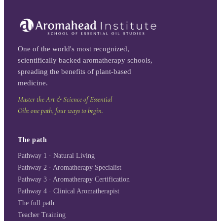
One of the world's most recognized,
scientifically backed aromatherapy schools,
spreading the benefits of plant-based
medicine.
Master the Art & Science of Essential
Oils: one path, four ways to begin.
The path
Pathway 1 · Natural Living
Pathway 2 · Aromatherapy Specialist
Pathway 3 · Aromatherapy Certification
Pathway 4 · Clinical Aromatherapist
The full path
Teacher Training