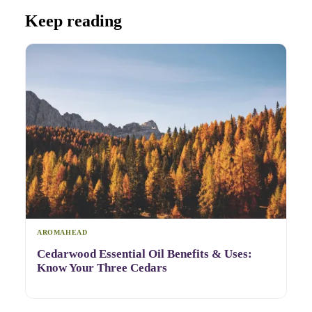
Keep reading
AROMAHEAD
Cedarwood Essential Oil Benefits & Uses:
Know Your Three Cedars