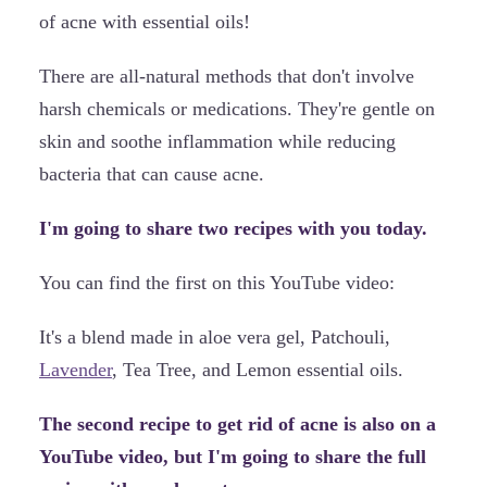
of acne with essential oils!
There are all-natural methods that don't involve
harsh chemicals or medications. They're gentle on
skin and soothe inflammation while reducing
bacteria that can cause acne.
I'm going to share two recipes with you today.
You can find the first on this YouTube video:
It's a blend made in aloe vera gel, Patchouli,
Lavender
, Tea Tree, and Lemon essential oils.
The second recipe to get rid of acne is also on a
YouTube video, but I'm going to share the full