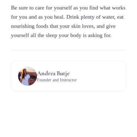
Be sure to care for yourself as you find what works
for you and as you heal. Drink plenty of water, eat
nourishing foods that your skin loves, and give
yourself all the sleep your body is asking for.
Andrea Butje
Founder and Instructor