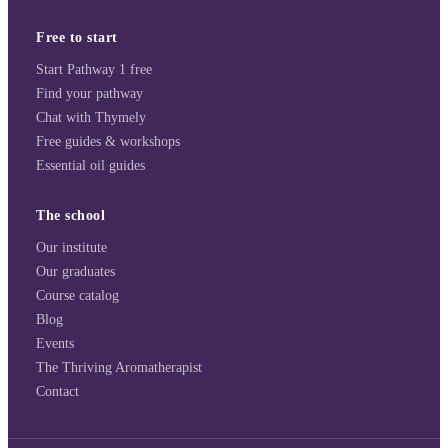
Free to start
Start Pathway 1 free
Find your pathway
Chat with Thymely
Free guides & workshops
Essential oil guides
The school
Our institute
Our graduates
Course catalog
Blog
Events
The Thriving Aromatherapist
Contact