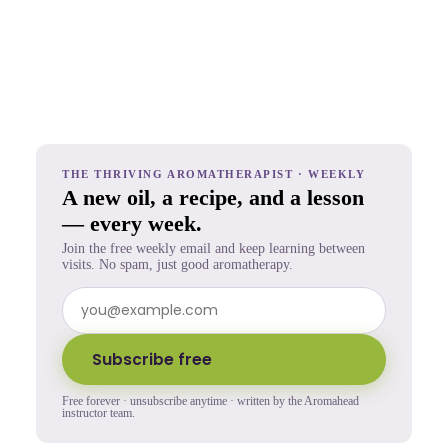
THE THRIVING AROMATHERAPIST · WEEKLY
A new oil, a recipe, and a lesson
— every week.
Join the free weekly email and keep learning between
visits. No spam, just good aromatherapy.
Subscribe free
Free forever · unsubscribe anytime · written by the Aromahead
instructor team.