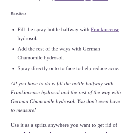
Directions
Fill the spray bottle halfway with
Frankincense
hydrosol.
Add the rest of the ways with German
Chamomile hydrosol.
Spray directly onto to face to help reduce acne.
All you have to do is fill the bottle halfway with
Frankincense hydrosol and the rest of the way with
German Chamomile hydrosol. You don't even have
to measure!
Use it as a spritz anywhere you want to get rid of