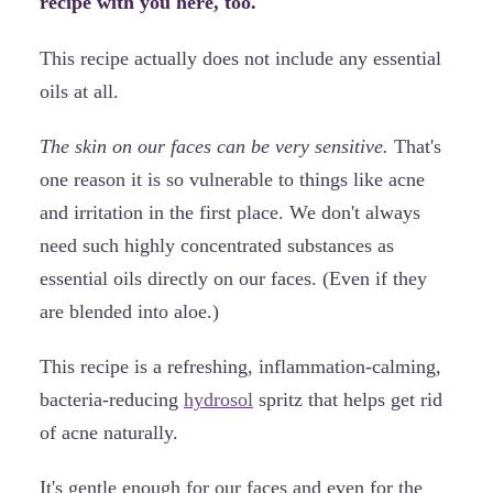
recipe with you here, too.
This recipe actually does not include any essential
oils at all.
The skin on our faces can be very sensitive.
That's
one reason it is so vulnerable to things like acne
and irritation in the first place. We don't always
need such highly concentrated substances as
essential oils directly on our faces. (Even if they
are blended into aloe.)
This recipe is a refreshing, inflammation-calming,
bacteria-reducing
hydrosol
spritz that helps get rid
of acne naturally.
It's gentle enough for our faces and even for the