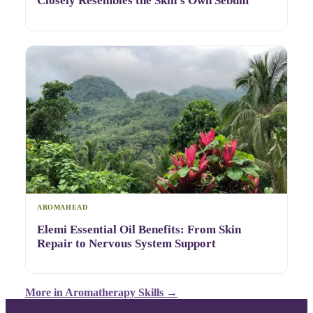
Closely Resembles the Skin's Own Sebum
AROMAHEAD
Elemi Essential Oil Benefits: From Skin
Repair to Nervous System Support
More in
Aromatherapy Skills
→