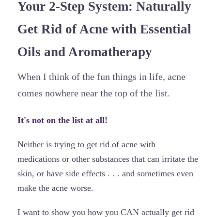
Your 2-Step System: Naturally
Get Rid of Acne with Essential
Oils and Aromatherapy
When I think of the fun things in life, acne
comes nowhere near the top of the list.
It's not on the list at all!
Neither is trying to get rid of acne with
medications or other substances that can irritate the
skin, or have side effects . . . and sometimes even
make the acne worse.
I want to show you how you CAN actually get rid