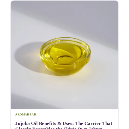
AROMAHEAD
Jojoba Oil Benefits & Uses: The Carrier That