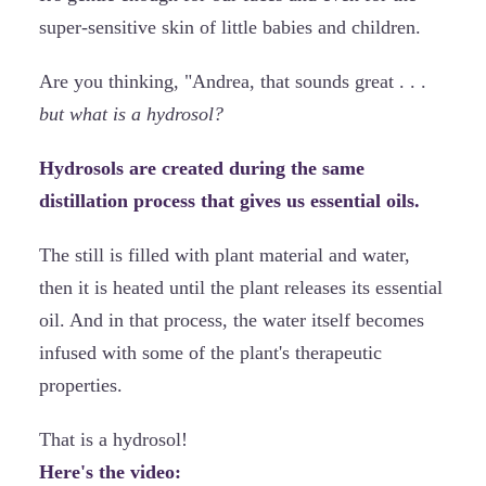
super-sensitive skin of little babies and children.
Are you thinking, "Andrea, that sounds great . . .
but what is a hydrosol?
Hydrosols are created during the same
distillation process that gives us essential oils.
The still is filled with plant material and water,
then it is heated until the plant releases its essential
oil. And in that process, the water itself becomes
infused with some of the plant's therapeutic
properties.
That is a hydrosol!
Here's the video: