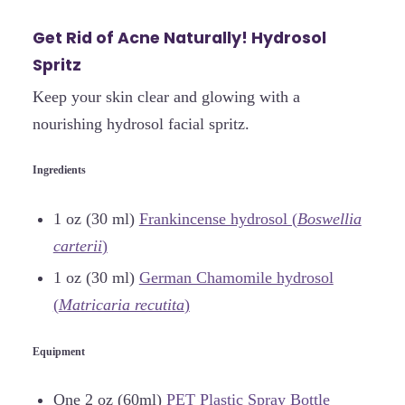
Get Rid of Acne Naturally! Hydrosol
Spritz
Keep your skin clear and glowing with a
nourishing hydrosol facial spritz.
Ingredients
1 oz (30 ml)
Frankincense hydrosol (
Boswellia
carterii
)
1 oz (30 ml)
German Chamomile hydrosol
(
Matricaria recutita
)
Equipment
One 2 oz (60ml)
PET Plastic Spray Bottle