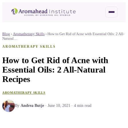
Blog
›
Aromatherapy Skills
›
How to Get Rid of Acne with Essential Oils: 2 All-
Natural…
AROMATHERAPY SKILLS
How to Get Rid of Acne with
Essential Oils: 2 All-Natural
Recipes
AROMATHERAPY SKILLS
By
Andrea Butje
·
June 10, 2021
·
4
min read