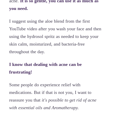
acne.
It is so gentle, you can use it as much as
you need.
I suggest using the aloe blend from the first
YouTube video after you wash your face and then
using the hydrosol spritz as needed to keep your
skin calm, moisturized, and bacteria-free
throughout the day.
I know that dealing with acne can be
frustrating!
Some people do experience relief with
medications. But if that is not you, I want to
reassure you that
it's possible to get rid of acne
with essential oils and Aromatherapy.