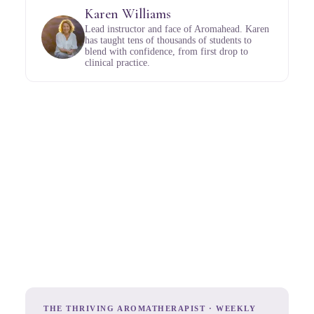
Karen Williams
Lead instructor and face of Aromahead. Karen
has taught tens of thousands of students to
blend with confidence, from first drop to
clinical practice.
THE THRIVING AROMATHERAPIST · WEEKLY