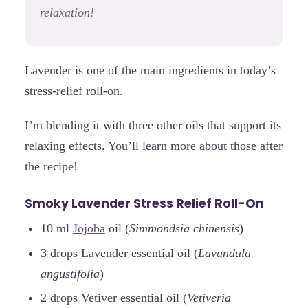
relaxation!
Lavender is one of the main ingredients in today’s
stress-relief roll-on.
I’m blending it with three other oils that support its
relaxing effects. You’ll learn more about those after
the recipe!
Smoky Lavender Stress Relief Roll-On
10 ml
Jojoba
oil (
Simmondsia chinensis
)
3 drops Lavender essential oil (
Lavandula
angustifolia
)
2 drops Vetiver essential oil (
Vetiveria