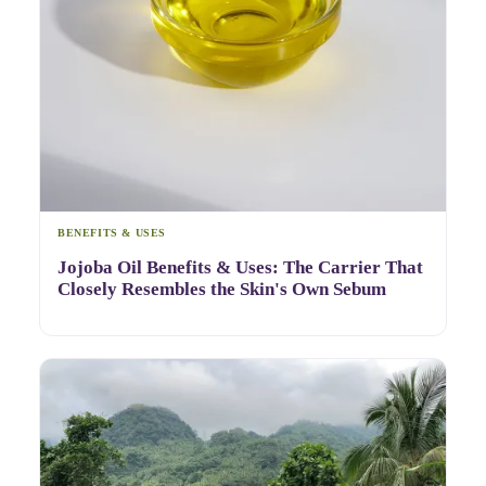
BENEFITS & USES
Jojoba Oil Benefits & Uses: The Carrier That
Closely Resembles the Skin's Own Sebum