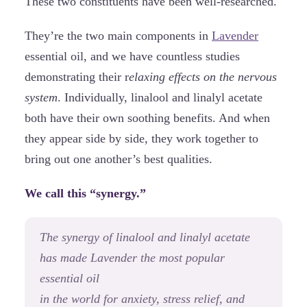
These two constituents have been well-researched.
They’re the two main components in
Lavender
essential oil, and we have countless studies
demonstrating their r
elaxing effects on the nervous
system
. Individually, linalool and linalyl acetate
both have their own soothing benefits. And when
they appear side by side, they work together to
bring out one another’s best qualities.
We call this “synergy.”
The synergy of linalool and linalyl acetate
has made Lavender the most popular
essential oil
in the world for anxiety, stress relief, and