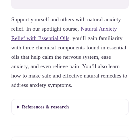
Support yourself and others with natural anxiety
relief. In our spotlight course,
Natural Anxiety
Relief with Essential Oils
, you’ll gain familiarity
with three chemical components found in essential
oils that help calm the nervous system, ease
anxiety, and even relieve pain! You’ll also learn
how to make safe and effective natural remedies to
address anxiety symptoms.
References & research