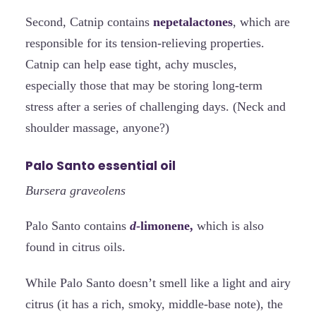
Second, Catnip contains
nepetalactones
, which are
responsible for its tension-relieving properties.
Catnip can help ease tight, achy muscles,
especially those that may be storing long-term
stress after a series of challenging days. (Neck and
shoulder massage, anyone?)
Palo Santo essential oil
Bursera graveolens
Palo Santo contains
d
-limonene,
which is also
found in citrus oils.
While Palo Santo doesn’t smell like a light and airy
citrus (it has a rich, smoky, middle-base note), the