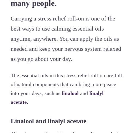
many people.
Carrying a stress relief roll-on is one of the
best ways to use calming essential oils
anytime, anywhere. You can apply the oils as
needed and keep your nervous system relaxed
as you go about your day.
The essential oils in this stress relief roll-on are full
of natural components that can bring more peace
into your days, such as
linalool
and
linalyl
acetate.
Linalool and linalyl acetate