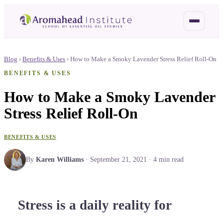
Blog
›
Benefits & Uses
›
How to Make a Smoky Lavender Stress Relief Roll-On
BENEFITS & USES
How to Make a Smoky Lavender
Stress Relief Roll-On
BENEFITS & USES
By
Karen Williams
·
September 21, 2021
·
4
min read
Stress is a daily reality for