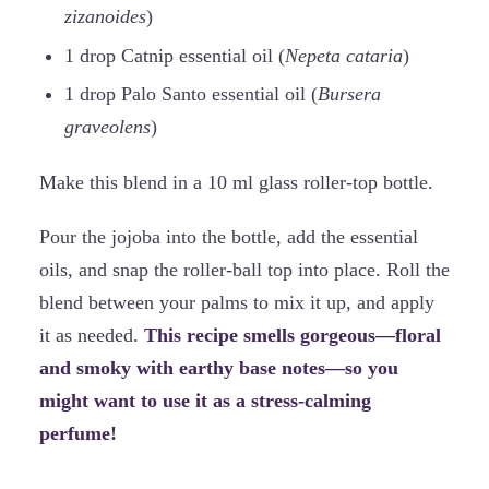
zizanoides
)
1 drop Catnip essential oil (
Nepeta cataria
)
1 drop Palo Santo essential oil (
Bursera
graveolens
)
Make this blend in a 10 ml glass roller-top bottle.
Pour the jojoba into the bottle, add the essential
oils, and snap the roller-ball top into place. Roll the
blend between your palms to mix it up, and apply
it as needed.
This recipe smells gorgeous—floral
and smoky with earthy base notes—so you
might want to use it as a stress-calming
perfume!