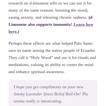
research on
d
-limonene tells us we can use it for
many of the same reasons: boosting the mood,
easing anxiety, and releasing chronic sadness.
(
d
-
Limonene also supports immunity!
Learn how
here.
)
Perhaps these effects are what helped Palo Santo
earn its name among the native people of Ecuador.
They call it “Holy Wood” and use it for rituals and
meditations, valuing its ability to center the mind
and enhance spiritual awareness.
I hope you get compliments on your new
Smoky Lavender Stress Relief Roll-On! The
aroma really is intoxicating.