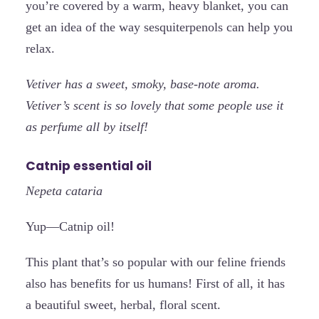
you’re covered by a warm, heavy blanket, you can
get an idea of the way sesquiterpenols can help you
relax.
Vetiver has a sweet, smoky, base-note aroma.
Vetiver’s scent is so lovely that some people use it
as perfume all by itself!
Catnip essential oil
Nepeta cataria
Yup—Catnip oil!
This plant that’s so popular with our feline friends
also has benefits for us humans! First of all, it has
a beautiful sweet, herbal, floral scent.