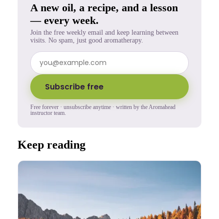
A new oil, a recipe, and a lesson
— every week.
Join the free weekly email and keep learning between
visits. No spam, just good aromatherapy.
Subscribe free
Free forever · unsubscribe anytime · written by the Aromahead
instructor team.
Keep reading