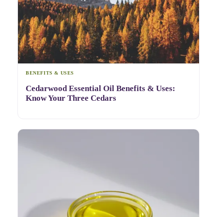
BENEFITS & USES
Cedarwood Essential Oil Benefits & Uses:
Know Your Three Cedars