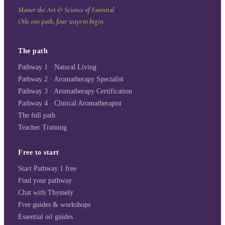
Master the Art & Science of Essential
Oils: one path, four ways to begin.
The path
Pathway 1 · Natural Living
Pathway 2 · Aromatherapy Specialist
Pathway 3 · Aromatherapy Certification
Pathway 4 · Clinical Aromatherapist
The full path
Teacher Training
Free to start
Start Pathway 1 free
Find your pathway
Chat with Thymely
Free guides & workshops
Essential oil guides