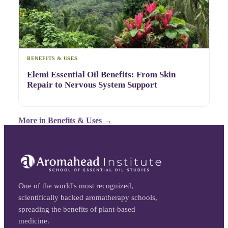
BENEFITS & USES
Elemi Essential Oil Benefits: From Skin
Repair to Nervous System Support
More in
Benefits & Uses
→
One of the world's most recognized,
scientifically backed aromatherapy schools,
spreading the benefits of plant-based
medicine.