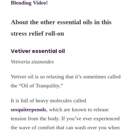
Blending Video!
About the other essential oils in this
stress relief roll-on
Vetiver essential oil
Vetiveria zizanoides
Vetiver oil is so relaxing that it’s sometimes called
the “Oil of Tranquility.”
It is full of heavy molecules called
sesquiterpenols
, which are known to release
tension from the body. If you’ve ever experienced
the wave of comfort that can wash over you when