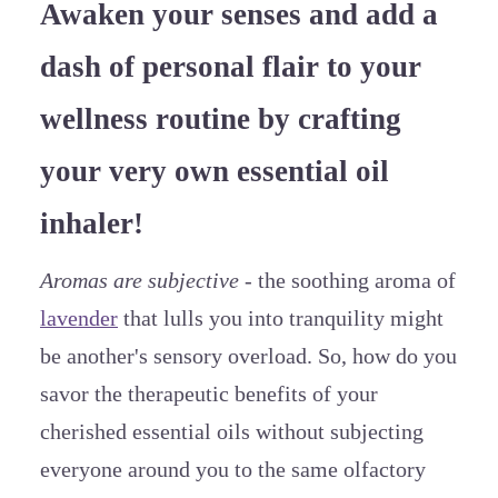
Awaken your senses and add a
dash of personal flair to your
wellness routine by crafting
your very own essential oil
inhaler!
Aromas are subjective
- the soothing aroma of
lavender
that lulls you into tranquility might
be another's sensory overload. So, how do you
savor the therapeutic benefits of your
cherished essential oils without subjecting
everyone around you to the same olfactory