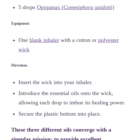
5 drops
Opopanax (
Commiphora guidotti
)
Equipment
One
blank inhaler
with a cotton or
polyester
wick
Directions
Insert the wick into your inhaler.
Introduce the essential oils onto the wick,
allowing each drop to imbue its healing power.
Secure the plastic bottom into place.
These three different oils converge with a
singular mission: to provide excellent