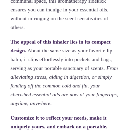
communal space, this aromatherapy sidekick
ensures you can indulge in your essential oils,
without infringing on the scent sensitivities of
others.
The appeal of this inhaler lies in its compact
design.
About the same size as your favorite lip
balm, it slips effortlessly into pockets and bags,
serving as your portable sanctuary of scents.
From
alleviating stress, aiding in digestion, or simply
fending off the common cold and flu, your
cherished essential oils are now at your fingertips,
anytime, anywhere
.
Customize it to reflect your needs, make it
uniquely yours, and embark on a portable,