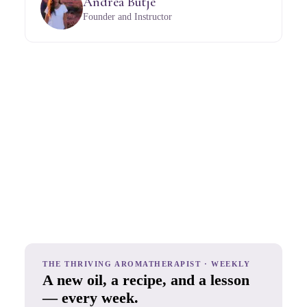
Andrea Butje
Founder and Instructor
THE THRIVING AROMATHERAPIST · WEEKLY
A new oil, a recipe, and a lesson
— every week.