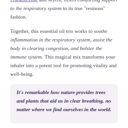
to the respiratory system
in its true "resinous"
fashion.
Together, this essential oil trio works to
soothe
inflammation in the respiratory system, assist the
body in clearing congestion, and bolster the
immune system
. This magical mix transforms your
inhaler into a potent tool for promoting vitality and
well-being.
It's remarkable how nature provides trees
and plants that aid us in clear breathing, no
matter where we find ourselves in the world.