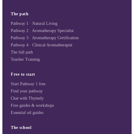
The path
Pathway 1 · Natural Living
Pathway 2 · Aromatherapy Specialist
Pathway 3 · Aromatherapy Certification
Pathway 4 · Clinical Aromatherapist
The full path
Teacher Training
Free to start
Start Pathway 1 free
Find your pathway
Chat with Thymely
Free guides & workshops
Essential oil guides
The school