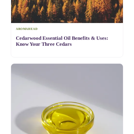
AROMAHEAD
Cedarwood Essential Oil Benefits & Uses:
Know Your Three Cedars