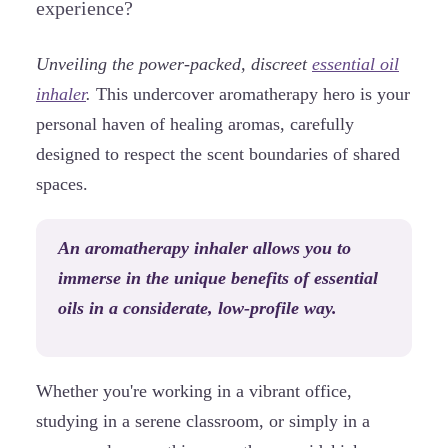
experience?
Unveiling the power-packed, discreet
essential oil
inhaler
.
This undercover aromatherapy hero is your
personal haven of healing aromas, carefully
designed to respect the scent boundaries of shared
spaces.
An aromatherapy inhaler allows you to
immerse in the unique benefits of essential
oils in a considerate, low-profile way.
Whether you're working in a vibrant office,
studying in a serene classroom, or simply in a