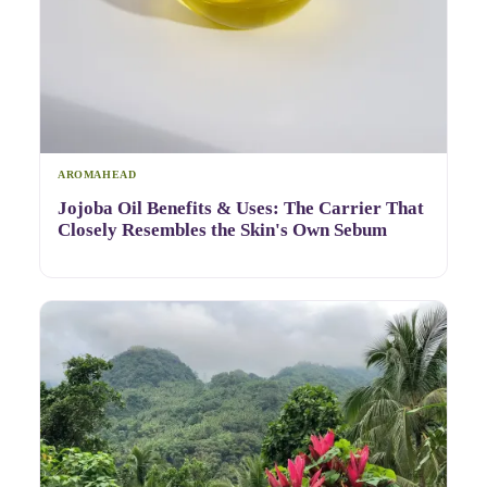
AROMAHEAD
Jojoba Oil Benefits & Uses: The Carrier That
Closely Resembles the Skin's Own Sebum