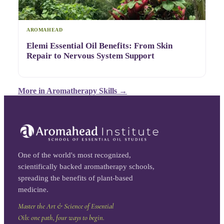
AROMAHEAD
Elemi Essential Oil Benefits: From Skin
Repair to Nervous System Support
More in
Aromatherapy Skills
→
One of the world's most recognized,
scientifically backed aromatherapy schools,
spreading the benefits of plant-based
medicine.
Master the Art & Science of Essential
Oils: one path, four ways to begin.