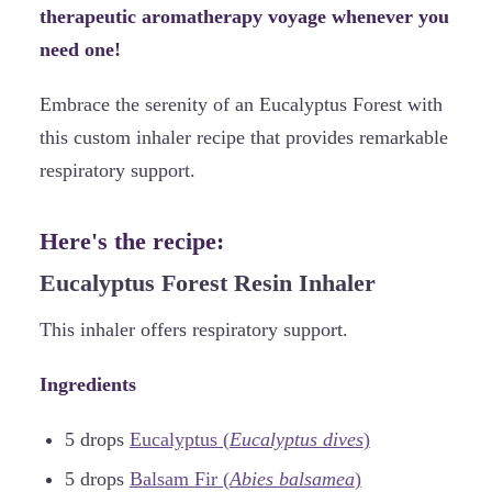
therapeutic aromatherapy voyage whenever you
need one!
Embrace the serenity of an Eucalyptus Forest with
this custom inhaler recipe that provides remarkable
respiratory support.
Here's the recipe:
Eucalyptus Forest Resin Inhaler
This inhaler offers respiratory support.
Ingredients
5 drops
Eucalyptus (
Eucalyptus dives
)
5 drops
Balsam Fir (
Abies balsamea
)