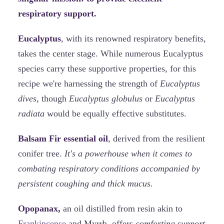
respiratory support.
Eucalyptus
, with its renowned respiratory benefits,
takes the center stage. While numerous Eucalyptus
species carry these supportive properties, for this
recipe we're harnessing the strength of
Eucalyptus
dives
, though
Eucalyptus globulus
or
Eucalyptus
radiata
would be equally effective substitutes.
Balsam Fir essential oil
, derived from the resilient
conifer tree.
It's a powerhouse when it comes to
combating respiratory conditions accompanied by
persistent coughing and thick mucus.
Opopanax,
an oil distilled from resin akin to
Frankincense
and Myrrh, offers
comforting support