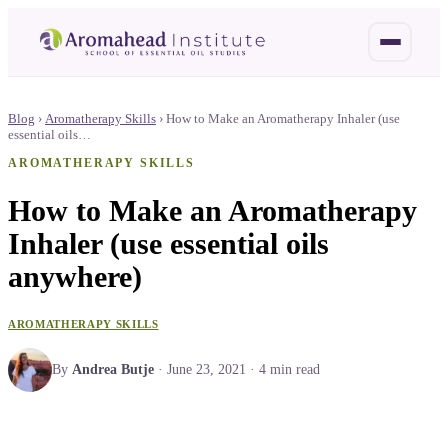
Blog
›
Aromatherapy Skills
›
How to Make an Aromatherapy Inhaler (use
essential oils…
AROMATHERAPY SKILLS
How to Make an Aromatherapy
Inhaler (use essential oils
anywhere)
AROMATHERAPY SKILLS
By
Andrea Butje
·
June 23, 2021
·
4
min read