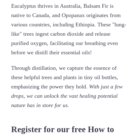
Eucalyptus thrives in Australia, Balsam Fir is
native to Canada, and Opopanax originates from
various countries, including Ethiopia. These "lung-
like" trees ingest carbon dioxide and release
purified oxygen, facilitating our breathing even
before we distill their essential oils!
Through distillation, we capture the essence of
these helpful trees and plants in tiny oil bottles,
emphasizing the power they hold.
With just a few
drops, we can unlock the vast healing potential
nature has in store for us.
Register for our free How to