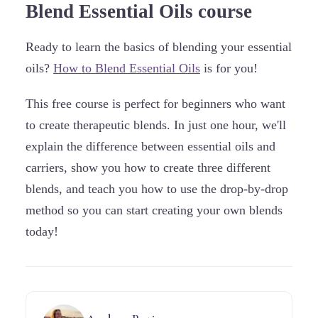
Blend Essential Oils course
Ready to learn the basics of blending your essential
oils?
How to Blend Essential Oils
is for you!
This free course is perfect for beginners who want
to create therapeutic blends. In just one hour, we'll
explain the difference between essential oils and
carriers, show you how to create three different
blends, and teach you how to use the drop-by-drop
method so you can start creating your own blends
today!