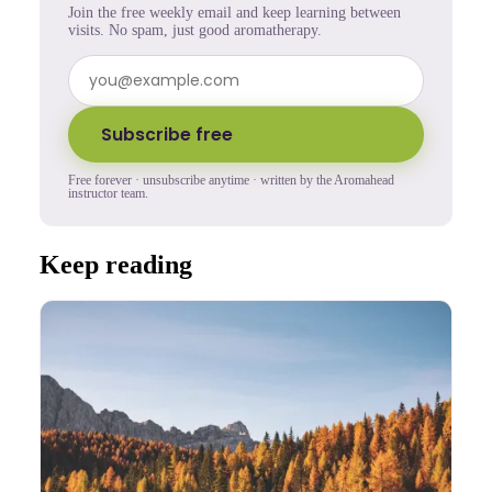
Join the free weekly email and keep learning between
visits. No spam, just good aromatherapy.
Subscribe free
Free forever · unsubscribe anytime · written by the Aromahead
instructor team.
Keep reading