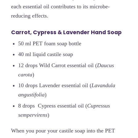
each essential oil contributes to its microbe-
reducing effects.
Carrot, Cypress & Lavender Hand Soap
50 ml PET foam soap bottle
40 ml liquid castile soap
12 drops Wild Carrot essential oil (
Daucus
carota
)
10 drops Lavender essential oil (
Lavandula
angustifolia
)
8 drops Cypress essential oil (
Cupressus
sempervirens
)
When you pour your castile soap into the PET