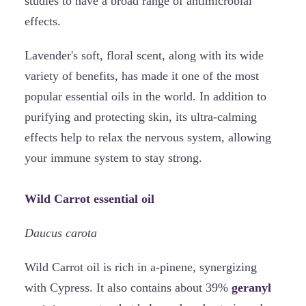
studies to have a broad range of antimicrobial
effects.
Lavender's soft, floral scent, along with its wide
variety of benefits, has made it one of the most
popular essential oils in the world. In addition to
purifying and protecting skin, its ultra-calming
effects help to relax the nervous system, allowing
your immune system to stay strong.
Wild Carrot essential oil
Daucus carota
Wild Carrot oil is rich in a-pinene, synergizing
with Cypress. It also contains about 39%
geranyl