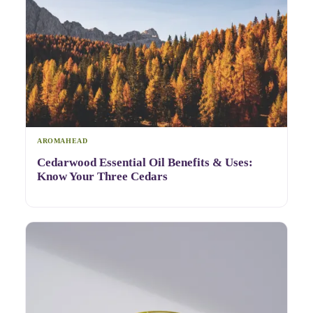
AROMAHEAD
Cedarwood Essential Oil Benefits & Uses:
Know Your Three Cedars