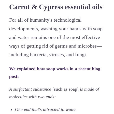
Carrot & Cypress essential oils
For all of humanity's technological
developments, washing your hands with soap
and water remains one of the most effective
ways of getting rid of germs and microbes—
including bacteria, viruses, and fungi.
We explained how soap works in a recent blog
post:
A surfactant substance
[such as soap]
is made of
molecules with two ends:
One end that's attracted to water.