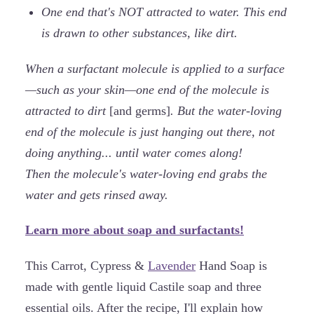
One end that's NOT attracted to water. This end
is drawn to other substances, like dirt.
When a surfactant molecule is applied to a surface
—such as your skin—one end of the molecule is
attracted to dirt
[and germs]
. But the water-loving
end of the molecule is just hanging out there, not
doing anything... until water comes along!
Then the molecule's water-loving end grabs the
water and gets rinsed away.
Learn more about soap and surfactants!
This Carrot, Cypress &
Lavender
Hand Soap is
made with gentle liquid Castile soap and three
essential oils. After the recipe, I'll explain how