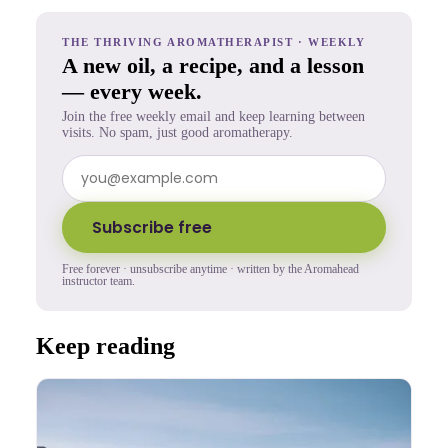
THE THRIVING AROMATHERAPIST · WEEKLY
A new oil, a recipe, and a lesson
— every week.
Join the free weekly email and keep learning between
visits. No spam, just good aromatherapy.
Subscribe free
Free forever · unsubscribe anytime · written by the Aromahead
instructor team.
Keep reading