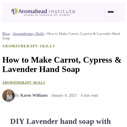
Blog
›
Aromatherapy Skills
›
How to Make Carrot, Cypress & Lavender Hand
Soap
AROMATHERAPY SKILLS
How to Make Carrot, Cypress &
Lavender Hand Soap
AROMATHERAPY SKILLS
By
Karen Williams
·
January 4, 2021
·
4
min read
DIY Lavender hand soap with