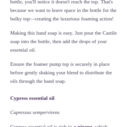
bottle, you'll notice it doesn't reach the top. That's
because we want to leave space in the bottle for the
bulky top—creating the luxurious foaming action!
Making this hand soap is easy. Just pour the Castile
soap into the bottle, then add the drops of your
essential oil.
Ensure the foamer pump top is securely in place
before gently shaking your blend to distribute the
oils through the hand soap.
Cypress essential oil
Cupressus sempervirens
Cypress essential oil is rich in
a-pinene,
which