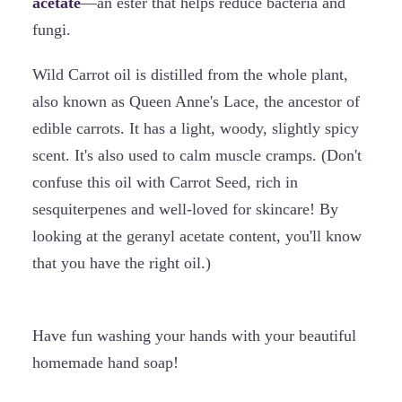
acetate
—an ester that helps reduce bacteria and
fungi.
Wild Carrot oil is distilled from the whole plant,
also known as Queen Anne's Lace, the ancestor of
edible carrots. It has a light, woody, slightly spicy
scent. It's also used to calm muscle cramps. (Don't
confuse this oil with Carrot Seed, rich in
sesquiterpenes and well-loved for skincare! By
looking at the geranyl acetate content, you'll know
that you have the right oil.)
Have fun washing your hands with your beautiful
homemade hand soap!