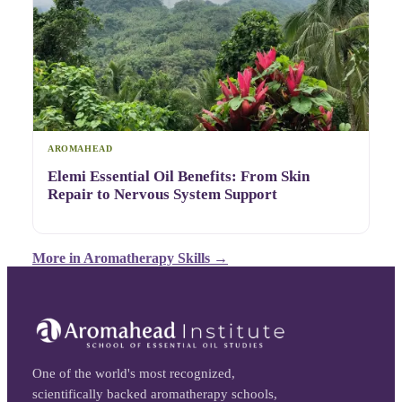
AROMAHEAD
Elemi Essential Oil Benefits: From Skin
Repair to Nervous System Support
More in
Aromatherapy Skills
→
One of the world's most recognized,
scientifically backed aromatherapy schools,