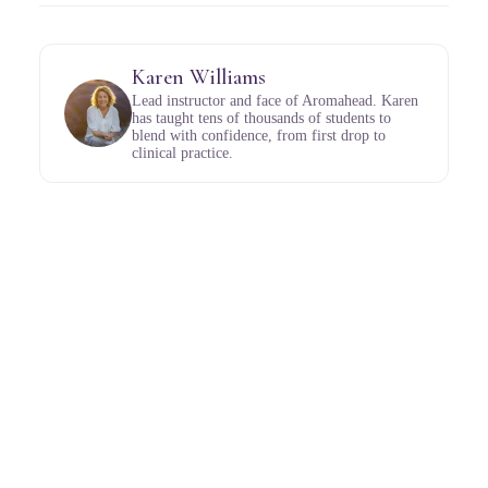
Karen Williams
Lead instructor and face of Aromahead. Karen
has taught tens of thousands of students to
blend with confidence, from first drop to
clinical practice.