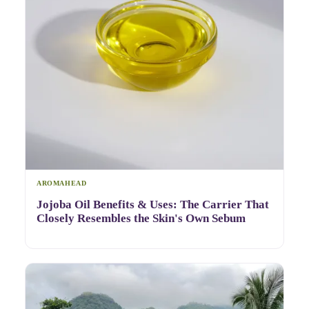
AROMAHEAD
Jojoba Oil Benefits & Uses: The Carrier That
Closely Resembles the Skin's Own Sebum