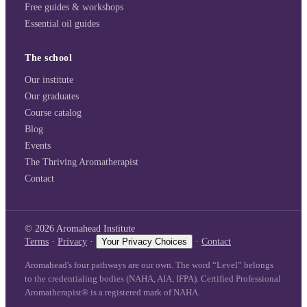
Free guides & workshops
Essential oil guides
The school
Our institute
Our graduates
Course catalog
Blog
Events
The Thriving Aromatherapist
Contact
©
2026
Aromahead Institute
Terms
·
Privacy
·
Your Privacy Choices
·
Contact
Aromahead's four pathways are our own. The word “Level” belongs
to the credentialing bodies (NAHA, AIA, IFPA). Certified Professional
Aromatherapist® is a registered mark of NAHA.