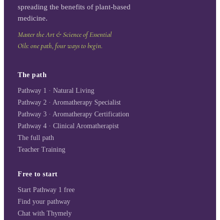
spreading the benefits of plant-based
medicine.
Master the Art & Science of Essential
Oils: one path, four ways to begin.
The path
Pathway 1 · Natural Living
Pathway 2 · Aromatherapy Specialist
Pathway 3 · Aromatherapy Certification
Pathway 4 · Clinical Aromatherapist
The full path
Teacher Training
Free to start
Start Pathway 1 free
Find your pathway
Chat with Thymely