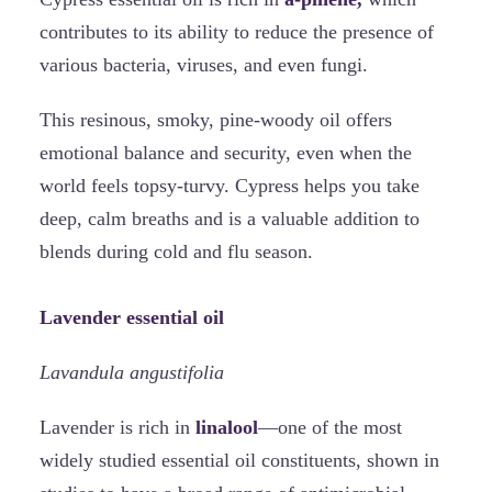
contributes to its ability to reduce the presence of
various bacteria, viruses, and even fungi.
This resinous, smoky, pine-woody oil offers
emotional balance and security, even when the
world feels topsy-turvy. Cypress helps you take
deep, calm breaths and is a valuable addition to
blends during cold and flu season.
Lavender essential oil
Lavandula angustifolia
Lavender is rich in
linalool
—one of the most
widely studied essential oil constituents, shown in