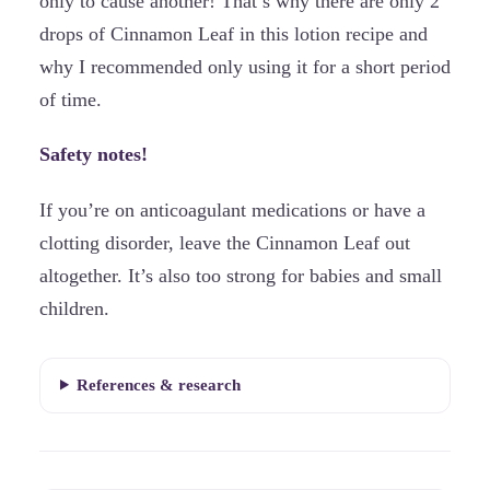
only to cause another! That’s why there are only 2
drops of Cinnamon Leaf in this lotion recipe and
why I recommended only using it for a short period
of time.
Safety notes!
If you’re on anticoagulant medications or have a
clotting disorder, leave the Cinnamon Leaf out
altogether. It’s also too strong for babies and small
children.
References & research