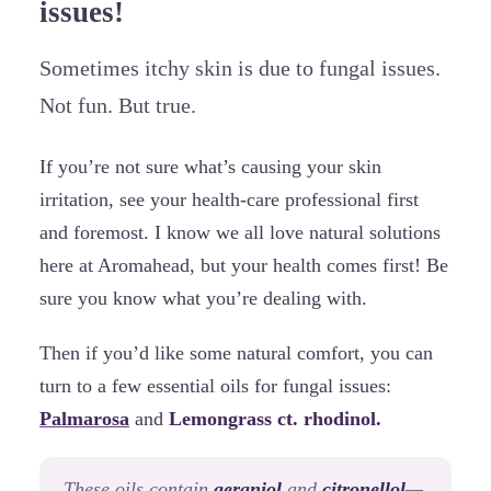
issues!
Sometimes itchy skin is due to fungal issues.
Not fun. But true.
If you’re not sure what’s causing your skin
irritation, see your health-care professional first
and foremost. I know we all love natural solutions
here at Aromahead, but your health comes first! Be
sure you know what you’re dealing with.
Then if you’d like some natural comfort, you can
turn to a few essential oils for fungal issues:
Palmarosa
and
Lemongrass ct. rhodinol.
These oils contain
geraniol
and
citronellol
—