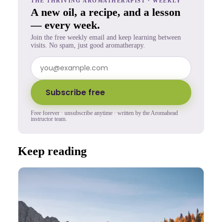
THE THRIVING AROMATHERAPIST · WEEKLY
A new oil, a recipe, and a lesson
— every week.
Join the free weekly email and keep learning between
visits. No spam, just good aromatherapy.
Subscribe free
Free forever · unsubscribe anytime · written by the Aromahead
instructor team.
Keep reading