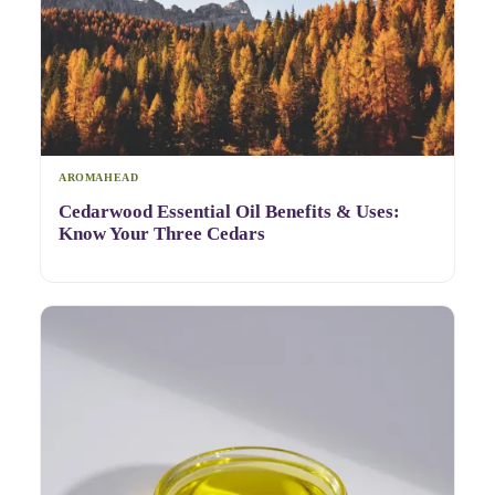
AROMAHEAD
Cedarwood Essential Oil Benefits & Uses:
Know Your Three Cedars