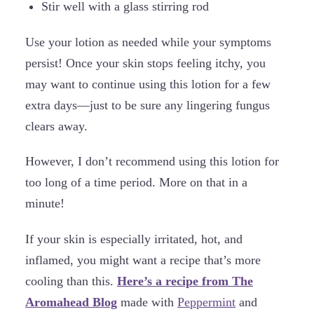
Stir well with a glass stirring rod
Use your lotion as needed while your symptoms
persist! Once your skin stops feeling itchy, you
may want to continue using this lotion for a few
extra days—just to be sure any lingering fungus
clears away.
However, I don’t recommend using this lotion for
too long of a time period. More on that in a
minute!
If your skin is especially irritated, hot, and
inflamed, you might want a recipe that’s more
cooling than this.
Here’s a recipe from The
Aromahead Blog
made with
Peppermint
and