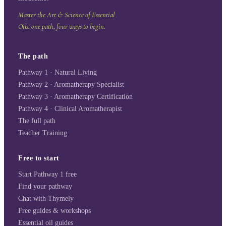
Master the Art & Science of Essential
Oils: one path, four ways to begin.
The path
Pathway 1 · Natural Living
Pathway 2 · Aromatherapy Specialist
Pathway 3 · Aromatherapy Certification
Pathway 4 · Clinical Aromatherapist
The full path
Teacher Training
Free to start
Start Pathway 1 free
Find your pathway
Chat with Thymely
Free guides & workshops
Essential oil guides