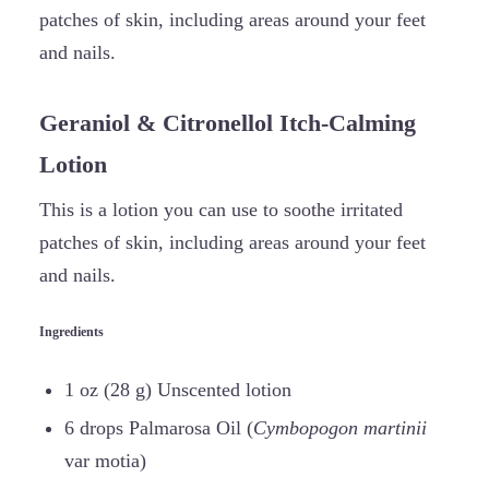
patches of skin, including areas around your feet
and nails.
Geraniol & Citronellol Itch-Calming
Lotion
This is a lotion you can use to soothe irritated
patches of skin, including areas around your feet
and nails.
Ingredients
1 oz (28 g) Unscented lotion
6 drops Palmarosa Oil (
Cymbopogon martinii
var motia)