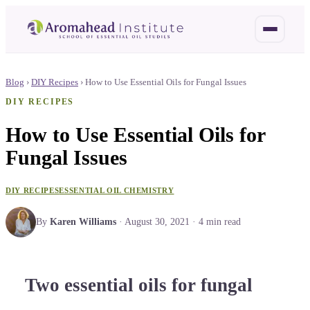
Blog
›
DIY Recipes
›
How to Use Essential Oils for Fungal Issues
DIY RECIPES
How to Use Essential Oils for
Fungal Issues
DIY RECIPES
ESSENTIAL OIL CHEMISTRY
By
Karen Williams
·
August 30, 2021
·
4
min read
Two essential oils for fungal