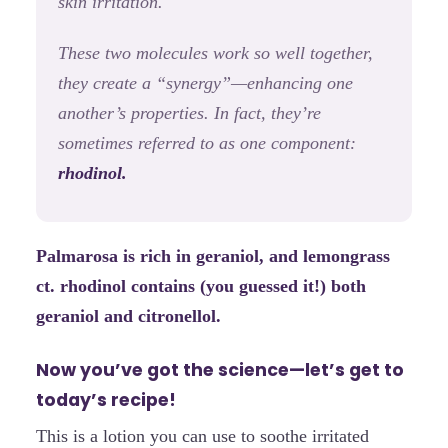
skin irritation.
These two molecules work so well together,
they create a “synergy”—enhancing one
another’s properties. In fact, they’re
sometimes referred to as one component:
rhodinol.
Palmarosa is rich in geraniol, and lemongrass
ct. rhodinol contains (you guessed it!) both
geraniol and citronellol.
Now you’ve got the science—let’s get to
today’s recipe!
This is a lotion you can use to soothe irritated