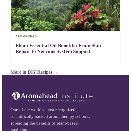
AROMAHEAD
Elemi Essential Oil Benefits: From Skin
Repair to Nervous System Support
More in
DIY Recipes
→
One of the world's most recognized,
scientifically backed aromatherapy schools,
spreading the benefits of plant-based
medicine.