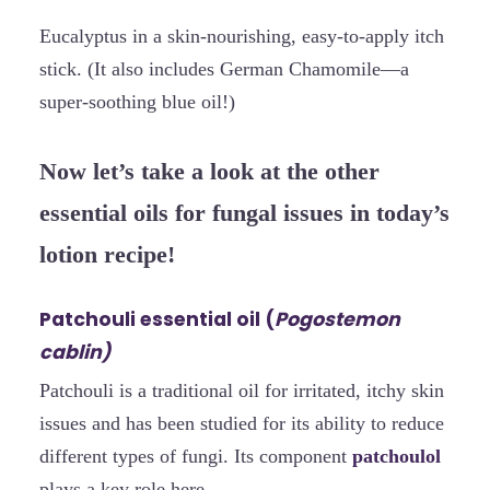
Eucalyptus in a skin-nourishing, easy-to-apply itch
stick. (It also includes German Chamomile—a
super-soothing blue oil!)
Now let’s take a look at the other
essential oils for fungal issues in today’s
lotion recipe!
Patchouli essential oil (
Pogostemon
cablin)
Patchouli is a traditional oil for irritated, itchy skin
issues and has been studied for its ability to reduce
different types of fungi. Its component
patchoulol
plays a key role here.