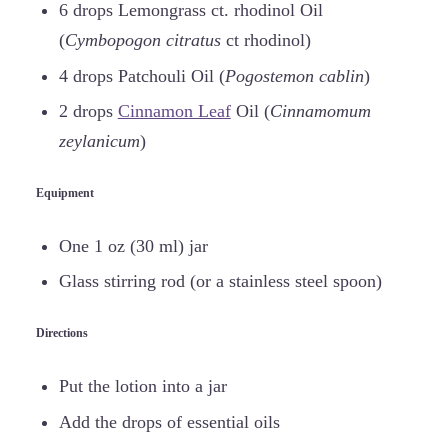
6 drops Lemongrass ct. rhodinol Oil
(
Cymbopogon citratus
ct rhodinol)
4 drops Patchouli Oil (
Pogostemon cablin
)
2 drops
Cinnamon Leaf
Oil (
Cinnamomum
zeylanicum
)
Equipment
One 1 oz (30 ml) jar
Glass stirring rod (or a stainless steel spoon)
Directions
Put the lotion into a jar
Add the drops of essential oils