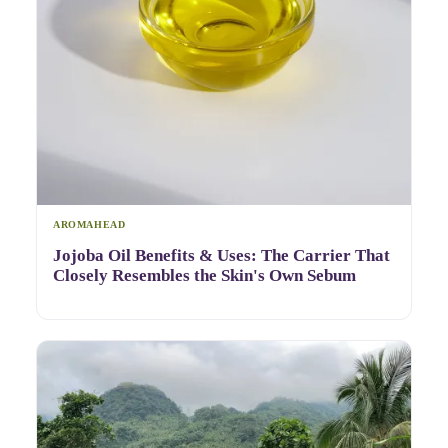
AROMAHEAD
Jojoba Oil Benefits & Uses: The Carrier That
Closely Resembles the Skin's Own Sebum