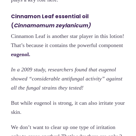
Cinnamon Leaf essential oil
(
Cinnamomum zeylanicum)
Cinnamon Leaf is another star player in this lotion!
That’s because it contains the powerful component
eugenol.
In a 2009 study, researchers found that eugenol
showed “considerable antifungal activity” against
all the fungal strains they tested!
But while eugenol is strong, it can also irritate your
skin.
We don’t want to clear up one type of irritation