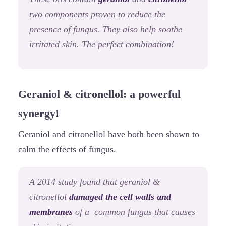
two components proven to reduce the
presence of fungus. They also help soothe
irritated skin. The perfect combination!
Geraniol & citronellol: a powerful
synergy!
Geraniol and citronellol have both been shown to
calm the effects of fungus.
A 2014 study found that geraniol &
citronellol
damaged the cell walls and
membranes
of a common fungus that causes