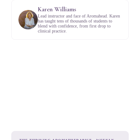
Karen Williams
Lead instructor and face of Aromahead. Karen
has taught tens of thousands of students to
blend with confidence, from first drop to
clinical practice.