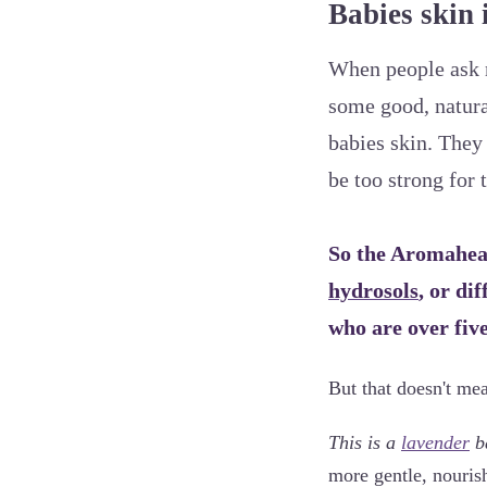
Babies skin i
When people ask m
some good, natural
babies skin. They 
be too strong for 
So the Aromahead
hydrosols
, or di
who are over fiv
But that doesn't me
This is a
lavender
ba
more gentle, nourish