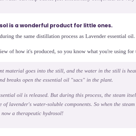
l is a wonderful product for little ones.
d during the same distillation process as Lavender essential oil.
iew of how it's produced, so you know what you're using for t
 material goes into the still, and the water in the still is heat
d breaks open the essential oil "sacs" in the plant.
sential oil is released. But during this process, the steam its
e of lavender's water-soluble components. So when the steam 
t's now a therapeutic hydrosol!