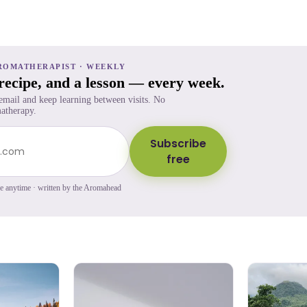
ROMATHERAPIST · WEEKLY
 recipe, and a lesson — every week.
 email and keep learning between visits. No
atherapy.
Subscribe
free
be anytime · written by the Aromahead