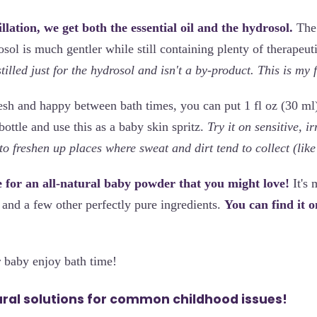
llation, we get both the essential oil and the hydrosol.
The 
osol is much gentler while still containing plenty of therapeut
tilled just for the hydrosol and isn't a by-product. This is my 
esh and happy between bath times, you can put 1 fl oz (30 ml
bottle and use this as a baby skin spritz.
Try it on sensitive, ir
o freshen up places where sweat and dirt tend to collect (like
pe for an all-natural baby powder that you might love!
It's 
 and a few other perfectly pure ingredients.
You can find it 
 baby enjoy bath time!
ural solutions for common childhood issues!