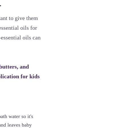
.
ant to give them
ssential oils for
essential oils can
 butters, and
plication for kids
ath water so it's
 and leaves baby