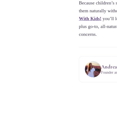
Because children’s s
them naturally with
With Kids!
you’ll l
plus go-to, all-nat
concerns.
Andrea
Founder an