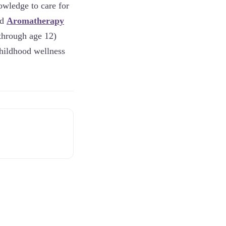
owledge to care for
ed
Aromatherapy
 through age 12)
childhood wellness