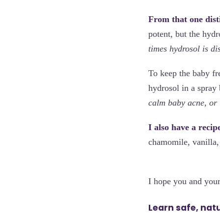
From that one disti
potent, but the hydr
times hydrosol is dis
To keep the baby fr
hydrosol in a spray 
calm baby acne, or t
I also have a reci
chamomile, vanilla,
I hope you and your
Learn safe, nat