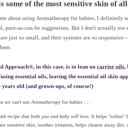
s some of the most sensitive skin of all
e about using Aromatherapy for babies, I definitely w
, pure-as-can-be suggestions. But I don't actually use e
are just so small, and their systems are so responsive—
them.
 Approach®, in this case, is to lean on
carrier oils
,
ffusing essential oils, leaving the essential oil skin ap
e years old (and grown-ups, of course!)
an we can't use
Aromatherapy
for babies . . .
th recipe that both you and baby will love.
It helps "soften" b
es sensitive skin, soothes irritation, helps cleanse away dirt,