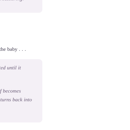
he baby . . .
ed until it
elf becomes
turns back into