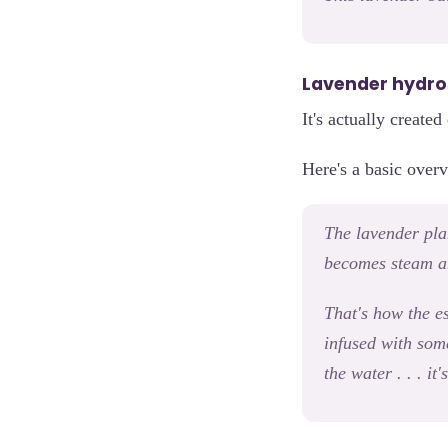
Lavender hydroso
It's actually create
Here's a basic overv
The lavender plant
becomes steam an
That's how the es
infused with som
the water . . . i