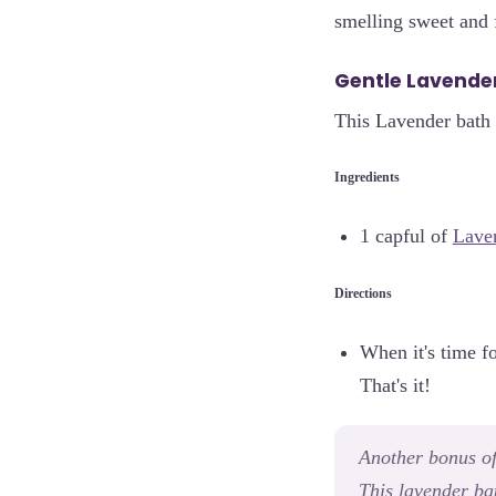
smelling sweet and 
Gentle Lavender
This Lavender bath 
Ingredients
1 capful of
Laven
Directions
When it's time f
That's it!
Another bonus of 
This lavender bat