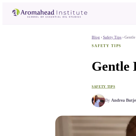
Blog
›
Safety Tips
›
Gentle
SAFETY TIPS
Gentle 
SAFETY TIPS
By
Andrea Butje