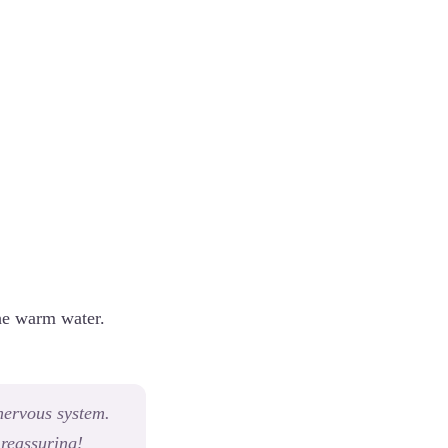
the warm water.
 nervous system.
 reassuring!