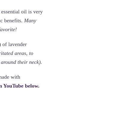
essential oil is very
ic benefits.
Many
favorite!
) of lavender
ritated areas, to
 around their neck).
made with
on YouTube below.