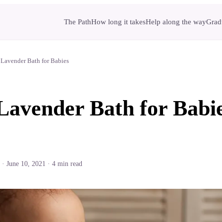
The Path
How long it takes
Help along the way
Gradu
 Lavender Bath for Babies
Lavender Bath for Babi
·
June 10, 2021
·
4
min read