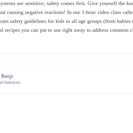
ystems are sensitive, safety comes first. Give yourself the kn
out causing negative reactions! In our 1-hour video class call
earn safety guidelines for kids in all age groups (from babies
ural recipes you can put to use right away to address common 
 Butje
d Instructor