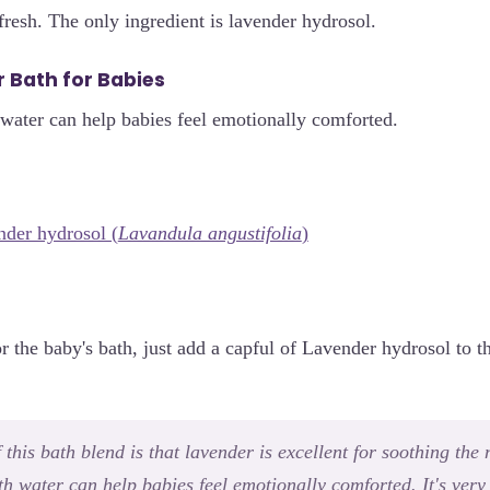
fresh. The only ingredient is lavender hydrosol.
 Bath for Babies
water can help babies feel emotionally comforted.
der hydrosol (
Lavandula angustifolia
)
or the baby's bath, just add a capful of Lavender hydrosol to 
this bath blend is that lavender is excellent for soothing the
h water can help babies feel emotionally comforted. It's very