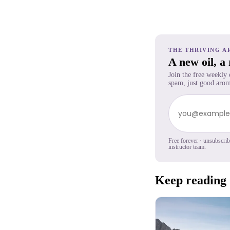
THE THRIVING A
A new oil, a
Join the free weekly
spam, just good arom
Free forever · unsubscri
instructor team.
Keep reading