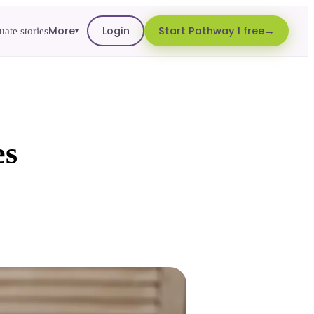
More
Login
Start Pathway 1 free
ate stories
▾
es