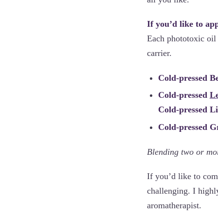
If you’d like to ap
Each phototoxic oil 
carrier.
Cold-pressed 
Cold-pressed
L
Cold-pressed 
Cold-pressed G
Blending two or mor
If you’d like to com
challenging. I highl
aromatherapist.