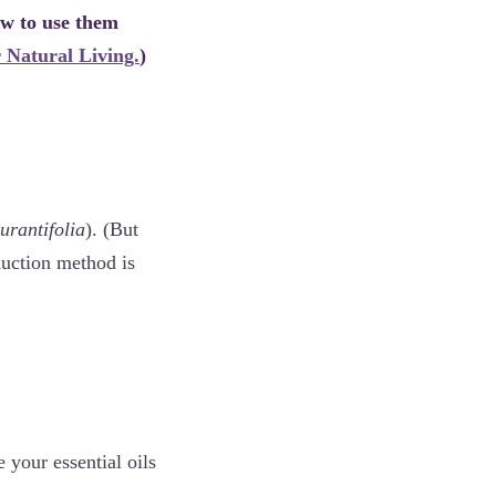
w to use them
 Natural Living.
)
urantifolia
). (But
duction method is
 your essential oils