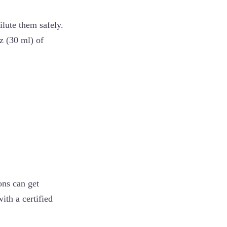
ilute them safely.
z (30 ml) of
ons can get
ith a certified