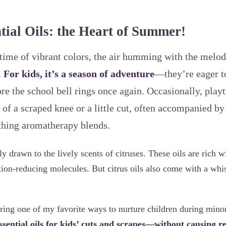
tial Oils: the Heart of Summer!
time of vibrant colors, the air humming with the melod
.
For kids, it’s a season of adventure
—they’re eager to
re the school bell rings once again. Occasionally, playt
 of a scraped knee or a little cut, often accompanied b
othing aromatherapy blends.
ly drawn to the lively scents of citruses. These oils are rich wi
tion-reducing molecules. But citrus oils also come with a whis
aring one of my favorite ways to nurture children during minor
ssential oils for kids’ cuts and scrapes—without causing r