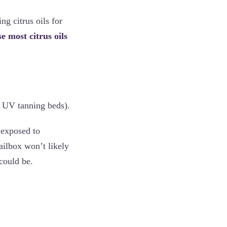
ng citrus oils for
e most citrus oils
in UV tanning beds).
 exposed to
mailbox won’t likely
could be.