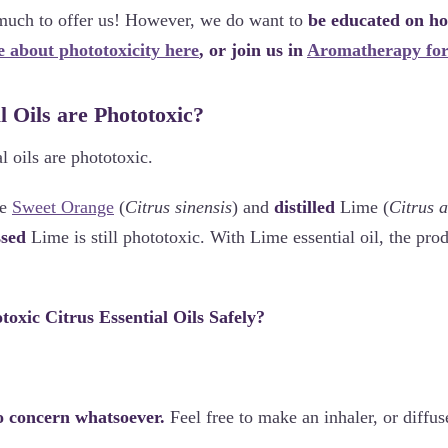
 much to offer us! However, we do want to
be educated on ho
 about phototoxicity here
, or join us in
Aromatherapy for
 Oils are Phototoxic?
l oils are phototoxic.
re
Sweet Orange
(
Citrus sinensis
) and
distilled
Lime (
Citrus a
ssed
Lime is still phototoxic. With Lime essential oil, the pro
oxic Citrus Essential Oils Safely?
o concern whatsoever.
Feel free to make an inhaler, or diffuse