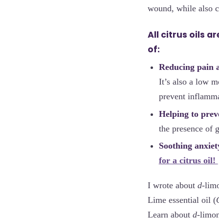
wound, while also ca
All citrus oils 
of:
Reducing pain 
It’s also a low m
prevent inflamma
Helping to preve
the presence of g
Soothing anxiet
for a citrus oil!
I wrote about
d
-lim
Lime essential oil (
Learn about
d
-limo