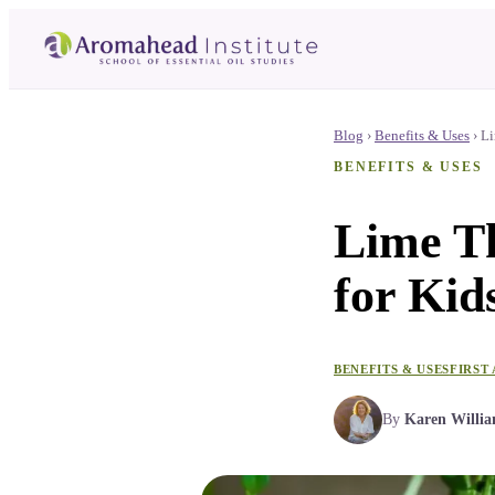
Blog
›
Benefits & Uses
›
Li
BENEFITS & USES
Lime Th
for Kids
BENEFITS & USES
FIRST 
By
Karen Willi