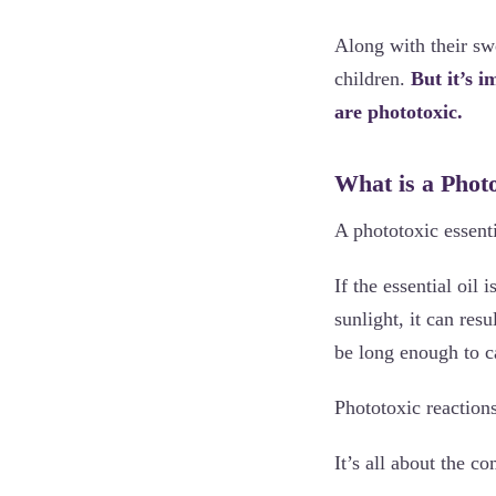
Along with their swe
children.
But it’s i
are phototoxic.
What is a Photo
A phototoxic essent
If the essential oil 
sunlight, it can res
be long enough to c
Phototoxic reaction
It’s all about the c