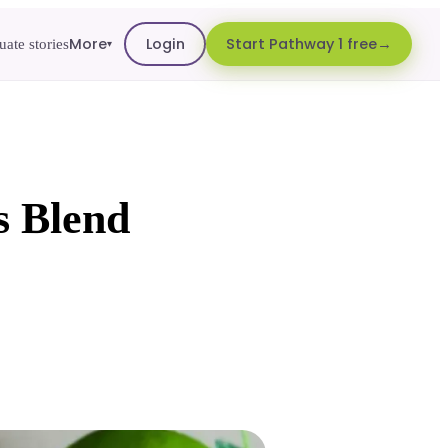
More
Login
Start Pathway 1 free
ate stories
▾
s Blend