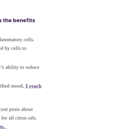
 the benefits
lammatory cells.
d by cells to
’s ability to reduce
lifted mood,
I reach
ecent posts about
for all citrus oils.
ns.