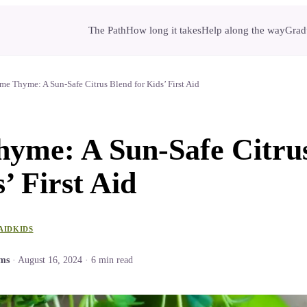
The Path
How long it takes
Help along the way
Gradu
me Thyme: A Sun-Safe Citrus Blend for Kids’ First Aid
yme: A Sun-Safe Citru
’ First Aid
AID
KIDS
ams
·
August 16, 2024
·
6
min read