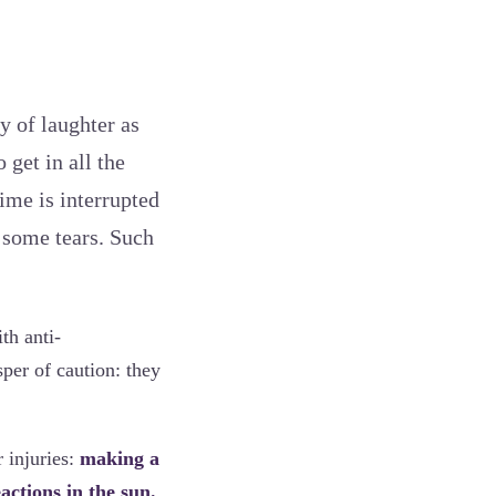
y of laughter as
 get in all the
ime is interrupted
y some tears. Such
th anti-
per of caution: they
 injuries:
making a
eactions in the sun.