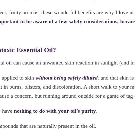
et, fruity aromas, these wonderful benefits are why I love usi
mportant to be aware of a few safety considerations, becaus
toxic Essential Oil?
ial oil can cause an unwanted skin reaction in sunlight (and 
is applied to skin
without being safely diluted,
and that skin is
ult in burns, blisters, and discoloration. A short walk to your 
ause a concern, but running around outside for a game of tag 
s have
nothing to do with your oil’s purity.
ompounds that are naturally present in the oil.