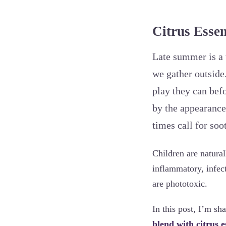
Citrus Essen
Late summer is a 
we gather outside
play they can befo
by the appearance
times call for so
Children are natural
inflammatory, infec
are phototoxic.
In this post, I’m sh
blend with citrus e