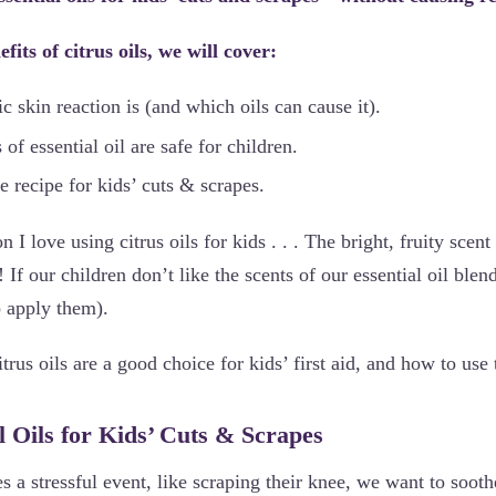
fits of citrus oils, we will cover:
 skin reaction is (and which oils can cause it).
f essential oil are safe for children.
fe recipe for kids’ cuts & scrapes.
 I love using citrus oils for kids . . . The bright, fruity scent
If our children don’t like the scents of our essential oil blen
o apply them).
trus oils are a good choice for kids’ first aid, and how to use
l Oils for Kids’ Cuts & Scrapes
es a stressful event, like scraping their knee, we want to sooth