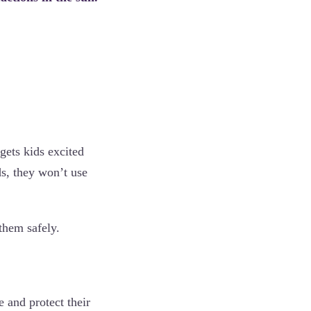
 gets kids excited
ds, they won’t use
 them safely.
e and protect their