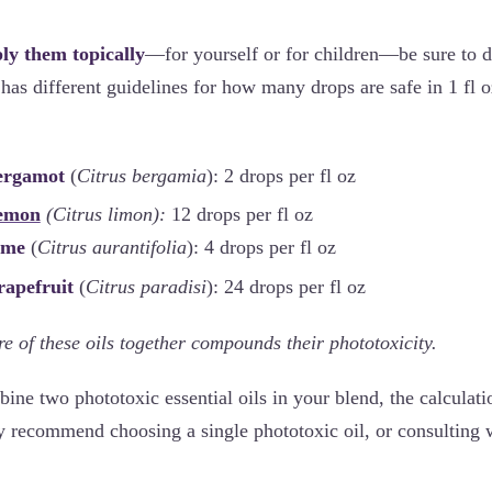
ply them topically
—for yourself or for children—be sure to d
has different guidelines for how many drops are safe in 1 fl o
Bergamot
(
Citrus bergamia
): 2 drops per fl oz
emon
(Citrus limon):
12 drops per fl oz
Lime
(
Citrus aurantifolia
): 4 drops per fl oz
rapefruit
(
Citrus paradisi
): 24 drops per fl oz
e of these oils together compounds their phototoxicity.
bine two phototoxic essential oils in your blend, the calculati
y recommend choosing a single phototoxic oil, or consulting w