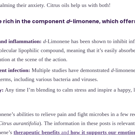
lming their anxiety. Citrus oils help us with both!
are rich in the component
d
-limonene, which offers
and inflammation:
d
-Limonene has been shown to inhibit inf
olecular lipophilic compound, meaning that it’s easily absorbe
tion at the scene of the action.
nt infection:
Multiple studies have demonstrated
d
-limonene
erms, including various bacteria and viruses.
y:
Any time I’m blending to calm stress and inspire a happy, 
onene’s abilities to relieve pain and fight microbes in a few r
Citrus aurantifolia
). The information in these posts is relevant 
nene’s
therapeutic benefits
and
how it supports our emotio