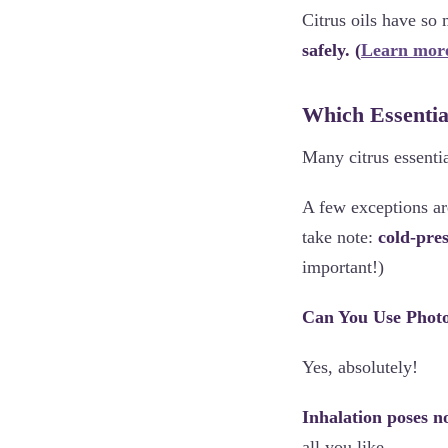
Citrus oils have so
safely. (
Learn more
Which Essential
Many citrus essentia
A few exceptions a
take note:
cold-pre
important!)
Can You Use Photot
Yes, absolutely!
Inhalation poses n
all you like.