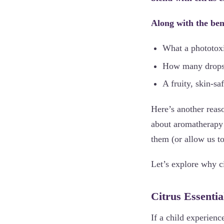
Along with the bene
What a phototoxic
How many drops o
A fruity, skin-sa
Here’s another reason
about aromatherapy! 
them (or allow us t
Let’s explore why ci
Citrus Essentia
If a child experienc