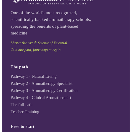
One of the world's most recognized,
scientifically backed aromatherapy schools,
spreading the benefits of plant-based
medicine.
Master the Art & Science of Essential
Oils: one path, four ways to begin.
The path
Pathway 1 · Natural Living
Pathway 2 · Aromatherapy Specialist
Pathway 3 · Aromatherapy Certification
Pathway 4 · Clinical Aromatherapist
The full path
Teacher Training
Free to start