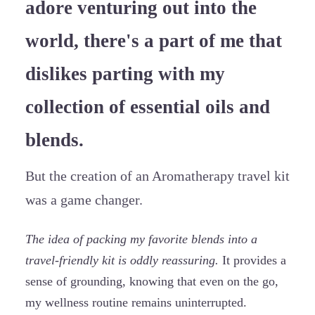
adore venturing out into the
world, there's a part of me that
dislikes parting with my
collection of essential oils and
blends.
But the creation of an Aromatherapy travel kit
was a game changer.
The idea of packing my favorite blends into a
travel-friendly kit is oddly reassuring.
It provides a
sense of grounding, knowing that even on the go,
my wellness routine remains uninterrupted.