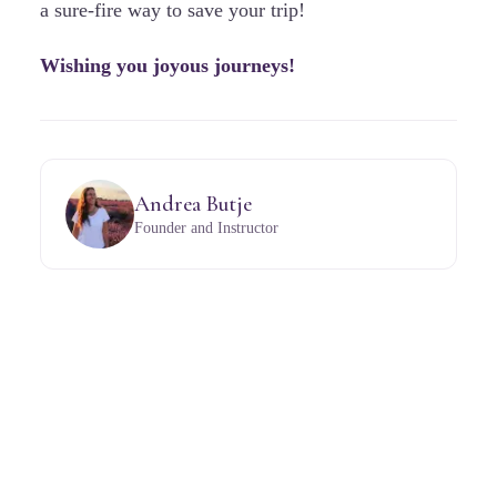
a sure-fire way to save your trip!
Wishing you joyous journeys!
Andrea Butje
Founder and Instructor