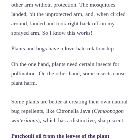
other arm without protection. The mosquitoes
landed, bit the unprotected arm, and, when circled
around, landed and took right back off on my
sprayed arm. So I know this works!
Plants and bugs have a love-hate relationship.
On the one hand, plants need certain insects for
pollination. On the other hand, some insects cause
plant harm.
Some plants are better at creating their own natural
bug repellents, like Citronella Java (
Cymbopogon
winterianus
), which has a distinctive, sharp scent.
Patchouli oil from the leaves of the plant