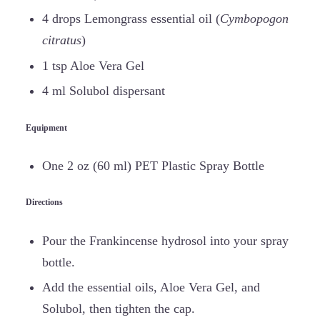
4 drops Lemongrass essential oil (
Cymbopogon
citratus
)
1 tsp Aloe Vera Gel
4 ml Solubol dispersant
Equipment
One 2 oz (60 ml) PET Plastic Spray Bottle
Directions
Pour the Frankincense hydrosol into your spray
bottle.
Add the essential oils, Aloe Vera Gel, and
Solubol, then tighten the cap.