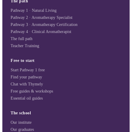
The path
Pathway 1 · Natural Living
Pathway 2 · Aromatherapy Specialist
Pathway 3 · Aromatherapy Certification
Pathway 4 · Clinical Aromatherapist
The full path
Teacher Training
Free to start
Start Pathway 1 free
Find your pathway
Chat with Thymely
Free guides & workshops
Essential oil guides
The school
Our institute
Our graduates