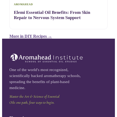
AROMAHEAD
Elemi Essential Oil Benefits: From Skin
Repair to Nervous System Support
More in
DIY Recipes
→
One of the world's most recognized,
scientifically backed aromatherapy schools,
spreading the benefits of plant-based
medicine.
Master the Art & Science of Essential
Oils: one path, four ways to begin.