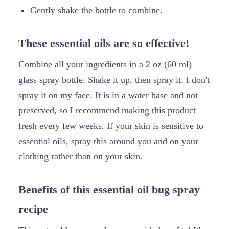
Gently shake the bottle to combine.
These essential oils are so effective!
Combine all your ingredients in a 2 oz (60 ml)
glass spray bottle. Shake it up, then spray it. I don't
spray it on my face. It is in a water base and not
preserved, so I recommend making this product
fresh every few weeks. If your skin is sensitive to
essential oils, spray this around you and on your
clothing rather than on your skin.
Benefits of this essential oil bug spray
recipe