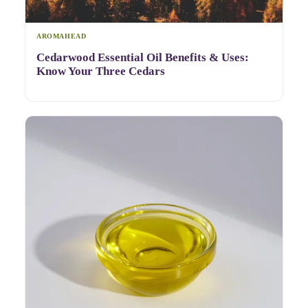
AROMAHEAD
Cedarwood Essential Oil Benefits & Uses:
Know Your Three Cedars