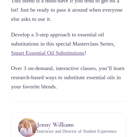
This blend is a must-have if you tend to get bit a
lot! Just be ready to pass it around when everyone
else asks to use it.
Develop a 3-step approach to essential oil
substitutions in this special Masterclass Series,
Smart Essential Oil Substitutions
!
Over 3 on-demand, interactive classes, you’ll learn
research-based ways to substitute essential oils in
your favorite blends.
Jenny Williams
Instructor and Director of Student Experience