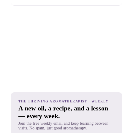
THE THRIVING AROMATHERAPIST · WEEKLY
A new oil, a recipe, and a lesson
— every week.
Join the free weekly email and keep learning between
visits. No spam, just good aromatherapy.