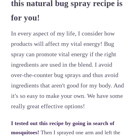
this natural bug spray recipe is
for you!
In every aspect of my life, I consider how
products will affect my vital energy! Bug
spray can promote vital energy if the right
ingredients are used in the blend. I avoid
over-the-counter bug sprays and thus avoid
ingredients that aren't good for my body. And
it's so easy to make your own. We have some
really great effective options!
I tested out this recipe by going in search of
mosquitoes!
Then I sprayed one arm and left the