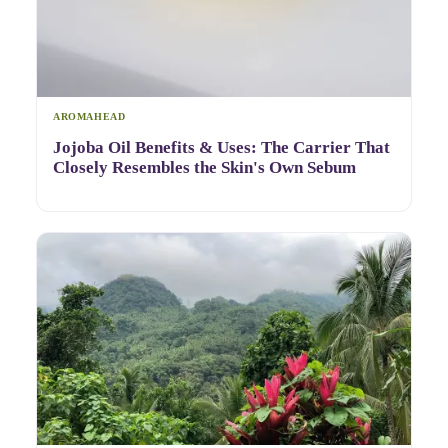
AROMAHEAD
Jojoba Oil Benefits & Uses: The Carrier That
Closely Resembles the Skin's Own Sebum