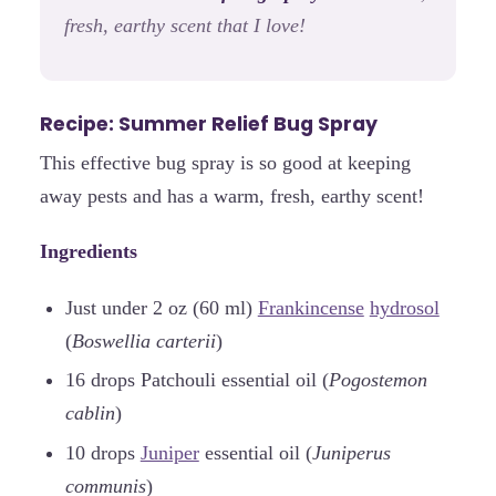
fresh, earthy scent that I love!
Recipe: Summer Relief Bug Spray
This effective bug spray is so good at keeping
away pests and has a warm, fresh, earthy scent!
Ingredients
Just under 2 oz (60 ml)
Frankincense
hydrosol
(
Boswellia carterii
)
16 drops Patchouli essential oil (
Pogostemon
cablin
)
10 drops
Juniper
essential oil (
Juniperus
communis
)