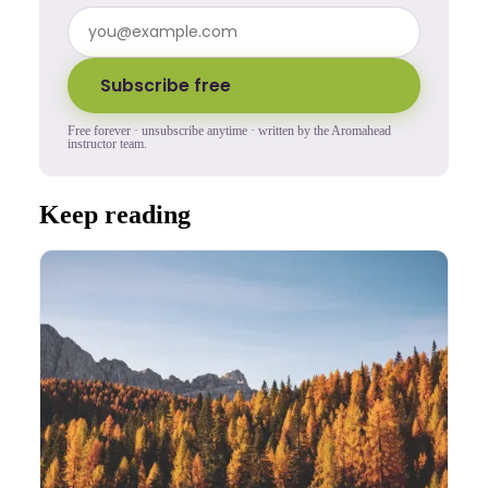
Subscribe free
Free forever · unsubscribe anytime · written by the Aromahead
instructor team.
Keep reading