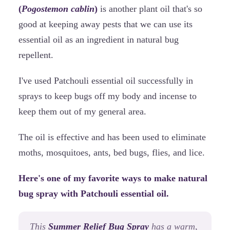
(
Pogostemon cablin
)
is another plant oil that's so
good at keeping away pests that we can use its
essential oil as an ingredient in natural bug
repellent.
I've used Patchouli essential oil successfully in
sprays to keep bugs off my body and incense to
keep them out of my general area.
The oil is effective and has been used to eliminate
moths, mosquitoes, ants, bed bugs, flies, and lice.
Here's one of my favorite ways to make natural
bug spray with Patchouli essential oil.
This
Summer Relief Bug Spray
has a warm,