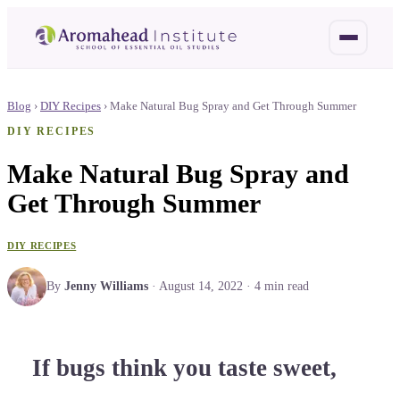
Blog
›
DIY Recipes
›
Make Natural Bug Spray and Get Through Summer
DIY RECIPES
Make Natural Bug Spray and
Get Through Summer
DIY RECIPES
By
Jenny Williams
·
August 14, 2022
·
4
min read
If bugs think you taste sweet,