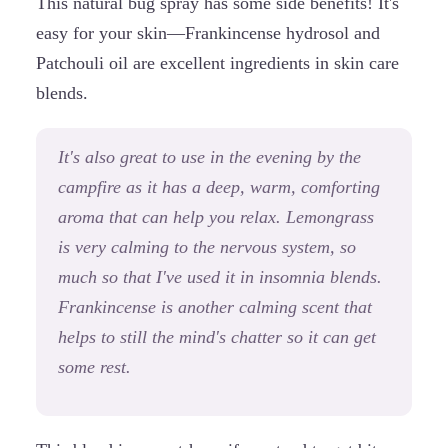
This natural bug spray has some side benefits! It's
easy for your skin—Frankincense hydrosol and
Patchouli oil are excellent ingredients in skin care
blends.
It's also great to use in the evening by the
campfire as it has a deep, warm, comforting
aroma that can help you relax. Lemongrass
is very calming to the nervous system, so
much so that I've used it in insomnia blends.
Frankincense is another calming scent that
helps to still the mind's chatter so it can get
some rest.