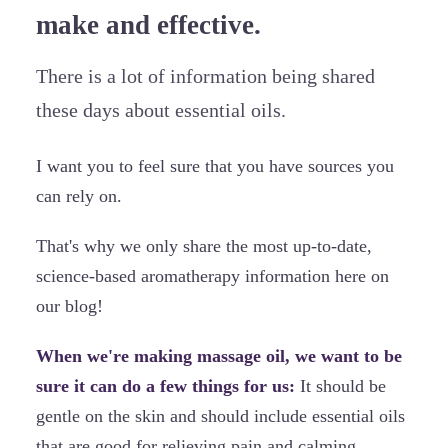
make and effective.
There is a lot of information being shared
these days about essential oils.
I want you to feel sure that you have sources you
can rely on.
That's why we only share the most up-to-date,
science-based aromatherapy information here on
our blog!
When we're making massage oil, we want to be
sure it can do a few things for us:
It should be
gentle on the skin and should include essential oils
that are good for relieving pain and calming