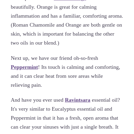
beautifully. Orange is great for calming
inflammation and has a familiar, comforting aroma.
(Roman Chamomile and Orange are both gentle on
skin, which is important for balancing the other
two oils in our blend.)
Next up, we have our friend oh-so-fresh
Peppermint
! Its touch is calming and comforting,
and it can clear heat from sore areas while
relieving pain.
And have you ever used
Ravintsara
essential oil?
It's very similar to Eucalyptus essential oil and
Peppermint in that it has a fresh, open aroma that
can clear your sinuses with just a single breath. It