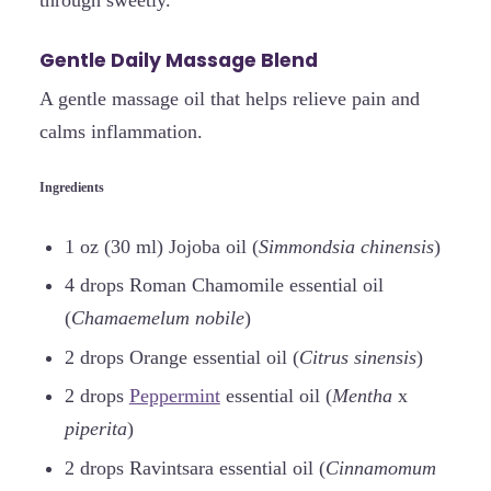
through sweetly.
Gentle Daily Massage Blend
A gentle massage oil that helps relieve pain and
calms inflammation.
Ingredients
1 oz (30 ml) Jojoba oil (
Simmondsia chinensis
)
4 drops Roman Chamomile essential oil
(
Chamaemelum nobile
)
2 drops Orange essential oil (
Citrus sinensis
)
2 drops
Peppermint
essential oil (
Mentha
x
piperita
)
2 drops Ravintsara essential oil (
Cinnamomum