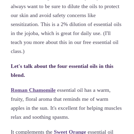
always want to be sure to dilute the oils to protect
our skin and avoid safety concerns like
sensitization. This is a 2% dilution of essential oils
in the jojoba, which is great for daily use. (I'll
teach you more about this in our free essential oil
class.)
Let's talk about the four essential oils in this
blend.
Roman Chamomile
essential oil has a warm,
fruity, floral aroma that reminds me of warm
apples in the sun. It's excellent for helping muscles
relax and soothing spasms.
It complements the
Sweet Orange
essential oil