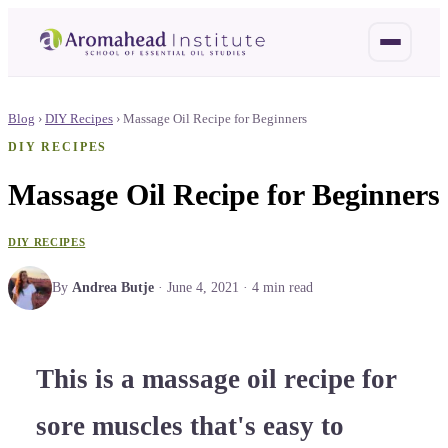
Blog
›
DIY Recipes
›
Massage Oil Recipe for Beginners
DIY RECIPES
Massage Oil Recipe for Beginners
DIY RECIPES
By
Andrea Butje
·
June 4, 2021
·
4
min read
This is a massage oil recipe for
sore muscles that's easy to