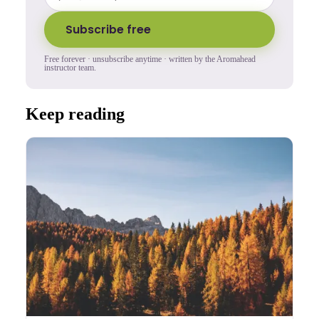
Subscribe free
Free forever · unsubscribe anytime · written by the Aromahead
instructor team.
Keep reading