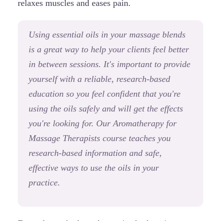
relaxes muscles and eases pain.
Using essential oils in your massage blends
is a great way to help your clients feel better
in between sessions. It's important to provide
yourself with a reliable, research-based
education so you feel confident that you're
using the oils safely and will get the effects
you're looking for. Our Aromatherapy for
Massage Therapists course teaches you
research-based information and safe,
effective ways to use the oils in your
practice.