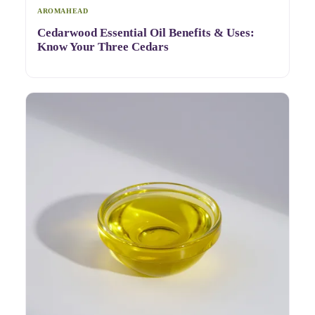
AROMAHEAD
Cedarwood Essential Oil Benefits & Uses:
Know Your Three Cedars