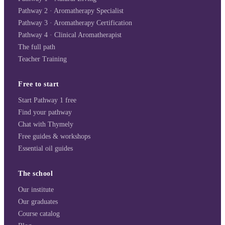
Pathway 2 · Aromatherapy Specialist
Pathway 3 · Aromatherapy Certification
Pathway 4 · Clinical Aromatherapist
The full path
Teacher Training
Free to start
Start Pathway 1 free
Find your pathway
Chat with Thymely
Free guides & workshops
Essential oil guides
The school
Our institute
Our graduates
Course catalog