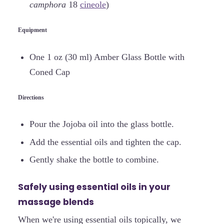
camphora
18
cineole
)
Equipment
One 1 oz (30 ml) Amber Glass Bottle with
Coned Cap
Directions
Pour the Jojoba oil into the glass bottle.
Add the essential oils and tighten the cap.
Gently shake the bottle to combine.
Safely using essential oils in your
massage blends
When we're using essential oils topically, we