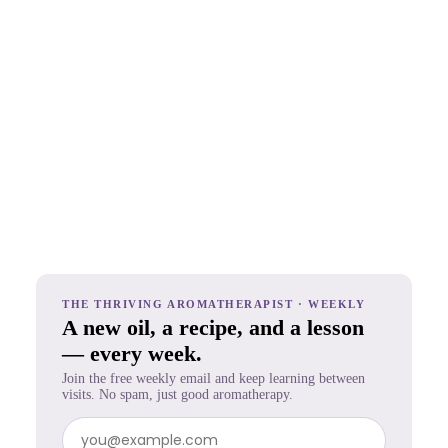
THE THRIVING AROMATHERAPIST · WEEKLY
A new oil, a recipe, and a lesson
— every week.
Join the free weekly email and keep learning between
visits. No spam, just good aromatherapy.