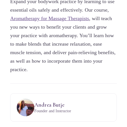
Expand your bodywork practice by learning to use
essential oils safely and effectively. Our course,
Aromatherapy for Massage Therapists
, will teach
you new ways to benefit your clients and grow
your practice with aromatherapy. You’ll learn how
to make blends that increase relaxation, ease
muscle tension, and deliver pain-relieving benefits,
as well as how to incorporate them into your
practice.
Andrea Butje
Founder and Instructor