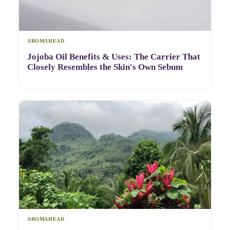
AROMAHEAD
Jojoba Oil Benefits & Uses: The Carrier That
Closely Resembles the Skin's Own Sebum
AROMAHEAD