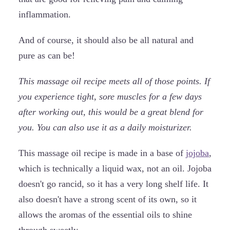
inflammation.
And of course, it should also be all natural and
pure as can be!
This massage oil recipe meets all of those points. If
you experience tight, sore muscles for a few days
after working out, this would be a great blend for
you. You can also use it as a daily moisturizer.
This massage oil recipe is made in a base of
jojoba
,
which is technically a liquid wax, not an oil. Jojoba
doesn't go rancid, so it has a very long shelf life. It
also doesn't have a strong scent of its own, so it
allows the aromas of the essential oils to shine