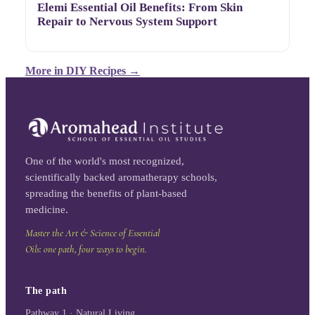
Elemi Essential Oil Benefits: From Skin
Repair to Nervous System Support
More in
DIY Recipes
→
One of the world's most recognized,
scientifically backed aromatherapy schools,
spreading the benefits of plant-based
medicine.
Master the Art & Science of Essential
Oils: one path, four ways to begin.
The path
Pathway 1 · Natural Living