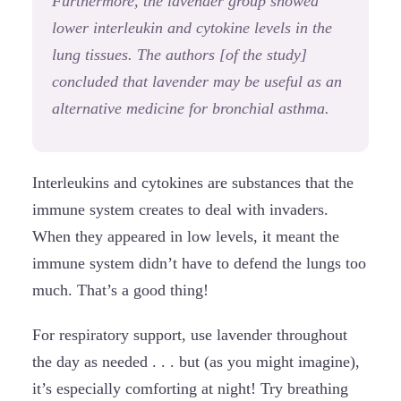
Furthermore, the lavender group showed
lower interleukin and cytokine levels in the
lung tissues. The authors [of the study]
concluded that lavender may be useful as an
alternative medicine for bronchial asthma.
Interleukins and cytokines are substances that the
immune system creates to deal with invaders.
When they appeared in low levels, it meant the
immune system didn’t have to defend the lungs too
much. That’s a good thing!
For respiratory support, use lavender throughout
the day as needed . . . but (as you might imagine),
it’s especially comforting at night! Try breathing