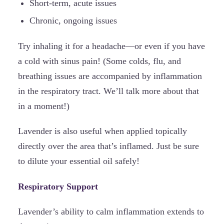
Short-term, acute issues
Chronic, ongoing issues
Try inhaling it for a headache—or even if you have
a cold with sinus pain! (Some colds, flu, and
breathing issues are accompanied by inflammation
in the respiratory tract. We’ll talk more about that
in a moment!)
Lavender is also useful when applied topically
directly over the area that’s inflamed. Just be sure
to dilute your essential oil safely!
Respiratory Support
Lavender’s ability to calm inflammation extends to