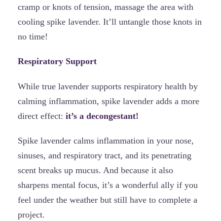
cramp or knots of tension, massage the area with
cooling spike lavender. It’ll untangle those knots in
no time!
Respiratory Support
While true lavender supports respiratory health by
calming inflammation, spike lavender adds a more
direct effect:
it’s a decongestant!
Spike lavender calms inflammation in your nose,
sinuses, and respiratory tract, and its penetrating
scent breaks up mucus. And because it also
sharpens mental focus, it’s a wonderful ally if you
feel under the weather but still have to complete a
project.