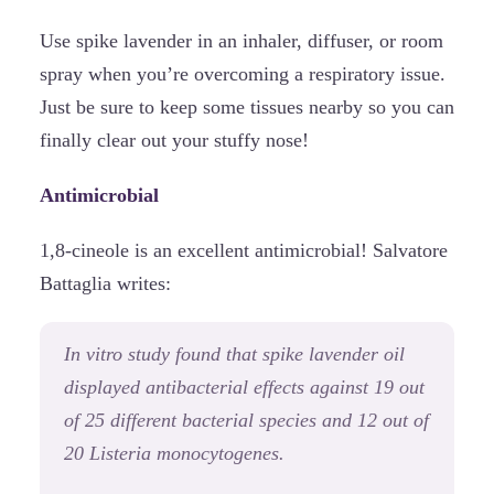
Use spike lavender in an inhaler, diffuser, or room
spray when you’re overcoming a respiratory issue.
Just be sure to keep some tissues nearby so you can
finally clear out your stuffy nose!
Antimicrobial
1,8-cineole is an excellent antimicrobial! Salvatore
Battaglia writes:
In vitro study found that spike lavender oil
displayed antibacterial effects against 19 out
of 25 different bacterial species and 12 out of
20 Listeria monocytogenes.