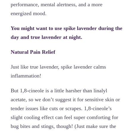
performance, mental alertness, and a more
energized mood.
You might want to use spike lavender during the
day and true lavender at night.
Natural Pain Relief
Just like true lavender, spike lavender calms
inflammation!
But 1,8-cineole is a little harsher than linalyl
acetate, so we don’t suggest it for sensitive skin or
tender issues like cuts or scrapes. 1,8-cineole’s
slight cooling effect can feel super comforting for
bug bites and stings, though! (Just make sure the