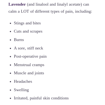
Lavender
(and linalool and linalyl acetate) can
calm a LOT of different types of pain, including:
Stings and bites
Cuts and scrapes
Burns
A sore, stiff neck
Post-operative pain
Menstrual cramps
Muscle and joints
Headaches
Swelling
Irritated, painful skin conditions