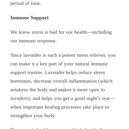
period of time.
Immune Support
We know stress is bad for our health—including
our immune response.
Since lavender is such a potent stress reliever, you
can make it a key part of your natural immune
support routine. Lavender helps reduce stress
hormones, decrease overall inflammation (which
weakens the body and makes it more open to
invaders), and helps you get a good night’s rest—
when important healing processes take place to
strengthen your body.