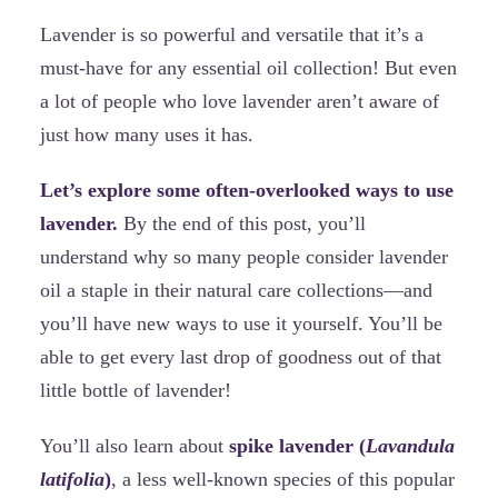
Lavender is so powerful and versatile that it’s a
must-have for any essential oil collection! But even
a lot of people who love lavender aren’t aware of
just how many uses it has.
Let’s explore some often-overlooked ways to use
lavender.
By the end of this post, you’ll
understand why so many people consider lavender
oil a staple in their natural care collections—and
you’ll have new ways to use it yourself. You’ll be
able to get every last drop of goodness out of that
little bottle of lavender!
You’ll also learn about
spike lavender (
Lavandula
latifolia
)
, a less well-known species of this popular