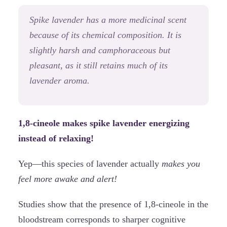
Spike lavender has a more medicinal scent
because of its chemical composition. It is
slightly harsh and camphoraceous but
pleasant, as it still retains much of its
lavender aroma.
1,8-cineole makes spike lavender energizing
instead of relaxing!
Yep—this species of lavender actually
makes you
feel more awake and alert!
Studies show that the presence of 1,8-cineole in the
bloodstream corresponds to sharper cognitive