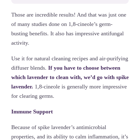
Those are incredible results! And that was just one
of many studies done on 1,8-cineole’s germ-
busting benefits. It also has impressive antifungal
activity.
Use it for natural cleaning recipes and air-purifying
diffuser blends.
If you have to choose between
which lavender to clean with, we’d go with spike
lavender.
1,8-cineole is generally more impressive
for clearing germs.
Immune Support
Because of spike lavender’s antimicrobial
properties, and its ability to calm inflammation, it’s