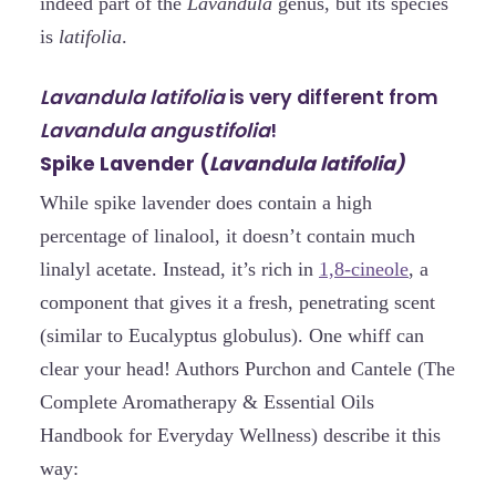
indeed part of the
Lavandula
genus, but its species
is
latifolia
.
Lavandula latifolia
is very different from
Lavandula angustifolia
!
Spike Lavender (
Lavandula latifolia)
While spike lavender does contain a high
percentage of linalool, it doesn’t contain much
linalyl acetate. Instead, it’s rich in
1,8-cineole
, a
component that gives it a fresh, penetrating scent
(similar to Eucalyptus globulus). One whiff can
clear your head! Authors Purchon and Cantele (The
Complete Aromatherapy & Essential Oils
Handbook for Everyday Wellness) describe it this
way: