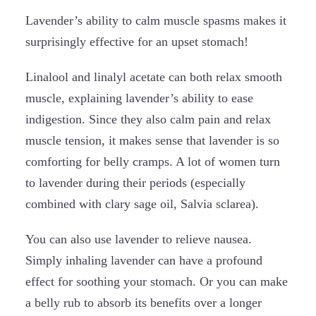
Lavender’s ability to calm muscle spasms makes it
surprisingly effective for an upset stomach!
Linalool and linalyl acetate can both relax smooth
muscle, explaining lavender’s ability to ease
indigestion. Since they also calm pain and relax
muscle tension, it makes sense that lavender is so
comforting for belly cramps. A lot of women turn
to lavender during their periods (especially
combined with clary sage oil, Salvia sclarea).
You can also use lavender to relieve nausea.
Simply inhaling lavender can have a profound
effect for soothing your stomach. Or you can make
a belly rub to absorb its benefits over a longer