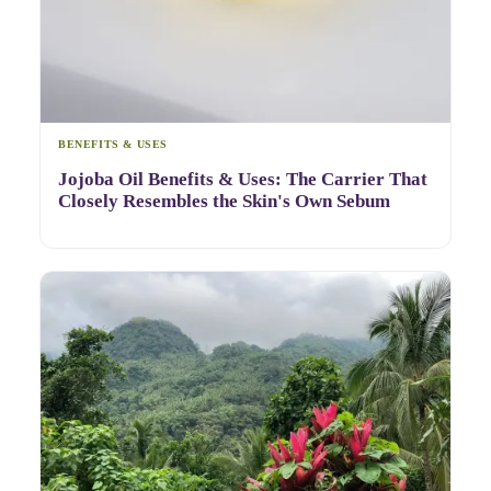
BENEFITS & USES
Jojoba Oil Benefits & Uses: The Carrier That
Closely Resembles the Skin's Own Sebum