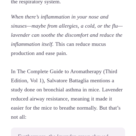
the respiratory system.
When there’s inflammation in your nose and
sinuses—maybe from allergies, a cold, or the flu—
lavender can soothe the discomfort and reduce the
inflammation itself.
This can reduce mucus
production and ease pain.
In The Complete Guide to Aromatherapy (Third
Edition, Vol 1), Salvatore Battaglia mentions a
study done on bronchial asthma in mice. Lavender
reduced airway resistance, meaning it made it
easier for the mice to breathe normally. But that’s
not all: