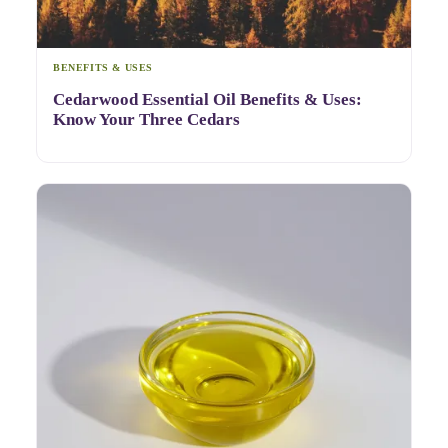
BENEFITS & USES
Cedarwood Essential Oil Benefits & Uses:
Know Your Three Cedars