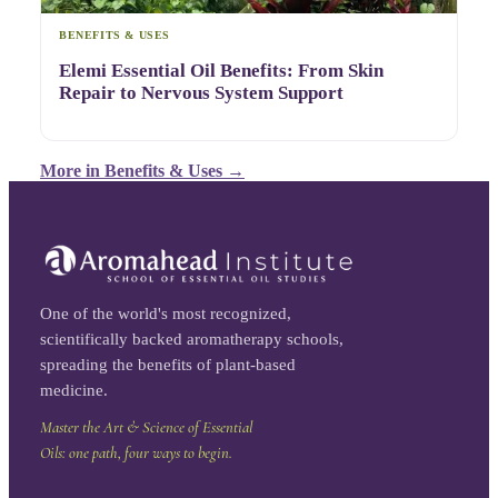
BENEFITS & USES
Elemi Essential Oil Benefits: From Skin
Repair to Nervous System Support
More in
Benefits & Uses
→
One of the world's most recognized,
scientifically backed aromatherapy schools,
spreading the benefits of plant-based
medicine.
Master the Art & Science of Essential
Oils: one path, four ways to begin.