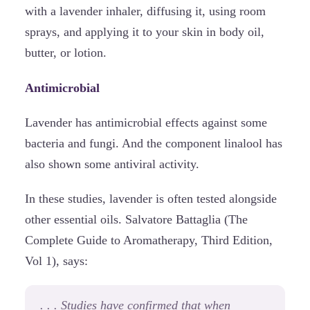
with a lavender inhaler, diffusing it, using room
sprays, and applying it to your skin in body oil,
butter, or lotion.
Antimicrobial
Lavender has antimicrobial effects against some
bacteria and fungi. And the component linalool has
also shown some antiviral activity.
In these studies, lavender is often tested alongside
other essential oils. Salvatore Battaglia (The
Complete Guide to Aromatherapy, Third Edition,
Vol 1), says:
. . . Studies have confirmed that when