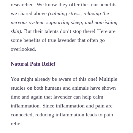
researched. We know they offer the four benefits
we shared above
(calming stress, relaxing the
nervous system, supporting sleep, and nourishing
skin).
But their talents don’t stop there! Here are
some benefits of true lavender that often go
overlooked.
Natural Pain Relief
You might already be aware of this one! Multiple
studies on both humans and animals have shown
time and again that lavender can help calm
inflammation. Since inflammation and pain are
connected, reducing inflammation leads to pain
relief.