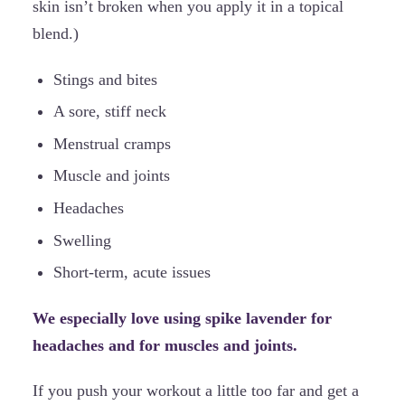
skin isn’t broken when you apply it in a topical
blend.)
Stings and bites
A sore, stiff neck
Menstrual cramps
Muscle and joints
Headaches
Swelling
Short-term, acute issues
We especially love using spike lavender for
headaches and for muscles and joints.
If you push your workout a little too far and get a