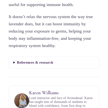
useful for supporting immune health.
It doesn’t relax the nervous system the way true
lavender does, but it can boost immunity by
reducing your exposure to germs, helping your
body stay inflammation-free, and keeping your
respiratory system healthy.
References & research
Karen Williams
Lead instructor and face of Aromahead. Karen
has taught tens of thousands of students to
blend with confidence, from first drop to