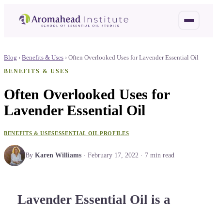
Blog
›
Benefits & Uses
›
Often Overlooked Uses for Lavender Essential Oil
BENEFITS & USES
Often Overlooked Uses for
Lavender Essential Oil
BENEFITS & USES
ESSENTIAL OIL PROFILES
By
Karen Williams
·
February 17, 2022
·
7
min read
Lavender Essential Oil is a