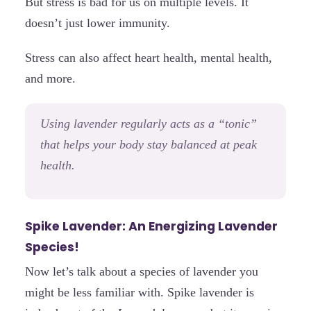
But stress is bad for us on multiple levels. It
doesn’t just lower immunity.
Stress can also affect heart health, mental health,
and more.
Using lavender regularly acts as a “tonic”
that helps your body stay balanced at peak
health.
Spike Lavender: An Energizing Lavender
Species!
Now let’s talk about a species of lavender you
might be less familiar with. Spike lavender is