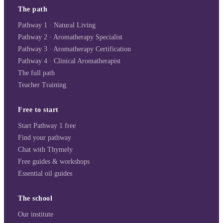
The path
Pathway 1 · Natural Living
Pathway 2 · Aromatherapy Specialist
Pathway 3 · Aromatherapy Certification
Pathway 4 · Clinical Aromatherapist
The full path
Teacher Training
Free to start
Start Pathway 1 free
Find your pathway
Chat with Thymely
Free guides & workshops
Essential oil guides
The school
Our institute