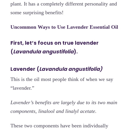
plant. It has a completely different personality and
some surprising benefits!
Uncommon Ways to Use Lavender Essential Oil
First, let’s focus on true lavender
(
Lavandula angustifolia
).
Lavender (
Lavandula angustifolia)
This is the oil most people think of when we say
“lavender.”
Lavender’s benefits are largely due to its two main
components, linalool and linalyl acetate.
These two components have been individually