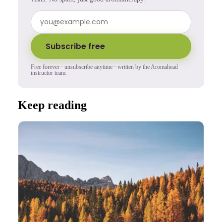
Subscribe free
Free forever · unsubscribe anytime · written by the Aromahead
instructor team.
Keep reading