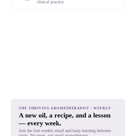
clinical practice.
THE THRIVING AROMATHERAPIST · WEEKLY
A new oil, a recipe, and a lesson
— every week.
Join the free weekly email and keep learning between
visits. No spam, just good aromatherapy.