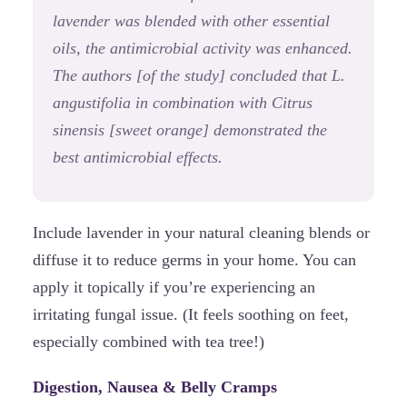
lavender was blended with other essential
oils, the antimicrobial activity was enhanced.
The authors [of the study] concluded that L.
angustifolia in combination with Citrus
sinensis [sweet orange] demonstrated the
best antimicrobial effects.
Include lavender in your natural cleaning blends or
diffuse it to reduce germs in your home. You can
apply it topically if you’re experiencing an
irritating fungal issue. (It feels soothing on feet,
especially combined with tea tree!)
Digestion, Nausea & Belly Cramps