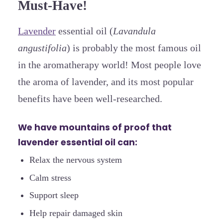
Must-Have!
Lavender
essential oil (
Lavandula
angustifolia
) is probably the most famous oil
in the aromatherapy world! Most people love
the aroma of lavender, and its most popular
benefits have been well-researched.
We have mountains of proof that
lavender essential oil can:
Relax the nervous system
Calm stress
Support sleep
Help repair damaged skin