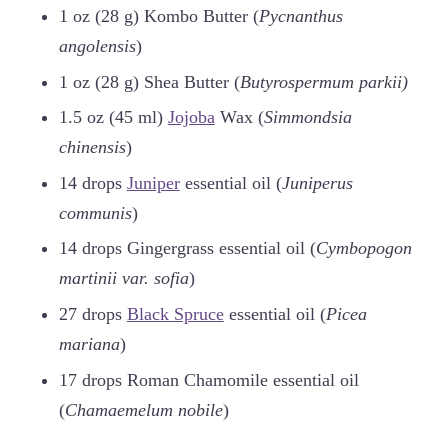
1 oz (28 g) Kombo Butter (
Pycnanthus
angolensis
)
1 oz (28 g) Shea Butter (
Butyrospermum parkii)
1.5 oz (45 ml)
Jojoba
Wax (
Simmondsia
chinensis
)
14 drops
Juniper
essential oil (
Juniperus
communis
)
14 drops Gingergrass essential oil (
Cymbopogon
martinii var. sofia
)
27 drops
Black Spruce
essential oil (
Picea
mariana
)
17 drops Roman Chamomile essential oil
(
Chamaemelum nobile
)