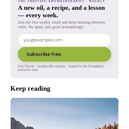
THE THRIVING AROMATHERAPIST · WEEKLY
A new oil, a recipe, and a lesson
— every week.
Join the free weekly email and keep learning between
visits. No spam, just good aromatherapy.
Subscribe free
Free forever · unsubscribe anytime · written by the Aromahead
instructor team.
Keep reading