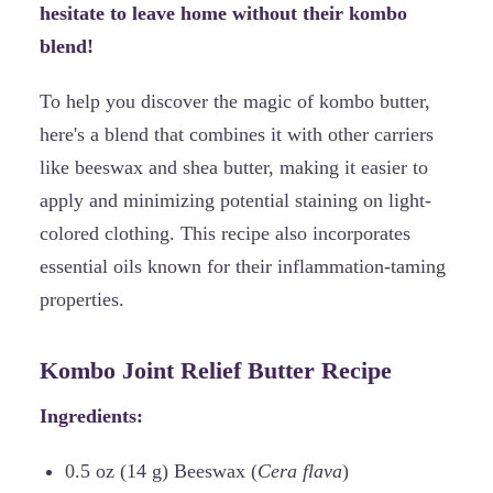
hesitate to leave home without their kombo
blend!
To help you discover the magic of kombo butter,
here's a blend that combines it with other carriers
like beeswax and shea butter, making it easier to
apply and minimizing potential staining on light-
colored clothing. This recipe also incorporates
essential oils known for their inflammation-taming
properties.
Kombo Joint Relief Butter Recipe
Ingredients:
0.5 oz (14 g) Beeswax (
Cera flava
)