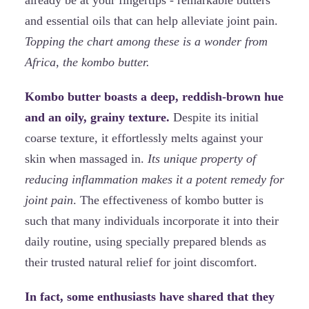
and essential oils that can help alleviate joint pain.
Topping the chart among these is a wonder from
Africa, the kombo butter.
Kombo butter boasts a deep, reddish-brown hue
and an oily, grainy texture.
Despite its initial
coarse texture, it effortlessly melts against your
skin when massaged in.
Its unique property of
reducing inflammation makes it a potent remedy for
joint pain
. The effectiveness of kombo butter is
such that many individuals incorporate it into their
daily routine, using specially prepared blends as
their trusted natural relief for joint discomfort.
In fact, some enthusiasts have shared that they