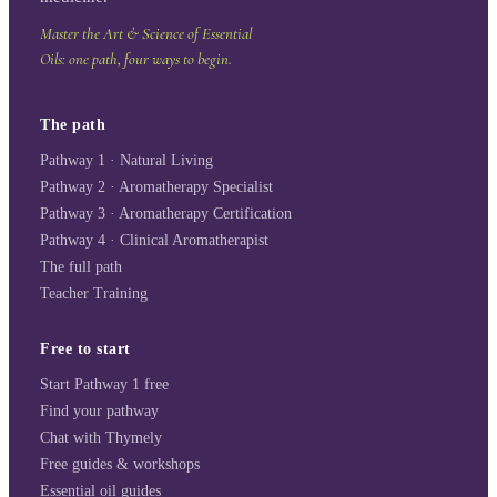
Master the Art & Science of Essential
Oils: one path, four ways to begin.
The path
Pathway 1 · Natural Living
Pathway 2 · Aromatherapy Specialist
Pathway 3 · Aromatherapy Certification
Pathway 4 · Clinical Aromatherapist
The full path
Teacher Training
Free to start
Start Pathway 1 free
Find your pathway
Chat with Thymely
Free guides & workshops
Essential oil guides