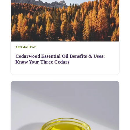
AROMAHEAD
Cedarwood Essential Oil Benefits & Uses:
Know Your Three Cedars