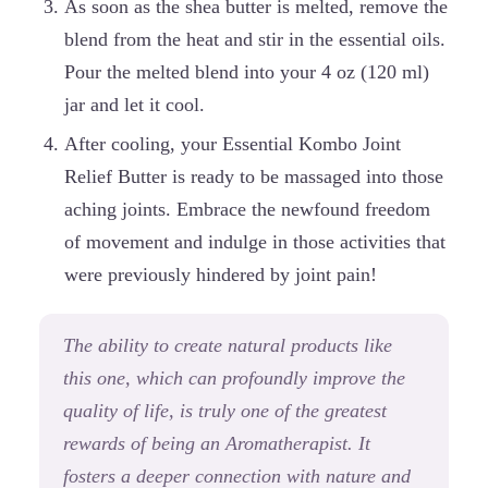
As soon as the shea butter is melted, remove the
blend from the heat and stir in the essential oils.
Pour the melted blend into your 4 oz (120 ml)
jar and let it cool.
After cooling, your Essential Kombo Joint
Relief Butter is ready to be massaged into those
aching joints. Embrace the newfound freedom
of movement and indulge in those activities that
were previously hindered by joint pain!
The ability to create natural products like
this one, which can profoundly improve the
quality of life, is truly one of the greatest
rewards of being an Aromatherapist. It
fosters a deeper connection with nature and