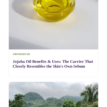
AROMAHEAD
Jojoba Oil Benefits & Uses: The Carrier That
Closely Resembles the Skin's Own Sebum