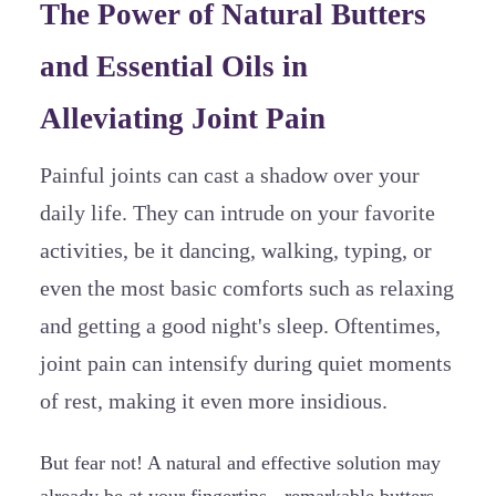
The Power of Natural Butters
and Essential Oils in
Alleviating Joint Pain
Painful joints can cast a shadow over your
daily life. They can intrude on your favorite
activities, be it dancing, walking, typing, or
even the most basic comforts such as relaxing
and getting a good night's sleep. Oftentimes,
joint pain can intensify during quiet moments
of rest, making it even more insidious.
But fear not! A natural and effective solution may
already be at your fingertips - remarkable butters