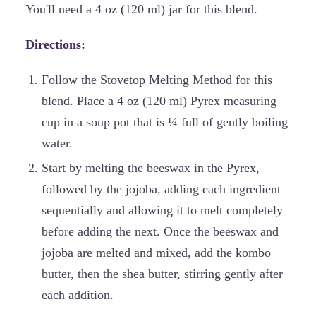
You'll need a 4 oz (120 ml) jar for this blend.
Directions:
Follow the Stovetop Melting Method for this
blend. Place a 4 oz (120 ml) Pyrex measuring
cup in a soup pot that is ¼ full of gently boiling
water.
Start by melting the beeswax in the Pyrex,
followed by the jojoba, adding each ingredient
sequentially and allowing it to melt completely
before adding the next. Once the beeswax and
jojoba are melted and mixed, add the kombo
butter, then the shea butter, stirring gently after
each addition.