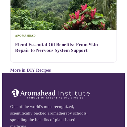
AROMAHEAD
Elemi Essential Oil Benefits: From Skin
Repair to Nervous System Support
More in
DIY Recipes
→
One of the world's most recognized,
scientifically backed aromatherapy schools,
spreading the benefits of plant-based
medicine.