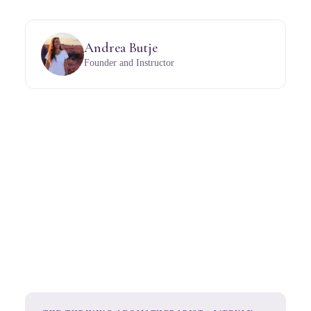
Andrea Butje
Founder and Instructor