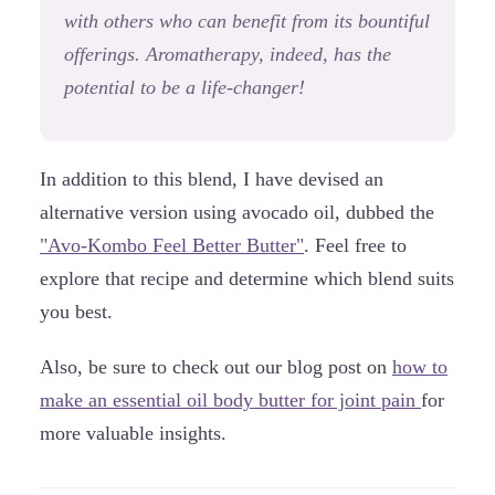
with others who can benefit from its bountiful
offerings. Aromatherapy, indeed, has the
potential to be a life-changer!
In addition to this blend, I have devised an
alternative version using avocado oil, dubbed the
"Avo-Kombo Feel Better Butter"
. Feel free to
explore that recipe and determine which blend suits
you best.
Also, be sure to check out our blog post on
how to
make an essential oil body butter for joint pain
for
more valuable insights.