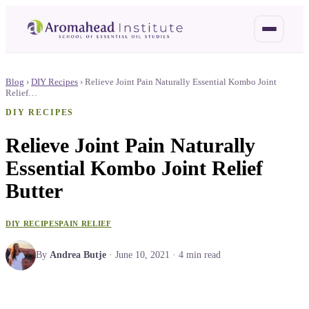
Blog
›
DIY Recipes
›
Relieve Joint Pain Naturally Essential Kombo Joint
Relief…
DIY RECIPES
Relieve Joint Pain Naturally
Essential Kombo Joint Relief
Butter
DIY RECIPES
PAIN RELIEF
By
Andrea Butje
·
June 10, 2021
·
4
min read