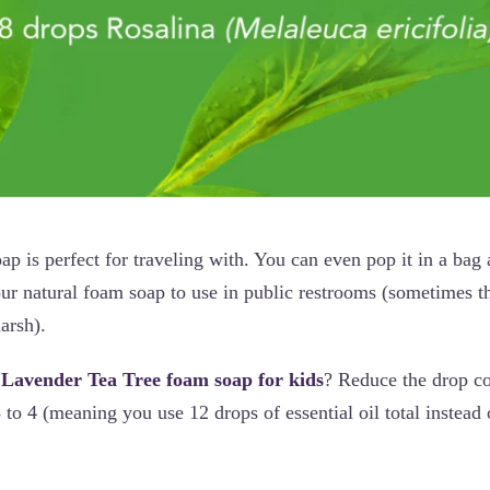
ap is perfect for traveling with. You can even pop it in a bag 
ur natural foam soap to use in public restrooms (sometimes t
harsh).
 Lavender Tea Tree foam soap for kids
? Reduce the drop co
8 to 4 (meaning you use 12 drops of essential oil total instead 