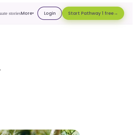
More
Login
Start Pathway 1 free
ate stories
▾
d