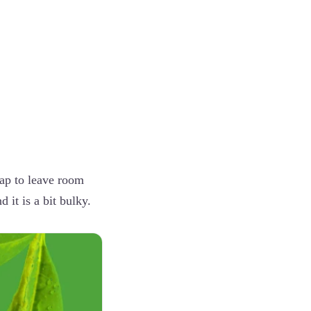
p
oap to leave room
 it is a bit bulky.