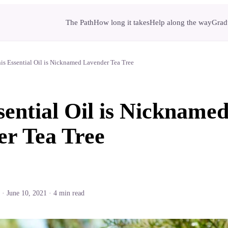
The Path
How long it takes
Help along the way
Gradu
is Essential Oil is Nicknamed Lavender Tea Tree
sential Oil is Nickname
r Tea Tree
·
June 10, 2021
·
4
min read