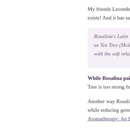
My friends Lavender 
exists! And it has
Rosalina's Latin
as Tea Tree (
Mela
with the soft rel
While Rosalina pair
Tree is too strong f
Another way Rosalin
while reducing germ
Aromatherapy: An E