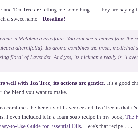
and Tea Tree are telling me something . . . they are saying t
 such a sweet name—
Rosalina!
 name is
Melaleuca ericifolia
. You can see it comes from the 
leuca alternifolia
). Its aroma combines the fresh, medicinal 
axing floral of Lavender. And yes, its nickname really is "Lav
s well with Tea Tree, its actions are gentler.
It's a good ch
or the blend you want to make.
a combines the benefits of Lavender and Tea Tree is that it's 
s. I even included it in a foam soap recipe in my book,
The H
asy-to-Use Guide for Essential Oils
. Here's that recipe . . .