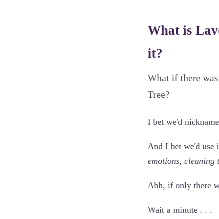
What is Lav
it?
What if there was
Tree?
I bet we'd nickname
And I bet we'd use i
emotions, cleaning 
Ahh, if only there 
Wait a minute . . .