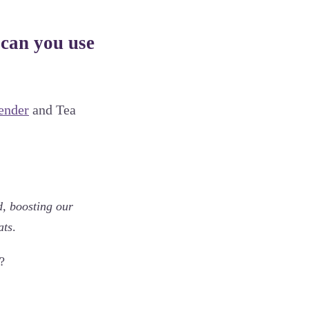
 can you use
ender
and Tea
d, boosting our
ats
.
?