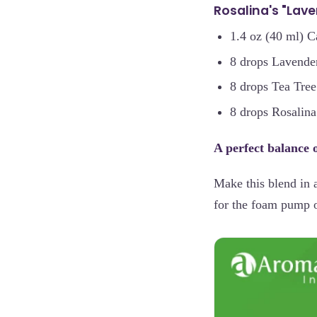
Rosalina's "Lav
1.4 oz (40 ml) C
8 drops Lavender
8 drops Tea Tree
8 drops Rosalina
A perfect balance of
Make this blend in 
for the foam pump on