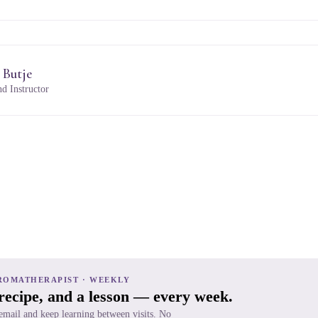
 Butje
d Instructor
ROMATHERAPIST · WEEKLY
 recipe, and a lesson — every week.
 email and keep learning between visits. No