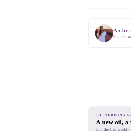
Andrea
Founder an
THE THRIVING A
A new oil, a
Join the free weekly