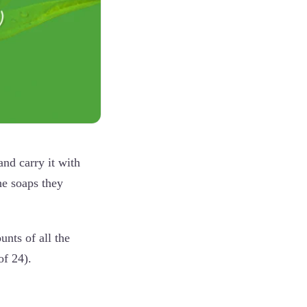
and carry it with
he soaps they
unts of all the
of 24).