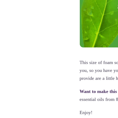
This size of foam so
you, so you have yo
provide are a little 
Want to make this
essential oils from 
Enjoy!