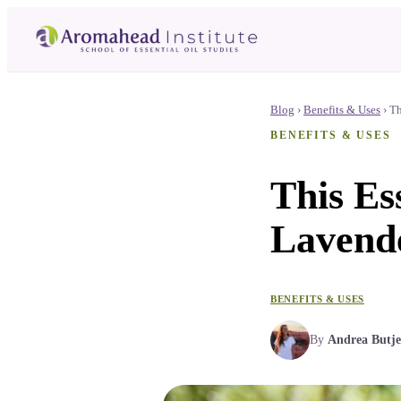
Blog
›
Benefits & Uses
›
Th
BENEFITS & USES
This Es
Lavende
BENEFITS & USES
By
Andrea Butje