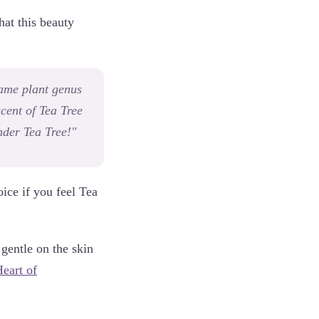
hat this beauty
same plant genus
scent of Tea Tree
ender Tea Tree!"
oice if you feel Tea
gentle on the skin
eart of