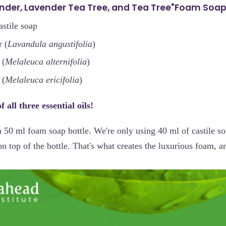
ender, Lavender Tea Tree, and Tea Tree"Foam Soa
astile soap
 (
Lavandula angustifolia
)
 (
Melaleuca alternifolia
)
 (
Melaleuca ericifolia
)
 all three essential oils!
a 50 ml foam soap bottle. We're only using 40 ml of castile s
 top of the bottle. That's what creates the luxurious foam, and