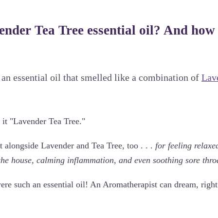
ender Tea Tree essential oil? And how
 an essential oil that smelled like a combination of
Lav
 it "Lavender Tea Tree."
t alongside Lavender and Tea Tree, too . . .
for feeling relaxe
the house, calming inflammation, and even soothing sore thro
were such an essential oil! An Aromatherapist can dream, right