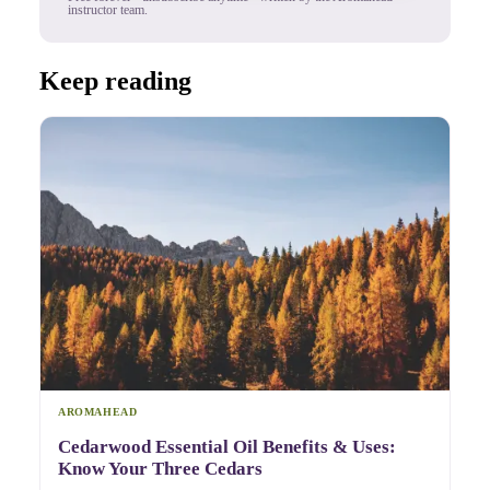
instructor team.
Keep reading
AROMAHEAD
Cedarwood Essential Oil Benefits & Uses:
Know Your Three Cedars