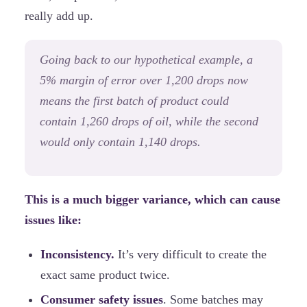
really add up.
Going back to our hypothetical example, a
5% margin of error over 1,200 drops now
means the first batch of product could
contain 1,260 drops of oil, while the second
would only contain 1,140 drops.
This is a much bigger variance, which can cause
issues like:
Inconsistency.
It’s very difficult to create the
exact same product twice.
Consumer safety issues
. Some batches may