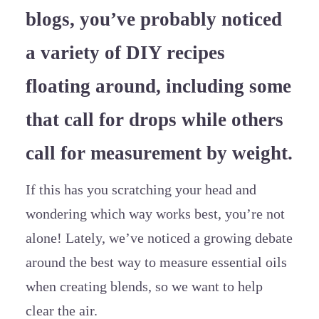
blogs, you’ve probably noticed
a variety of DIY recipes
floating around, including some
that call for drops while others
call for measurement by weight.
If this has you scratching your head and
wondering which way works best, you’re not
alone! Lately, we’ve noticed a growing debate
around the best way to measure essential oils
when creating blends, so we want to help
clear the air.