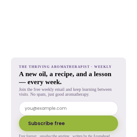
THE THRIVING AROMATHERAPIST · WEEKLY
A new oil, a recipe, and a lesson
— every week.
Join the free weekly email and keep learning between
visits. No spam, just good aromatherapy.
Subscribe free
Free forever · unsubscribe anytime · written by the Aromahead