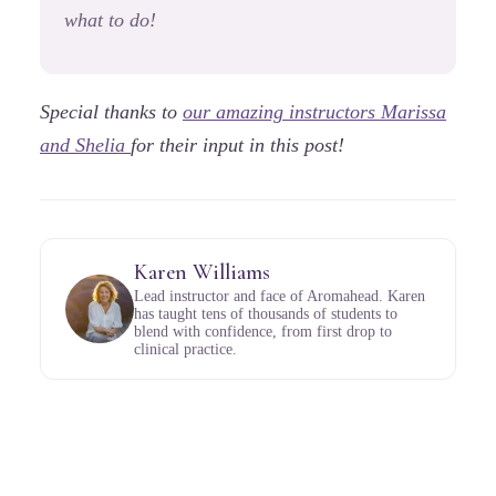
what to do!
Special thanks to
our amazing instructors Marissa
and Shelia
for their input in this post!
Karen Williams
Lead instructor and face of Aromahead. Karen
has taught tens of thousands of students to
blend with confidence, from first drop to
clinical practice.