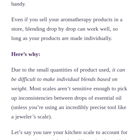
handy.
Even if you sell your aromatherapy products in a
store, blending drop by drop can work well, so
long as your products are made individually.
Here’s why:
Due to the small quantities of product used,
it can
be difficult to make individual blends based on
weight.
Most scales aren’t sensitive enough to pick
up inconsistencies between drops of essential oil
(unless you’re using an incredibly precise tool like
a jeweler’s scale).
Let’s say you tare your kitchen scale to account for