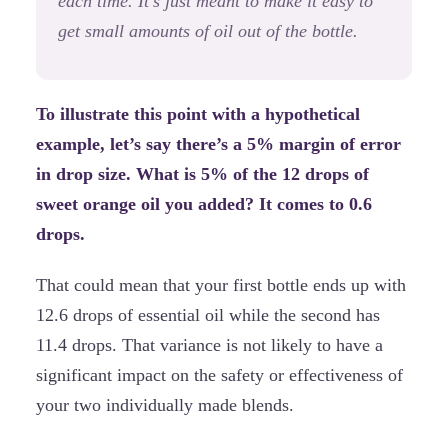
each time. It’s just meant to make it easy to
get small amounts of oil out of the bottle.
To illustrate this point with a hypothetical
example, let’s say there’s a 5% margin of error
in drop size. What is 5% of the 12 drops of
sweet orange oil you added? It comes to 0.6
drops.
That could mean that your first bottle ends up with
12.6 drops of essential oil while the second has
11.4 drops. That variance is not likely to have a
significant impact on the safety or effectiveness of
your two individually made blends.