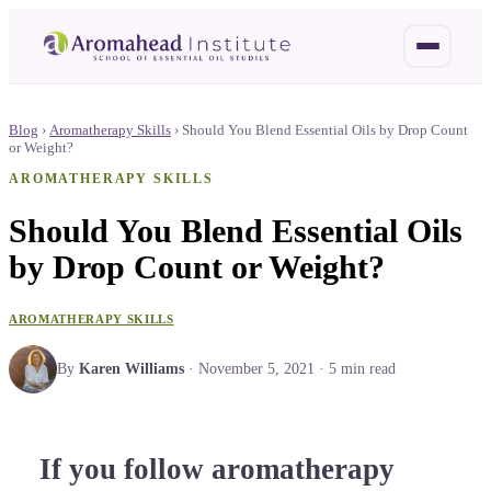
Blog
›
Aromatherapy Skills
›
Should You Blend Essential Oils by Drop Count
or Weight?
AROMATHERAPY SKILLS
Should You Blend Essential Oils
by Drop Count or Weight?
AROMATHERAPY SKILLS
By
Karen Williams
·
November 5, 2021
·
5
min read
If you follow aromatherapy