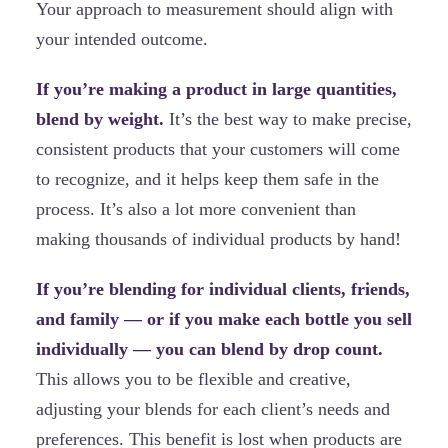
Your approach to measurement should align with
your intended outcome.
If you’re making a product in large quantities,
blend by weight.
It’s the best way to make precise,
consistent products that your customers will come
to recognize, and it helps keep them safe in the
process. It’s also a lot more convenient than
making thousands of individual products by hand!
If you’re blending for individual clients, friends,
and family — or if you make each bottle you sell
individually — you can blend by drop count.
This allows you to be flexible and creative,
adjusting your blends for each client’s needs and
preferences. This benefit is lost when products are