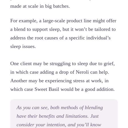
made at scale in big batches.
For example, a large-scale product line might offer
a blend to support sleep, but it won’t be tailored to
address the root causes of a specific individual’s
sleep issues.
One client may be struggling to sleep due to grief,
in which case adding a drop of Neroli can help.
Another may be experiencing stress at work, in
which case Sweet Basil would be a good addition.
As you can see, both methods of blending
have their benefits and limitations. Just
consider your intention, and you’ll know