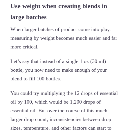
Use weight when creating blends in
large batches
When larger batches of product come into play,
measuring by weight becomes much easier and far
more critical.
Let’s say that instead of a single 1 oz (30 ml)
bottle, you now need to make enough of your
blend to fill 100 bottles.
You could try multiplying the 12 drops of essential
oil by 100, which would be 1,200 drops of
essential oil. But over the course of this much
larger drop count, inconsistencies between drop
sizes, temperature, and other factors can start to