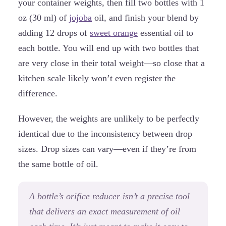
your container weights, then fill two bottles with 1
oz (30 ml) of
jojoba
oil, and finish your blend by
adding 12 drops of
sweet orange
essential oil to
each bottle. You will end up with two bottles that
are very close in their total weight—so close that a
kitchen scale likely won’t even register the
difference.
However, the weights are unlikely to be perfectly
identical due to the inconsistency between drop
sizes. Drop sizes can vary—even if they’re from
the same bottle of oil.
A bottle’s orifice reducer isn’t a precise tool
that delivers an exact measurement of oil