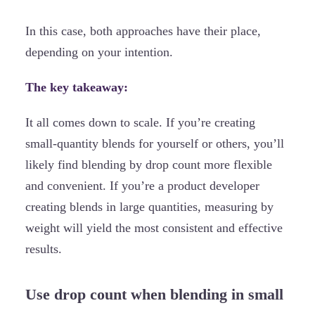
In this case, both approaches have their place,
depending on your intention.
The key takeaway:
It all comes down to scale. If you’re creating
small-quantity blends for yourself or others, you’ll
likely find blending by drop count more flexible
and convenient. If you’re a product developer
creating blends in large quantities, measuring by
weight will yield the most consistent and effective
results.
Use drop count when blending in small