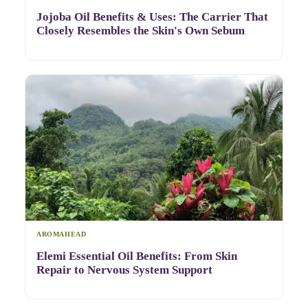
Jojoba Oil Benefits & Uses: The Carrier That
Closely Resembles the Skin's Own Sebum
AROMAHEAD
Elemi Essential Oil Benefits: From Skin
Repair to Nervous System Support