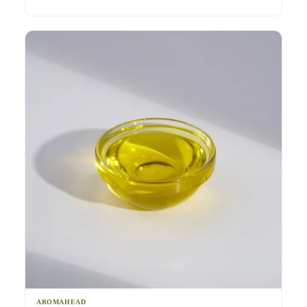
AROMAHEAD