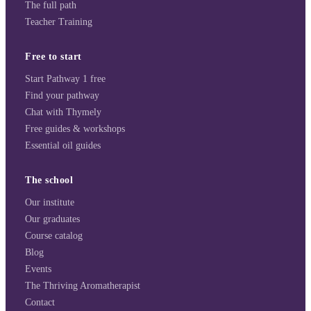
The full path
Teacher Training
Free to start
Start Pathway 1 free
Find your pathway
Chat with Thymely
Free guides & workshops
Essential oil guides
The school
Our institute
Our graduates
Course catalog
Blog
Events
The Thriving Aromatherapist
Contact