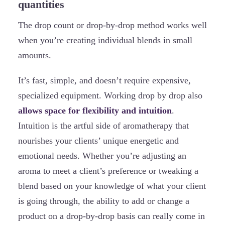
quantities
The drop count or drop-by-drop method works well
when you’re creating individual blends in small
amounts.
It’s fast, simple, and doesn’t require expensive,
specialized equipment. Working drop by drop also
allows space for flexibility and intuition
.
Intuition is the artful side of aromatherapy that
nourishes your clients’ unique energetic and
emotional needs. Whether you’re adjusting an
aroma to meet a client’s preference or tweaking a
blend based on your knowledge of what your client
is going through, the ability to add or change a
product on a drop-by-drop basis can really come in