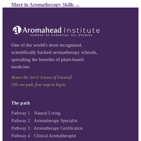
More in
Aromatherapy Skills
→
One of the world's most recognized,
scientifically backed aromatherapy schools,
spreading the benefits of plant-based
medicine.
Master the Art & Science of Essential
Oils: one path, four ways to begin.
The path
Pathway 1 · Natural Living
Pathway 2 · Aromatherapy Specialist
Pathway 3 · Aromatherapy Certification
Pathway 4 · Clinical Aromatherapist