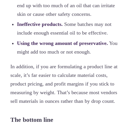
end up with too much of an oil that can irritate
skin or cause other safety concerns.
Ineffective products.
Some batches may not
include enough essential oil to be effective.
Using the wrong amount of preservative.
You
might add too much or not enough.
In addition, if you are formulating a product line at
scale, it’s far easier to calculate material costs,
product pricing, and profit margins if you stick to
measuring by weight. That’s because most vendors
sell materials in ounces rather than by drop count.
The bottom line