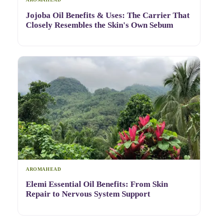
Jojoba Oil Benefits & Uses: The Carrier That
Closely Resembles the Skin's Own Sebum
AROMAHEAD
Elemi Essential Oil Benefits: From Skin
Repair to Nervous System Support