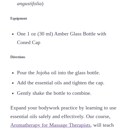
angustifolia
)
Equipment
One 1 oz (30 ml) Amber Glass Bottle with
Coned Cap
Directions
Pour the Jojoba oil into the glass bottle.
Add the essential oils and tighten the cap.
Gently shake the bottle to combine.
Expand your bodywork practice by learning to use
essential oils safely and effectively. Our course,
Aromatherapy for Massage Therapists
, will teach