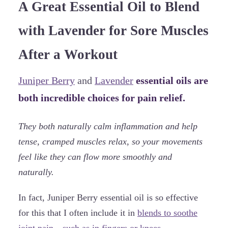
A Great Essential Oil to Blend
with Lavender for Sore Muscles
After a Workout
Juniper Berry
and
Lavender
essential oils are
both incredible choices for pain relief.
They both naturally calm inflammation and help
tense, cramped muscles relax, so your movements
feel like they can flow more smoothly and
naturally.
In fact, Juniper Berry essential oil is so effective
for this that I often include it in
blends to soothe
joint pain—such as in fingers or knees.