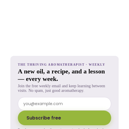
THE THRIVING AROMATHERAPIST · WEEKLY
A new oil, a recipe, and a lesson
— every week.
Join the free weekly email and keep learning between
visits. No spam, just good aromatherapy.
Subscribe free