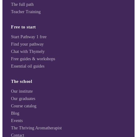
The full path
Teacher Training
Free to start
Start Pathway 1 free
Find your pathway
Chat with Thymely
Free guides & workshops
Essential oil guides
The school
Our institute
Our graduates
Course catalog
Blog
Events
The Thriving Aromatherapist
Contact