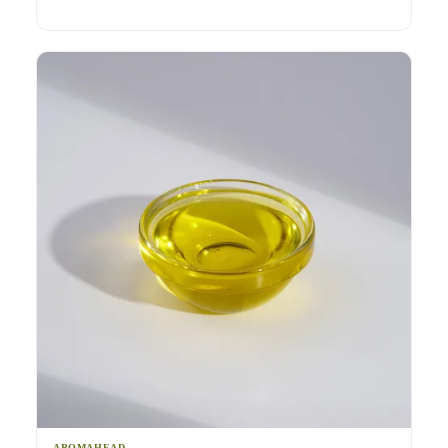
AROMAHEAD