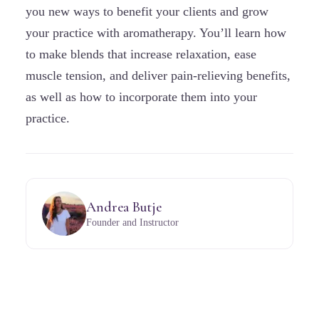
you new ways to benefit your clients and grow
your practice with aromatherapy. You’ll learn how
to make blends that increase relaxation, ease
muscle tension, and deliver pain-relieving benefits,
as well as how to incorporate them into your
practice.
Andrea Butje
Founder and Instructor