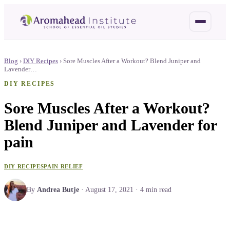
Blog
›
DIY Recipes
›
Sore Muscles After a Workout? Blend Juniper and
Lavender…
DIY RECIPES
Sore Muscles After a Workout?
Blend Juniper and Lavender for
pain
DIY RECIPES
PAIN RELIEF
By
Andrea Butje
·
August 17, 2021
·
4
min read