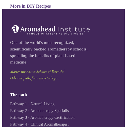
More in
DIY Recipes
→
One of the world's most recognized,
scientifically backed aromatherapy schools,
spreading the benefits of plant-based
medicine.
Master the Art & Science of Essential
Oils: one path, four ways to begin.
The path
Pathway 1 · Natural Living
Pathway 2 · Aromatherapy Specialist
Pathway 3 · Aromatherapy Certification
Pathway 4 · Clinical Aromatherapist