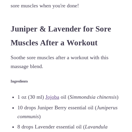
sore muscles when you're done!
Juniper & Lavender for Sore
Muscles After a Workout
Soothe sore muscles after a workout with this
massage blend.
Ingredients
1 oz (30 ml)
Jojoba
oil (
Simmondsia chinensis
)
10 drops Juniper Berry essential oil (
Juniperus
communis
)
8 drops Lavender essential oil (
Lavandula