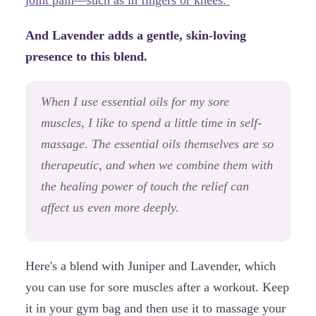
And Lavender adds a gentle, skin-loving
presence to this blend.
When I use essential oils for my sore
muscles, I like to spend a little time in self-
massage. The essential oils themselves are so
therapeutic, and when we combine them with
the healing power of touch the relief can
affect us even more deeply.
Here's a blend with Juniper and Lavender, which
you can use for sore muscles after a workout. Keep
it in your gym bag and then use it to massage your