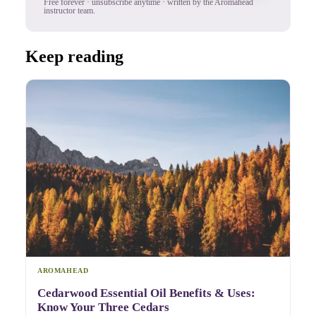
Free forever · unsubscribe anytime · written by the Aromahead
instructor team.
Keep reading
AROMAHEAD
Cedarwood Essential Oil Benefits & Uses:
Know Your Three Cedars