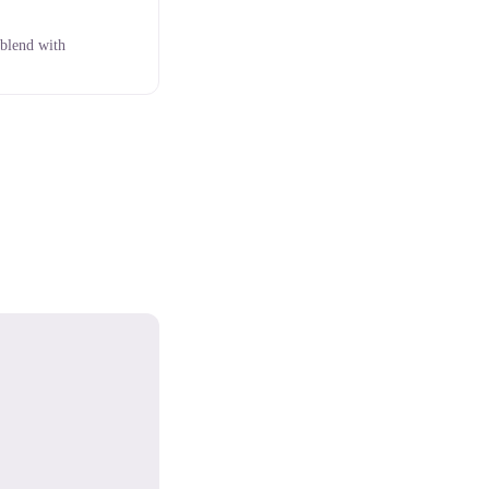
 blend with