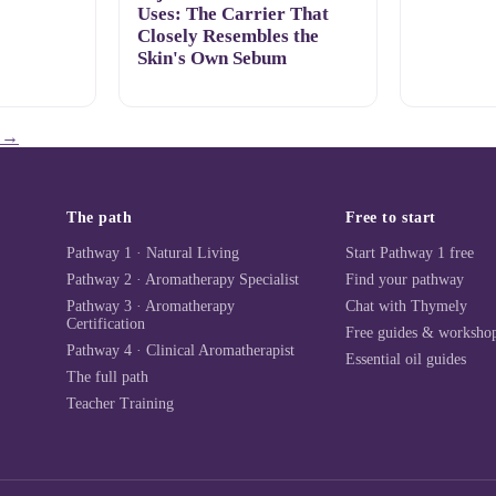
Uses: The Carrier That
Closely Resembles the
Skin's Own Sebum
→
The path
Free to start
Pathway 1 · Natural Living
Start Pathway 1 free
Pathway 2 · Aromatherapy Specialist
Find your pathway
Pathway 3 · Aromatherapy
Chat with Thymely
Certification
Free guides & worksho
Pathway 4 · Clinical Aromatherapist
Essential oil guides
The full path
Teacher Training