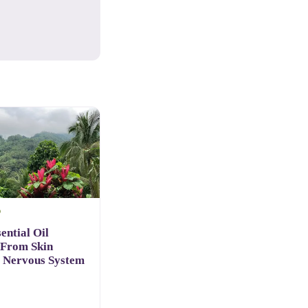
D
ential Oil
 From Skin
o Nervous System