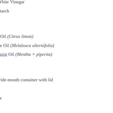
White Vinegar
tarch
Oil
(Citrus limon)
ee Oil
(Melaleuca alternifolia)
mint
Oil
(Mentha × piperita)
ide-mouth container with lid
e