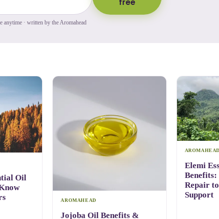
free
be anytime · written by the Aromahead
AROMAHEA
Elemi Ess
Benefits:
ial Oil
Repair t
 Know
Support
rs
AROMAHEAD
Jojoba Oil Benefits &