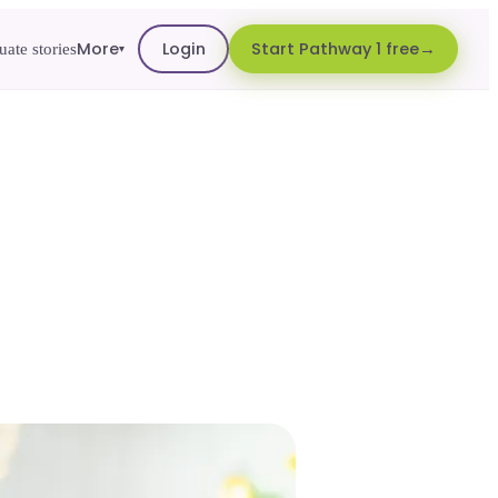
More
Login
Start Pathway 1 free
ate stories
▾