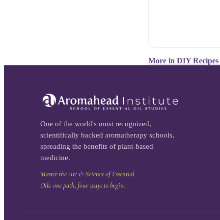
More in
DIY Recipes
One of the world's most recognized,
scientifically backed aromatherapy schools,
spreading the benefits of plant-based
medicine.
Master the Art & Science of Essential
Oils: one path, four ways to begin.