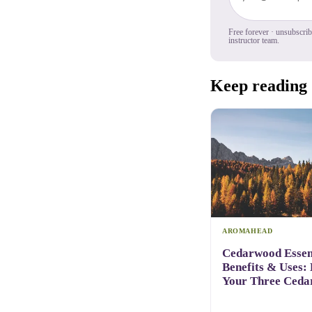
Free forever · unsubscri
instructor team.
Keep reading
AROMAHEAD
Cedarwood Essent
Benefits & Uses:
Your Three Ceda