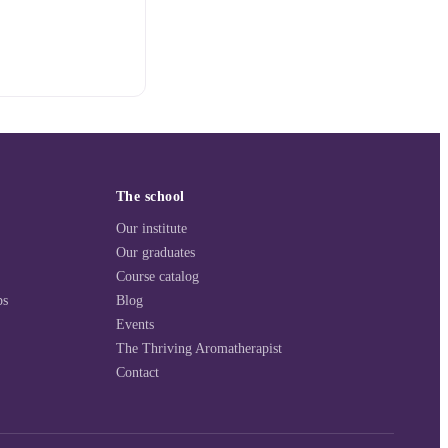
The school
Our institute
Our graduates
Course catalog
ps
Blog
Events
The Thriving Aromatherapist
Contact