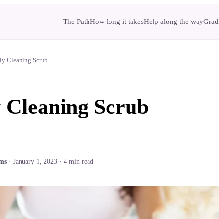
The Path
How long it takes
Help along the way
Gradu
ly Cleaning Scrub
 Cleaning Scrub
ams
·
January 1, 2023
·
4
min read