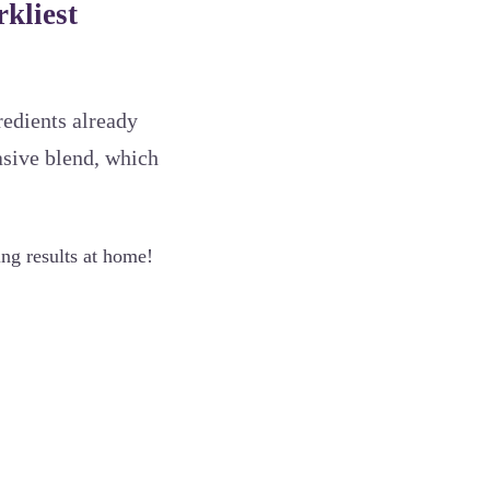
kliest
gredients already
asive blend, which
ng results at home!