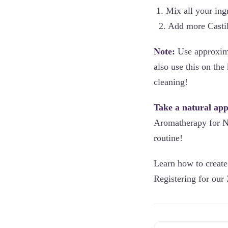
1. Mix all your ing
2. Add more Castil
Note:
Use approxima
also use this on th
cleaning!
Take a natural ap
Aromatherapy for Na
routine!
Learn how to create 
Registering for our