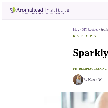
Blog
›
DIY Recipes
›
Spark
DIY RECIPES
Sparkly
DIY RECIPES
CLEANING
By
Karen Willi