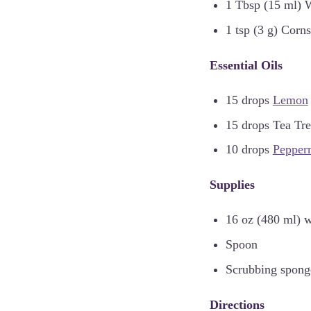
1 Tbsp (15 ml) 
1 tsp (3 g) Corns
Essential Oils
15 drops
Lemon
15 drops Tea Tr
10 drops
Pepper
Supplies
16 oz (480 ml) w
Spoon
Scrubbing spong
Directions