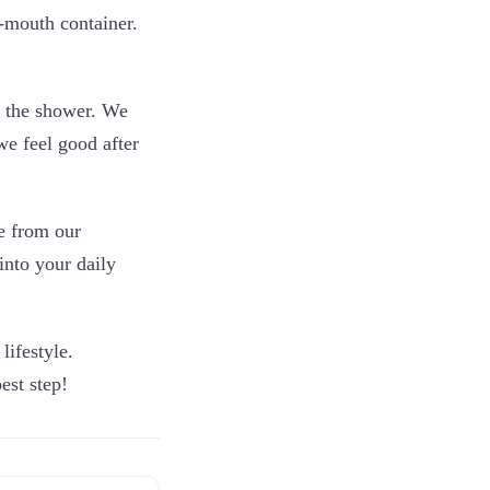
e-mouth container.
n the shower. We
we feel good after
pe from our
into your daily
lifestyle.
est step!