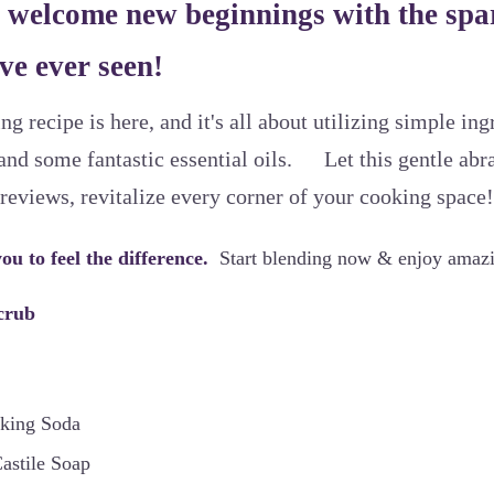
 welcome new beginnings with the spar
ve ever seen!
ng recipe is here, and it's all about utilizing simple in
and some fantastic essential oils. Let this gentle abr
 reviews, revitalize every corner of your cooking space!
ou to feel the difference.
Start blending now & enjoy amazi
crub
aking Soda
astile Soap