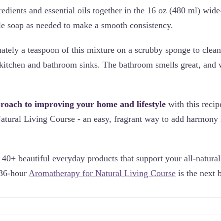
redients and essential oils together in the 16 oz (480 ml) wid
e soap as needed to make a smooth consistency.
tely a teaspoon of this mixture on a scrubby sponge to clea
e kitchen and bathroom sinks. The bathroom smells great, and 
proach to improving your home and lifestyle
with this reci
tural Living Course - an easy, fragrant way to add harmony 
40+ beautiful everyday products that support your all-natural 
 36-hour
Aromatherapy for Natural Living Course
is the next b