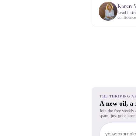
Karen 
Lead instr
confidence,
THE THRIVING A
A new oil, a
Join the free weekly
spam, just good arom