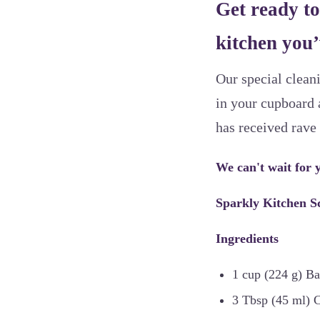
Get ready to
kitchen you’
Our special cleani
in your cupboard 
has received rave
We can't wait for y
Sparkly Kitchen S
Ingredients
1 cup (224 g) B
3 Tbsp (45 ml) C