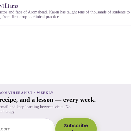
Williams
uctor and face of Aromahead. Karen has taught tens of thousands of students to
 from first drop to clinical practice.
ROMATHERAPIST · WEEKLY
 recipe, and a lesson — every week.
 email and keep learning between visits. No
atherapy.
Subscribe