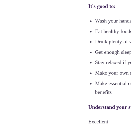
It's good to:
Wash your hands
Eat healthy food
Drink plenty of 
Get enough slee
Stay relaxed if 
Make your own na
Make essential oi
benefits
Understand your s
Excellent!