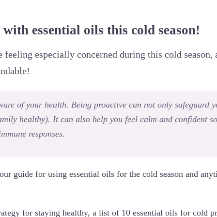
with essential oils this cold season!
e feeling especially concerned during this cold season, 
andable!
 aware of your health. Being proactive can not only safeguard 
mily healthy). It can also help you feel calm and confident so
immune responses.
our guide for using essential oils for the cold season and anyt
trategy for staying healthy, a list of 10 essential oils for cold 