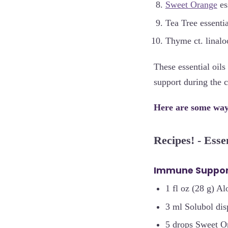
Sweet Orange
ess
Tea Tree essentia
Thyme ct. linaloo
These essential oil
support during the 
Here are some ways
Recipes! - Esse
Immune Suppor
1 fl oz (28 g) Al
3 ml Solubol dis
5 drops Sweet Or