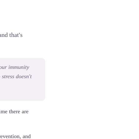
and that's
your immunity
 stress doesn't
ime there are
prevention, and