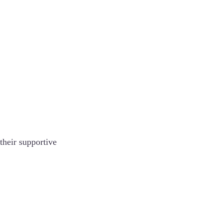
their supportive