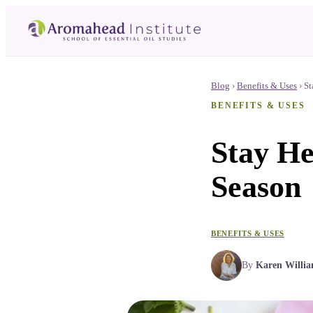
Blog
›
Benefits & Uses
›
St
BENEFITS & USES
Stay He
Season
BENEFITS & USES
By
Karen Willi