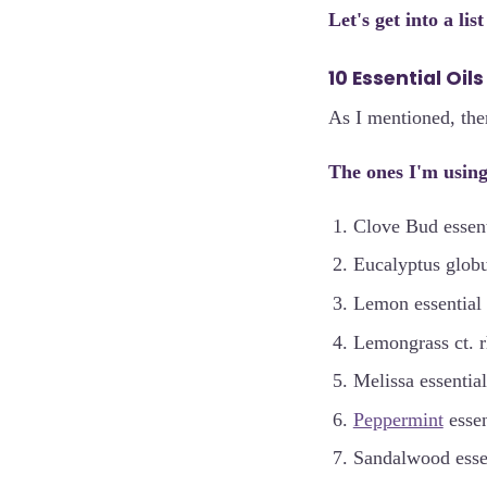
Let's get into a lis
10 Essential Oil
As I mentioned, ther
The ones I'm using
Clove Bud essenti
Eucalyptus globul
Lemon essential 
Lemongrass ct. rh
Melissa essential
Peppermint
essen
Sandalwood essen