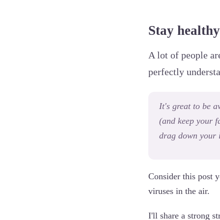
Stay healthy 
A lot of people ar
perfectly underst
It's great to be
(and keep your fa
drag down your 
Consider this post y
viruses in the air.
I'll share a strong s