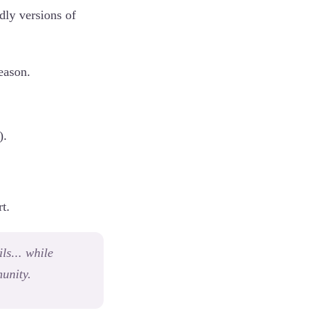
ndly versions of
eason.
).
t.
ls... while
unity.