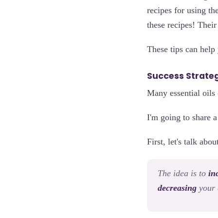
recipes for using the
these recipes! Thei
These tips can help
Success Strateg
Many essential oils 
I'm going to share a
First, let's talk abo
The idea is to
in
decreasing
your 