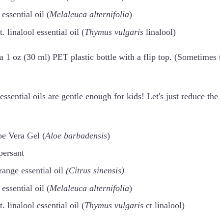
essential oil (
Melaleuca alternifolia
)
 linalool essential oil (
Thymus vulgaris
linalool)
a 1 oz (30 ml) PET plastic bottle with a flip top. (Sometimes t
essential oils are gentle enough for kids! Let's just reduce the
oe Vera Gel (
Aloe barbadensis
)
persant
ange essential oil
(Citrus sinensis)
essential oil (
Melaleuca alternifolia
)
 linalool essential oil (
Thymus vulgaris
ct linalool)