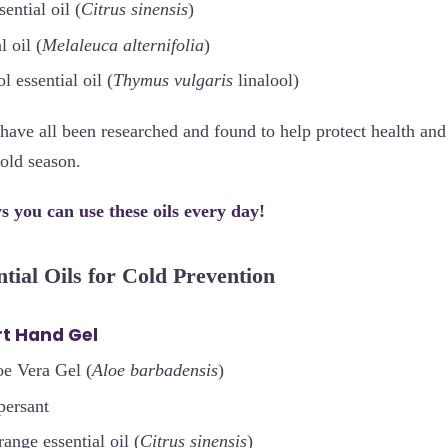
ential oil (
Citrus sinensis
)
l oil (
Melaleuca alternifolia
)
l essential oil (
Thymus vulgaris
linalool)
s have all been researched and found to help protect health an
cold season.
 you can use these oils every day!
ntial Oils for Cold Prevention
t Hand Gel
oe Vera Gel (
Aloe barbadensis
)
persant
ange essential oil (
Citrus sinensis
)