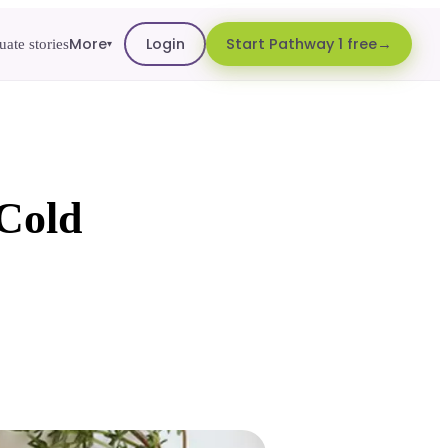
More
Login
Start Pathway 1 free
ate stories
▾
 Cold