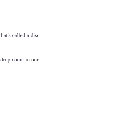
hat's called a disc
 drop count in our