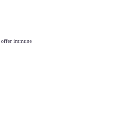
d offer immune