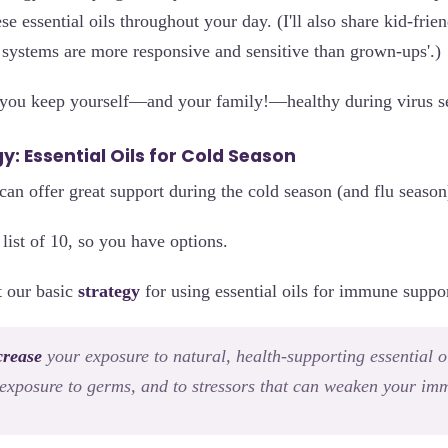
se essential oils throughout your day. (I'll also share kid-frie
r systems are more responsive and sensitive than grown-ups'.)
 you keep yourself—and your family!—healthy during virus s
y: Essential Oils for Cold Season
can offer great support during the cold season (and flu season
 list of 10, so you have options.
ut our basic
strategy
for using essential oils for immune suppor
crease
your exposure to natural, health-supporting essential oi
exposure to germs, and to stressors that can weaken your imm