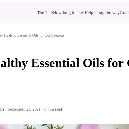
The Path
How long it takes
Help along the way
Gradu
ay Healthy Essential Oils for Cold Season
althy Essential Oils for
ams
·
September 21, 2021
·
8
min read