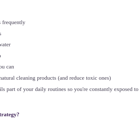
 frequently
s
water
p
you can
tural cleaning products (and reduce toxic ones)
ls part of your daily routines so you're constantly exposed to 
trategy?