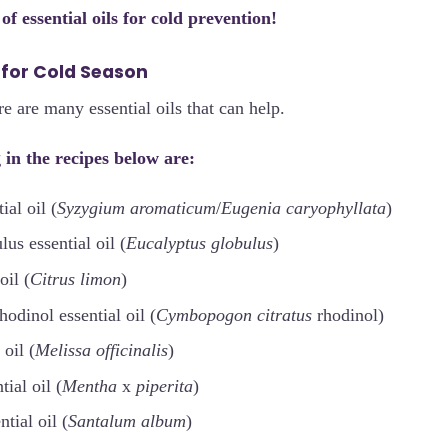
t of essential oils for cold prevention!
s for Cold Season
e are many essential oils that can help.
 in the recipes below are:
al oil (
Syzygium aromaticum
/
Eugenia caryophyllata
)
us essential oil (
Eucalyptus globulus
)
oil (
Citrus limon
)
odinol essential oil (
Cymbopogon citratus
rhodinol)
 oil (
Melissa officinalis
)
tial oil (
Mentha
x
piperita
)
tial oil (
Santalum album
)