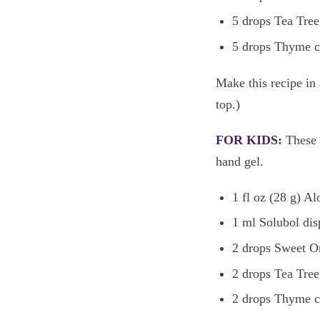
5 drops Tea Tree 
5 drops Thyme ct.
Make this recipe in 
top.)
FOR KIDS:
These 
hand gel.
1 fl oz (28 g) Al
1 ml Solubol dis
2 drops Sweet Or
2 drops Tea Tree 
2 drops Thyme ct.