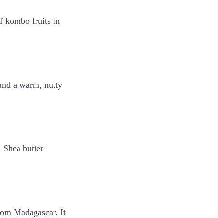
f kombo fruits in
e and a warm, nutty
. Shea butter
from Madagascar. It