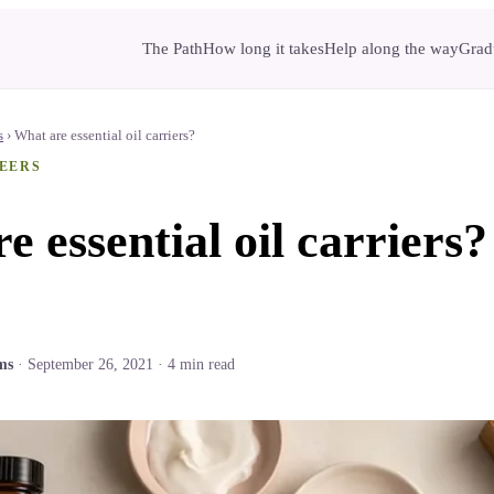
The Path
How long it takes
Help along the way
Gradu
s
›
What are essential oil carriers?
EERS
e essential oil carriers?
ms
·
September 26, 2021
·
4
min read