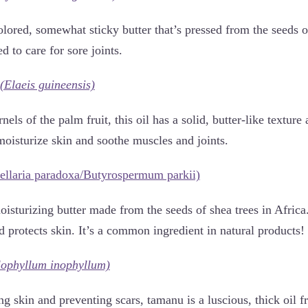
olored, somewhat sticky butter that’s pressed from the seeds o
ed to care for sore joints.
(Elaeis guineensis)
nels of the palm fruit, this oil has a solid, butter-like textur
moisturize skin and soothe muscles and joints.
ellaria paradoxa/Butyrospermum parkii)
isturizing butter made from the seeds of shea trees in Africa
nd protects skin. It’s a common ingredient in natural products!
lophyllum inophyllum)
g skin and preventing scars, tamanu is a luscious, thick oil 