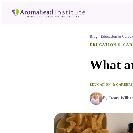
Blog
›
Education & Career
EDUCATION & CAR
What ar
EDUCATION & CAREERS
By
Jenny Willia