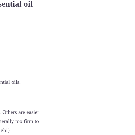
sential oil
ntial oils.
 Others are easier
nerally too firm to
ugh!)