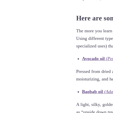
Here are som
The more you learn 
Using different typ
specialized uses) th
Avocado oil
(Pe
Pressed from dried a
moisturizing, and h
Baobab oil
(Ada
A light, silky, gol
as “upside down tre