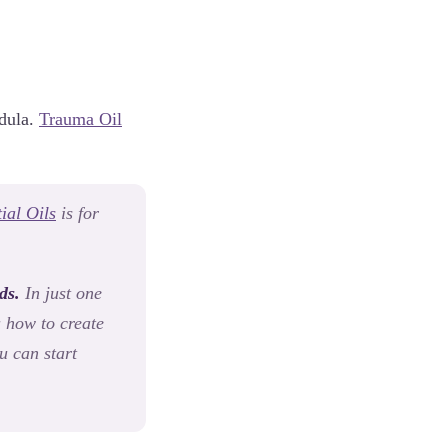
ndula.
Trauma Oil
ial Oils
is for
ds.
In just one
u how to create
u can start