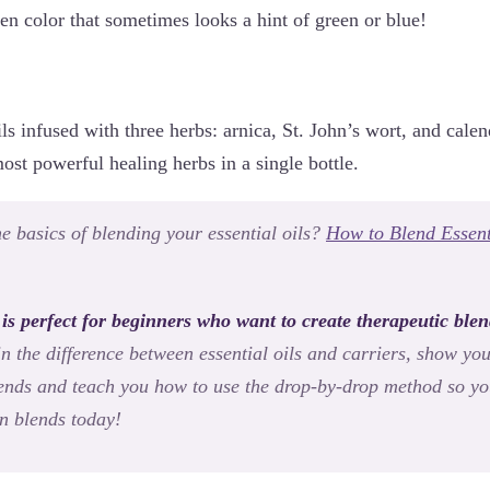
en color that sometimes looks a hint of green or blue!
ils infused with three herbs: arnica, St. John’s wort, and cale
st powerful healing herbs in a single bottle.
e basics of blending your essential oils?
How to Blend Essent
 is perfect for beginners who want to create therapeutic blen
in the difference between essential oils and carriers, show yo
blends and teach you how to use the drop-by-drop method so yo
n blends today!