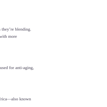
 they’re blending.
(with more
 used for anti-aging,
 Africa—also known