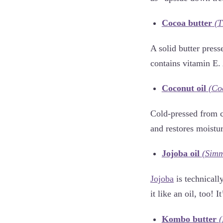
Cocoa butter
(T
A solid butter press
contains vitamin E. 
Coconut oil
(Co
Cold-pressed from co
and restores moistur
Jojoba oil
(Simm
Jojoba
is technically
it like an oil, too! 
Kombo butter
(