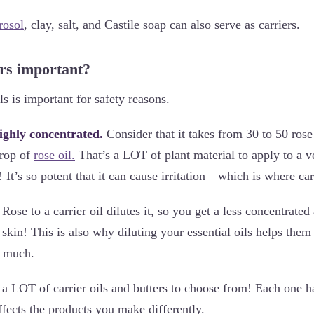
rosol
, clay, salt, and Castile soap can also serve as carriers.
rs important?
ils is important for safety reasons.
highly concentrated.
Consider that it takes from 30 to 50 ros
rop of
rose oil.
That’s a LOT of plant material to apply to a v
! It’s so potent that it can cause irritation—which is where ca
ose to a carrier oil dilutes it, so you get a less concentrated 
skin! This is also why diluting your essential oils helps them 
s much.
 a LOT of carrier oils and butters to choose from! Each one ha
ffects the products you make differently.