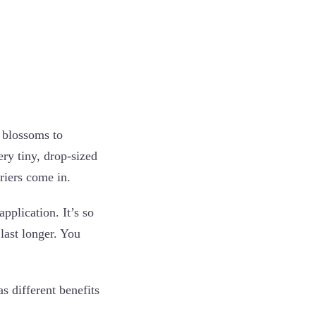
e blossoms to
ery tiny, drop-sized
rriers come in.
application. It’s so
last longer. You
s different benefits