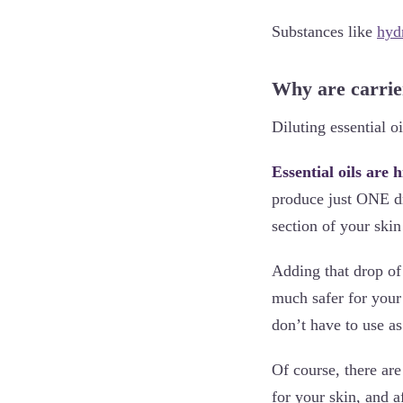
Substances like
hyd
Why are carrie
Diluting essential o
Essential oils are 
produce just ONE d
section of your skin
Adding that drop of R
much safer for your 
don’t have to use a
Of course, there are
for your skin, and a