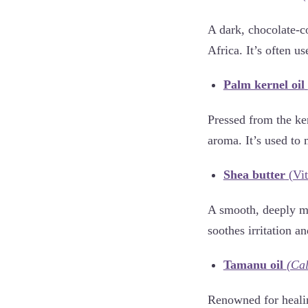
A dark, chocolate-c
Africa. It’s often us
Palm kernel oil
Pressed from the ker
aroma. It’s used to 
Shea butter
(Vit
A smooth, deeply mo
soothes irritation a
Tamanu oil
(Ca
Renowned for healin