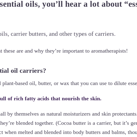
sential oils, you’ll hear a lot about “es
ils, carrier butters, and other types of carriers.
at these are and why they’re important to aromatherapists!
ial oil carriers?
l plant-based oil, butter, or wax that you can use to dilute esse
ull of rich fatty acids that nourish the skin.
ll by themselves as natural moisturizers and skin protectants.
ey’re blended together. (Cocoa butter is a carrier, but it’s ge
fect when melted and blended into body butters and balms, tho