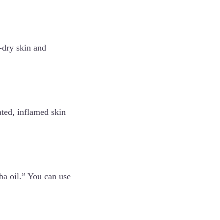
r-dry skin and
tated, inflamed skin
oba oil.” You can use