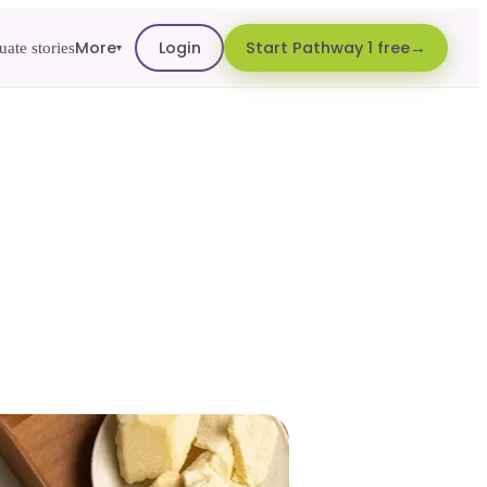
More
Login
Start Pathway 1 free
ate stories
▾