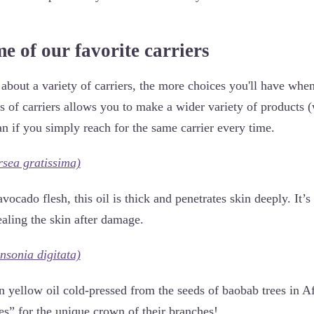
e of our favorite carriers
about a variety of carriers, the more choices you'll have when
es of carriers allows you to make a wider variety of products 
an if you simply reach for the same carrier every time.
rsea gratissima)
vocado flesh, this oil is thick and penetrates skin deeply. It’s
ealing the skin after damage.
nsonia digitata)
den yellow oil cold-pressed from the seeds of baobab trees in
es” for the unique crown of their branches!