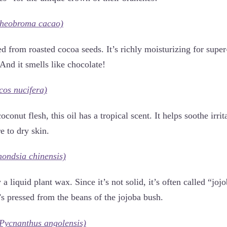
heobroma cacao)
ed from roasted cocoa seeds. It’s richly moisturizing for supe
And it smells like chocolate!
cos nucifera)
conut flesh, this oil has a tropical scent. It helps soothe irri
e to dry skin.
ondsia chinensis)
 a liquid plant wax. Since it’s not solid, it’s often called “joj
It’s pressed from the beans of the jojoba bush.
Pycnanthus angolensis)