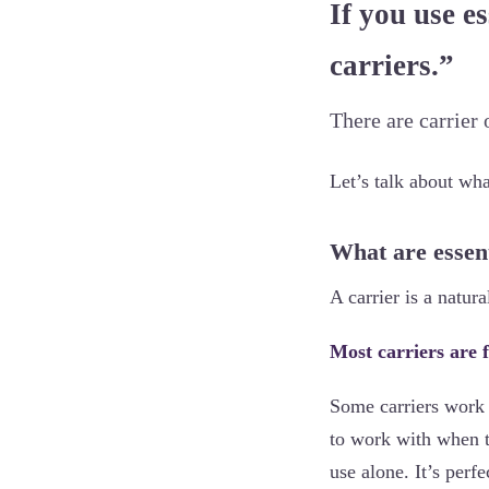
If you use es
carriers.”
There are carrier o
Let’s talk about wh
What are essent
A carrier is a natura
Most carriers are f
Some carriers work a
to work with when th
use alone. It’s per