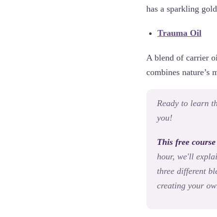
has a sparkling gold
Trauma Oil
A blend of carrier o
combines nature’s mo
Ready to learn th
you!
This free course
hour, we'll expla
three different 
creating your ow