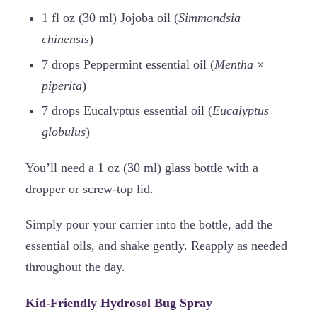
1 fl oz (30 ml) Jojoba oil (
Simmondsia
chinensis
)
7 drops Peppermint essential oil (
Mentha
×
piperita
)
7 drops Eucalyptus essential oil (
Eucalyptus
globulus
)
You’ll need a 1 oz (30 ml) glass bottle with a
dropper or screw-top lid.
Simply pour your carrier into the bottle, add the
essential oils, and shake gently. Reapply as needed
throughout the day.
Kid-Friendly Hydrosol Bug Spray