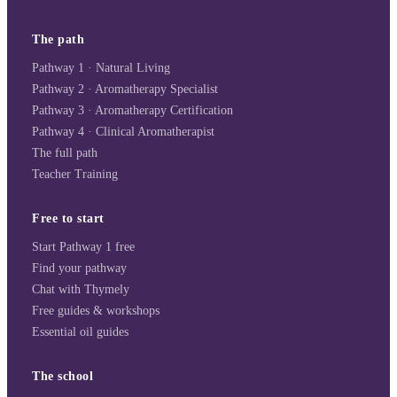
The path
Pathway 1 · Natural Living
Pathway 2 · Aromatherapy Specialist
Pathway 3 · Aromatherapy Certification
Pathway 4 · Clinical Aromatherapist
The full path
Teacher Training
Free to start
Start Pathway 1 free
Find your pathway
Chat with Thymely
Free guides & workshops
Essential oil guides
The school