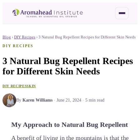
Blog
›
DIY Recipes
›
3 Natural Bug Repellent Recipes for Different Skin Needs
DIY RECIPES
3 Natural Bug Repellent Recipes
for Different Skin Needs
DIY RECIPES
SKIN
By
Karen Williams
·
June 21, 2024
·
5
min read
My Approach to Natural Bug Repellent
A benefit of living in the mountains is that the