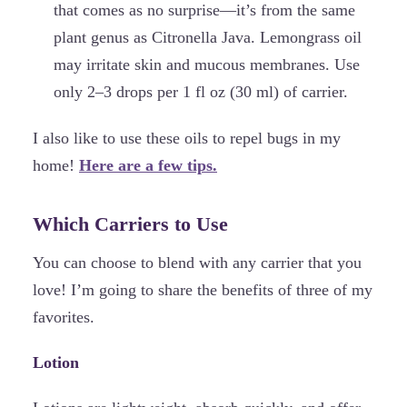
that comes as no surprise—it’s from the same
plant genus as Citronella Java. Lemongrass oil
may irritate skin and mucous membranes. Use
only 2–3 drops per 1 fl oz (30 ml) of carrier.
I also like to use these oils to repel bugs in my
home!
Here are a few tips.
Which Carriers to Use
You can choose to blend with any carrier that you
love! I’m going to share the benefits of three of my
favorites.
Lotion