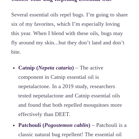
Several essential oils repel bugs. I’m going to share
six of my favorites, which I’m especially loving
this year. When I blend with these oils, bugs may
fly around my skin...but they don’t land and don’t
bite.
Catnip (
Nepeta cataria
)
– The active
component in Catnip essential oil is
nepetalactone. In a 2019 study, researchers
tested nepetalactone and Catnip essential oils
and found that both repelled mosquitoes more
effectively than DEET.
Patchouli (
Pogostemon cablin
)
– Patchouli is a
classic natural bug repellent! The essential oil