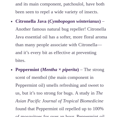
and its main component, patchoulol, have both
been seen to repel a wide variety of insects.
Citronella Java (
Cymbopogon winterianus
)
–
Another famous natural bug repeller! Citronella
Java essential oil has a softer, more floral aroma
than many people associate with Citronella—
and it’s every bit as effective at preventing
bites.
Peppermint (
Mentha
×
piperita
)
– The strong
scent of menthol (the main component in
Peppermint oil) smells refreshing and sweet to
us, but it’s too strong for bugs. A study in
The
Asian Pacific Journal of Tropical Biomedicine
found that Peppermint oil repelled up to 100%
of mosquitoes for over an hour. Peppermint oil