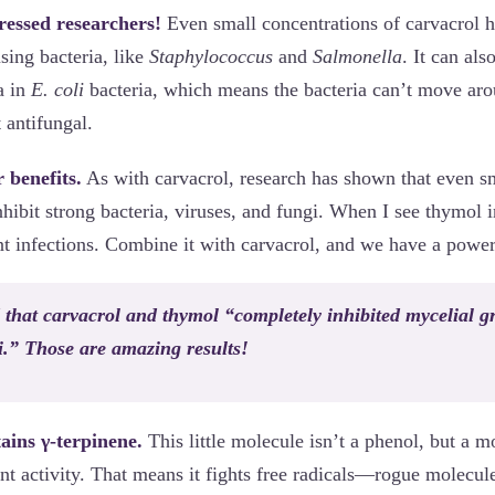
essed researchers!
Even small concentrations of carvacrol 
using bacteria, like
Staphylococcus
and
Salmonella
. It can als
a in
E. coli
bacteria, which means the bacteria can’t move ar
t antifungal.
 benefits.
As with carvacrol, research has shown that even sm
ibit strong bacteria, viruses, and fungi. When I see thymol i
ent infections. Combine it with carvacrol, and we have a powe
that carvacrol and thymol “completely inhibited mycelial g
i.” Those are amazing results!
ains γ-terpinene.
This little molecule isn’t a phenol, but a 
nt activity. That means it fights free radicals—rogue molecul