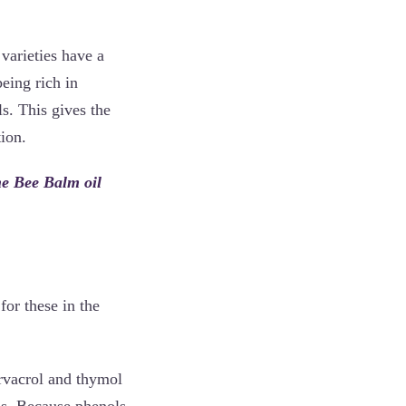
varieties have a
eing rich in
. This gives the
ion.
the Bee Balm oil
for these in the
rvacrol and thymol
ds. Because phenols