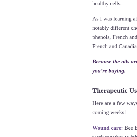
healthy cells.
As I was learning a
notably different c
phenols, French an
French and Canadian
Because the oils ar
you’re buying.
Therapeutic Us
Here are a few ways 
coming weeks!
Wound care:
Bee Ba
work together to in