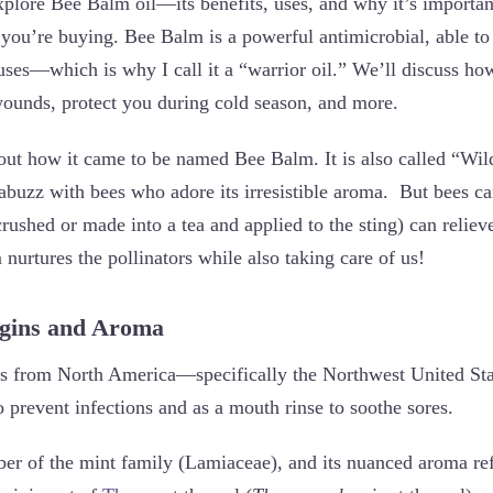
explore Bee Balm oil—its benefits, uses, and why it’s importa
 you’re buying. Bee Balm is a powerful antimicrobial, able to 
uses—which is why I call it a “warrior oil.” We’ll discuss how
wounds, protect you during cold season, and more.
bout how it came to be named Bee Balm. It is also called “Wi
 abuzz with bees who adore its irresistible aroma. But bees ca
 crushed or made into a tea and applied to the sting) can reliev
urtures the pollinators while also taking care of us!
igins and Aroma
from North America—specifically the Northwest United Sta
 prevent infections and as a mouth rinse to soothe sores.
r of the mint family (Lamiaceae), and its nuanced aroma refle