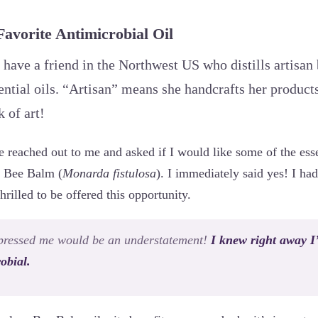
vorite Antimicrobial Oil
 have a friend in the Northwest US who distills artisan
ntial oils. “Artisan” means she handcrafts her products
 of art!
 reached out to me and asked if I would like some of the esse
of Bee Balm (
Monarda fistulosa
). I immediately said yes! I ha
illed to be offered this opportunity.
mpressed me would be an understatement!
I knew right away I
obial.