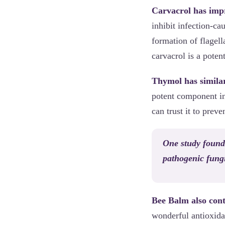
Carvacrol has impr
inhibit infection-ca
formation of flagell
carvacrol is a poten
Thymol has similar
potent component inh
can trust it to prev
One study found 
pathogenic fung
Bee Balm also cont
wonderful antioxida