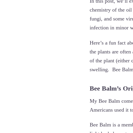
In this post, we’ll 
chemistry of the oil
fungi, and some vir
infection in minor 
Here’s a fun fact a
the plants are often
of the plant (either
swelling. Bee Balm n
Bee Balm’s Or
My Bee Balm comes 
Americans used it to
Bee Balm is a membe