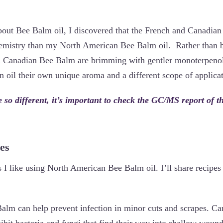
bout Bee Balm oil, I discovered that the French and Canadian 
hemistry than my North American Bee Balm oil. Rather than b
d Canadian Bee Balm are brimming with gentler monoterpenols
 oil their own unique aroma and a different scope of applicat
e so different, it’s important to check the GC/MS report of 
es
I like using North American Bee Balm oil. I’ll share recipes 
lm can help prevent infection in minor cuts and scrapes. Ca
hibit bacteria and fungi that find their way into shallow woun