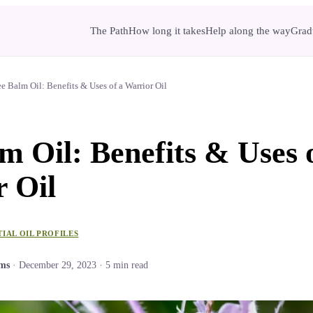
The Path
How long it takes
Help along the way
Gradu
e Balm Oil: Benefits & Uses of a Warrior Oil
m Oil: Benefits & Uses 
 Oil
TIAL OIL PROFILES
ams
·
December 29, 2023
·
5
min read