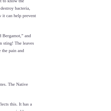
nt to know the
destroy bacteria,
 it can help prevent
ld Bergamot,” and
n sting! The leaves
e the pain and
tes. The Native
cts this. It has a