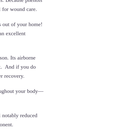
l for wound care.
s out of your home!
an excellent
son. Its airborne
nt. And if you do
r recovery.
hroughout your body—
l notably reduced
ponent.