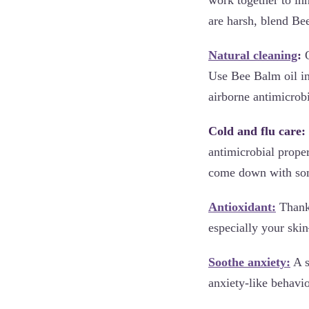
are harsh, blend Be
Natural cleaning
:
O
Use Bee Balm oil in
airborne antimicrobi
Cold and flu care:
antimicrobial prope
come down with some
Antioxidant:
Thanks
especially your skin
Soothe anxiety:
A s
anxiety-like behavio