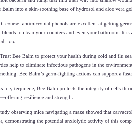
e Balm into a skin-soothing base of hydrosol and aloe vera ge
f course, antimicrobial phenols are excellent at getting germ
 blends to clean your counters and even your bathroom. It is 
al, too.
Trust Bee Balm to protect your health during cold and flu sea
rties help to eliminate infectious pathogens in the environme
thing, Bee Balm’s germ-fighting actions can support a faste
 to γ-terpinene, Bee Balm protects the integrity of cells t
—offering resilience and strength.
tudy observing mice navigating a maze showed that carvacro
r, demonstrating the potential anxiolytic activity of this com