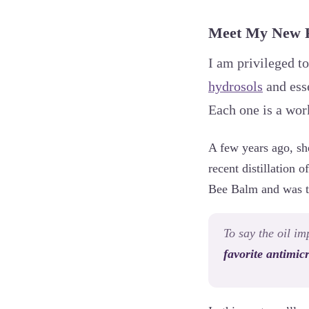
Meet My New Fa
I am privileged to
hydrosols
and esse
Each one is a work
A few years ago, she
recent distillation 
Bee Balm and was thr
To say the oil i
favorite antimicr