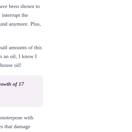
have been shown to
o interrupt the
ound anymore. Plus,
all amounts of this
n an oil, I know I
rhouse oil!
rowth of 17
monoterpene with
es that damage