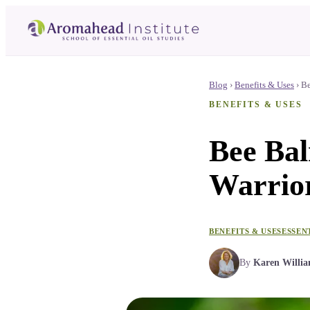
Blog
›
Benefits & Uses
›
Be
BENEFITS & USES
Bee Bal
Warrior
BENEFITS & USES
ESSEN
By
Karen Willi