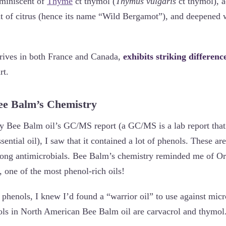
eminiscent of
Thyme
ct thymol (
Thymus vulgaris
ct thymol), 
int of citrus (hence its name “Wild Bergamot”), and deepened w
rives in both France and Canada,
exhibits striking differenc
rt.
Bee Balm’s Chemistry
 Bee Balm oil’s GC/MS report (a GC/MS is a lab report that l
ential oil), I saw that it contained a lot of phenols. These ar
rong antimicrobials. Bee Balm’s chemistry reminded me of Or
), one of the most phenol-rich oils!
 phenols, I knew I’d found a “warrior oil” to use against micr
ls in North American Bee Balm oil are carvacrol and thymol