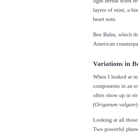
light herbal scent r
layers of mint, a h
heart note.
Bee Balm, which th
American counterpa
Variations in 
When I looked at my
components in an ess
often show up in st
(
Origanum vulgare
Looking at all those
Two powerful pheno