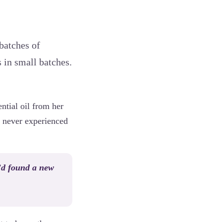
 batches of
 in small batches.
ntial oil from her
d never experienced
’d found a new