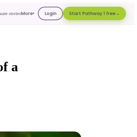
More
Login
Start Pathway 1 free
ate stories
▾
of a