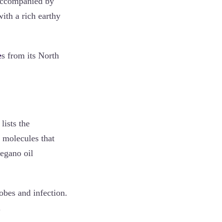
accompanied by
ith a rich earthy
e
s from its North
ists the
e molecules that
egano oil
obes and infection.
.