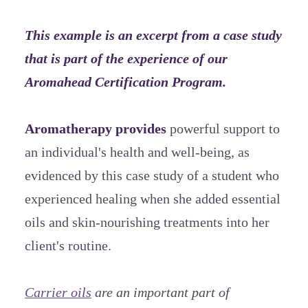
This example is an excerpt from a case study
that is part of the experience of our
Aromahead Certification Program.
Aromatherapy provides
powerful support to
an individual's health and well-being, as
evidenced by this case study of a student who
experienced healing when she added essential
oils and skin-nourishing treatments into her
client's routine.
Carrier oils
are an important part of