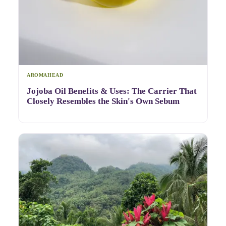
AROMAHEAD
Jojoba Oil Benefits & Uses: The Carrier That
Closely Resembles the Skin's Own Sebum