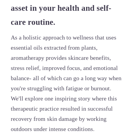
asset in your health and self-
care routine.
As a holistic approach to wellness that uses
essential oils extracted from plants,
aromatherapy provides skincare benefits,
stress relief, improved focus, and emotional
balance- all of which can go a long way when
you're struggling with fatigue or burnout.
We'll explore one inspiring story where this
therapeutic practice resulted in successful
recovery from skin damage by working
outdoors under intense conditions.