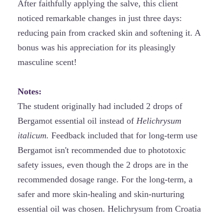
After faithfully applying the salve, this client
noticed remarkable changes in just three days:
reducing pain from cracked skin and softening it. A
bonus was his appreciation for its pleasingly
masculine scent!
Notes:
The student originally had included 2 drops of
Bergamot essential oil instead of
Helichrysum
italicum.
Feedback included that for long-term use
Bergamot isn't recommended due to phototoxic
safety issues, even though the 2 drops are in the
recommended dosage range. For the long-term, a
safer and more skin-healing and skin-nurturing
essential oil was chosen. Helichrysum from Croatia