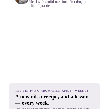
blend with confidence, from first drop to
clinical practice.
THE THRIVING AROMATHERAPIST · WEEKLY
A new oil, a recipe, and a lesson
— every week.
Join the free weekly email and keep learning between