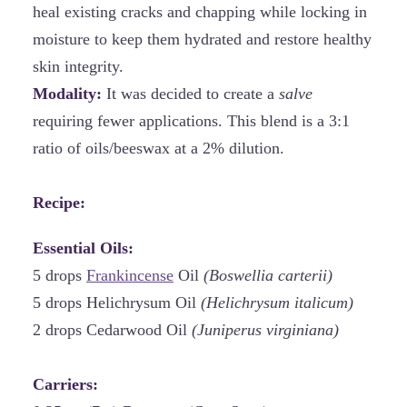
heal existing cracks and chapping while locking in
moisture to keep them hydrated and restore healthy
skin integrity.
Modality:
It was decided to create a
salve
requiring fewer applications. This blend is a 3:1
ratio of oils/beeswax at a 2% dilution.
Recipe:
Essential Oils:
5 drops
Frankincense
Oil
(Boswellia carterii)
5 drops Helichrysum Oil
(Helichrysum italicum)
2 drops Cedarwood Oil
(Juniperus virginiana)
Carriers: