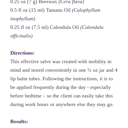
0.25 oz (7 g) Beeswax
(Cera flava)
0.5 fl oz (15 ml) Tamanu Oil
(Calophyllum
inophyllum)
0.25 fl oz (7.5 ml) Calendula Oil
(Calendula
officinalis)
Directions:
This effective salve was created with mobility in
mind and stored conveniently in one ½ oz jar and 4
lip balm tubes. Following the instructions, it is to
be applied frequently during the day - especially
before bedtime – so the client can easily take this
during work hours or anywhere else they may go.
Results: