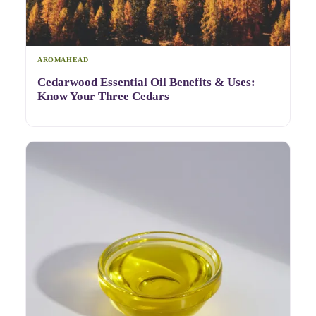
AROMAHEAD
Cedarwood Essential Oil Benefits & Uses:
Know Your Three Cedars