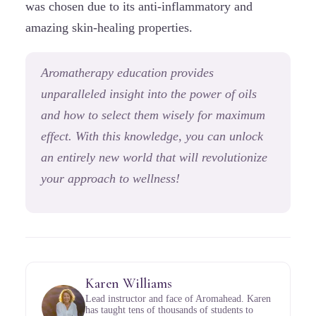
was chosen due to its anti-inflammatory and
amazing skin-healing properties.
Aromatherapy education provides
unparalleled insight into the power of oils
and how to select them wisely for maximum
effect. With this knowledge, you can unlock
an entirely new world that will revolutionize
your approach to wellness!
Karen Williams
Lead instructor and face of Aromahead. Karen
has taught tens of thousands of students to