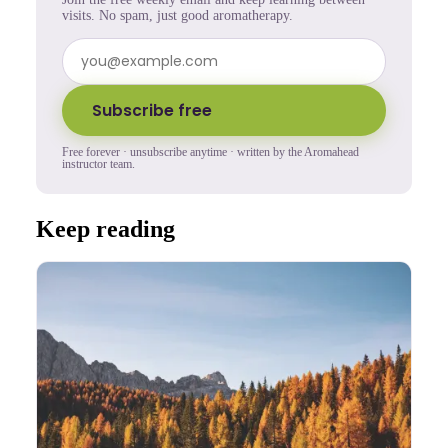
visits. No spam, just good aromatherapy.
Subscribe free
Free forever · unsubscribe anytime · written by the Aromahead
instructor team.
Keep reading