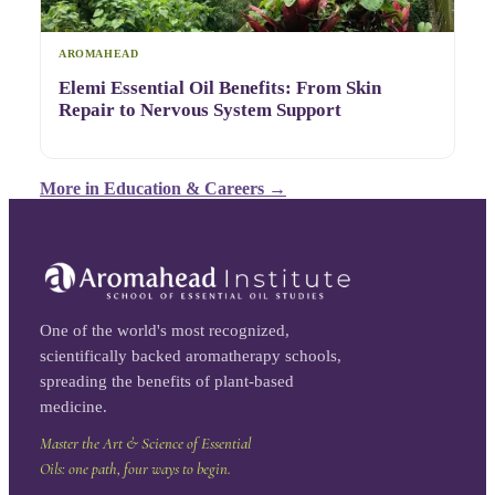
AROMAHEAD
Elemi Essential Oil Benefits: From Skin
Repair to Nervous System Support
More in
Education & Careers
→
One of the world's most recognized,
scientifically backed aromatherapy schools,
spreading the benefits of plant-based
medicine.
Master the Art & Science of Essential
Oils: one path, four ways to begin.