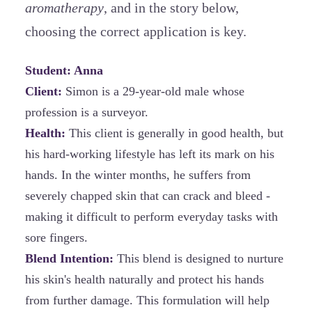
aromatherapy
, and in the story below,
choosing the correct application is key.
Student: Anna
Client:
Simon
is a 29-year-old male whose
profession is a surveyor.
Health:
This client is generally in good health, but
his hard-working lifestyle has left its mark on his
hands. In the winter months, he suffers from
severely chapped skin that can crack and bleed -
making it difficult to perform everyday tasks with
sore fingers.
Blend Intention:
This blend is designed to nurture
his skin's health naturally and protect his hands
from further damage. This formulation will help