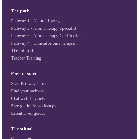
The path
Pathway 1 · Natural Living
Pathway 2 · Aromatherapy Specialist
Pathway 3 · Aromatherapy Certification
Pathway 4 · Clinical Aromatherapist
The full path
Teacher Training
Free to start
Start Pathway 1 free
Find your pathway
Chat with Thymely
Free guides & workshops
Essential oil guides
The school
Our institute