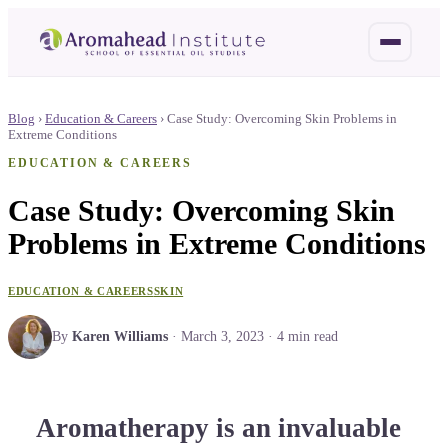
Blog
›
Education & Careers
›
Case Study: Overcoming Skin Problems in
Extreme Conditions
EDUCATION & CAREERS
Case Study: Overcoming Skin
Problems in Extreme Conditions
EDUCATION & CAREERS
SKIN
By
Karen Williams
·
March 3, 2023
·
4
min read
Aromatherapy is an invaluable