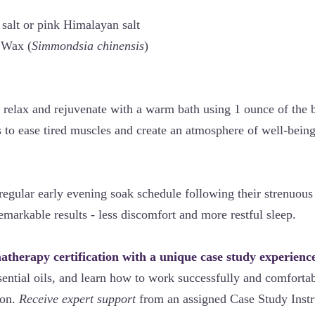
salt or pink Himalayan salt
Wax (
Simmondsia chinensis
)
 relax and rejuvenate with a warm bath using 1 ounce of the b
s to ease tired muscles and create an atmosphere of well-being
 regular early evening soak schedule following their strenuou
emarkable results - less discomfort and more restful sleep.
therapy certification with a unique case study experienc
ential oils, and learn how to work successfully and comfortab
ion.
Receive expert support
from an assigned Case Study Instr