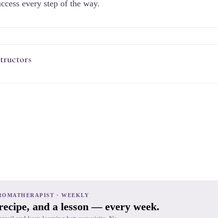
ccess every step of the way.
tructors
ROMATHERAPIST · WEEKLY
 recipe, and a lesson — every week.