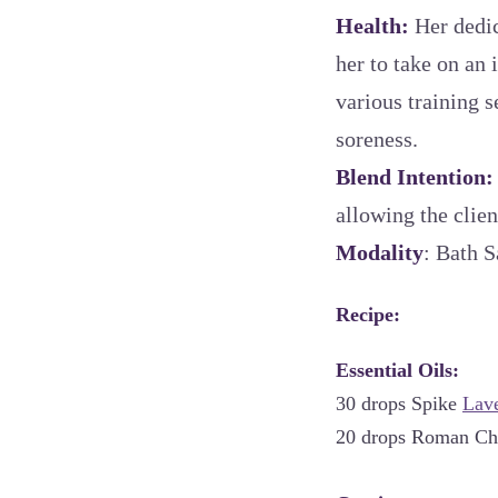
Health:
Her dedic
her to take on an 
various training 
soreness.
Blend Intention
allowing the clien
Modality
: Bath S
Recipe:
Essential Oils:
30 drops Spike
Lav
20 drops Roman C