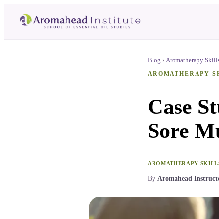
Blog
›
Aromatherapy Skill
AROMATHERAPY S
Case S
Sore Mu
AROMATHERAPY SKILL
By
Aromahead Instruct