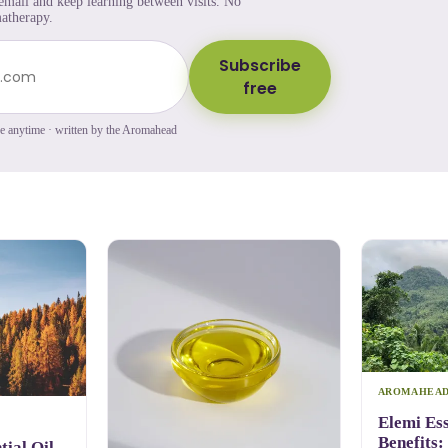
 email and keep learning between visits. No
atherapy.
Subscribe
free
be anytime · written by the Aromahead
AROMAHEA
Elemi Ess
Benefits:
ial Oil