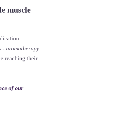
le muscle
dication.
s -
aromatherapy
ue reaching their
nce of our
.