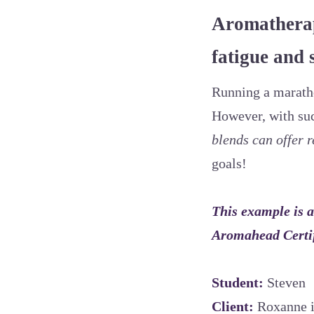
Aromatherap
fatigue and 
Running a maratho
However, with suc
blends can offer r
goals!
This example is a
Aromahead Certi
Student:
Steven
Client:
Roxanne i