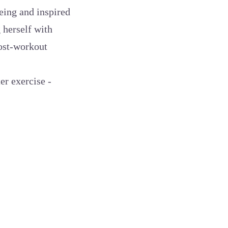
being and inspired
 herself with
post-workout
er exercise -