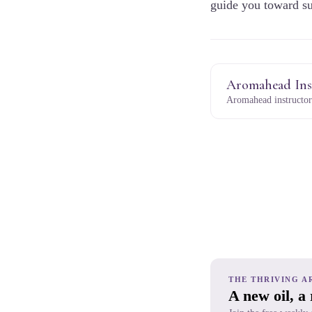
guide you toward su
Aromahead Ins
Aromahead instructor
THE THRIVING A
A new oil, a