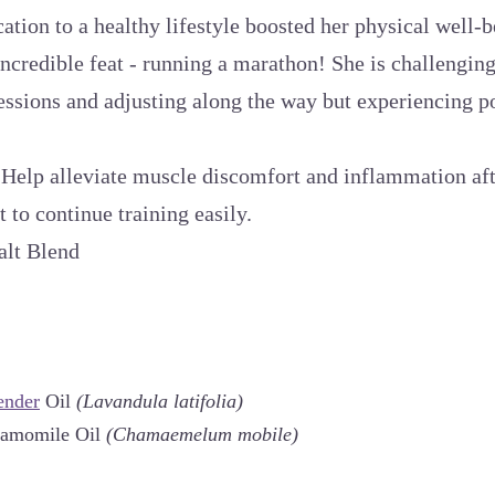
ation to a healthy lifestyle boosted her physical well-
incredible feat - running a marathon! She is challenging
sessions and adjusting along the way but experiencing 
:
Help alleviate muscle discomfort and inflammation aft
t to continue training easily.
alt Blend
ender
Oil
(Lavandula latifolia)
hamomile Oil
(Chamaemelum mobile)