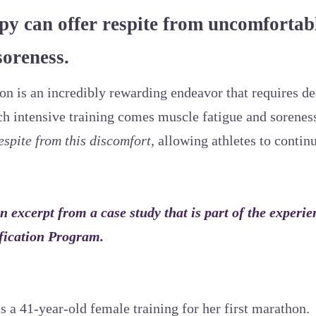
y can offer respite from uncomfortab
soreness.
n is an incredibly rewarding endeavor that requires de
h intensive training comes muscle fatigue and sorenes
espite from this discomfort
, allowing athletes to contin
n excerpt from a case study that is part of the experie
fication Program.
s a 41-year-old female training for her first marathon