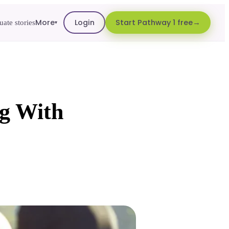
More
Login
Start Pathway 1 free
ate stories
▾
g With