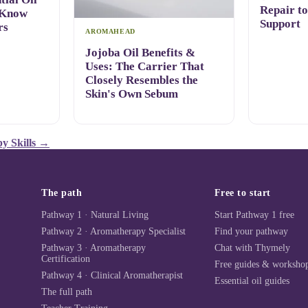
Repair t
 Know
Support
rs
AROMAHEAD
Jojoba Oil Benefits &
Uses: The Carrier That
Closely Resembles the
Skin's Own Sebum
y Skills
→
The path
Free to start
Pathway 1 · Natural Living
Start Pathway 1 free
Pathway 2 · Aromatherapy Specialist
Find your pathway
Pathway 3 · Aromatherapy
Chat with Thymely
Certification
Free guides & worksho
Pathway 4 · Clinical Aromatherapist
Essential oil guides
The full path