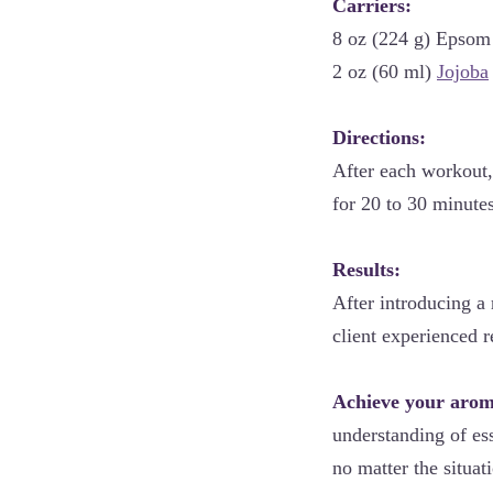
Carriers:
8 oz (224 g) Epsom 
2 oz (60 ml)
Jojoba
Directions:
After each workout,
for 20 to 30 minute
Results:
After introducing a
client experienced r
Achieve your aroma
understanding of ess
no matter the situat