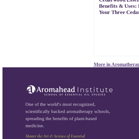
Benefits & Uses:
Your Three Ceda
More in
Aromatherap
One of the world's most recognized,
scientifically backed aromatherapy schools,
spreading the benefits of plant-based
medicine.
Master the Art & Science of Essential