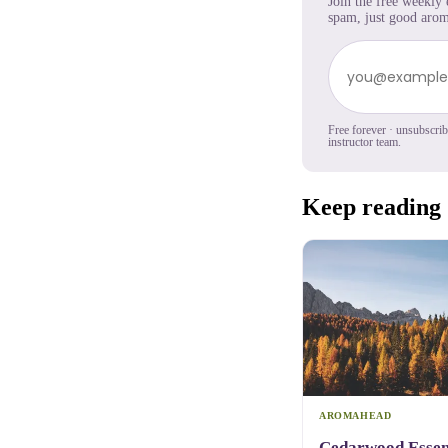
Join the free weekly
spam, just good arom
Free forever · unsubscri
instructor team.
Keep reading
AROMAHEAD
Cedarwood Essent