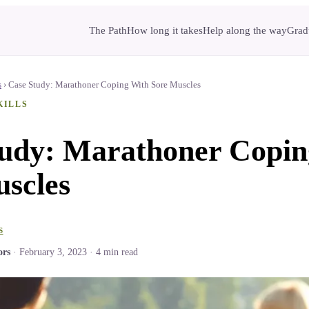
The Path
How long it takes
Help along the way
Gradu
s
›
Case Study: Marathoner Coping With Sore Muscles
KILLS
tudy: Marathoner Copin
scles
S
ors
·
February 3, 2023
·
4
min read