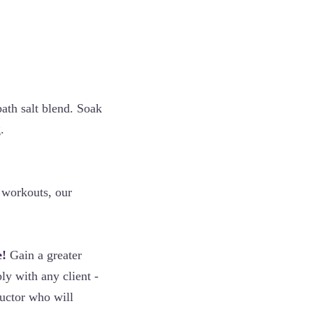
ath salt blend. Soak
.
s workouts, our
e!
Gain a greater
ly with any client -
uctor who will