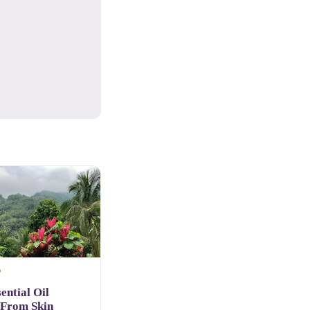
D
ential Oil
 From Skin