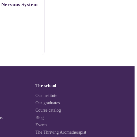
o Nervous System
The school
Our institute
Our graduates
Course catalog
ps
Blog
Events
The Thriving Aromatherapist