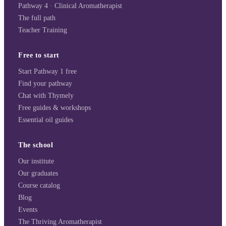
Pathway 4 · Clinical Aromatherapist
The full path
Teacher Training
Free to start
Start Pathway 1 free
Find your pathway
Chat with Thymely
Free guides & workshops
Essential oil guides
The school
Our institute
Our graduates
Course catalog
Blog
Events
The Thriving Aromatherapist