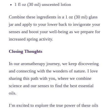
1 fl oz (30 ml) unscented lotion
Combine these ingredients in a 1 oz (30 ml) glass
jar and apply to your lower back to invigorate your
senses and boost your well-being as we prepare for
increased spring activity.
Closing Thoughts
In our aromatherapy journey, we keep discovering
and connecting with the wonders of nature. I love
sharing this path with you, where we combine
science and our senses to find the best essential
oils.
I’m excited to explore the true power of these oils