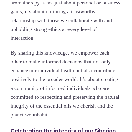
aromatherapy is not just about personal or business
gains; it’s about nurturing a trustworthy
relationship with those we collaborate with and
upholding strong ethics at every level of
interaction.
By sharing this knowledge, we empower each
other to make informed decisions that not only
enhance our individual health but also contribute
positively to the broader world. It’s about creating
a community of informed individuals who are
committed to respecting and preserving the natural
integrity of the essential oils we cherish and the
planet we inhabit.
Celebrating the integrity of our Siberian