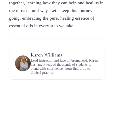
together, learning how they can help and heal us in
the most natural way. Let’s keep this journey
going, embracing the pure, healing essence of
essential oils in every step we take.
Karen Williams
Lead instructor and face of Aromahead. Karen
has taught tens of thousands of students to
blend with confidence, from first drop to
clinical practice.