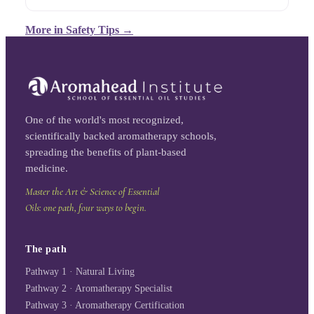
More in
Safety Tips
→
One of the world's most recognized,
scientifically backed aromatherapy schools,
spreading the benefits of plant-based
medicine.
Master the Art & Science of Essential
Oils: one path, four ways to begin.
The path
Pathway 1 · Natural Living
Pathway 2 · Aromatherapy Specialist
Pathway 3 · Aromatherapy Certification