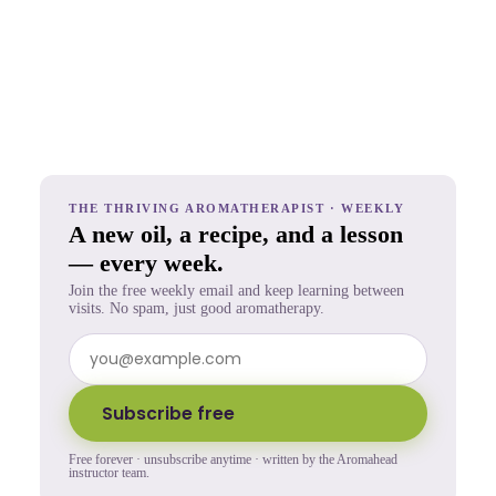
THE THRIVING AROMATHERAPIST · WEEKLY
A new oil, a recipe, and a lesson
— every week.
Join the free weekly email and keep learning between
visits. No spam, just good aromatherapy.
Subscribe free
Free forever · unsubscribe anytime · written by the Aromahead
instructor team.