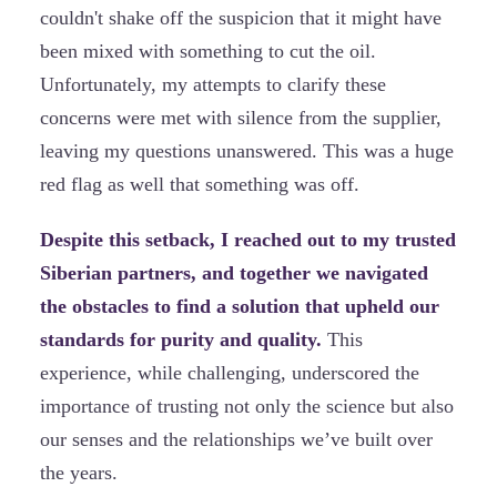
couldn't shake off the suspicion that it might have
been mixed with something to cut the oil.
Unfortunately, my attempts to clarify these
concerns were met with silence from the supplier,
leaving my questions unanswered. This was a huge
red flag as well that something was off.
Despite this setback, I reached out to my trusted
Siberian partners, and together we navigated
the obstacles to find a solution that upheld our
standards for purity and quality.
This
experience, while challenging, underscored the
importance of trusting not only the science but also
our senses and the relationships we’ve built over
the years.