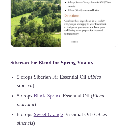
Siberian Fir Blend for Spring Vitality
5 drops Siberian Fir Essential Oil (
Abies
sibirica
)
5 drops
Black Spruce
Essential Oil (
Picea
mariana
)
8 drops
Sweet Orange
Essential Oil (
Citrus
sinensis
)