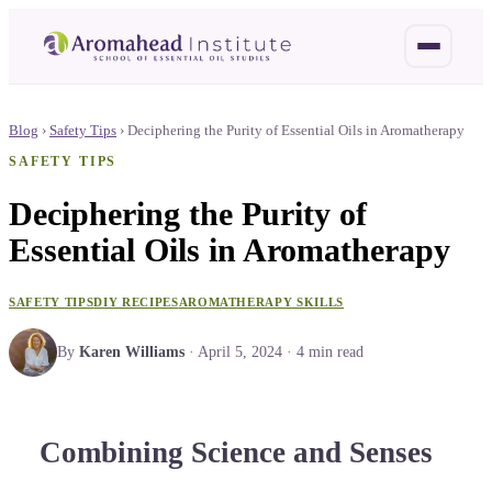
Blog
›
Safety Tips
›
Deciphering the Purity of Essential Oils in Aromatherapy
SAFETY TIPS
Deciphering the Purity of
Essential Oils in Aromatherapy
SAFETY TIPS
DIY RECIPES
AROMATHERAPY SKILLS
By
Karen Williams
·
April 5, 2024
·
4
min read
Combining Science and Senses