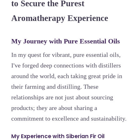
to Secure the Purest
Aromatherapy Experience
My Journey with Pure Essential Oils
In my quest for vibrant, pure essential oils,
I've forged deep connections with distillers
around the world, each taking great pride in
their farming and distilling. These
relationships are not just about sourcing
products; they are about sharing a
commitment to excellence and sustainability.
My Experience with Siberian Fir Oil