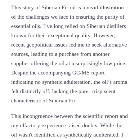
This story of Siberian Fir oil is a vivid illustration
of the challenges we face in ensuring the purity of
essential oils. I’ve long relied on Siberian distillers
known for their exceptional quality. However,
recent geopolitical issues led me to seek alternative
sources, leading to a purchase from another
supplier offering the oil at a surprisingly low price.
Despite the accompanying GC/MS report
indicating no synthetic adulteration, the oil’s aroma
felt distinctly off, lacking the pure, crisp scent
characteristic of Siberian Fir.
This incongruence between the scientific report and
my olfactory experience raised doubts. While the
oil wasn't identified as synthetically adulterated, I