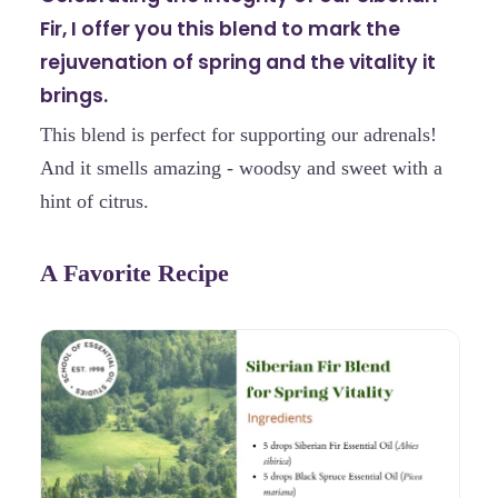
Fir, I offer you this blend to mark the
rejuvenation of spring and the vitality it
brings.
This blend is perfect for supporting our adrenals!
And it smells amazing - woodsy and sweet with a
hint of citrus.
A Favorite Recipe