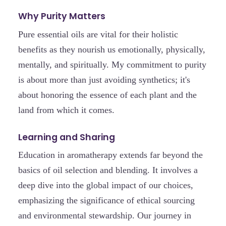
Why Purity Matters
Pure essential oils are vital for their holistic
benefits as they nourish us emotionally, physically,
mentally, and spiritually. My commitment to purity
is about more than just avoiding synthetics; it's
about honoring the essence of each plant and the
land from which it comes.
Learning and Sharing
Education in aromatherapy extends far beyond the
basics of oil selection and blending. It involves a
deep dive into the global impact of our choices,
emphasizing the significance of ethical sourcing
and environmental stewardship. Our journey in