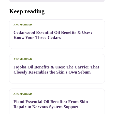
Keep reading
AROMAHEAD
Cedarwood Essential Oil Benefits & Uses:
Know Your Three Cedars
AROMAHEAD
Jojoba Oil Benefits & Uses: The Carrier That
Closely Resembles the Skin's Own Sebum
AROMAHEAD
Elemi Essential Oil Benefits: From Skin
Repair to Nervous System Support