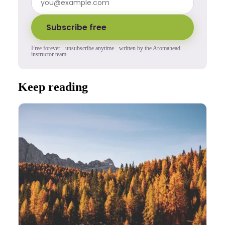
Subscribe free
Free forever · unsubscribe anytime · written by the Aromahead
instructor team.
Keep reading