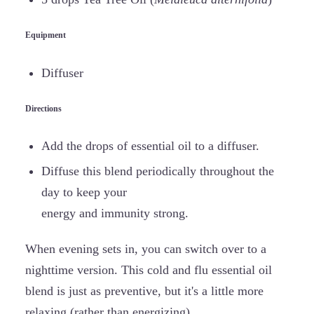
Equipment
Diffuser
Directions
Add the drops of essential oil to a diffuser.
Diffuse this blend periodically throughout the
day to keep your
energy and immunity strong.
When evening sets in, you can switch over to a
nighttime version. This cold and flu essential oil
blend is just as preventive, but it's a little more
relaxing (rather than energizing).