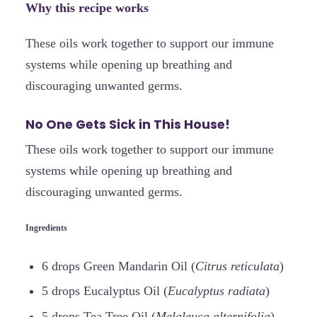
Why this recipe works
These oils work together to support our immune
systems while opening up breathing and
discouraging unwanted germs.
No One Gets Sick in This House!
These oils work together to support our immune
systems while opening up breathing and
discouraging unwanted germs.
Ingredients
6 drops Green Mandarin Oil (
Citrus reticulata
)
5 drops Eucalyptus Oil (
Eucalyptus radiata
)
5 drops Tea Tree Oil (
Melaleuca alternifolia
)