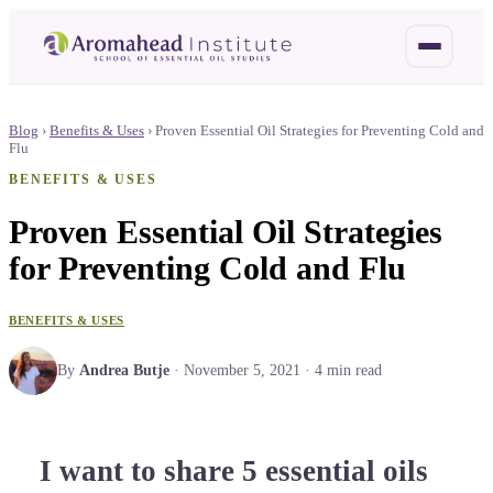
Blog
›
Benefits & Uses
›
Proven Essential Oil Strategies for Preventing Cold and
Flu
BENEFITS & USES
Proven Essential Oil Strategies
for Preventing Cold and Flu
BENEFITS & USES
By
Andrea Butje
·
November 5, 2021
·
4
min read
I want to share 5 essential oils