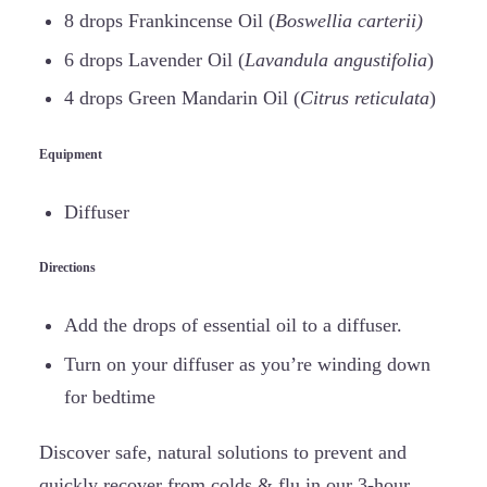
8 drops Frankincense Oil (
Boswellia carterii)
6 drops Lavender Oil (
Lavandula angustifolia
)
4 drops Green Mandarin Oil (
Citrus reticulata
)
Equipment
Diffuser
Directions
Add the drops of essential oil to a diffuser.
Turn on your diffuser as you’re winding down
for bedtime
Discover safe, natural solutions to prevent and
quickly recover from colds & flu in our 3-hour