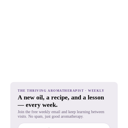
THE THRIVING AROMATHERAPIST · WEEKLY
A new oil, a recipe, and a lesson
— every week.
Join the free weekly email and keep learning between
visits. No spam, just good aromatherapy.