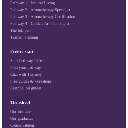
Pathway 1 · Natural Living
Pathway 2 · Aromatherapy Specialist
Pathway 3 · Aromatherapy Certification
Pathway 4 · Clinical Aromatherapist
The full path
Teacher Training
Free to start
Start Pathway 1 free
Find your pathway
Chat with Thymely
Free guides & workshops
Essential oil guides
The school
Our institute
Our graduates
Course catalog