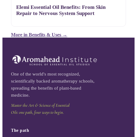
Elemi Essential Oil Benefits: From Skin
Repair to Nervous System Support
More in
Benefits & Uses
→
One of the world's most recognized,
scientifically backed aromatherapy schools,
spreading the benefits of plant-based
medicine.
Master the Art & Science of Essential
Oils: one path, four ways to begin.
The path