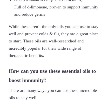
Full of d-limonene, proven to support immunity
and reduce germs
While these aren’t the only oils you can use to stay
well and prevent colds & flu, they are a great place
to start. These oils are well-researched and
incredibly popular for their wide range of
therapeutic benefits.
How can you use these essential oils to
boost immunity?
There are many ways you can use these incredible
oils to stay well.