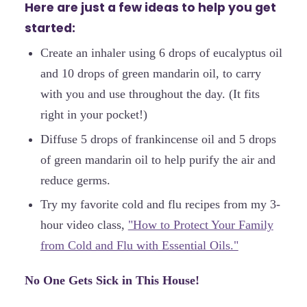
Here are just a few ideas to help you get
started:
Create an inhaler using 6 drops of eucalyptus oil
and 10 drops of green mandarin oil, to carry
with you and use throughout the day. (It fits
right in your pocket!)
Diffuse 5 drops of frankincense oil and 5 drops
of green mandarin oil to help purify the air and
reduce germs.
Try my favorite cold and flu recipes from my 3-
hour video class,
"How to Protect Your Family
from Cold and Flu with Essential Oils."
No One Gets Sick in This House!