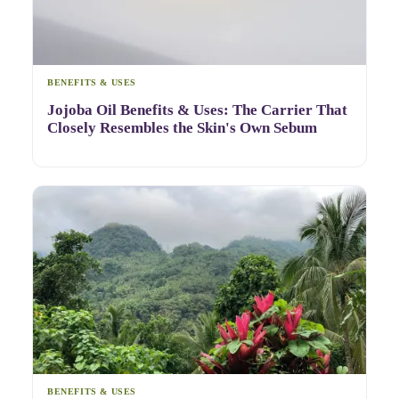
BENEFITS & USES
Jojoba Oil Benefits & Uses: The Carrier That
Closely Resembles the Skin's Own Sebum
BENEFITS & USES