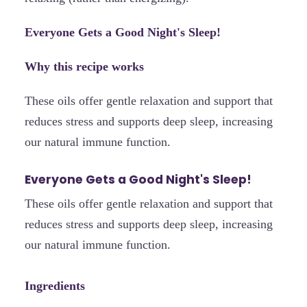
Everyone Gets a Good Night's Sleep!
Why this recipe works
These oils offer gentle relaxation and support that
reduces stress and supports deep sleep, increasing
our natural immune function.
Everyone Gets a Good Night's Sleep!
These oils offer gentle relaxation and support that
reduces stress and supports deep sleep, increasing
our natural immune function.
Ingredients