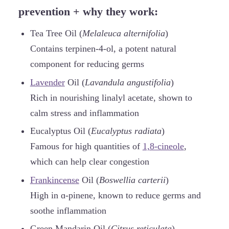
prevention + why they work:
Tea Tree Oil (
Melaleuca alternifolia
)
Contains terpinen-4-ol, a potent natural
component for reducing germs
Lavender
Oil (
Lavandula angustifolia
)
Rich in nourishing linalyl acetate, shown to
calm stress and inflammation
Eucalyptus Oil (
Eucalyptus radiata
)
Famous for high quantities of
1,8-cineole
,
which can help clear congestion
Frankincense
Oil (
Boswellia carterii
)
High in ɑ-pinene, known to reduce germs and
soothe inflammation
Green Mandarin Oil (
Citrus reticulata
)