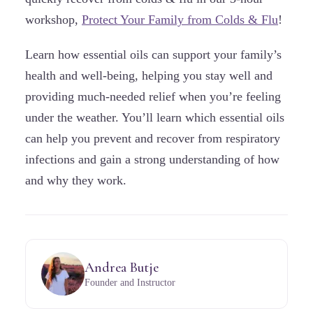
workshop,
Protect Your Family from Colds & Flu
!
Learn how essential oils can support your family’s
health and well-being, helping you stay well and
providing much-needed relief when you’re feeling
under the weather. You’ll learn which essential oils
can help you prevent and recover from respiratory
infections and gain a strong understanding of how
and why they work.
Andrea Butje
Founder and Instructor