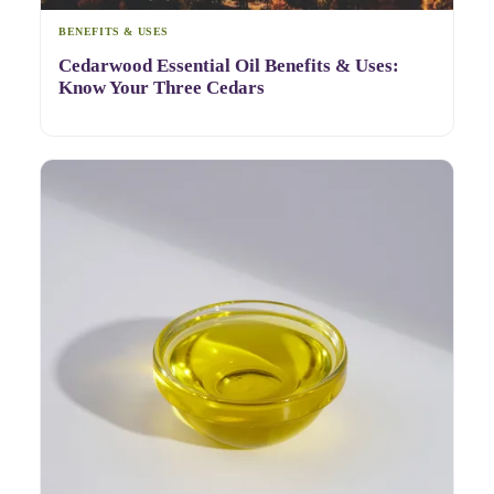
BENEFITS & USES
Cedarwood Essential Oil Benefits & Uses:
Know Your Three Cedars