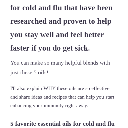
for cold and flu that have been
researched and proven to help
you stay well and feel better
faster if you do get sick.
You can make so many helpful blends with
just these 5 oils!
I'll also explain WHY these oils are so effective
and share ideas and recipes that can help you start
enhancing your immunity right away.
5 favorite essential oils for cold and flu