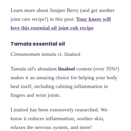
Learn more about Juniper Berry (and get another
joint care recipe!) in this post:
Your knees will
love this essential oil joint rub recipe
Tamala essential oil
Cinnamomum tamala
ct. linalool
Tamala oil's abundant
linalool
content (over 35%!)
makes it an amazing choice for helping your body
heal itself, including calming inflammation in
fingers and wrist joints.
Linalool has been extensively researched. We
know it reduces inflammation, soothes skin,
relaxes the nervous system, and more!