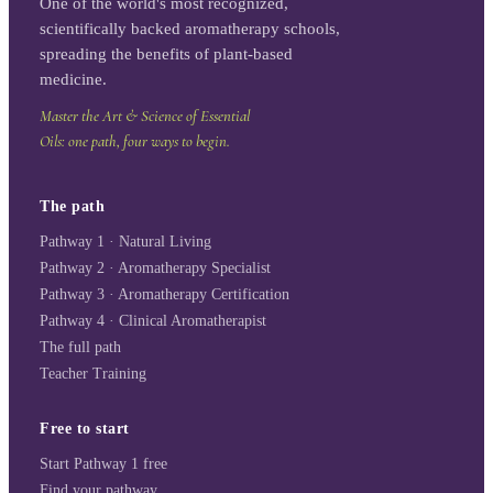
One of the world's most recognized,
scientifically backed aromatherapy schools,
spreading the benefits of plant-based
medicine.
Master the Art & Science of Essential
Oils: one path, four ways to begin.
The path
Pathway 1 · Natural Living
Pathway 2 · Aromatherapy Specialist
Pathway 3 · Aromatherapy Certification
Pathway 4 · Clinical Aromatherapist
The full path
Teacher Training
Free to start
Start Pathway 1 free
Find your pathway