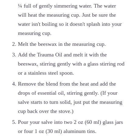
¼ full of gently simmering water. The water
will heat the measuring cup. Just be sure the
water isn't boiling so it doesn't splash into your
measuring cup.
Melt the beeswax in the measuring cup.
Add the Trauma Oil and melt it with the
beeswax, stirring gently with a glass stirring rod
or a stainless steel spoon.
Remove the blend from the heat and add the
drops of essential oil, stirring gently. (If your
salve starts to turn solid, just put the measuring
cup back over the stove.)
Pour your salve into two 2 oz (60 ml) glass jars
or four 1 oz (30 ml) aluminum tins.