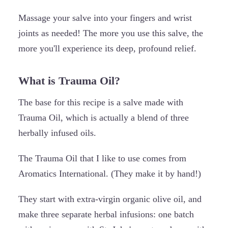
Massage your salve into your fingers and wrist
joints as needed! The more you use this salve, the
more you'll experience its deep, profound relief.
What is Trauma Oil?
The base for this recipe is a salve made with
Trauma Oil, which is actually a blend of three
herbally infused oils.
The Trauma Oil that I like to use comes from
Aromatics International. (They make it by hand!)
They start with extra-virgin organic olive oil, and
make three separate herbal infusions: one batch