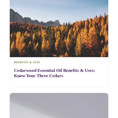
BENEFITS & USES
Cedarwood Essential Oil Benefits & Uses:
Know Your Three Cedars