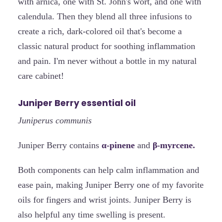
with arnica, one with St. John's wort, and one with
calendula. Then they blend all three infusions to
create a rich, dark-colored oil that's become a
classic natural product for soothing inflammation
and pain. I'm never without a bottle in my natural
care cabinet!
Juniper Berry essential oil
Juniperus communis
Juniper Berry contains
α-pinene
and
β-myrcene.
Both components can help calm inflammation and
ease pain, making Juniper Berry one of my favorite
oils for fingers and wrist joints. Juniper Berry is
also helpful any time swelling is present.