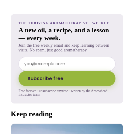
THE THRIVING AROMATHERAPIST · WEEKLY
A new oil, a recipe, and a lesson
— every week.
Join the free weekly email and keep learning between
visits. No spam, just good aromatherapy.
Subscribe free
Free forever · unsubscribe anytime · written by the Aromahead
instructor team.
Keep reading