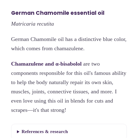
German Chamomile essential oil
Matricaria recutita
German Chamomile oil has a distinctive blue color,
which comes from chamazulene.
Chamazulene and α-bisabolol
are two
components responsible for this oil's famous ability
to help the body naturally repair its own skin,
muscles, joints, connective tissues, and more. I
even love using this oil in blends for cuts and
scrapes—it's that strong!
References & research