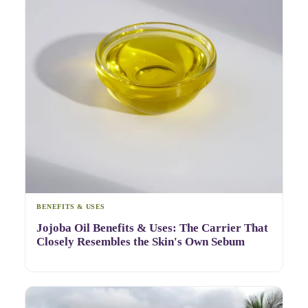
BENEFITS & USES
Jojoba Oil Benefits & Uses: The Carrier That
Closely Resembles the Skin's Own Sebum