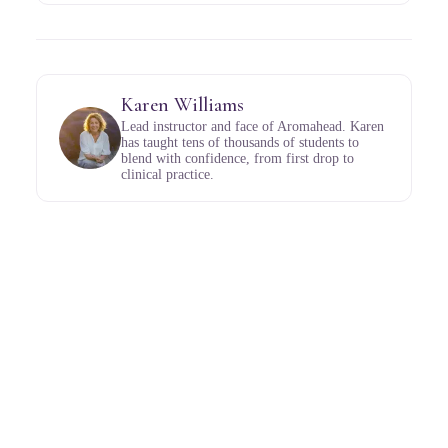
Karen Williams
Lead instructor and face of Aromahead. Karen
has taught tens of thousands of students to
blend with confidence, from first drop to
clinical practice.