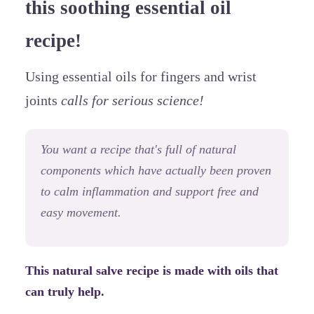
this soothing essential oil
recipe!
Using essential oils for fingers and wrist
joints
calls for serious science!
You want a recipe that's full of natural
components which have actually been proven
to calm inflammation and support free and
easy movement.
This natural salve recipe is made with oils that
can truly help.