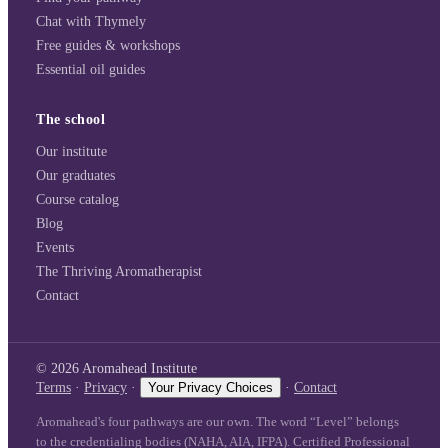
Chat with Thymely
Free guides & workshops
Essential oil guides
The school
Our institute
Our graduates
Course catalog
Blog
Events
The Thriving Aromatherapist
Contact
©
2026
Aromahead Institute
Terms
·
Privacy
·
Your Privacy Choices
·
Contact
Aromahead's four pathways are our own. The word “Level” belongs
to the credentialing bodies (NAHA, AIA, IFPA). Certified Professional