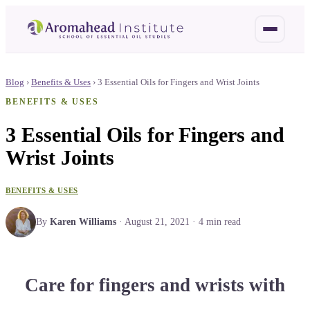
Blog
›
Benefits & Uses
›
3 Essential Oils for Fingers and Wrist Joints
BENEFITS & USES
3 Essential Oils for Fingers and
Wrist Joints
BENEFITS & USES
By
Karen Williams
·
August 21, 2021
·
4
min read
Care for fingers and wrists with