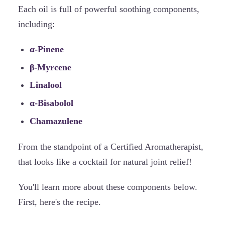
Each oil is full of powerful soothing components,
including:
α-Pinene
β-Myrcene
Linalool
α-Bisabolol
Chamazulene
From the standpoint of a Certified Aromatherapist,
that looks like a cocktail for natural joint relief!
You'll learn more about these components below.
First, here's the recipe.