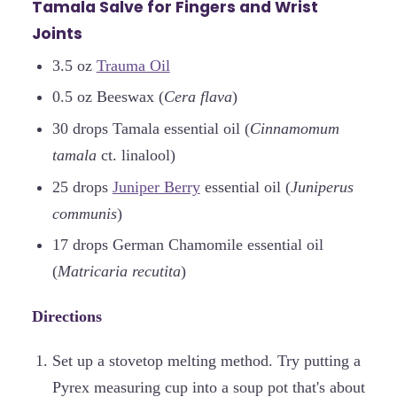
Tamala Salve for Fingers and Wrist
Joints
3.5 oz
Trauma Oil
0.5 oz Beeswax (
Cera flava
)
30 drops Tamala essential oil (
Cinnamomum
tamala
ct. linalool)
25 drops
Juniper Berry
essential oil (
Juniperus
communis
)
17 drops German Chamomile essential oil
(
Matricaria recutita
)
Directions
Set up a stovetop melting method. Try putting a
Pyrex measuring cup into a soup pot that's about