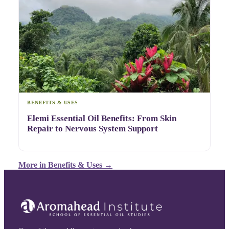
BENEFITS & USES
Elemi Essential Oil Benefits: From Skin
Repair to Nervous System Support
More in
Benefits & Uses
→